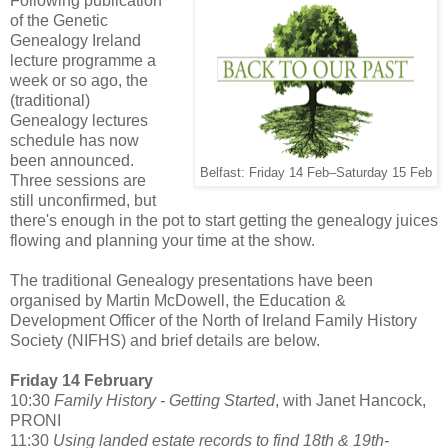
Following publication
of the Genetic
Genealogy Ireland
lecture programme a
week or so ago, the
(traditional)
Genealogy lectures
schedule has now
been announced.
Belfast: Friday 14 Feb–Saturday 15 Feb
Three sessions are
still unconfirmed, but
there's enough in the pot to start getting the genealogy juices
flowing and planning your time at the show.
The traditional Genealogy presentations have been
organised by Martin McDowell, the Education &
Development Officer of the North of Ireland Family History
Society (NIFHS) and brief details are below.
Friday 14 February
10:30
Family History - Getting Started
, with Janet Hancock,
PRONI
11:30
Using landed estate records to find 18th & 19th-