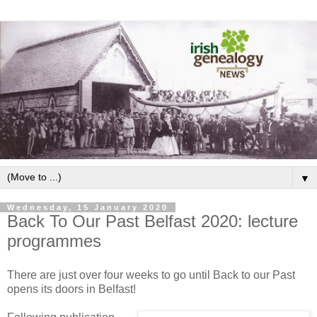
▼
Wednesday, 15 January 2020
Back To Our Past Belfast 2020: lecture
programmes
There are just over four weeks to go until Back to our Past
opens its doors in Belfast!