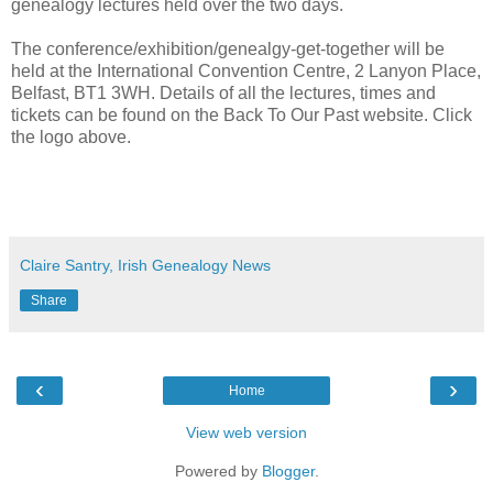
genealogy lectures held over the two days.
The conference/exhibition/genealgy-get-together will be
held at the International Convention Centre, 2 Lanyon Place,
Belfast, BT1 3WH. Details of all the lectures, times and
tickets can be found on the Back To Our Past website. Click
the logo above.
Claire Santry, Irish Genealogy News
Share
‹
›
Home
View web version
Powered by
Blogger
.