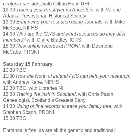
century ancestors
, with Gillian Hunt, UHF
12:30
Tracing your Presbyterian Ancestors
, with Valerie
Adams, Presbyterian Historical Society
13:30
Enhancing your research using Journals
, with Mike
McKeag, NIFHS
14:30
Who are the IGRS and what resources do they offer
members?
with Claire Bradley, IGRS
15:30
New online records at PRONI
, with Desmond
McCabe, PRONI
Saturday 15 February
10:30 TBC
11:30
How the North of Ireland FHS can help your research
,
with Andrew Kane, NIFHS
12:30 TBC, with Libraries NI.
13:30
Tracing the Irish in Scotland
, with Chris Paton,
Genealogist, Scotland’s Greatest Story
14:30
Using online records to trace your family tree
, with
Stephen Scarth, PRONI
15:30 TBC
Entrance is free, as are all the genetic and traditional