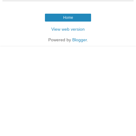
Home
View web version
Powered by
Blogger
.