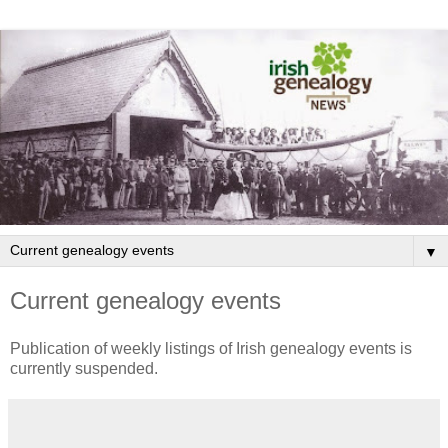
▼
Current genealogy events
Publication of weekly listings of Irish genealogy events is
currently suspended.