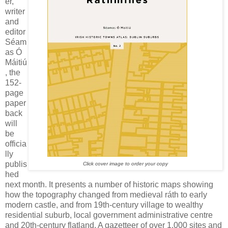
er,
writer
and
editor
Séam
as Ó
Máitiú
, the
152-
page
paper
back
will
be
officia
lly
publis
Click cover image to order your copy
hed
next month. It presents a number of historic maps showing
how the topography changed from medieval ráth to early
modern castle, and from 19th-century village to wealthy
residential suburb, local government administrative centre
and 20th-century flatland. A gazetteer of over 1,000 sites and