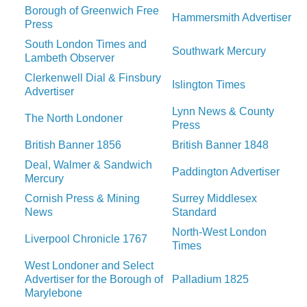
Borough of Greenwich Free
Hammersmith Advertiser
Press
South London Times and
Southwark Mercury
Lambeth Observer
Clerkenwell Dial & Finsbury
Islington Times
Advertiser
Lynn News & County
The North Londoner
Press
British Banner 1856
British Banner 1848
Deal, Walmer & Sandwich
Paddington Advertiser
Mercury
Cornish Press & Mining
Surrey Middlesex
News
Standard
North-West London
Liverpool Chronicle 1767
Times
West Londoner and Select
Advertiser for the Borough of
Palladium 1825
Marylebone