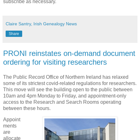
subscribe as necessary.
Claire Santry, Irish Genealogy News
Share
PRONI reinstates on-demand document
ordering for visiting researchers
The Public Record Office of Northern Ireland has relaxed
some of its strictest covid-related regulations for researchers.
This move will see the building open to the public between
10am and 4pm Monday to Friday, and appointment-only
access to the Research and Search Rooms operating
between these hours.
Appoint
ments
are
allocate