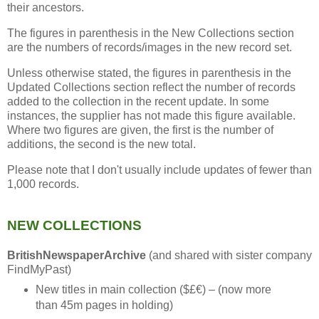
their ancestors.
The figures in parenthesis in the New Collections section
are the numbers of records/images in the new record set.
Unless otherwise stated, the figures in parenthesis in the
Updated Collections section reflect the number of records
added to the collection in the recent update. In some
instances, the supplier has not made this figure available.
Where two figures are given, the first is the number of
additions, the second is the new total.
Please note that I don't usually include updates of fewer than
1,000 records.
NEW COLLECTIONS
BritishNewspaperArchive
(and shared with sister company
FindMyPast)
New titles in main collection ($£€) – (now more
than 45m pages in holding)