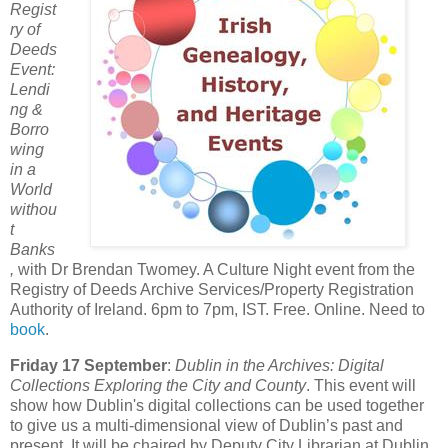
Regist
ry of
Deeds
Event:
Lendi
ng &
Borro
wing
in a
World
withou
t
Banks
,
with Dr Brendan Twomey. A Culture Night event from the
Registry of Deeds Archive Services/Property Registration
Authority of Ireland. 6pm to 7pm, IST. Free. Online. Need to
book
.
Friday 17 September
:
Dublin in the Archives: Digital
Collections Exploring the City and County
. This event will
show how Dublin's digital collections can be used together
to give us a multi-dimensional view of Dublin’s past and
present. It will be chaired by Deputy City Librarian at Dublin