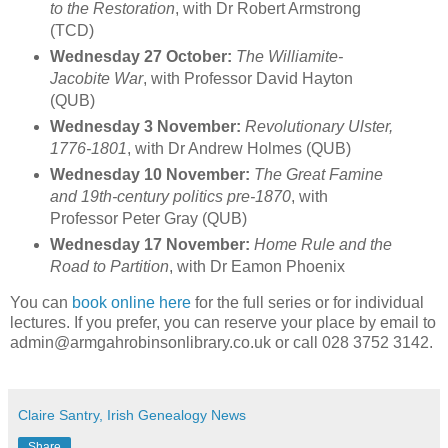
to the Restoration
, with Dr Robert Armstrong
(TCD)
Wednesday 27 October:
The Williamite-
Jacobite War
, with Professor David Hayton
(QUB)
Wednesday 3 November:
Revolutionary Ulster,
1776-1801
, with Dr Andrew Holmes (QUB)
Wednesday 10 November:
The Great Famine
and 19th-century politics pre-1870
, with
Professor Peter Gray (QUB)
Wednesday 17 November:
Home Rule and the
Road to Partition
, with Dr Eamon Phoenix
You can
book online here
for the full series or for individual
lectures. If you prefer, you can reserve your place by email to
admin@armgahrobinsonlibrary.co.uk or call 028 3752 3142.
Claire Santry, Irish Genealogy News
Share