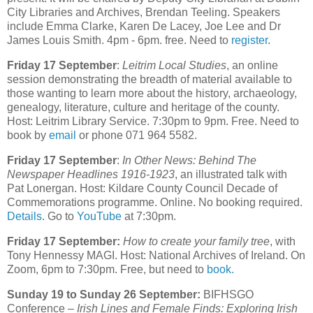
City Libraries and Archives, Brendan Teeling. Speakers
include Emma Clarke, Karen De Lacey, Joe Lee and Dr
James Louis Smith. 4pm - 6pm. free. Need to
register
.
Friday 17 September
:
Leitrim Local Studies
, an online
session demonstrating the breadth of material available to
those wanting to learn more about the history, archaeology,
genealogy, literature, culture and heritage of the county.
Host: Leitrim Library Service. 7:30pm to 9pm. Free. Need to
book by
email
or phone 071 964 5582.
Friday 17 September
:
In Other News: Behind The
Newspaper Headlines 1916-1923
, an illustrated talk with
Pat Lonergan. Host: Kildare County Council Decade of
Commemorations programme. Online. No booking required.
Details
. Go to
YouTube
at 7:30pm.
Friday 17 September:
How to create your family tree
, with
Tony Hennessy MAGI. Host: National Archives of Ireland. On
Zoom, 6pm to 7:30pm. Free, but need to
book.
Sunday 19 to Sunday 26 September:
BIFHSGO
Conference –
Irish Lines and Female Finds: Exploring Irish