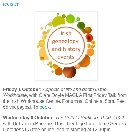
register
.
Friday 1 October:
Aspects of life and death in the
Workhouse
, with Clare Doyle MAGI. A First Friday Talk from
the Irish Workhouse Centre, Portumna. Online at 8pm. Fee
€5 via paypal. To
book
.
Wednesday 6 October:
The Path to Partition, 1900–1922
,
with Dr Eamon Phoenix. Host: Heritage from Home Series /
LibrariesNI. A free online lecture starting at 12:30pm.