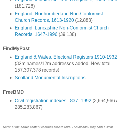
(181,728)
England, Northumberland Non-Conformist
Church Records, 1613-1920
(12,883)
England, Lancashire Non-Conformist Church
Records, 1647-1996
(39,138)
FindMyPast
England & Wales, Electoral Registers 1910-1932
(32m names/12m addresses added. New total
157,307,378 records)
Scotland Monumental Inscriptions
FreeBMD
Civil registration indexes 1837–1992
(3,664,966 /
285,283,867)
Some of the above content contains affiliate links. This means I may earn a small