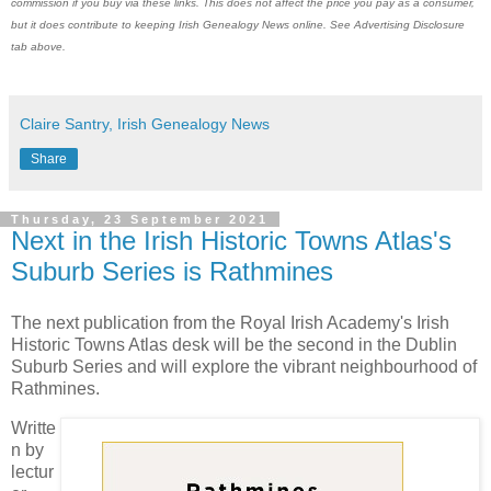
commission if you buy via these links. This does not affect the price you pay as a consumer,
but it does contribute to keeping Irish Genealogy News online. See Advertising Disclosure
tab above.
Claire Santry, Irish Genealogy News
Share
Thursday, 23 September 2021
Next in the Irish Historic Towns Atlas's
Suburb Series is Rathmines
The next publication from the Royal Irish Academy's Irish
Historic Towns Atlas desk will be the second in the Dublin
Suburb Series and will explore the vibrant neighbourhood of
Rathmines.
Writte
n by
lectur