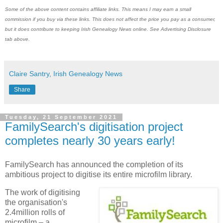
Some of the above content contains affiliate links. This means I may earn a small
commission if you buy via these links. This does not affect the price you pay as a consumer,
but it does contribute to keeping Irish Genealogy News online. See Advertising Disclosure
tab above.
Claire Santry, Irish Genealogy News
Share
Tuesday, 21 September 2021
FamilySearch's digitisation project
completes nearly 30 years early!
FamilySearch has announced the completion of its
ambitious project to digitise its entire microfilm library.
The work of digitising
the organisation's
2.4million rolls of
microfilm – a