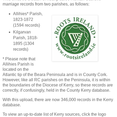
marriage records from two parishes, as follows:
Allihies* Parish,
1823-1872
(1594 records)
Kilgarvan
Parish, 1818-
1895 (1304
records)
* Please note that
Allihies Parish is
located on the
Atlantic tip of the Beara Peninsula and is in County Cork.
However, like all RC parishes on the Peninsula, it is within
the boundaries of the Diocese of Kerry, so these records are
correctly, if confusingly, held in the County Kerry database.
With this upload, there are now 346,000 records in the Kerry
database.
To view an up-to-date list of Kerry sources, click the logo