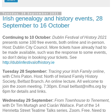
Tuesday, 28 September 2021
Irish genealogy and history events, 28
September to 16 October
Continuing to 10 October
:
Dublin Festival of History 2021
presents some 100 free events, both online and in-person.
Host: Dublin City Council. More tickets have already had to
be made available, such was the response to some events,
so don't delay in booking your tickets. See
http://dublinfestivalofhistory.ie
Tuesday 28 September:
Tracing your Irish Family online
,
with Chris Paton. Host: North of Ireland Family History
Society, Belfast Branch. An online lecture. All welcome to
join the zoom meeting. 7:30pm. Email belfast@nifhs.org by
6pm for details and links.
Wednesday 29 September:
From Townhouse to Tenement
,
with Dr Tim Murtagh and Ciarán Wallace. Part of the 14
Henrietta Street Teatime Talks series. Zoom. Free. Need to