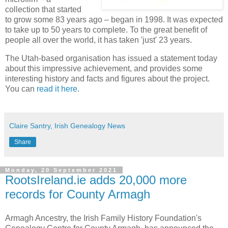
collection that started
to grow some 83 years ago – began in 1998. It was expected
to take up to 50 years to complete. To the great benefit of
people all over the world, it has taken 'just' 23 years.
The Utah-based organisation has issued a statement today
about this impressive achievement, and provides some
interesting history and facts and figures about the project.
You can
read it here
.
Claire Santry, Irish Genealogy News
Share
Monday, 20 September 2021
RootsIreland.ie adds 20,000 more
records for County Armagh
Armagh Ancestry, the Irish Family History Foundation's