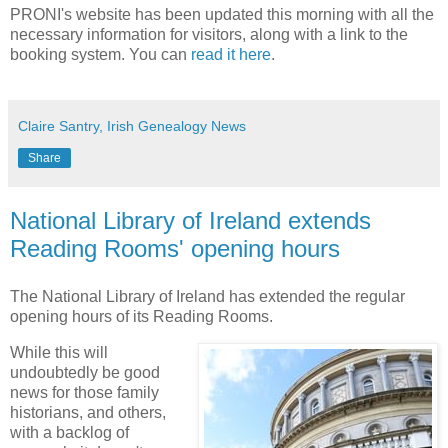
PRONI's website has been updated this morning with all the
necessary information for visitors, along with a link to the
booking system. You can
read it here
.
Claire Santry, Irish Genealogy News
Share
National Library of Ireland extends
Reading Rooms' opening hours
The National Library of Ireland has extended the regular
opening hours of its Reading Rooms.
While this will
undoubtedly be good
news for those family
historians, and others,
with a backlog of