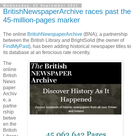
Wednesday, 22 September 2021
BritishNewspaperArchive races past the
45-million-pages marker
The online
BritishNewspaperArchive
(BNA), a partnership
between the British Library and BrightSolid (the owner of
FindMyPast
), has been adding historical newspaper titles to
its database at an ferocious rate recently.
The
online
British
News
paper
Archiv
e, a
partne
rship
betwe
en the
British