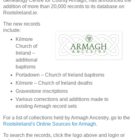
Genealogy Centre for County Armagh, has announced the
addition of more than 20,000 records to its database on
RootsIreland.ie.
The new records
include:
Kilmore
Church of
Ireland –
additional
baptisms
Portadown – Church of Ireland baptisms
Kilmore – Church of Ireland deaths
Gravestone inscriptions
Various corrections and additions made to
existing Armagh record sets
For a list of collections held by Armagh Ancestry, go to the
RootsIreland's Online Sources for Armagh
.
To search the records, click the logo above and login or