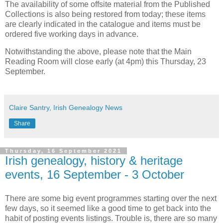
The availability of some offsite material from the Published
Collections is also being restored from today; these items
are clearly indicated in the catalogue and items must be
ordered five working days in advance.
Notwithstanding the above, please note that the Main
Reading Room will close early (at 4pm) this Thursday, 23
September.
Claire Santry, Irish Genealogy News
Share
Thursday, 16 September 2021
Irish genealogy, history & heritage
events, 16 September - 3 October
There are some big event programmes starting over the next
few days, so it seemed like a good time to get back into the
habit of posting events listings. Trouble is, there are so many