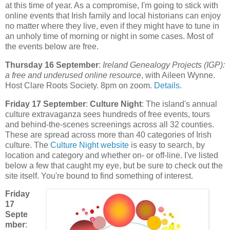
at this time of year. As a compromise, I'm going to stick with
online events that Irish family and local historians can enjoy
no matter where they live, even if they might have to tune in
an unholy time of morning or night in some cases. Most of
the events below are free.
Thursday 16 September
:
Ireland Genealogy Projects (IGP):
a free and underused online resource
, with Aileen Wynne.
Host Clare Roots Society. 8pm on zoom.
Details
.
Friday 17 September
:
Culture Night
: The island's annual
culture extravaganza sees hundreds of free events, tours
and behind-the-scenes screenings across all 32 counties.
These are spread across more than 40 categories of Irish
culture. The
Culture Night website
is easy to search, by
location and category and whether on- or off-line. I've listed
below a few that caught my eye, but be sure to check out the
site itself. You're bound to find something of interest.
Friday
17
Septe
mber
: