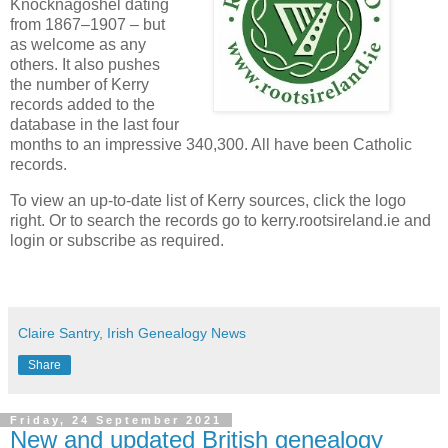
Knocknagoshel dating
from 1867–1907 – but
as welcome as any
others. It also pushes
the number of Kerry
records added to the
database in the last four
months to an impressive 340,300. All have been Catholic
records.
To view an up-to-date list of Kerry sources, click the logo
right. Or to search the records go to kerry.rootsireland.ie and
login or subscribe as required.
Claire Santry, Irish Genealogy News
Share
Friday, 24 September 2021
New and updated British genealogy