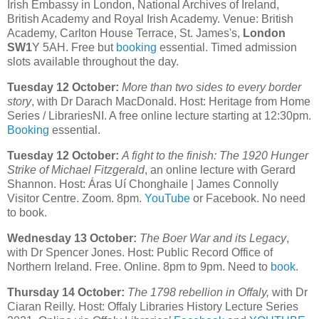
Irish Embassy in London, National Archives of Ireland,
British Academy and Royal Irish Academy. Venue: British
Academy, Carlton House Terrace, St. James's,
London
SW1
Y 5AH. Free but
booking
essential. Timed admission
slots available throughout the day.
Tuesday 12 October:
More than two sides to every border
story
, with Dr Darach MacDonald. Host: Heritage from Home
Series / LibrariesNI. A free online lecture starting at 12:30pm.
Booking
essential.
Tuesday 12 October:
A fight to the finish: The 1920 Hunger
Strike of Michael Fitzgerald
, an online lecture with Gerard
Shannon. Host: Áras Uí Chonghaile | James Connolly
Visitor Centre. Zoom. 8pm.
YouTube
or Facebook. No need
to book.
Wednesday 13 October:
The Boer War and its Legacy
,
with Dr Spencer Jones. Host: Public Record Office of
Northern Ireland. Free. Online. 8pm to 9pm. Need to
book
.
Thursday 14 October:
The 1798 rebellion in Offaly,
with Dr
Ciaran Reilly. Host: Offaly Libraries History Lecture Series