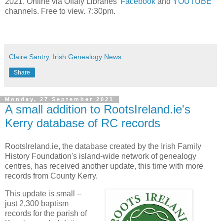
2021. Online via Offaly Libraries’
Facebook
and
YOUTUBE
channels. Free to view. 7:30pm.
Claire Santry, Irish Genealogy News
Share
Monday, 27 September 2021
A small addition to RootsIreland.ie's
Kerry database of RC records
RootsIreland.ie, the database created by the Irish Family
History Foundation's island-wide network of genealogy
centres, has received another update, this time with more
records from County Kerry.
This update is small –
just 2,300 baptism
records for the parish of