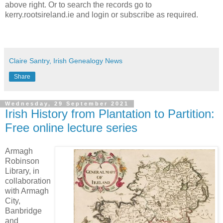
above right. Or to search the records go to
kerry.rootsireland.ie and login or subscribe as required.
Claire Santry, Irish Genealogy News
Share
Wednesday, 29 September 2021
Irish History from Plantation to Partition:
Free online lecture series
Armagh
Robinson
Library, in
collaboration
with Armagh
City,
Banbridge
and