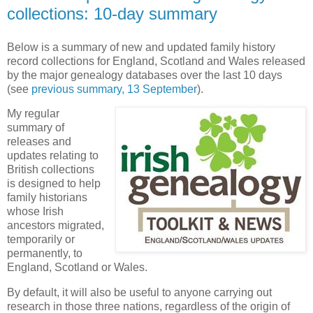
collections: 10-day summary
Below is a summary of new and updated family history
record collections for England, Scotland and Wales released
by the major genealogy databases over the last 10 days
(see
previous summary, 13 September
).
My regular
summary of
releases and
updates relating to
British collections
is designed to help
family historians
whose Irish
ancestors migrated,
temporarily or
permanently, to
England, Scotland or Wales.
By default, it will also be useful to anyone carrying out
research in those three nations, regardless of the origin of