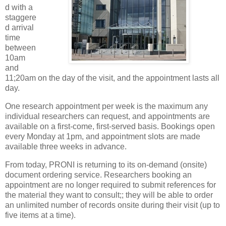
d with a
staggere
d arrival
time
between
10am
and
11;20am on the day of the visit, and the appointment lasts all
day.
One research appointment per week is the maximum any
individual researchers can request, and appointments are
available on a first-come, first-served basis. Bookings open
every Monday at 1pm, and appointment slots are made
available three weeks in advance.
From today, PRONI is returning to its on-demand (onsite)
document ordering service. Researchers booking an
appointment are no longer required to submit references for
the material they want to consult;; they will be able to order
an unlimited number of records onsite during their visit (up to
five items at a time).