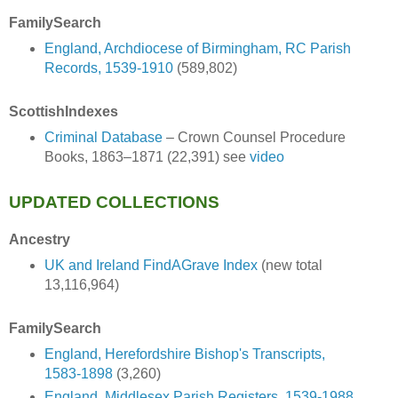
FamilySearch
England, Archdiocese of Birmingham, RC Parish
Records, 1539-1910
(589,802)
ScottishIndexes
Criminal Database
– Crown Counsel Procedure
Books, 1863–1871 (22,391) see
video
UPDATED COLLECTIONS
Ancestry
UK and Ireland FindAGrave Index
(new total
13,116,964)
FamilySearch
England, Herefordshire Bishop's Transcripts,
1583-1898
(3,260)
England, Middlesex Parish Registers, 1539-1988