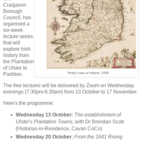
Craigavon
Borough
Council, has
organised a
six-week
lecture series
that will
explore Irish
history from
the Plantation
of Ulster to
Petty's map of Ireland, 1695
Partition.
The free lectures will be delivered by Zoom on Wednesday
evenings (7.30pm-8.30pm) from 13 October to 17 November.
Here's the programme:
Wednesday 13 October:
The establishment of
Ulster's Plantation Towns
, with Dr Brendan Scott
(Historian-in-Residence, Cavan CoCo)
Wednesday 20 October:
From the 1641 Rising