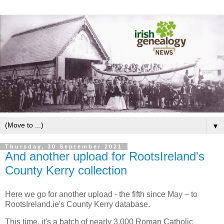
▼
Thursday, 30 September 2021
And another upload for RootsIreland's
County Kerry collection
Here we go for another upload - the fifth since May – to
RootsIreland.ie's County Kerry database.
This time, it's a batch of nearly 3,000 Roman Catholic