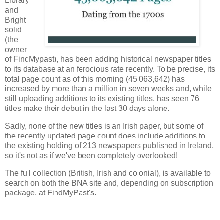
Library
and
Bright
solid
(the
owner
of FindMypast), has been adding historical newspaper titles
to its database at an ferocious rate recently. To be precise, its
total page count as of this morning (45,063,642) has
increased by more than a million in seven weeks and, while
still uploading additions to its existing titles, has seen 76
titles make their debut in the last 30 days alone.
Sadly, none of the new titles is an Irish paper, but some of
the recently updated page count does include additions to
the existing holding of 213 newspapers published in Ireland,
so it's not as if we've been completely overlooked!
The full collection (British, Irish and colonial), is available to
search on both the BNA site and, depending on subscription
package, at FindMyPast's.