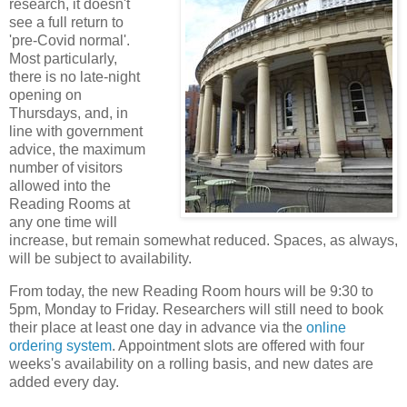
research, it doesn't
see a full return to
'pre-Covid normal'.
Most particularly,
there is no late-night
opening on
Thursdays, and, in
line with government
advice, the maximum
number of visitors
allowed into the
Reading Rooms at
any one time will
increase, but remain somewhat reduced. Spaces, as always,
will be subject to availability.
From today, the new Reading Room hours will be 9:30 to
5pm, Monday to Friday. Researchers will still need to book
their place at least one day in advance via the
online
ordering system
. Appointment slots are offered with four
weeks's availability on a rolling basis, and new dates are
added every day.