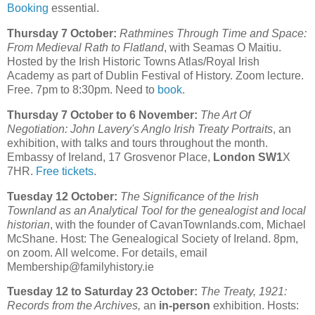
Booking
essential.
Thursday 7 October:
Rathmines Through Time and Space:
From Medieval Rath to Flatland
, with Seamas O Maitiu.
Hosted by the Irish Historic Towns Atlas/Royal Irish
Academy as part of Dublin Festival of History. Zoom lecture.
Free. 7pm to 8:30pm. Need to
book
.
Thursday 7 October to 6 November:
The Art Of
Negotiation: John Lavery's Anglo Irish Treaty Portraits
, an
exhibition, with talks and tours throughout the month.
Embassy of Ireland, 17 Grosvenor Place,
London SW1
X
7HR.
Free tickets
.
Tuesday 12 October:
The Significance of the Irish
Townland as an Analytical Tool for the genealogist and local
historian
, with the founder of CavanTownlands.com, Michael
McShane. Host: The Genealogical Society of Ireland. 8pm,
on zoom. All welcome. For details, email
Membership@familyhistory.ie
Tuesday 12 to Saturday 23 October:
The Treaty, 1921:
Records from the Archives,
an
in-person
exhibition. Hosts: