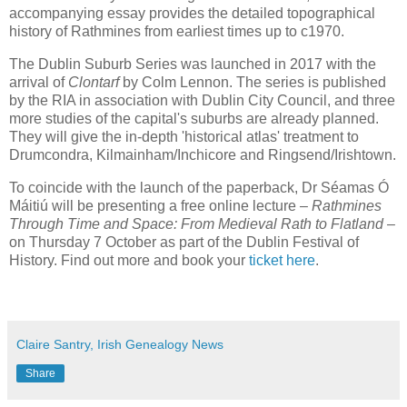
accompanying essay provides the detailed topographical
history of Rathmines from earliest times up to c1970.
The Dublin Suburb Series was launched in 2017 with the
arrival of
Clontarf
by Colm Lennon. The series is published
by the RIA in association with Dublin City Council, and three
more studies of the capital's suburbs are already planned.
They will give the in-depth 'historical atlas' treatment to
Drumcondra, Kilmainham/Inchicore and Ringsend/Irishtown.
To coincide with the launch of the paperback, Dr Séamas Ó
Máitiú will be presenting a free online lecture –
Rathmines
Through Time and Space: From Medieval Rath to Flatland
–
on Thursday 7 October as part of the Dublin Festival of
History. Find out more and book your
ticket here
.
Claire Santry, Irish Genealogy News
Share