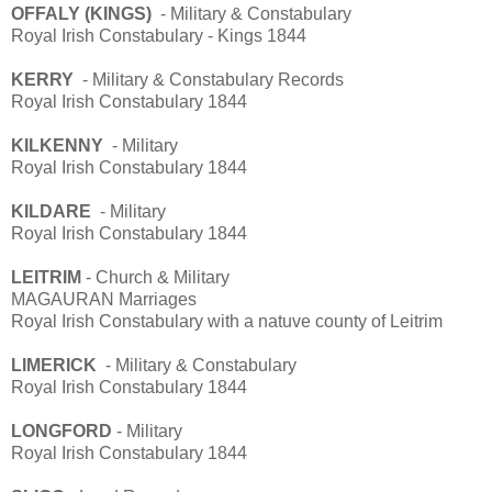
OFFALY (KINGS)
- Military & Constabulary
Royal Irish Constabulary - Kings 1844
KERRY
- Military & Constabulary Records
Royal Irish Constabulary 1844
KILKENNY
- Military
Royal Irish Constabulary 1844
KILDARE
- Military
Royal Irish Constabulary 1844
LEITRIM
- Church & Military
MAGAURAN Marriages
Royal Irish Constabulary with a natuve county of Leitrim
LIMERICK
- Military & Constabulary
Royal Irish Constabulary 1844
LONGFORD
- Military
Royal Irish Constabulary 1844