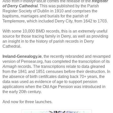
Also from FindMyPast.ie comes the release of the
Register
of Derry Cathedral
. This was published by the Parish
Register Society of Dublin in 1910 and comprises the
baptisms, marriages and burials for the parish of
Templemore, which included Derry City, from 1642 to 1703.
With some 10,000 BMD records, this is an extremely useful
source for those tracing family in Derry, as well as providing
an insight in to the history of parish records in Derry
Cathedral.
Ireland-Genealogy.ie
, the recently rebranded and revamped
version of Pensear.org, has completed the transcription of its
Armagh
records. The transcriptions relate to data gleaned
from the 1841 and 1851 censuses before their destruction. In
the absence of birth certifcates dating back 70+ years, the
data was used as evidence of age to support pension
applications when the Old Age Pension was introduced in
the early 20th century.
And now for three launches.