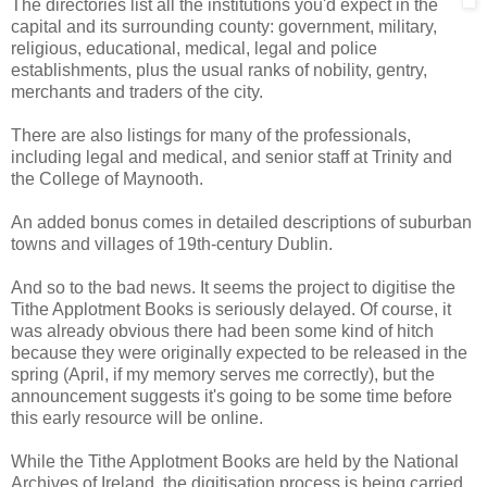
The directories list all the institutions you'd expect in the
capital and its surrounding county: government, military,
religious, educational, medical, legal and police
establishments, plus the usual ranks of nobility, gentry,
merchants and traders of the city.
There are also listings for many of the professionals,
including legal and medical, and senior staff at Trinity and
the College of Maynooth.
An added bonus comes in detailed descriptions of suburban
towns and villages of 19th-century Dublin.
And so to the bad news. It seems the project to digitise the
Tithe Applotment Books is seriously delayed. Of course, it
was already obvious there had been some kind of hitch
because they were originally expected to be released in the
spring (April, if my memory serves me correctly), but the
announcement suggests it's going to be some time before
this early resource will be online.
While the Tithe Applotment Books are held by the National
Archives of Ireland, the digitisation process is being carried