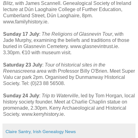
Blitz,
with James Scannell. Genealogical Society of Ireland
lecture at Dún Laoghaire College of Further Education,
Cumberland Street, Dún Laoghaire, 8pm.
www.familyhistory.ie.
Sunday 17 July
:
The Religions of Glasnevin Tour
, with
Jade Murphy, examining the beliefs and traditions of those
buried in Glasnevin Cemetery. www.glasnevintrust.ie.
3.30pm. €10 with museum visit.
Saturday 23 July
:
Tour of historical sites in the
Reenascreena area
with Professor Billy O'Brien. Meet Super
Valu car park 2pm. Organised by Dunmanway Historical
Society. Tel: (0)23 88 56508.
Sunday 24 July
:
Trip to Waterville
, led by Tom Horgan, local
history society founder. Meet at Charlie Chaplin statue on
promenade, 2.30pm. Kerry Archaeological and Historical
Society. www.kerryhistory.ie.
Claire Santry, Irish Genealogy News