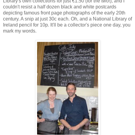
Library's own collections for just €1.50 (for the two!), and I
couldn't resist a half dozen black and white postcards
depicting famous front page photographs of the early 20th
century. A snip at just 30c each. Oh, and a National Library of
Ireland pencil for 10p. It'll be a collector's piece one day, you
mark my words.