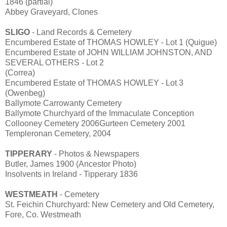
1846 (partial)
Abbey Graveyard, Clones
SLIGO
- Land Records & Cemetery
Encumbered Estate of THOMAS HOWLEY - Lot 1 (Quigue)
Encumbered Estate of JOHN WILLIAM JOHNSTON, AND
SEVERAL OTHERS - Lot 2
(Correa)
Encumbered Estate of THOMAS HOWLEY - Lot 3
(Owenbeg)
Ballymote Carrowanty Cemetery
Ballymote Churchyard of the Immaculate Conception
Collooney Cemetery 2006Gurteen Cemetery 2001
Templeronan Cemetery, 2004
TIPPERARY
- Photos & Newspapers
Butler, James 1900 (Ancestor Photo)
Insolvents in Ireland - Tipperary 1836
WESTMEATH
- Cemetery
St. Feichin Churchyard: New Cemetery and Old Cemetery,
Fore, Co. Westmeath