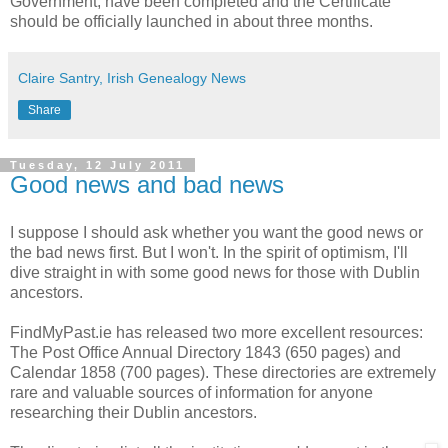
Government, have been completed and the Certificate
should be officially launched in about three months.
Claire Santry, Irish Genealogy News
Share
Tuesday, 12 July 2011
Good news and bad news
I suppose I should ask whether you want the good news or
the bad news first. But I won't. In the spirit of optimism, I'll
dive straight in with some good news for those with Dublin
ancestors.
FindMyPast.ie has released two more excellent resources:
The Post Office Annual Directory 1843 (650 pages) and
Calendar 1858 (700 pages). These directories are extremely
rare and valuable sources of information for anyone
researching their Dublin ancestors.