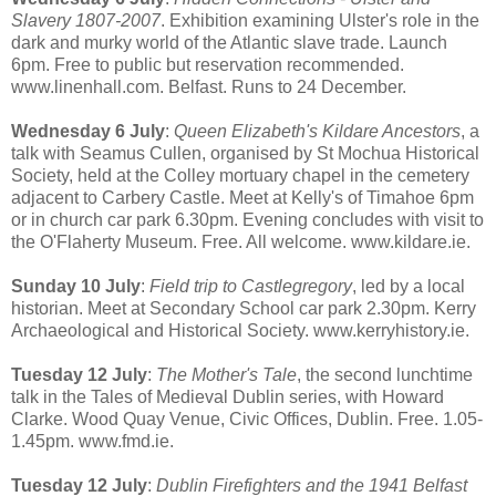
Slavery 1807-2007
. Exhibition examining Ulster's role in the
dark and murky world of the Atlantic slave trade. Launch
6pm. Free to public but reservation recommended.
www.linenhall.com. Belfast. Runs to 24 December.
Wednesday 6 July
:
Queen Elizabeth's Kildare Ancestors
, a
talk with Seamus Cullen, organised by St Mochua Historical
Society, held at the Colley mortuary chapel in the cemetery
adjacent to Carbery Castle. Meet at Kelly's of Timahoe 6pm
or in church car park 6.30pm. Evening concludes with visit to
the O'Flaherty Museum. Free. All welcome. www.kildare.ie.
Sunday 10 July
:
Field trip to Castlegregory
, led by a local
historian. Meet at Secondary School car park 2.30pm. Kerry
Archaeological and Historical Society. www.kerryhistory.ie.
Tuesday 12 July
:
The Mother's Tale
, the second lunchtime
talk in the Tales of Medieval Dublin series, with Howard
Clarke. Wood Quay Venue, Civic Offices, Dublin. Free. 1.05-
1.45pm. www.fmd.ie.
Tuesday 12 July
:
Dublin Firefighters and the 1941 Belfast