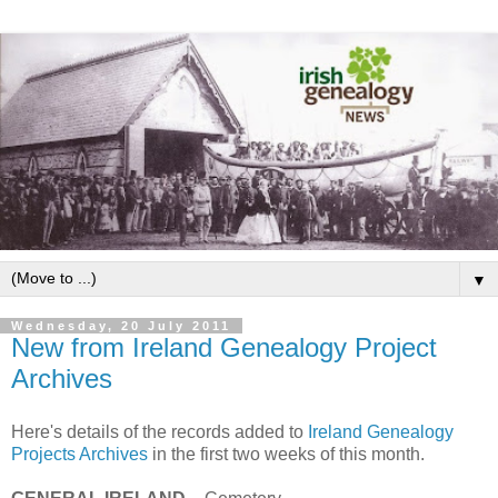
▼
Wednesday, 20 July 2011
New from Ireland Genealogy Project
Archives
Here's details of the records added to
Ireland Genealogy
Projects Archives
in the first two weeks of this month.