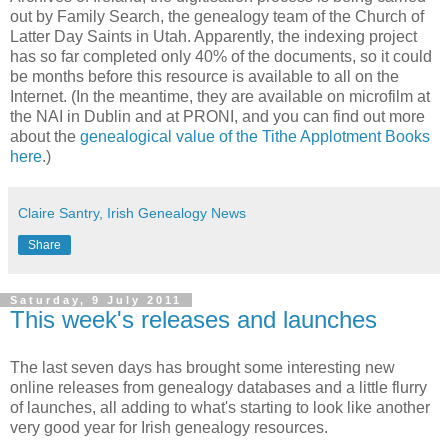
out by Family Search, the genealogy team of the Church of
Latter Day Saints in Utah. Apparently, the indexing project
has so far completed only 40% of the documents, so it could
be months before this resource is available to all on the
Internet. (In the meantime, they are available on microfilm at
the NAI in Dublin and at PRONI, and you can find out more
about the
genealogical value of the Tithe Applotment Books
here
.)
Claire Santry, Irish Genealogy News
Share
Saturday, 9 July 2011
This week's releases and launches
The last seven days has brought some interesting new
online releases from genealogy databases and a little flurry
of launches, all adding to what's starting to look like another
very good year for Irish genealogy resources.