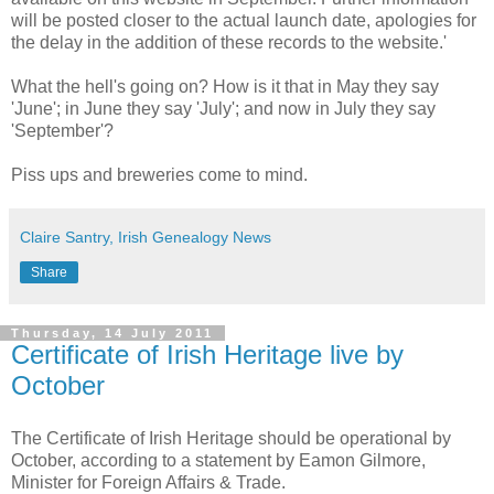
will be posted closer to the actual launch date, apologies for
the delay in the addition of these records to the website.'
What the hell's going on? How is it that in May they say
'June'; in June they say 'July'; and now in July they say
'September'?
Piss ups and breweries come to mind.
Claire Santry, Irish Genealogy News
Share
Thursday, 14 July 2011
Certificate of Irish Heritage live by
October
The Certificate of Irish Heritage should be operational by
October, according to a statement by Eamon Gilmore,
Minister for Foreign Affairs & Trade.