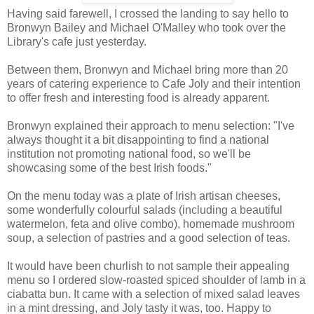
Having said farewell, I crossed the landing to say hello to
Bronwyn Bailey and Michael O'Malley who took over the
Library's cafe just yesterday.
Between them, Bronwyn and Michael bring more than 20
years of catering experience to Cafe Joly and their intention
to offer fresh and interesting food is already apparent.
Bronwyn explained their approach to menu selection: "I've
always thought it a bit disappointing to find a national
institution not promoting national food, so we'll be
showcasing some of the best Irish foods."
On the menu today was a plate of Irish artisan cheeses,
some wonderfully colourful salads (including a beautiful
watermelon, feta and olive combo), homemade mushroom
soup, a selection of pastries and a good selection of teas.
It would have been churlish to not sample their appealing
menu so I ordered slow-roasted spiced shoulder of lamb in a
ciabatta bun. It came with a selection of mixed salad leaves
in a mint dressing, and Joly tasty it was, too. Happy to