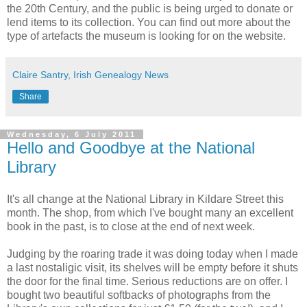
the 20th Century, and the public is being urged to donate or
lend items to its collection. You can find out more about the
type of artefacts the museum is looking for on the website.
Claire Santry, Irish Genealogy News
Share
Wednesday, 6 July 2011
Hello and Goodbye at the National
Library
It's all change at the National Library in Kildare Street this
month. The shop, from which I've bought many an excellent
book in the past, is to close at the end of next week.
Judging by the roaring trade it was doing today when I made
a last nostaligic visit, its shelves will be empty before it shuts
the door for the final time. Serious reductions are on offer. I
bought two beautiful softbacks of photographs from the