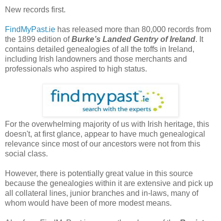
New records first.
FindMyPast.ie
has released more than 80,000 records from
the 1899 edition of
Burke’s Landed Gentry of Ireland
. It
contains detailed genealogies of all the toffs in Ireland,
including Irish landowners and those merchants and
professionals who aspired to high status.
For the overwhelming majority of us with Irish heritage, this
doesn't, at first glance, appear to have much genealogical
relevance since most of our ancestors were not from this
social class.
However, there is potentially great value in this source
because the genealogies within it are extensive and pick up
all collateral lines, junior branches and in-laws, many of
whom would have been of more modest means.