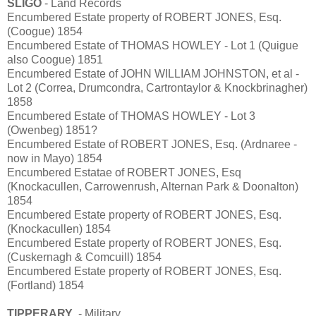
SLIGO
- Land Records
Encumbered Estate property of ROBERT JONES, Esq.
(Coogue) 1854
Encumbered Estate of THOMAS HOWLEY - Lot 1 (Quigue
also Coogue) 1851
Encumbered Estate of JOHN WILLIAM JOHNSTON, et al -
Lot 2 (Correa, Drumcondra, Cartrontaylor & Knockbrinagher)
1858
Encumbered Estate of THOMAS HOWLEY - Lot 3
(Owenbeg) 1851?
Encumbered Estate of ROBERT JONES, Esq. (Ardnaree -
now in Mayo) 1854
Encumbered Estatae of ROBERT JONES, Esq
(Knockacullen, Carrowenrush, Alternan Park & Doonalton)
1854
Encumbered Estate property of ROBERT JONES, Esq.
(Knockacullen) 1854
Encumbered Estate property of ROBERT JONES, Esq.
(Cuskernagh & Comcuill) 1854
Encumbered Estate property of ROBERT JONES, Esq.
(Fortland) 1854
TIPPERARY
- Military