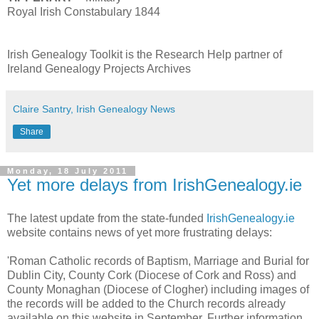
Royal Irish Constabulary 1844
Irish Genealogy Toolkit is the Research Help partner of
Ireland Genealogy Projects Archives
Claire Santry, Irish Genealogy News
Share
Monday, 18 July 2011
Yet more delays from IrishGenealogy.ie
The latest update from the state-funded
IrishGenealogy.ie
website contains news of yet more frustrating delays:
'Roman Catholic records of Baptism, Marriage and Burial for
Dublin City, County Cork (Diocese of Cork and Ross) and
County Monaghan (Diocese of Clogher) including images of
the records will be added to the Church records already
available on this website in September. Further information