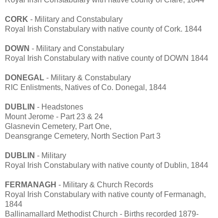
CORK
- Military and Constabulary
Royal Irish Constabulary with native county of Cork. 1844
DOWN
- Military and Constabulary
Royal Irish Constabulary with native county of DOWN 1844
DONEGAL
- Military & Constabulary
RIC Enlistments, Natives of Co. Donegal, 1844
DUBLIN
- Headstones
Mount Jerome - Part 23 & 24
Glasnevin Cemetery, Part One,
Deansgrange Cemetery, North Section Part 3
DUBLIN
- Military
Royal Irish Constabulary with native county of Dublin, 1844
FERMANAGH
- Military & Church Records
Royal Irish Constabulary with native county of Fermanagh,
1844
Ballinamallard Methodist Church - Births recorded 1879-