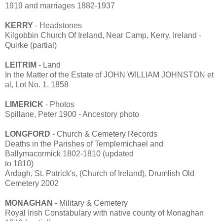
1919 and marriages 1882-1937
KERRY
- Headstones
Kilgobbin Church Of Ireland, Near Camp, Kerry, Ireland -
Quirke (partial)
LEITRIM
- Land
In the Matter of the Estate of JOHN WILLIAM JOHNSTON et
al, Lot No. 1, 1858
LIMERICK
- Photos
Spillane, Peter 1900 - Ancestory photo
LONGFORD
- Church & Cemetery Records
Deaths in the Parishes of Templemichael and
Ballymacormick 1802-1810 (updated
to 1810)
Ardagh, St. Patrick's, (Church of Ireland), Drumlish Old
Cemetery 2002
MONAGHAN
- Military & Cemetery
Royal Irish Constabulary with native county of Monaghan