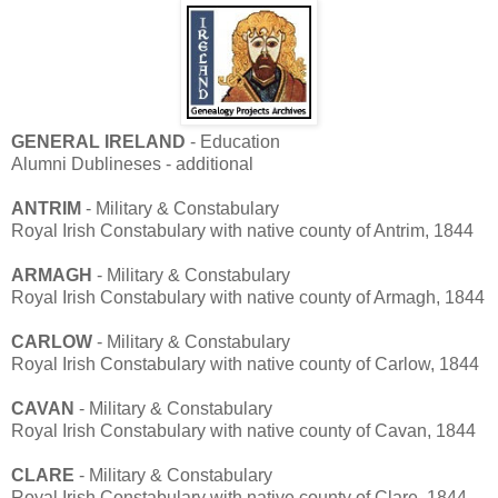
GENERAL IRELAND
- Education
Alumni Dublineses - additional
ANTRIM
- Military & Constabulary
Royal Irish Constabulary with native county of Antrim, 1844
ARMAGH
- Military & Constabulary
Royal Irish Constabulary with native county of Armagh, 1844
CARLOW
- Military & Constabulary
Royal Irish Constabulary with native county of Carlow, 1844
CAVAN
- Military & Constabulary
Royal Irish Constabulary with native county of Cavan, 1844
CLARE
- Military & Constabulary
Royal Irish Constabulary with native county of Clare, 1844