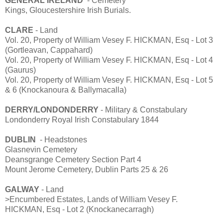
GENERAL IRELAND
- Cemetery
Kings, Gloucestershire Irish Burials.
CLARE
- Land
Vol. 20, Property of William Vesey F. HICKMAN, Esq - Lot 3
(Gortleavan, Cappahard)
Vol. 20, Property of William Vesey F. HICKMAN, Esq - Lot 4
(Gaurus)
Vol. 20, Property of William Vesey F. HICKMAN, Esq - Lot 5
& 6 (Knockanoura & Ballymacalla)
DERRY/LONDONDERRY
- Military & Constabulary
Londonderry Royal Irish Constabulary 1844
DUBLIN
- Headstones
Glasnevin Cemetery
Deansgrange Cemetery Section Part 4
Mount Jerome Cemetery, Dublin Parts 25 & 26
GALWAY
- Land
>Encumbered Estates, Lands of William Vesey F.
HICKMAN, Esq - Lot 2 (Knockanecarragh)