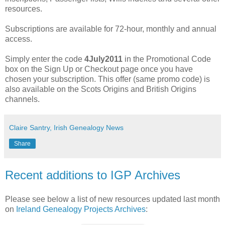
resources.
Subscriptions are available for 72-hour, monthly and annual
access.
Simply enter the code
4July2011
in the Promotional Code
box on the Sign Up or Checkout page once you have
chosen your subscription. This offer (same promo code) is
also available on the Scots Origins and British Origins
channels.
Claire Santry, Irish Genealogy News
Share
Recent additions to IGP Archives
Please see below a list of new resources updated last month
on
Ireland Genealogy Projects Archives
: