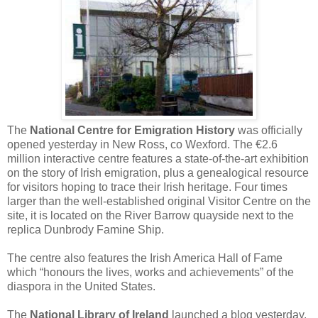
The
National Centre for Emigration History
was officially
opened yesterday in New Ross, co Wexford. The €2.6
million interactive centre features a state-of-the-art exhibition
on the story of Irish emigration, plus a genealogical resource
for visitors hoping to trace their Irish heritage. Four times
larger than the well-established original Visitor Centre on the
site, it is located on the River Barrow quayside next to the
replica Dunbrody Famine Ship.
The centre also features the Irish America Hall of Fame
which “honours the lives, works and achievements” of the
diaspora in the United States.
The
National Library of Ireland
launched a blog yesterday.