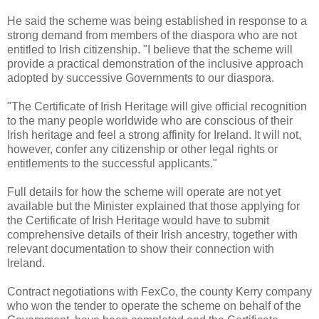
He said the scheme was being established in response to a
strong demand from members of the diaspora who are not
entitled to Irish citizenship. "I believe that the scheme will
provide a practical demonstration of the inclusive approach
adopted by successive Governments to our diaspora.
"The Certificate of Irish Heritage will give official recognition
to the many people worldwide who are conscious of their
Irish heritage and feel a strong affinity for Ireland. It will not,
however, confer any citizenship or other legal rights or
entitlements to the successful applicants."
Full details for how the scheme will operate are not yet
available but the Minister explained that those applying for
the Certificate of Irish Heritage would have to submit
comprehensive details of their Irish ancestry, together with
relevant documentation to show their connection with
Ireland.
Contract negotiations with FexCo, the county Kerry company
who won the tender to operate the scheme on behalf of the