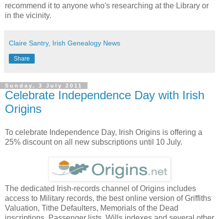
recommend it to anyone who's researching at the Library or
in the vicinity.
Claire Santry, Irish Genealogy News
Share
Sunday, 3 July 2011
Celebrate Independence Day with Irish
Origins
To celebrate Independence Day, Irish Origins is offering a
25% discount on all new subscriptions until 10 July.
The dedicated Irish-records channel of Origins includes
access to Military records, the best online version of Griffiths
Valuation, Tithe Defaulters, Memorials of the Dead
inscriptions, Passenger lists, Wills indexes and several other