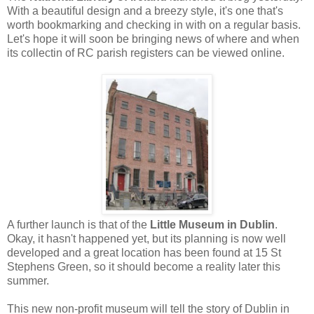
With a beautiful design and a breezy style, it's one that's
worth bookmarking and checking in with on a regular basis.
Let's hope it will soon be bringing news of where and when
its collectin of RC parish registers can be viewed online.
A further launch is that of the
Little Museum in Dublin
.
Okay, it hasn't happened yet, but its planning is now well
developed and a great location has been found at 15 St
Stephens Green, so it should become a reality later this
summer.
This new non-profit museum will tell the story of Dublin in