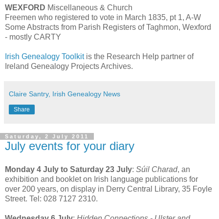
WEXFORD
Miscellaneous & Church
Freemen who registered to vote in March 1835, pt 1, A-W
Some Abstracts from Parish Registers of Taghmon, Wexford
- mostly CARTY
Irish Genealogy Toolkit
is the Research Help partner of
Ireland Genealogy Projects Archives.
Claire Santry, Irish Genealogy News
Share
Saturday, 2 July 2011
July events for your diary
Monday 4 July to Saturday 23 July
:
Súil Charad
, an
exhibition and booklet on Irish language publications for
over 200 years, on display in Derry Central Library, 35 Foyle
Street. Tel: 028 7127 2310.
Wednesday 6 July
:
Hidden Connections - Ulster and