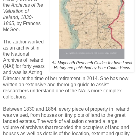
the
Archives of the
Valuation of
Ireland, 1830-
1865
, by Frances
McGee.
The author worked
as an archivist in
the National
Archives of Ireland
All Maynooth Research Guides for Irish Local
(NAI) for forty years
History are published by Four Courts Press
and was its Acting
Director at the time of her retirement in 2014. She has now
written an extensive and thorough guide to assist
researchers understand one of the NAI's more complex
collections.
Between 1830 and 1864, every piece of property in Ireland
was valued, from houses on tiny plots of land to the great
landed estates. The work of valuation created a large
volume of archives that recorded the occupiers of land and
houses as well as details of the location, extent and quality