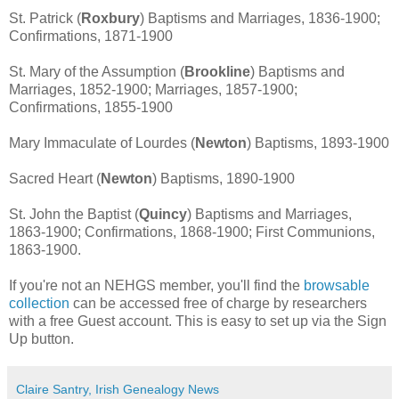
St. Patrick (
Roxbury
) Baptisms and Marriages, 1836-1900;
Confirmations, 1871-1900
St. Mary of the Assumption (
Brookline
) Baptisms and
Marriages, 1852-1900; Marriages, 1857-1900;
Confirmations, 1855-1900
Mary Immaculate of Lourdes (
Newton
) Baptisms, 1893-1900
Sacred Heart (
Newton
) Baptisms, 1890-1900
St. John the Baptist (
Quincy
) Baptisms and Marriages,
1863-1900; Confirmations, 1868-1900; First Communions,
1863-1900.
If you're not an NEHGS member, you'll find the
browsable
collection
can be accessed free of charge by researchers
with a free Guest account. This is easy to set up via the Sign
Up button.
Claire Santry, Irish Genealogy News