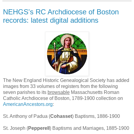
NEHGS's RC Archdiocese of Boston
records: latest digital additions
The New England Historic Genealogical Society has added
images from 33 volumes of registers from the following
seven parishes to its
browsable
Massachusetts Roman
Catholic Archdiocese of Boston, 1789-1900 collection on
AmericanAncestors.org
:
St. Anthony of Padua (
Cohasset
) Baptisms, 1886-1900
St. Joseph (
Pepperell
) Baptisms and Marriages, 1885-1900