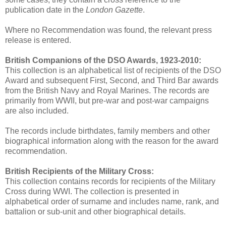
publication date in the
London Gazette
.
Where no Recommendation was found, the relevant press
release is entered.
British Companions of the DSO Awards, 1923-2010:
This collection is an alphabetical list of recipients of the DSO
Award and subsequent First, Second, and Third Bar awards
from the British Navy and Royal Marines. The records are
primarily from WWII, but pre-war and post-war campaigns
are also included.
The records include birthdates, family members and other
biographical information along with the reason for the award
recommendation.
British Recipients of the Military Cross:
This collection contains records for recipients of the Military
Cross during WWI. The collection is presented in
alphabetical order of surname and includes name, rank, and
battalion or sub-unit and other biographical details.