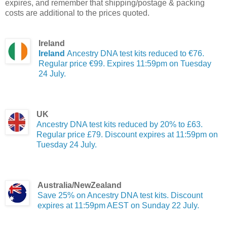
expires, and remember that shipping/postage & packing
costs are additional to the prices quoted.
Ireland
Ireland
Ancestry DNA test kits reduced to €76.
Regular price €99. Expires 11:59pm on Tuesday
24 July.
UK
Ancestry DNA test kits reduced by 20% to £63.
Regular price £79. Discount expires at 11:59pm on
Tuesday 24 July.
Australia/NewZealand
Save 25% on Ancestry DNA test kits. Discount
expires at 11:59pm AEST on Sunday 22 July.