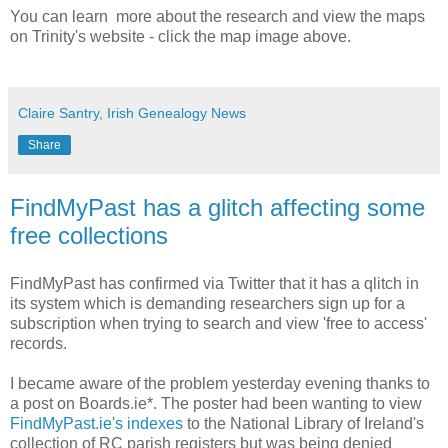
You can learn more about the research and view the maps
on Trinity's website - click the map image above.
Claire Santry, Irish Genealogy News
Share
FindMyPast has a glitch affecting some
free collections
FindMyPast has confirmed via Twitter that it has a qlitch in
its system which is demanding researchers sign up for a
subscription when trying to search and view 'free to access'
records.
I became aware of the problem yesterday evening thanks to
a post on Boards.ie*. The poster had been wanting to view
FindMyPast.ie's indexes
to the National Library of Ireland's
collection of RC parish registers but was being denied