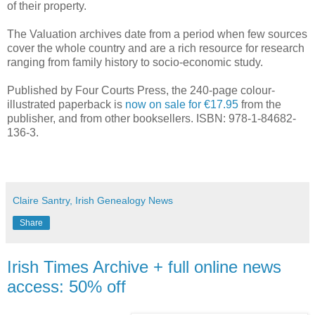
of their property.
The Valuation archives date from a period when few sources
cover the whole country and are a rich resource for research
ranging from family history to socio-economic study.
Published by Four Courts Press, the 240-page colour-
illustrated paperback is
now on sale for €17.95
from the
publisher, and from other booksellers. ISBN: 978-1-84682-
136-3.
Claire Santry, Irish Genealogy News
Share
Irish Times Archive + full online news
access: 50% off