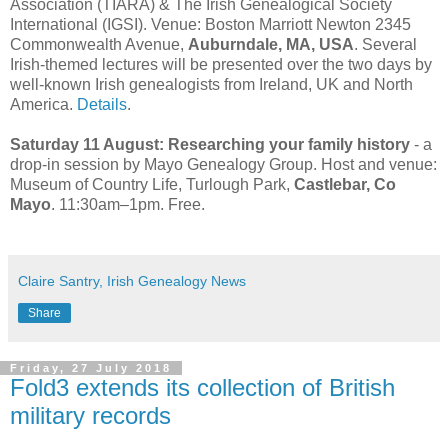
Association (TIARA) & The Irish Genealogical Society
International (IGSI). Venue: Boston Marriott Newton 2345
Commonwealth Avenue,
Auburndale, MA, USA
. Several
Irish-themed lectures will be presented over the two days by
well-known Irish genealogists from Ireland, UK and North
America.
Details
.
Saturday 11 August:
Researching your family history
- a
drop-in session by Mayo Genealogy Group. Host and venue:
Museum of Country Life, Turlough Park,
Castlebar, Co
Mayo
. 11:30am–1pm. Free.
Claire Santry, Irish Genealogy News
Share
Friday, 27 July 2018
Fold3 extends its collection of British
military records