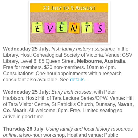
Wednesday 25 July:
Irish family history assistance
in the
Library. Host: Genealogical Society of Victoria. Venue: GSV
Library, Level 6, 85 Queen Street,
Melbourne, Australia
.
Free for members. $20 non-members. 10am to 4pm.
Consultations: One-hour appointments with a research
consultant also available. See
details
.
Wednesday 25 July:
Early Irish crosses
, with Peter
Harbison. Host: Hill of Tara Lecture Series/OPW. Venue: Hill
of Tara Visitor Centre, St Patrick's Church, Dunsany,
Navan,
Co. Meath
. All welcome. 8pm. Free. Limited seating so
arrive in good time.
Thursday 26 July
:
Using family and local history resources
online
, a two-hour workshop. Host and venue: Public