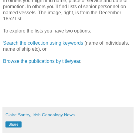
In others you might find name, place of service and date of
promotion. In others you'll find lists of senior personnel on
named vessels. The image, right, is from the December
1852 list.
To explore the lists you have two options:
Search the collection using keywords
(name of individuals,
name of ship etc), or
Browse the publications by title/year
.
Claire Santry, Irish Genealogy News
Share