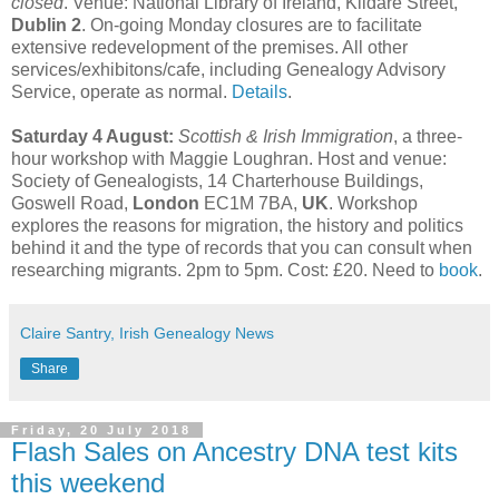
closed
. Venue: National Library of Ireland, Kildare Street,
Dublin 2
. On-going Monday closures are to facilitate
extensive redevelopment of the premises. All other
services/exhibitons/cafe, including Genealogy Advisory
Service, operate as normal.
Details
.
Saturday 4 August:
Scottish & Irish Immigration
, a three-
hour workshop with Maggie Loughran. Host and venue:
Society of Genealogists, 14 Charterhouse Buildings,
Goswell Road,
London
EC1M 7BA,
UK
. Workshop
explores the reasons for migration, the history and politics
behind it and the type of records that you can consult when
researching migrants. 2pm to 5pm. Cost: £20. Need to
book
.
Claire Santry, Irish Genealogy News
Share
Friday, 20 July 2018
Flash Sales on Ancestry DNA test kits
this weekend