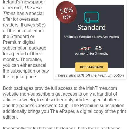
Ireland's 'newspaper
of record',
The Irish
Times
has a special
offer for overseas
readers. It gives 50%
off the price of either
the Standard or
Premium digital
subscription package
for a period of three
months. Thereafter,
you can either cancel
the subscription or pay
There's also 50% off the Premium option
the regular price.
Both packages provide full access to the IrishTimes.com
website (non-subscribers get access to only a handful of
articles a week), to subscriber-only articles, special offers
and the paper's Crossword Club. The Premium subscription
additionally brings you The ePaper, a digital copy of the print
edition.
Importantly for Irish family historians, both these packages