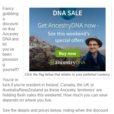
Fancy
grabbing
a
discount
on that
Ancestry
DNA test
kit
you've
been
promisin
g
yourself?
Click the flag below that relates to your preferred currency
You're in
luck if you're resident in Ireland, Canada, the UK or
Australia/NewZealand as these Ancestry 'territories' are
holding flash sales this weekend. How much you can save
depends on where you live.
See the details and prices below, noting when the discount