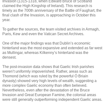
Invasion (1315-1318, when Edward Bruce of Scotland
claimed the High Kingship of Ireland). This research is
timely as the 700th anniversary of the Battle of Faughart, the
final clash of the Invasion, is approaching in October this
year.
To gather the sources, the team visited archives in Armagh,
Paris, Kew and even the Vatican Secret Archives.
One of the major findings was that Dublin’s economic
hinterland was the most expansive and extended as far west
as Mullingar, whereas Kilkenny’s hinterland was the
densest.
The post-invasion data shows that Gaelic Irish parishes
weren’t uniformly impoverished. Rather, areas such as
Thomond (which was ruled by the powerful Ó Briain
dynasty) showed very high levels of wealth, suggesting a
more complex Gaelic economy than often believed.
Nevertheless, even after the devastation of the Bruce
Invasion and Great European Famine, the colonial areas
were still generally outperforming independent Gaelic areas.