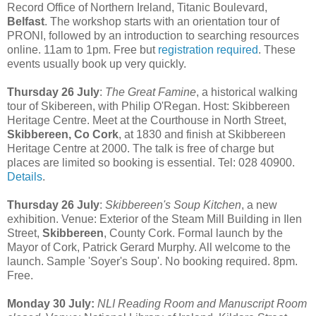
Record Office of Northern Ireland, Titanic Boulevard,
Belfast
. The workshop starts with an orientation tour of
PRONI, followed by an introduction to searching resources
online. 11am to 1pm. Free but
registration required
. These
events usually book up very quickly.
Thursday 26 July
:
The Great Famine
, a historical walking
tour of Skibereen, with Philip O'Regan. Host: Skibbereen
Heritage Centre. Meet at the Courthouse in North Street,
Skibbereen, Co Cork
, at 1830 and finish at Skibbereen
Heritage Centre at 2000. The talk is free of charge but
places are limited so booking is essential. Tel: 028 40900.
Details
.
Thursday 26 July
:
Skibbereen's Soup Kitchen
, a new
exhibition. Venue: Exterior of the Steam Mill Building in Ilen
Street,
Skibbereen
, County Cork. Formal launch by the
Mayor of Cork, Patrick Gerard Murphy. All welcome to the
launch. Sample 'Soyer's Soup'. No booking required. 8pm.
Free.
Monday 30 July:
NLI Reading Room and Manuscript Room