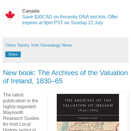
Canada
Save $30CAD on Ancestry DNA test kits. Offer
expires at 9pm PST on Sunday 22 July
Claire Santry, Irish Genealogy News
Share
New book: The Archives of the Valuation
of Ireland, 1830–65
The latest
publication in the
highly-regarded
Maynooth
Research Guides
for Irish Local
History series is