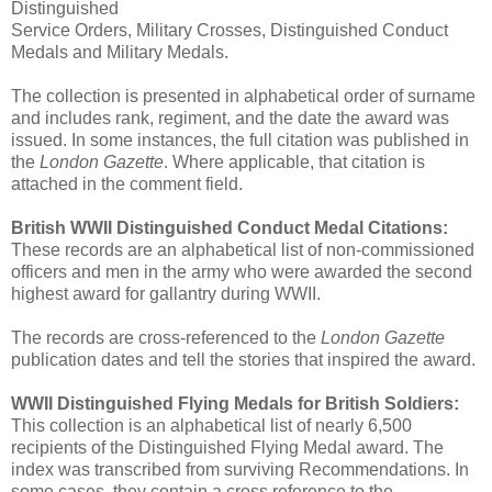
Distinguished
Service Orders, Military Crosses, Distinguished Conduct
Medals and Military Medals.
The collection is presented in alphabetical order of surname
and includes rank, regiment, and the date the award was
issued. In some instances, the full citation was published in
the
London Gazette
. Where applicable, that citation is
attached in the comment field.
British WWII Distinguished Conduct Medal Citations:
These records are an alphabetical list of non-commissioned
officers and men in the army who were awarded the second
highest award for gallantry during WWII.
The records are cross-referenced to the
London Gazette
publication dates and tell the stories that inspired the award.
WWII Distinguished Flying Medals for British Soldiers:
This collection is an alphabetical list of nearly 6,500
recipients of the Distinguished Flying Medal award. The
index was transcribed from surviving Recommendations. In
some cases, they contain a cross reference to the