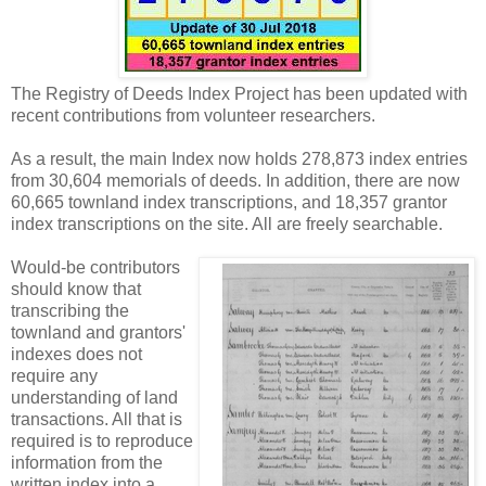
The Registry of Deeds Index Project has been updated with
recent contributions from volunteer researchers.
As a result, the main Index now holds 278,873 index entries
from 30,604 memorials of deeds. In addition, there are now
60,665 townland index transcriptions, and 18,357 grantor
index transcriptions on the site. All are freely searchable.
Would-be contributors
should know that
transcribing the
townland and grantors'
indexes does not
require any
understanding of land
transactions. All that is
required is to reproduce
information from the
written index into a