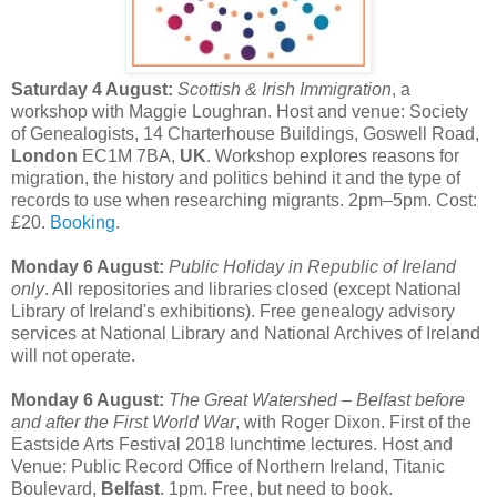
Saturday 4 August:
Scottish & Irish Immigration
, a
workshop with Maggie Loughran. Host and venue: Society
of Genealogists, 14 Charterhouse Buildings, Goswell Road,
London
EC1M 7BA,
UK
. Workshop explores reasons for
migration, the history and politics behind it and the type of
records to use when researching migrants. 2pm–5pm. Cost:
£20.
Booking
.
Monday 6 August:
Public Holiday in Republic of Ireland
only
. All repositories and libraries closed (except National
Library of Ireland's exhibitions). Free genealogy advisory
services at National Library and National Archives of Ireland
will not operate.
Monday 6 August:
The Great Watershed – Belfast before
and after the First World War
, with Roger Dixon. First of the
Eastside Arts Festival 2018 lunchtime lectures. Host and
Venue: Public Record Office of Northern Ireland, Titanic
Boulevard,
Belfast
. 1pm. Free, but need to book.