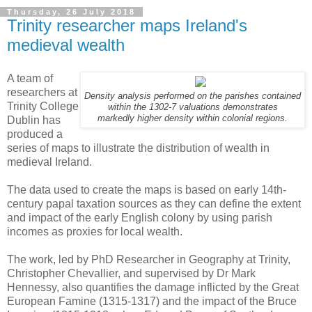
Thursday, 26 July 2018
Trinity researcher maps Ireland's
medieval wealth
A team of
researchers at
Density analysis performed on the parishes contained
Trinity College
within the 1302-7 valuations demonstrates
markedly higher density within colonial regions.
Dublin has
produced a
series of maps to illustrate the distribution of wealth in
medieval Ireland.
The data used to create the maps is based on early 14th-
century papal taxation sources as they can define the extent
and impact of the early English colony by using parish
incomes as proxies for local wealth.
The work, led by PhD Researcher in Geography at Trinity,
Christopher Chevallier, and supervised by Dr Mark
Hennessy, also quantifies the damage inflicted by the Great
European Famine (1315-1317) and the impact of the Bruce