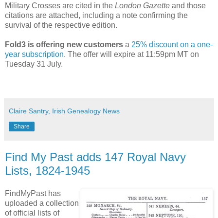
Military Crosses are cited in the
London Gazette
and those
citations are attached, including a note confirming the
survival of the respective edition.
Fold3 is offering new customers
a
25% discount on a one-
year subscription
. The offer will expire at 11:59pm MT on
Tuesday 31 July.
Claire Santry, Irish Genealogy News
Share
Find My Past adds 147 Royal Navy
Lists, 1824-1945
FindMyPast has
uploaded a collection
of official lists of