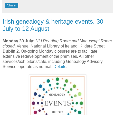
Share
Irish genealogy & heritage events, 30
July to 12 August
Monday 30 July:
NLI Reading Room and Manuscript Room
closed
. Venue: National Library of Ireland, Kildare Street,
Dublin 2
. On-going Monday closures are to facilitate
extensive redevelopment of the premises. All other
services/exhibitons/cafe, including Genealogy Advisory
Service, operate as normal.
Details
.