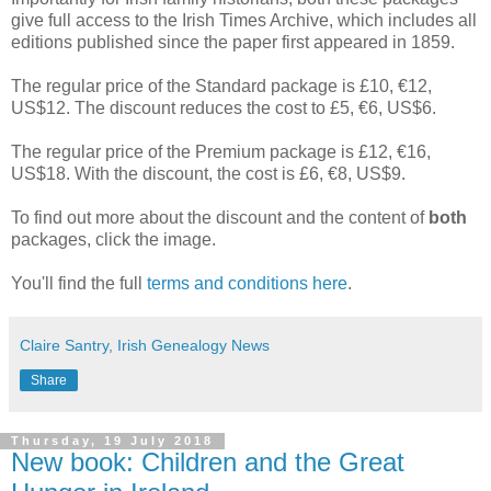
give full access to the Irish Times Archive, which includes all
editions published since the paper first appeared in 1859.
The regular price of the Standard package is £10, €12,
US$12. The discount reduces the cost to £5, €6, US$6.
The regular price of the Premium package is £12, €16,
US$18. With the discount, the cost is £6, €8, US$9.
To find out more about the discount and the content of
both
packages, click the image.
You'll find the full
terms and conditions here
.
Claire Santry, Irish Genealogy News
Share
Thursday, 19 July 2018
New book: Children and the Great