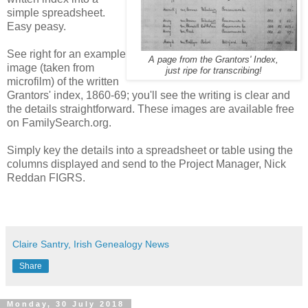
simple spreadsheet.
Easy peasy.
See right for an example
A page from the Grantors' Index,
image (taken from
just ripe for transcribing!
microfilm) of the written
Grantors' index, 1860-69; you'll see the writing is clear and
the details straightforward. These images are available free
on FamilySearch.org.
Simply key the details into a spreadsheet or table using the
columns displayed and send to the Project Manager, Nick
Reddan FIGRS.
Claire Santry, Irish Genealogy News
Share
Monday, 30 July 2018