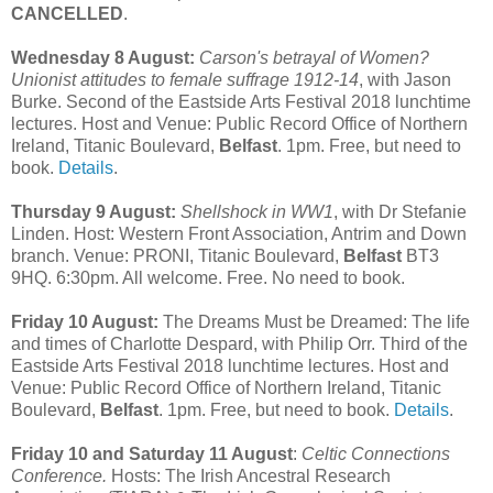
CANCELLED
.
Wednesday 8 August:
Carson's betrayal of Women?
Unionist attitudes to female suffrage 1912-14
, with Jason
Burke. Second of the Eastside Arts Festival 2018 lunchtime
lectures. Host and Venue: Public Record Office of Northern
Ireland, Titanic Boulevard,
Belfast
. 1pm. Free, but need to
book.
Details
.
Thursday 9 August:
Shellshock in WW1
, with Dr Stefanie
Linden. Host: Western Front Association, Antrim and Down
branch. Venue: PRONI, Titanic Boulevard,
Belfast
BT3
9HQ. 6:30pm. All welcome. Free. No need to book.
Friday 10 August:
The Dreams Must be Dreamed: The life
and times of Charlotte Despard, with Philip Orr. Third of the
Eastside Arts Festival 2018 lunchtime lectures. Host and
Venue: Public Record Office of Northern Ireland, Titanic
Boulevard,
Belfast
. 1pm. Free, but need to book.
Details
.
Friday 10 and Saturday 11 August
:
Celtic Connections
Conference.
Hosts: The Irish Ancestral Research