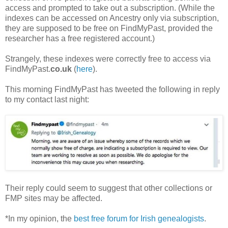
access and prompted to take out a subscription. (While the
indexes can be accessed on Ancestry only via subscription,
they are supposed to be free on FindMyPast, provided the
researcher has a free registered account.)
Strangely, these indexes were correctly free to access via
FindMyPast.
co.uk
(
here
).
This morning FindMyPast has tweeted the following in reply
to my contact last night:
Their reply could seem to suggest that other collections or
FMP sites may be affected.
*In my opinion, the
best free forum for Irish genealogists
.