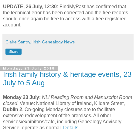
UPDATE, 26 July, 12:30:
FindMyPast has confirmed that
the technical error has been corrected and the free records
should once again be free to access with a free registered
account.
Claire Santry, Irish Genealogy News
Share
Monday, 23 July 2018
Irish family history & heritage events, 23
July to 5 Aug
Monday 23 July:
NLI Reading Room and Manuscript Room
closed
. Venue: National Library of Ireland, Kildare Street,
Dublin 2
. On-going Monday closures are to facilitate
extensive redevelopment of the premises. All other
services/exhibitons/cafe, including Genealogy Advisory
Service, operate as normal.
Details
.