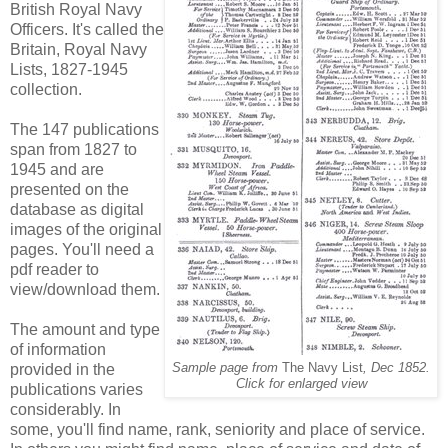
British Royal Navy
Officers. It's called the
Britain, Royal Navy
Lists, 1827-1945
collection.
The 147 publications
span from 1827 to
1945 and are
presented on the
database as digital
images of the original
pages. You'll need a
pdf reader to
view/download them.
The amount and type
of information
provided in the
Sample page from
The Navy List
, Dec 1852.
Click for enlarged view
publications varies
considerably. In
some, you'll find name, rank, seniority and place of service.