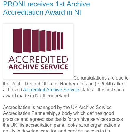
PRONI receives 1st Archive
Accreditation Award in NI
Congratulations are due to
the Public Record Office of Northern Ireland (PRONI) after it
achieved
Accredited Archive Service
status – the first such
award made in Northern Ireland.
Accreditation is managed by the UK Archive Service
Accreditation Partnership, a body which defines good
practice and agreed standards for archive services across
the UK; its accreditation panel looks at an organisation’s
ability to develop, care for, and provide access to its