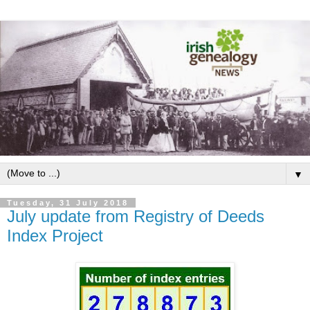
▼
Tuesday, 31 July 2018
July update from Registry of Deeds
Index Project