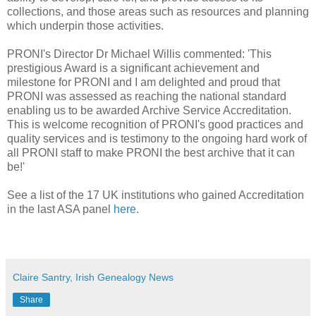
collections, and those areas such as resources and planning
which underpin those activities.
PRONI's Director Dr Michael Willis commented: 'This
prestigious Award is a significant achievement and
milestone for PRONI and I am delighted and proud that
PRONI was assessed as reaching the national standard
enabling us to be awarded Archive Service Accreditation.
This is welcome recognition of PRONI's good practices and
quality services and is testimony to the ongoing hard work of
all PRONI staff to make PRONI the best archive that it can
be!‎'
See a list of the 17 UK institutions who gained Accreditation
in the last ASA panel
here
.
Claire Santry, Irish Genealogy News
Share