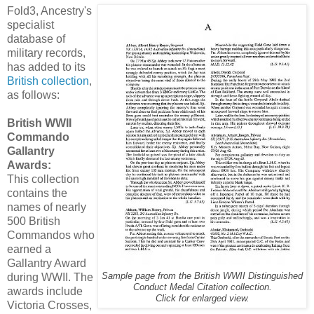
Fold3, Ancestry's
specialist
database of
military records,
has added to its
British collection
,
as follows:
British WWII
Commando
Gallantry
Awards:
This collection
contains the
names of nearly
500 British
Commandos who
earned a
Gallantry Award
during WWII. The
Sample page from the British WWII Distinguished
Conduct Medal Citation collection.
awards include
Click for enlarged view.
Victoria Crosses,