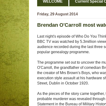
WELCOME
Current Special O
Friday, 29 August 2014
Brendan O'Carroll most wa
Last night's episode of Who Do You Thin
BBC TV was watched by 5.3million viewer
audience recorded during the last three se
popular genealogy programme.
The programme set out to uncover the mu
O'Carroll, the grandfather of comedian B
the creator of Mrs Brown's Boys, who was
execution style assault at his hardware 
Street, Dublin in October 1920.
As the pieces of the story came together,
probable murderer was revealed through
Statement in the Bureau of Military Histor