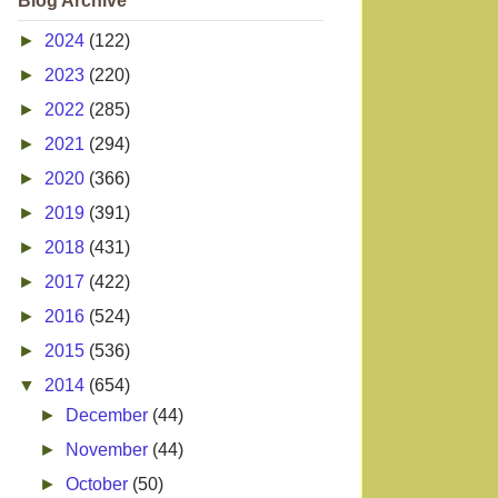
Blog Archive
►
2024
(122)
►
2023
(220)
►
2022
(285)
►
2021
(294)
►
2020
(366)
►
2019
(391)
►
2018
(431)
►
2017
(422)
►
2016
(524)
►
2015
(536)
▼
2014
(654)
►
December
(44)
►
November
(44)
►
October
(50)