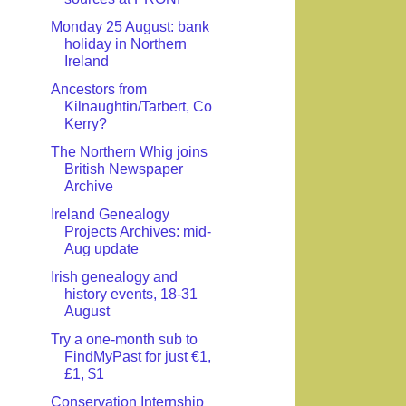
Monday 25 August: bank
holiday in Northern
Ireland
Ancestors from
Kilnaughtin/Tarbert, Co
Kerry?
The Northern Whig joins
British Newspaper
Archive
Ireland Genealogy
Projects Archives: mid-
Aug update
Irish genealogy and
history events, 18-31
August
Try a one-month sub to
FindMyPast for just €1,
£1, $1
Conservation Internship