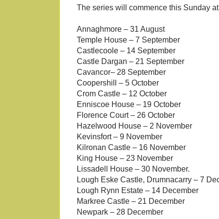
The series will commence this Sunday at
Annaghmore – 31 August
Temple House – 7 September
Castlecoole – 14 September
Castle Dargan – 21 September
Cavancor– 28 September
Coopershill – 5 October
Crom Castle – 12 October
Enniscoe House – 19 October
Florence Court – 26 October
Hazelwood House – 2 November
Kevinsfort – 9 November
Kilronan Castle – 16 November
King House – 23 November
Lissadell House – 30 November.
Lough Eske Castle, Drumnacarry – 7 D
Lough Rynn Estate – 14 December
Markree Castle – 21 December
Newpark – 28 December