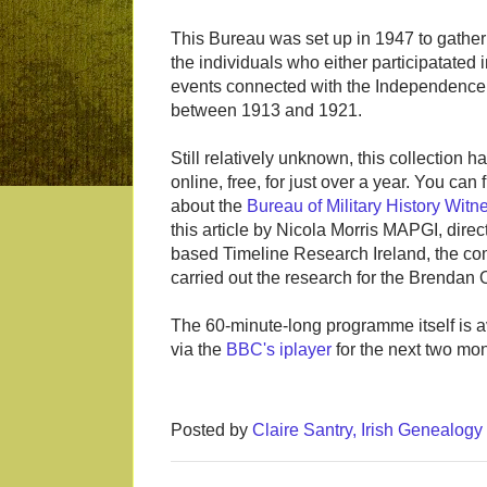
This Bureau was set up in 1947 to gather
the individuals who either participatated 
events connected with the Independenc
between 1913 and 1921.
Still relatively unknown, this collection 
online, free, for just over a year. You can
about the
Bureau of Military History Wit
this article by Nicola Morris MAPGI, direc
based Timeline Research Ireland, the c
carried out the research for the Brendan 
The 60-minute-long programme itself is a
via the
BBC's iplayer
for the next two mon
Posted by
Claire Santry, Irish Genealog