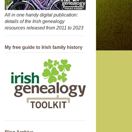
All in one handy digital publication:
details of the Irish genealogy
resources released from 2011 to 2023
My free guide to Irish family history