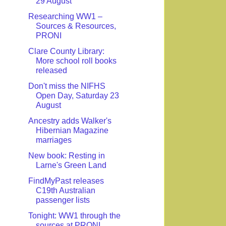
29 August
Researching WW1 –
Sources & Resources,
PRONI
Clare County Library:
More school roll books
released
Don't miss the NIFHS
Open Day, Saturday 23
August
Ancestry adds Walker's
Hibernian Magazine
marriages
New book: Resting in
Larne's Green Land
FindMyPast releases
C19th Australian
passenger lists
Tonight: WW1 through the
sources at PRONI