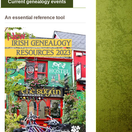
Current genealogy events
An essential reference tool