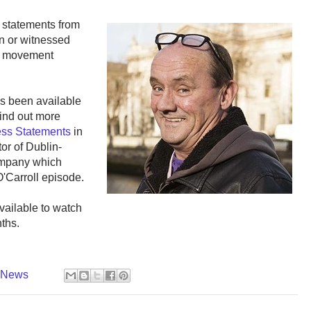
 statements from
in or witnessed
e movement
has been available
 find out more
ness Statements
in
tor of Dublin-
ompany which
O'Carroll episode.
vailable to watch
ths.
y News