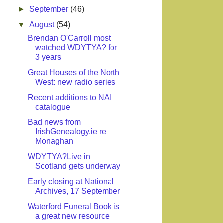
►
September
(46)
▼
August
(54)
Brendan O'Carroll most
watched WDYTYA? for
3 years
Great Houses of the North
West: new radio series
Recent additions to NAI
catalogue
Bad news from
IrishGenealogy.ie re
Monaghan
WDYTYA?Live in
Scotland gets underway
Early closing at National
Archives, 17 September
Waterford Funeral Book is
a great new resource