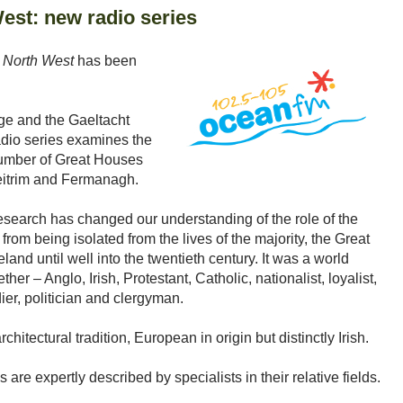
est: new radio series
 North West
has been
ge and the Gaeltacht
adio series examines the
 number of Great Houses
eitrim and Fermanagh.
esearch has changed our understanding of the role of the
from being isolated from the lives of the majority, the Great
land until well into the twentieth century. It was a world
her – Anglo, Irish, Protestant, Catholic, nationalist, loyalist,
ldier, politician and clergyman.
itectural tradition, European in origin but distinctly Irish.
 are expertly described by specialists in their relative fields.