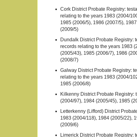
Cork District Probate Registry: tes
relating to the years 1983 (2004/10
1985 (2006/5), 1986 (2007/5), 1987
(2009/5)
Dundalk District Probate Registry: 
records relating to the years 1983 
(2005/43), 1985 (2006/7), 1986 (20
(2008/7)
Galway District Probate Registry: t
relating to the years 1983 (2004/10
1985 (2006/8)
Kilkenny District Probate Registry: 
(2004/97), 1984 (2005/45), 1985 (2
Letterkenny (Lifford) District Probat
1983 (2004/118), 1984 (2005/22), 1
(2009/6)
Limerick District Probate Registry: 