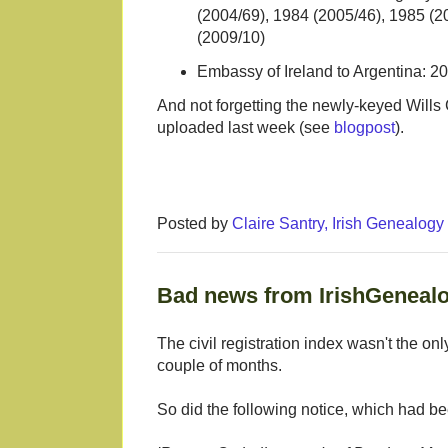
(2004/69), 1984 (2005/46), 1985 (2
(2009/10)
Embassy of Ireland to Argentina: 20
And not forgetting the newly-keyed Will
uploaded last week (see
blogpost
).
Posted by
Claire Santry, Irish Genealog
Bad news from IrishGenealo
The civil registration index wasn't the on
couple of months.
So did the following notice, which had bee