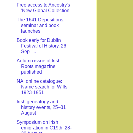
Free access to Ancestry's
'New Global Collection'
The 1641 Depositions:
seminar and book
launches
Book early for Dublin
Festival of History, 26
Sep–...
Autumn issue of Irish
Roots magazine
published
NAI online catalogue:
Name search for Wills
1923-1951
Irish genealogy and
history events, 25–31
August
Symposium on Irish
emigration in C19th: 28-