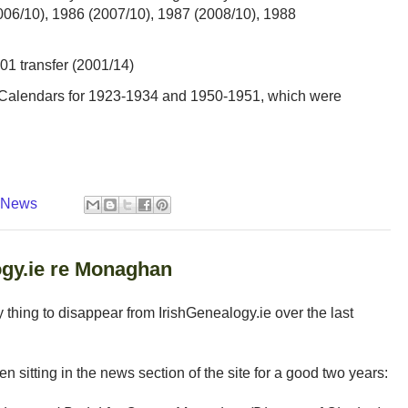
006/10), 1986 (2007/10), 1987 (2008/10), 1988
01 transfer (2001/14)
s Calendars for 1923-1934 and 1950-1951, which were
y News
gy.ie re Monaghan
ly thing to disappear from IrishGenealogy.ie over the last
n sitting in the news section of the site for a good two years: