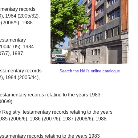
tamentary records
0), 1984 (2005/32),
 (2008/5), 1988
testamentary
(2004/105), 1984
07/7), 1987
estamentary records
Search the NAI's online catalogue
2), 1984 (2005/44),
testamentary records relating to the years 1983
006/9)
e Registry: testamentary records relating to the years
985 (2006/6), 1986 (2007/6), 1987 (2008/6), 1988
testamentary records relating to the years 1983