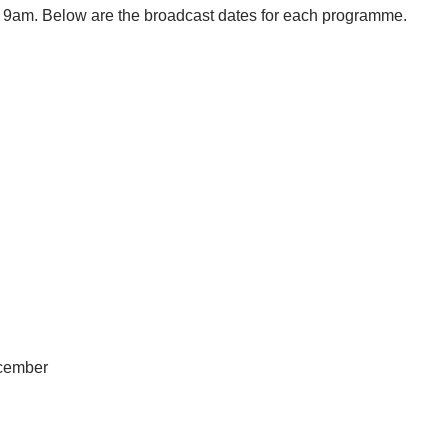
 9am. Below are the broadcast dates for each programme.
ecember