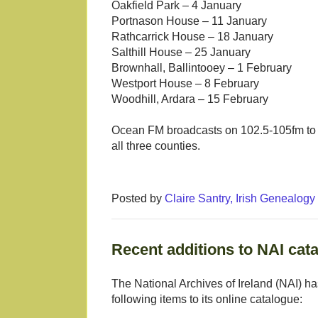
Oakfield Park – 4 January
Portnason House – 11 January
Rathcarrick House – 18 January
Salthill House – 25 January
Brownhall, Ballintooey – 1 February
Westport House – 8 February
Woodhill, Ardara – 15 February
Ocean FM broadcasts on 102.5-105fm to S
all three counties.
Posted by
Claire Santry, Irish Genealog
Recent additions to NAI cat
The National Archives of Ireland (NAI) h
following items to its online catalogue: