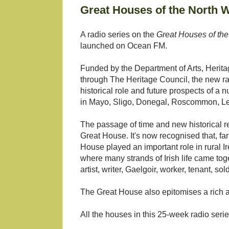
Great Houses of the North W
A radio series on the
Great Houses of the
launched on Ocean FM.
Funded by the Department of Arts, Herita
through The Heritage Council, the new r
historical role and future prospects of a
in Mayo, Sligo, Donegal, Roscommon, L
The passage of time and new historical r
Great House. It's now recognised that, far 
House played an important role in rural Ire
where many strands of Irish life came toget
artist, writer, Gaelgoir, worker, tenant, so
The Great House also epitomises a rich arch
All the houses in this 25-week radio series