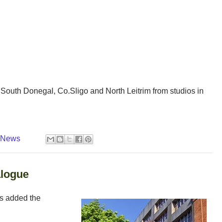
outh Donegal, Co.Sligo and North Leitrim from studios in
y News
alogue
as added the