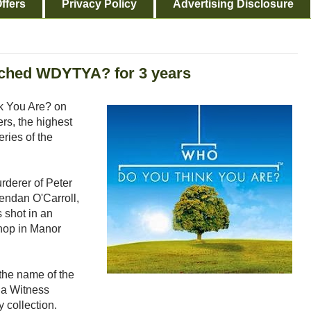
ffers
Privacy Policy
Advertising Disclosure
tched WDYTYA? for 3 years
k You Are? on
s, the highest
ries of the
rderer of Peter
rendan O'Carroll,
 shot in an
shop in Manor
 the name of the
 a Witness
y collection.