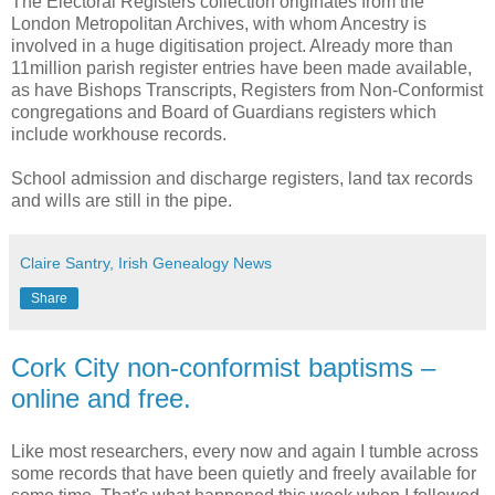
The Electoral Registers collection originates from the
London Metropolitan Archives, with whom Ancestry is
involved in a huge digitisation project. Already more than
11million parish register entries have been made available,
as have Bishops Transcripts, Registers from Non-Conformist
congregations and Board of Guardians registers which
include workhouse records.
School admission and discharge registers, land tax records
and wills are still in the pipe.
Claire Santry, Irish Genealogy News
Share
Cork City non-conformist baptisms –
online and free.
Like most researchers, every now and again I tumble across
some records that have been quietly and freely available for