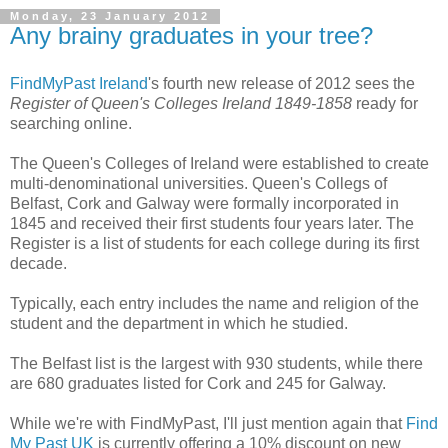
Monday, 23 January 2012
Any brainy graduates in your tree?
FindMyPast Ireland
's fourth new release of 2012 sees the
Register of Queen's Colleges Ireland 1849-1858
ready for
searching online.
The Queen's Colleges of Ireland were established to create
multi-denominational universities. Queen's Collegs of
Belfast, Cork and Galway were formally incorporated in
1845 and received their first students four years later. The
Register is a list of students for each college during its first
decade.
Typically, each entry includes the name and religion of the
student and the department in which he studied.
The Belfast list is the largest with 930 students, while there
are 680 graduates listed for Cork and 245 for Galway.
While we're with FindMyPast, I'll just mention again that
Find
My Past UK
is currently offering a 10% discount on new