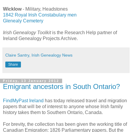
Wicklow
- Military, Headstones
1842 Royal Irish Constabulary men
Glenealy Cemetery
Irish Genealogy Toolkit
is the Research Help partner of
Ireland Genealogy Projects Archive.
Claire Santry, Irish Genealogy News
Share
Friday, 13 January 2012
Emigrant ancestors in South Ontario?
FindMyPast Ireland
has today released travel and migration
papers that will be of interest to anyone whose Irish family
history takes them to Southern Ontario, Canada.
For brevity, the collection has been given the working title of
Canadian Emigration: 1826 Parliamentary papers. But the