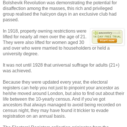
Bolshevik Revolution was demonstrating the potential for
disaffection among the masses, this rich and privileged
group realised the halcyon days in an exclusive club had
passed.
In 1918, property owning restrictions were
lifted for nearly all men over the age of 21.
They were also lifted for women aged 30
and over who were married to householders or held a
university degree.
It was not until 1928 that universal suffrage for adults (21+)
was achieved.
Because they were updated every year, the electoral
registers can help you not just to pinpoint your ancestor as
he/she moved around London, but also to find out about their
life between the 10-yearly census. And if you've got
ancestors that always managed to avoid being recorded on
census night, they may have found it trickier to evade
registration on an annual basis.