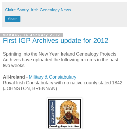
Claire Santry, Irish Genealogy News
Share
Monday, 16 January 2012
First IGP Archives update for 2012
Sprinting into the New Year, Ireland Genealogy Projects
Archives have uploaded the following records in the past
two weeks.
All-Ireland
-
Military & Constabulary
Royal Irish Constabulary with no native county stated 1842
(JOHNSTON, BRENNAN)