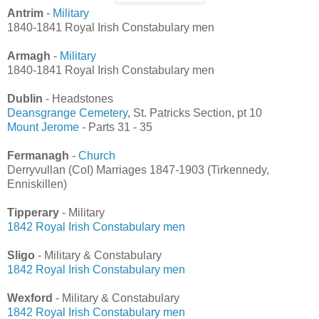
Antrim
-
Military
1840-1841 Royal Irish Constabulary men
Armagh
-
Military
1840-1841 Royal Irish Constabulary men
Dublin
- Headstones
Deansgrange Cemetery
, St. Patricks Section, pt 10
Mount Jerome
- Parts 31 - 35
Fermanagh
-
Church
Derryvullan (CoI) Marriages 1847-1903 (Tirkennedy,
Enniskillen)
Tipperary
- Military
1842 Royal Irish Constabulary men
Sligo
- Military & Constabulary
1842 Royal Irish Constabulary men
Wexford
- Military & Constabulary
1842 Royal Irish Constabulary men