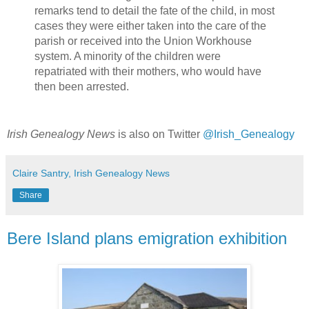
remarks tend to detail the fate of the child, in most
cases they were either taken into the care of the
parish or received into the Union Workhouse
system. A minority of the children were
repatriated with their mothers, who would have
then been arrested.
Irish Genealogy News
is also on Twitter
@Irish_Genealogy
Claire Santry, Irish Genealogy News
Share
Bere Island plans emigration exhibition