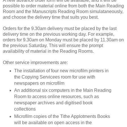
A new advance order form will be available, and it will be
possible to order material online from both the Main Reading
Room and the Manuscripts Reading Room simulataneously,
and choose the delivery time that suits you best.
Orders for the 9.30am delivery must be placed by the last
delivery time on the previous working day. For example,
orders for 9.30am on Monday must be placed by 11.30am on
the previous Saturday. This will ensure the prompt
availability of material in the Reading Rooms.
Other service improvements are:
The installation of four new microfilm printers in
the Copying Servicees room for use with
newspapers on microfilm
An additional six computers in the Main Reading
Room to access online resources, such as
newspaper archives and digitised book
collections
Microfilm copies of the Tithe Applotments Books
will be available on open access in the