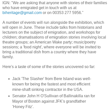
IGN: "We are asking that anyone with stories of their families
who have emigrated get in touch with us at
biheritage@gmail.com
or on 00353 277 5956."
A number of events will run alongside the exhibition, which
will open in June. These include talks from historians and
lecturers on the subject of emigration, and workshops for
children; dramatisations of emigration stories involving local
theatre groups; an American Wake party; music/poetry
sessions; a 'food night', where everyone will be invited to
bring a traditional dish from a country where they have
family.
Here's a taste of some of the stories uncovered so far:
Jack 'The Slasher' from Bere Island was well-
known for being the fastest and most efficient
mine-shaft sinking contractor in the USA.
Senator John H O'Sullivan of Ballinakilla ran for
Mayor of Boston against JFK's grandfather
'Honey Fitz'.