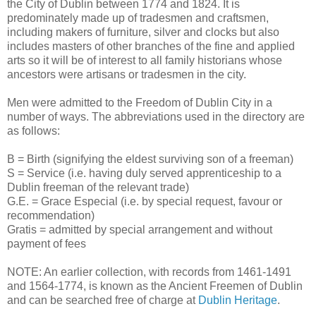
the City of Dublin between 1774 and 1824. It is
predominately made up of tradesmen and craftsmen,
including makers of furniture, silver and clocks but also
includes masters of other branches of the fine and applied
arts so it will be of interest to all family historians whose
ancestors were artisans or tradesmen in the city.
Men were admitted to the Freedom of Dublin City in a
number of ways. The abbreviations used in the directory are
as follows:
B = Birth (signifying the eldest surviving son of a freeman)
S = Service (i.e. having duly served apprenticeship to a
Dublin freeman of the relevant trade)
G.E. = Grace Especial (i.e. by special request, favour or
recommendation)
Gratis = admitted by special arrangement and without
payment of fees
NOTE: An earlier collection, with records from 1461-1491
and 1564-1774, is known as the Ancient Freemen of Dublin
and can be searched free of charge at
Dublin Heritage
.