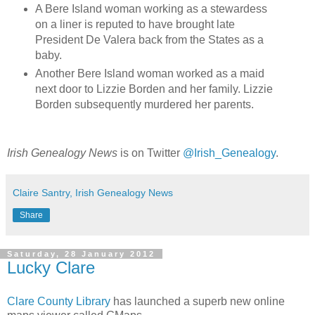
A Bere Island woman working as a stewardess
on a liner is reputed to have brought late
President De Valera back from the States as a
baby.
Another Bere Island woman worked as a maid
next door to Lizzie Borden and her family. Lizzie
Borden subsequently murdered her parents.
Irish Genealogy News
is on Twitter
@Irish_Genealogy
.
Claire Santry, Irish Genealogy News
Share
Saturday, 28 January 2012
Lucky Clare
Clare County Library
has launched a superb new online