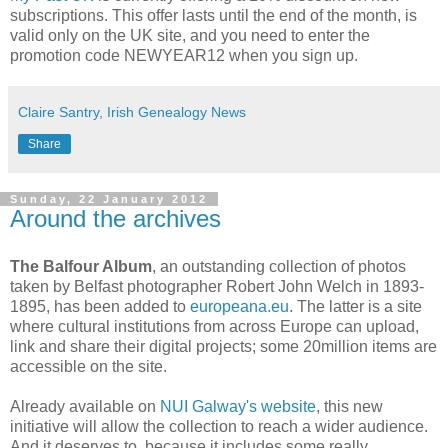
subscriptions. This offer lasts until the end of the month, is
valid only on the UK site, and you need to enter the
promotion code NEWYEAR12 when you sign up.
Claire Santry, Irish Genealogy News
Share
Sunday, 22 January 2012
Around the archives
The Balfour Album
, an outstanding collection of photos
taken by Belfast photographer Robert John Welch in 1893-
1895, has been added to
europeana.eu
. The latter is a site
where cultural institutions from across Europe can upload,
link and share their digital projects; some 20million items are
accessible on the site.
Already available on
NUI Galway's website
, this new
initiative will allow the collection to reach a wider audience.
And it deserves to, because it includes some really