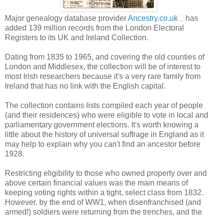
Major genealogy database provider
Ancestry.co.uk
has
added 139 million records from the London Electoral
Registers to its UK and Ireland Collection.
Dating from 1835 to 1965, and covering the old counties of
London and Middlesex, the collection will be of interest to
most Irish researchers because it's a very rare family from
Ireland that has no link with the English capital.
The collection contains lists compiled each year of people
(and their residences) who were eligible to vote in local and
parliamentary government elections. It's worth knowing a
little about the history of universal suffrage in England as it
may help to explain why you can't find an ancestor before
1928.
Restricting eligibility to those who owned property over and
above certain financial values was the main means of
keeping voting rights within a tight, select class from 1832.
However, by the end of WW1, when disenfranchised (and
armed!) soldiers were returning from the trenches, and the