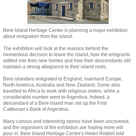
Bere Island Heritage Centre is planning a major exhibition
about emigration from the island.
The exhibition will look at the reasons behind the
momentous decision to leave the island, how the emigrants
settled into their new homes and how their descendants still
maintain a strong allegiance to their island roots.
Bere islanders emigrated to England, mainland Europe,
North America, Australia and New Zealand. Some also
travelled to Africa to work with religious orders, while a
considerable number went to Argentina. Indeed, a
descendant of a Bere Island man set up the First
Cattleman's Bank of Argentina.
Many curious and interesting stories have been uncovered,
and the organisers of the exhibition are hoping more will
pour in. Bere Island Heritage Centre's Helen Riddell told