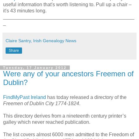
useful information that's worth listening to. Pull up a chair –
it's 43 minutes long.
_______________________________________________
_
Claire Santry, Irish Genealogy News
Share
Tuesday, 17 January 2012
Were any of your ancestors Freemen of
Dublin?
FindMyPast Ireland
has today released a directory of the
Freemen of Dublin City 1774-1824
.
This directory derives from a nineteenth century printer’s
galley which never reached publication.
The list covers almost 6000 men admitted to the Freedom of