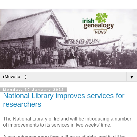
▼
Monday, 30 January 2012
National Library improves services for
researchers
The National Library of Ireland will be introducing a number
of improvements to its services in two weeks' time.