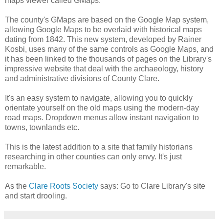
maps viewer called GMaps.
The county's GMaps are based on the Google Map system,
allowing Google Maps to be overlaid with historical maps
dating from 1842. This new system, developed by Rainer
Kosbi, uses many of the same controls as Google Maps, and
it has been linked to the thousands of pages on the Library's
impressive website that deal with the archaeology, history
and administrative divisions of County Clare.
It's an easy system to navigate, allowing you to quickly
orientate yourself on the old maps using the modern-day
road maps. Dropdown menus allow instant navigation to
towns, townlands etc.
This is the latest addition to a site that family historians
researching in other counties can only envy. It's just
remarkable.
As the
Clare Roots Society
says: Go to Clare Library's site
and start drooling.