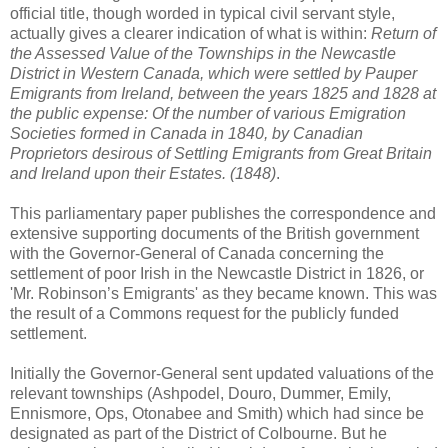
official title, though worded in typical civil servant style,
actually gives a clearer indication of what is within:
Return of
the Assessed Value of the Townships in the Newcastle
District in Western Canada, which were settled by Pauper
Emigrants from Ireland, between the years 1825 and 1828 at
the public expense: Of the number of various Emigration
Societies formed in Canada in 1840, by Canadian
Proprietors desirous of Settling Emigrants from Great Britain
and Ireland upon their Estates. (1848)
.
This parliamentary paper publishes the correspondence and
extensive supporting documents of the British government
with the Governor-General of Canada concerning the
settlement of poor Irish in the Newcastle District in 1826, or
'Mr. Robinson’s Emigrants' as they became known. This was
the result of a Commons request for the publicly funded
settlement.
Initially the Governor-General sent updated valuations of the
relevant townships (Ashpodel, Douro, Dummer, Emily,
Ennismore, Ops, Otonabee and Smith) which had since be
designated as part of the District of Colbourne. But he