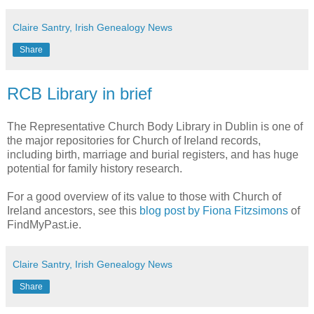
Claire Santry, Irish Genealogy News
Share
RCB Library in brief
The Representative Church Body Library in Dublin is one of
the major repositories for Church of Ireland records,
including birth, marriage and burial registers, and has huge
potential for family history research.
For a good overview of its value to those with Church of
Ireland ancestors, see this
blog post by Fiona Fitzsimons
of
FindMyPast.ie.
Claire Santry, Irish Genealogy News
Share