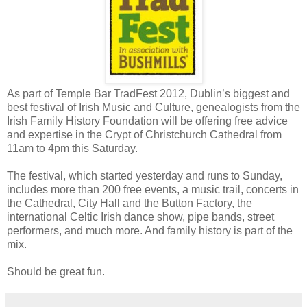
As part of Temple Bar TradFest 2012, Dublin’s biggest and
best festival of Irish Music and Culture, genealogists from the
Irish Family History Foundation will be offering free advice
and expertise in the Crypt of Christchurch Cathedral from
11am to 4pm this Saturday.
The festival, which started yesterday and runs to Sunday,
includes more than 200 free events, a music trail, concerts in
the Cathedral, City Hall and the Button Factory, the
international Celtic Irish dance show, pipe bands, street
performers, and much more. And family history is part of the
mix.
Should be great fun.