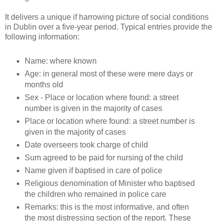
It delivers a unique if harrowing picture of social conditions
in Dublin over a five-year period. Typical entries provide the
following information:
Name: where known
Age: in general most of these were mere days or
months old
Sex - Place or location where found: a street
number is given in the majority of cases
Place or location where found: a street number is
given in the majority of cases
Date overseers took charge of child
Sum agreed to be paid for nursing of the child
Name given if baptised in care of police
Religious denomination of Minister who baptised
the children who remained in police care
Remarks: this is the most informative, and often
the most distressing section of the report. These