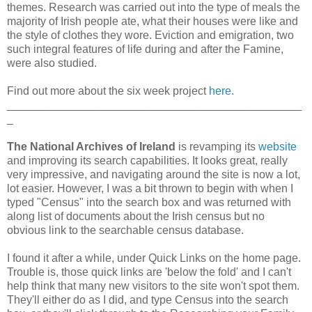
themes. Research was carried out into the type of meals the
majority of Irish people ate, what their houses were like and
the style of clothes they wore. Eviction and emigration, two
such integral features of life during and after the Famine,
were also studied.
Find out more about the six week project
here.
_______________________________________________
_
The National Archives of Ireland
is revamping its
website
and improving its search capabilities. It looks great, really
very impressive, and navigating around the site is now a lot,
lot easier. However, I was a bit thrown to begin with when I
typed "Census" into the search box and was returned with
along list of documents about the Irish census but no
obvious link to the searchable census database.
I found it after a while, under Quick Links on the home page.
Trouble is, those quick links are 'below the fold' and I can't
help think that many new visitors to the site won't spot them.
They'll either do as I did, and type Census into the search