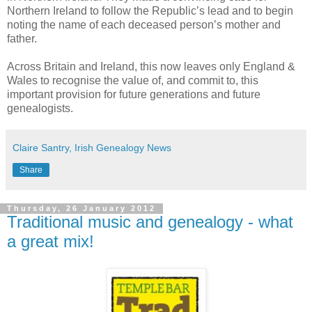
Northern Ireland to follow the Republic’s lead and to begin
noting the name of each deceased person’s mother and
father.
Across Britain and Ireland, this now leaves only England &
Wales to recognise the value of, and commit to, this
important provision for future generations and future
genealogists.
Claire Santry, Irish Genealogy News
Share
Thursday, 26 January 2012
Traditional music and genealogy - what
a great mix!