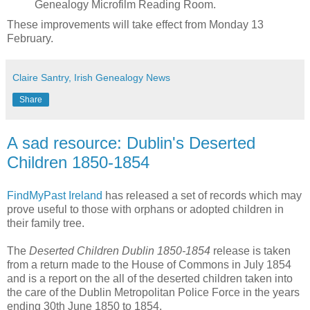
Genealogy Microfilm Reading Room.
These improvements will take effect from Monday 13
February.
Claire Santry, Irish Genealogy News
Share
A sad resource: Dublin's Deserted
Children 1850-1854
FindMyPast Ireland
has released a set of records which may
prove useful to those with orphans or adopted children in
their family tree.
The
Deserted Children Dublin 1850-1854
release is taken
from a return made to the House of Commons in July 1854
and is a report on the all of the deserted children taken into
the care of the Dublin Metropolitan Police Force in the years
ending 30th June 1850 to 1854.