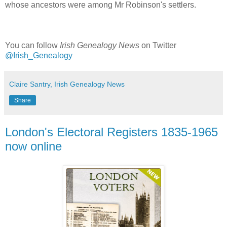
whose ancestors were among Mr Robinson's settlers.
You can follow
Irish Genealogy News
on Twitter
@Irish_Genealogy
Claire Santry, Irish Genealogy News
Share
London's Electoral Registers 1835-1965
now online