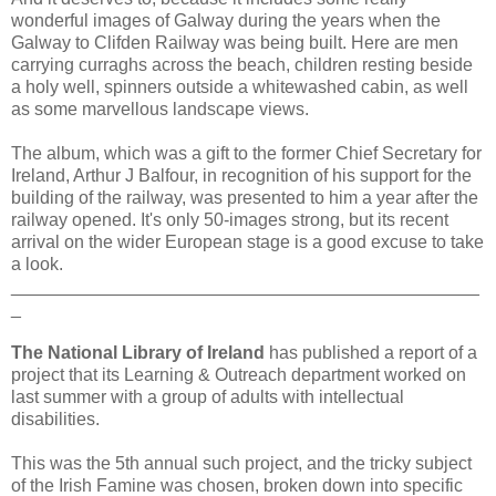
wonderful images of Galway during the years when the
Galway to Clifden Railway was being built. Here are men
carrying curraghs across the beach, children resting beside
a holy well, spinners outside a whitewashed cabin, as well
as some marvellous landscape views.
The album, which was a gift to the former Chief Secretary for
Ireland, Arthur J Balfour, in recognition of his support for the
building of the railway, was presented to him a year after the
railway opened. It's only 50-images strong, but its recent
arrival on the wider European stage is a good excuse to take
a look.
_______________________________________________
_
The National Library of Ireland
has published a report of a
project that its Learning & Outreach department worked on
last summer with a group of adults with intellectual
disabilities.
This was the 5th annual such project, and the tricky subject
of the Irish Famine was chosen, broken down into specific