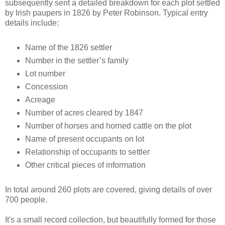
subsequently sent a detailed breakdown for each plot settled
by Irish paupers in 1826 by Peter Robinson. Typical entry
details include:
Name of the 1826 settler
Number in the settler’s family
Lot number
Concession
Acreage
Number of acres cleared by 1847
Number of horses and horned cattle on the plot
Name of present occupants on lot
Relationship of occupants to settler
Other critical pieces of information
In total around 260 plots are covered, giving details of over
700 people.
It's a small record collection, but beautifully formed for those