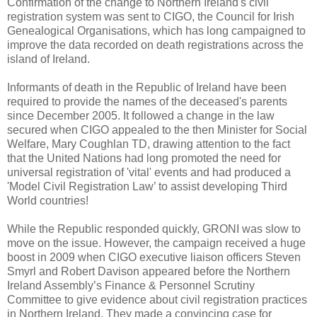
Confirmation of the change to Northern Ireland's civil
registration system was sent to CIGO, the Council for Irish
Genealogical Organisations, which has long campaigned to
improve the data recorded on death registrations across the
island of Ireland.
Informants of death in the Republic of Ireland have been
required to provide the names of the deceased's parents
since December 2005. It followed a change in the law
secured when CIGO appealed to the then Minister for Social
Welfare, Mary Coughlan TD, drawing attention to the fact
that the United Nations had long promoted the need for
universal registration of 'vital' events and had produced a
'Model Civil Registration Law’ to assist developing Third
World countries!
While the Republic responded quickly, GRONI was slow to
move on the issue. However, the campaign received a huge
boost in 2009 when CIGO executive liaison officers Steven
Smyrl and Robert Davison appeared before the Northern
Ireland Assembly’s Finance & Personnel Scrutiny
Committee to give evidence about civil registration practices
in Northern Ireland. They made a convincing case for