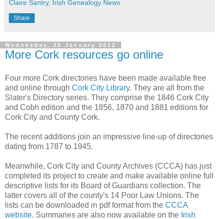
Claire Santry, Irish Genealogy News
Share
Wednesday, 25 January 2012
More Cork resources go online
Four more Cork directories have been made available free
and online through
Cork City Library
. They are all from the
Slater's Directory series. They comprise the 1846 Cork City
and Cobh edition and the 1856, 1870 and 1881 editions for
Cork City and County Cork.
The recent additions join an impressive line-up of directories
dating from 1787 to 1945.
Meanwhile, Cork City and County Archives (CCCA) has just
completed its project to create and make available online full
descriptive lists for its Board of Guardians collection. The
latter covers all of the county's 14 Poor Law Unions. The
lists can be downloaded in pdf format from the
CCCA
website
. Summaries are also now available on the
Irish