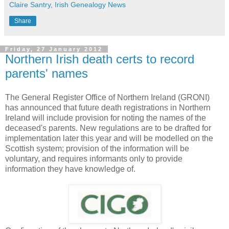
Claire Santry, Irish Genealogy News
Share
Friday, 27 January 2012
Northern Irish death certs to record
parents' names
The General Register Office of Northern Ireland (GRONI)
has announced that future death registrations in Northern
Ireland will include provision for noting the names of the
deceased's parents. New regulations are to be drafted for
implementation later this year and will be modelled on the
Scottish system; provision of the information will be
voluntary, and requires informants only to provide
information they have knowledge of.