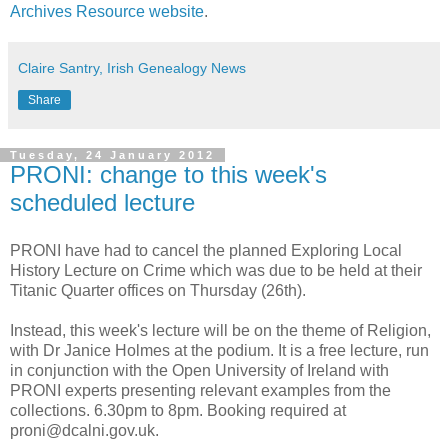
Archives Resource website
.
Claire Santry, Irish Genealogy News
Share
Tuesday, 24 January 2012
PRONI: change to this week's
scheduled lecture
PRONI have had to cancel the planned Exploring Local
History Lecture on Crime which was due to be held at their
Titanic Quarter offices on Thursday (26th).
Instead, this week's lecture will be on the theme of Religion,
with Dr Janice Holmes at the podium. It is a free lecture, run
in conjunction with the Open University of Ireland with
PRONI experts presenting relevant examples from the
collections. 6.30pm to 8pm. Booking required at
proni@dcalni.gov.uk.