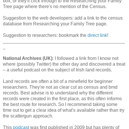
box, or they'll click through to the Researching your Family
Tree page where there's no mention of the Census.
Suggestion to the web developers: add a link to the census
database from Researching your Family Tree page.
Suggestion to researchers: bookmark the
direct link
!
_______________________________________________
_
National Archives (UK)
: I followed a link from I know not
where (possibly Twitter) the other day and discovered a treat
– a useful podcast on the subject of Irish land records.
Land records are often a bit of a minefield for beginner
researchers. They're not as clear cut as census and bmd
records. Best advise is to understand why the different
records were created in the first place, as this often informs
the best route for research. So I recommend taking some
time out to get a clear idea of what's available rather than try
the scattergun approach.
This
podcast
was first published in 2009 but has plenty of