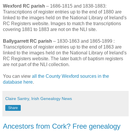
Wexford RC parish
– 1686-1815 and 1838-1883:
Transcriptions of register entries up to the end of 1880 are
linked to the images held on the National Library of Ireland's
RC Registers website. Images to match the transcriptions
covering 1881 to 1883 are not on the NLI site.
Ballygarrett RC parish
– 1830-1863 and 1865-1899 :
Transcriptions of register entries up to the end of 1863 are
linked to the images held on the National Library of Ireland's
RC Registers website. The later batch of baptism registers
are not part of the NLI collection.
You can view
all the County Wexford sources in the
database here
.
Claire Santry, Irish Genealogy News
Share
Ancestors from Cork? Free genealogy