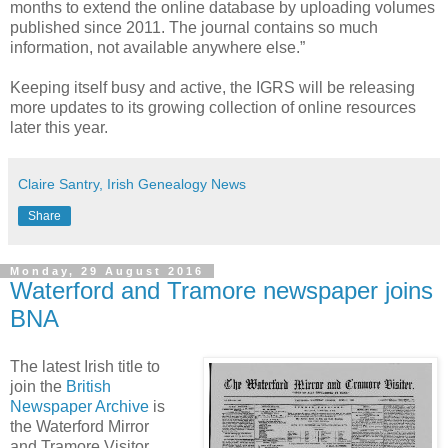
months to extend the online database by uploading volumes
published since 2011. The journal contains so much
information, not available anywhere else.”
Keeping itself busy and active, the IGRS will be releasing
more updates to its growing collection of online resources
later this year.
Claire Santry, Irish Genealogy News
Share
Monday, 29 August 2016
Waterford and Tramore newspaper joins
BNA
The latest Irish title to
join the
British
Newspaper Archive
is
the Waterford Mirror
and Tramore Visitor.