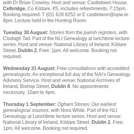
with Dr Brian Crowley. Host and venue: Castletown House,
Celbridge,
Co Kildare. €5, includes refreshments. 7:15pm.
Booking required: T (0)1 628 8252 or E castletwon@opw.ie.
8pm. Lecture held in the Hunting Room.
Tuesday 30 August:
Stories from the parish registers
, with
Clodagh Tait. Part of the NLI Genealogy at lunchtime lecture
series. Host and venue: National Library of Ireland, Kildare
Street,
Dublin 2
. Free. 1pm. All welcome. Booking not
required.
Wednesday 31 August:
Free consultations with accredited
genealogists
. An exceptional full day of the NAI's Genealogy
Advisory Service. Host and venue: National Archives of
Ireland, Bishop Street,
Dublin 8
. No appointments
necessary. 10am to 4pm.
Thursday 1 September:
Ogham Stones: Our earliest
genealogical sources
, with Nora White. Part of the NLI
Genealogy at Lunchtime lecture series. Host and venue:
National Library of Ireland, Kildare Street,
Dublin 2
. Free.
1pm. All welcome. Booking not required.