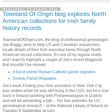
Wednesday, 24 August 2016
Townland Of Origin blog explores North
American collections for Irish family
history records
TownlandOfOrigin.com, the blog of professional genealogist
Joe Buggy, aims to help US and Canadian researchers
locate details of their Irish ancestral home through North
American record collections. It's one of my regular reads,
and I want to highlight a couple of Joe's recent blogposts
that shouldn't be missed:
A list of online Roman Catholic parish registers
.
Toronto Parish Registers
Joe's book
Finding your Irish ancestors in New York City
was written while he was still living in the USA, but he's now
back in Ireland (working with ProGenealogists in Dublin)
and will be presenting a talk –
Ten free websites for US
genealogical research
– at the National Library of Ireland on
Tuesday 6 September at 1pm.