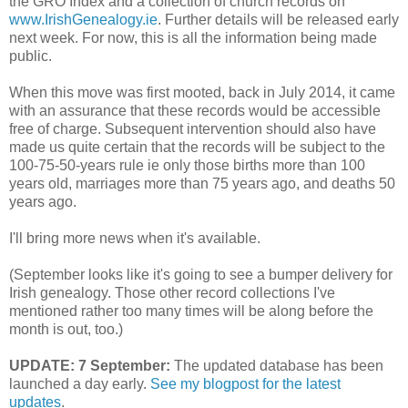
the GRO Index and a collection of church records on
www.IrishGenealogy.ie
. Further details will be released early
next week. For now, this is all the information being made
public.
When this move was first mooted, back in July 2014, it came
with an assurance that these records would be accessible
free of charge. Subsequent intervention should also have
made us quite certain that the records will be subject to the
100-75-50-years rule ie only those births more than 100
years old, marriages more than 75 years ago, and deaths 50
years ago.
I'll bring more news when it's available.
(September looks like it's going to see a bumper delivery for
Irish genealogy. Those other record collections I've
mentioned rather too many times will be along before the
month is out, too.)
UPDATE: 7 September:
The updated database has been
launched a day early.
See my blogpost for the latest
updates
.