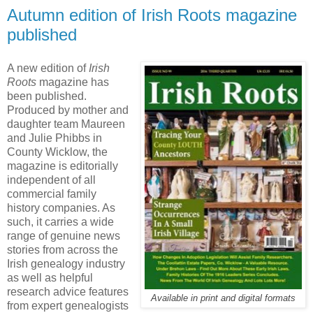
Autumn edition of Irish Roots magazine
published
A new edition of
Irish
Roots
magazine has
been published.
Produced by mother and
daughter team Maureen
and Julie Phibbs in
County Wicklow, the
magazine is editorially
independent of all
commercial family
history companies. As
such, it carries a wide
range of genuine news
stories from across the
Irish genealogy industry
as well as helpful
research advice features
Available in print and digital formats
from expert genealogists