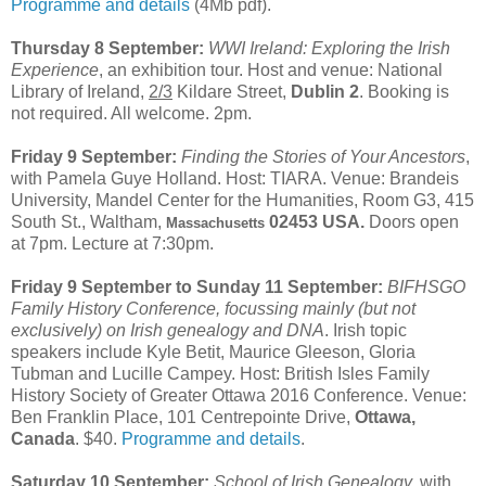
Programme and details
(4Mb pdf).
Thursday 8 September:
WWI Ireland: Exploring the Irish
Experience
, an exhibition tour. Host and venue: National
Library of Ireland,
2/3
Kildare Street,
Dublin 2
. Booking is
not required. All welcome. 2pm.
Friday 9 September:
Finding the Stories of Your Ancestors
,
with Pamela Guye Holland. Host: TIARA. Venue: Brandeis
University, Mandel Center for the Humanities, Room G3, 415
South St., Waltham,
02453 USA.
Doors open
Massachusetts
at 7pm. Lecture at 7:30pm.
Friday 9 September to Sunday 11 September:
BIFHSGO
Family History Conference, focussing mainly (but not
exclusively) on Irish genealogy and DNA
. Irish topic
speakers include Kyle Betit, Maurice Gleeson, Gloria
Tubman and Lucille Campey. Host: British Isles Family
History Society of Greater Ottawa 2016 Conference. Venue:
Ben Franklin Place, 101 Centrepointe Drive,
Ottawa,
Canada
. $40.
Programme and details
.
Saturday 10 September:
School of Irish Genealogy,
with