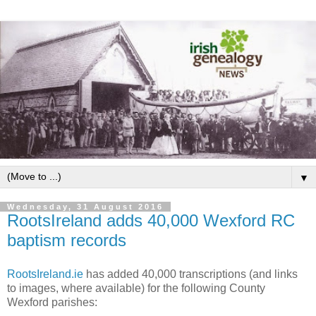
▼
Wednesday, 31 August 2016
RootsIreland adds 40,000 Wexford RC
baptism records
RootsIreland.ie
has added 40,000 transcriptions (and links
to images, where available) for the following County
Wexford parishes: