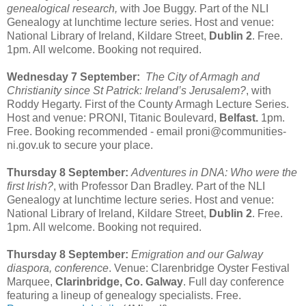
genealogical research,
with Joe Buggy. Part of the NLI
Genealogy at lunchtime lecture series. Host and venue:
National Library of Ireland, Kildare Street,
Dublin 2
. Free.
1pm. All welcome. Booking not required.
Wednesday 7 September:
The City of Armagh and
Christianity since St Patrick: Ireland’s Jerusalem?
, with
Roddy Hegarty. First of the County Armagh Lecture Series.
Host and venue: PRONI, Titanic Boulevard,
Belfast.
1pm.
Free. Booking recommended - email proni@communities-
ni.gov.uk to secure your place.
Thursday 8 September:
Adventures in DNA: Who were the
first Irish?
, with Professor Dan Bradley. Part of the NLI
Genealogy at lunchtime lecture series. Host and venue:
National Library of Ireland, Kildare Street,
Dublin 2
. Free.
1pm. All welcome. Booking not required.
Thursday 8 September:
Emigration and our Galway
diaspora, conference
. Venue: Clarenbridge Oyster Festival
Marquee,
Clarinbridge, Co. Galway
. Full day conference
featuring a lineup of genealogy specialists. Free.