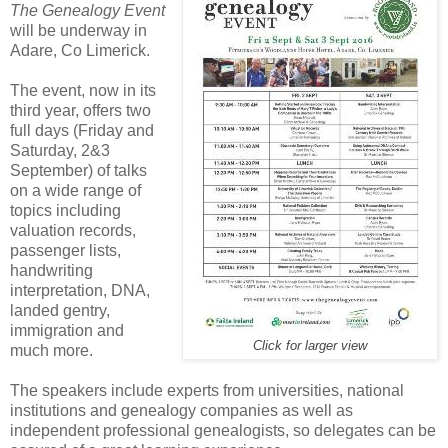
The Genealogy Event
will be underway in
Adare, Co Limerick.
The event, now in its
third year, offers two
full days (Friday and
Saturday, 2&3
September) of talks
on a wide range of
topics including
valuation records,
passenger lists,
handwriting
interpretation, DNA,
landed gentry,
immigration and
Click for larger view
much more.
The speakers include experts from universities, national
institutions and genealogy companies as well as
independent professional genealogists, so delegates can be