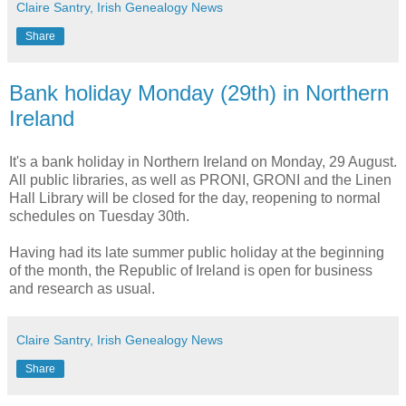
Claire Santry, Irish Genealogy News
Share
Bank holiday Monday (29th) in Northern
Ireland
It's a bank holiday in Northern Ireland on Monday, 29 August.
All public libraries, as well as PRONI, GRONI and the Linen
Hall Library will be closed for the day, reopening to normal
schedules on Tuesday 30th.
Having had its late summer public holiday at the beginning
of the month, the Republic of Ireland is open for business
and research as usual.
Claire Santry, Irish Genealogy News
Share