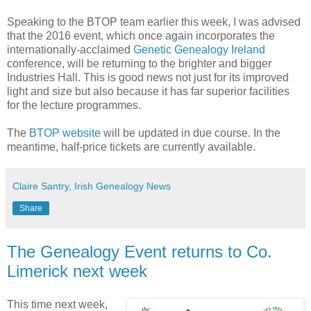
Speaking to the BTOP team earlier this week, I was advised
that the 2016 event, which once again incorporates the
internationally-acclaimed
Genetic Genealogy Ireland
conference, will be returning to the brighter and bigger
Industries Hall. This is good news not just for its improved
light and size but also because it has far superior facilities
for the lecture programmes.
The
BTOP website
will be updated in due course. In the
meantime, half-price tickets are currently available.
Claire Santry, Irish Genealogy News
Share
The Genealogy Event returns to Co.
Limerick next week
This time next week,