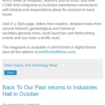
which looks at hospitals, asylums and schools; and how
C19th Irish emigrants to Australia maintained connections
with Ireland and responded to pleas for assistance back
home.
Add in a Q&A page, letters from readers, detailed notes from
around Ireland's genealogical and historical
societies,general news, book launches and forthcoming
events and you have a terrific read.
The magazine is available in print format or digital format
(see all the options at
IrishRootsMedia.com
).
Claire Santry, Irish Genealogy News
Share
Back To Our Past returns to Industries
Hall in October
As previously advised,