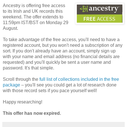
Ancestry is offering free access
to its Irish and UK records this
weekend. The offer extends to
11:59pm IST/BST on Monday 29
August.
To take advantage of the free access, you'll need to have a
registered account, but you won't need a subscription of any
sort. If you don't already have an account, simply sign up
with your name and email address (no financial details are
requested) and you'll quickly be sent a user name and
password. It's that simple.
Scroll through the
full list of collections included in the free
package
– you'll see you could get a lot of research done
with those record sets if you pace yourself well!
Happy researching!
This offer has now expired.