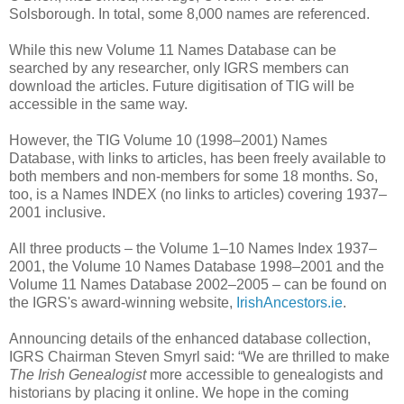
Solsborough. In total, some 8,000 names are referenced.
While this new Volume 11 Names Database can be
searched by any researcher, only IGRS members can
download the articles. Future digitisation of TIG will be
accessible in the same way.
However, the TIG Volume 10 (1998–2001) Names
Database, with links to articles, has been freely available to
both members and non-members for some 18 months. So,
too, is a Names INDEX (no links to articles) covering 1937–
2001 inclusive.
All three products – the Volume 1–10 Names Index 1937–
2001, the Volume 10 Names Database 1998–2001 and the
Volume 11 Names Database 2002–2005 – can be found on
the IGRS's award-winning website,
IrishAncestors.ie
.
Announcing details of the enhanced database collection,
IGRS Chairman Steven Smyrl said: “We are thrilled to make
The Irish Genealogist
more accessible to genealogists and
historians by placing it online. We hope in the coming