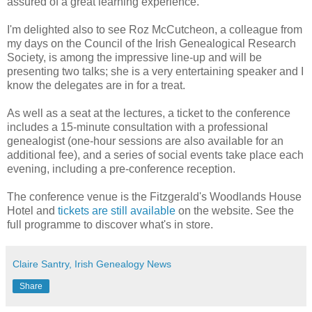
assured of a great learning experience.
I'm delighted also to see Roz McCutcheon, a colleague from
my days on the Council of the Irish Genealogical Research
Society, is among the impressive line-up and will be
presenting two talks; she is a very entertaining speaker and I
know the delegates are in for a treat.
As well as a seat at the lectures, a ticket to the conference
includes a 15-minute consultation with a professional
genealogist (one-hour sessions are also available for an
additional fee), and a series of social events take place each
evening, including a pre-conference reception.
The conference venue is the Fitzgerald's Woodlands House
Hotel and
tickets are still available
on the website. See the
full programme to discover what's in store.
Claire Santry, Irish Genealogy News
Share