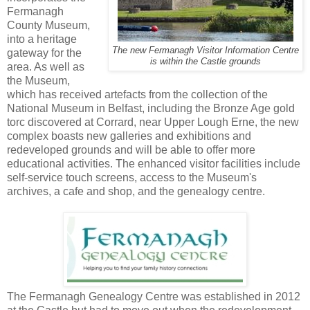
Fermanagh
County Museum,
into a heritage
The new Fermanagh Visitor Information Centre
gateway for the
is within the Castle grounds
area. As well as
the Museum,
which has received artefacts from the collection of the
National Museum in Belfast, including the Bronze Age gold
torc discovered at Corrard, near Upper Lough Erne, the new
complex boasts new galleries and exhibitions and
redeveloped grounds and will be able to offer more
educational activities. The enhanced visitor facilities include
self-service touch screens, access to the Museum's
archives, a cafe and shop, and the genealogy centre.
The Fermanagh Genealogy Centre was established in 2012