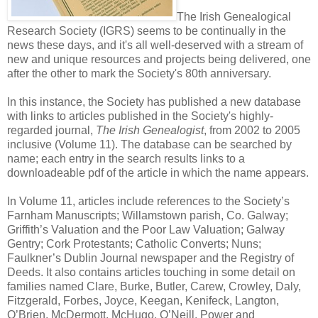
The Irish Genealogical
Research Society (IGRS) seems to be continually in the
news these days, and it's all well-deserved with a stream of
new and unique resources and projects being delivered, one
after the other to mark the Society's 80th anniversary.
In this instance, the Society has published a new database
with links to articles published in the Society's highly-
regarded journal,
The Irish Genealogist
, from 2002 to 2005
inclusive (Volume 11). The database can be searched by
name; each entry in the search results links to a
downloadeable pdf of the article in which the name appears.
In Volume 11, articles include references to the Society’s
Farnham Manuscripts; Willamstown parish, Co. Galway;
Griffith’s Valuation and the Poor Law Valuation; Galway
Gentry; Cork Protestants; Catholic Converts; Nuns;
Faulkner’s Dublin Journal newspaper and the Registry of
Deeds. It also contains articles touching in some detail on
families named Clare, Burke, Butler, Carew, Crowley, Daly,
Fitzgerald, Forbes, Joyce, Keegan, Kenifeck, Langton,
O’Brien, McDermott, McHugo, O’Neill. Power and