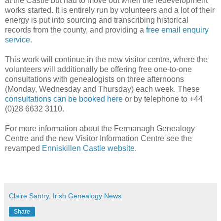
at the Castle but had to move out when the redevelopment
works started. It is entirely run by volunteers and a lot of their
energy is put into sourcing and transcribing historical
records from the county, and providing a
free email enquiry
service
.
This work will continue in the new visitor centre, where the
volunteers will additionally be offering free one-to-one
consultations with genealogists on three afternoons
(Monday, Wednesday and Thursday) each week. These
consultations can be booked here
or by telephone to +44
(0)28 6632 3110.
For more information about the Fermanagh Genealogy
Centre and the new Visitor Information Centre see the
revamped
Enniskillen Castle website
.
Claire Santry, Irish Genealogy News
Share