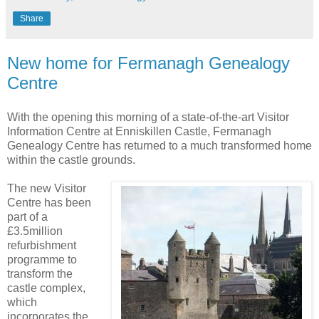
Share
New home for Fermanagh Genealogy
Centre
With the opening this morning of a state-of-the-art Visitor
Information Centre at Enniskillen Castle, Fermanagh
Genealogy Centre has returned to a much transformed home
within the castle grounds.
The new Visitor
Centre has been
part of a
£3.5million
refurbishment
programme to
transform the
castle complex,
which
incorporates the