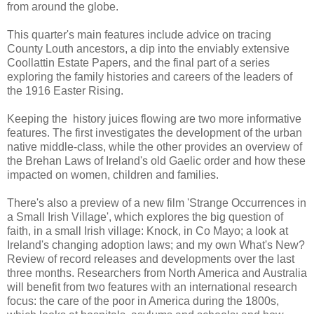
from around the globe.
This quarter's main features include advice on tracing
County Louth ancestors, a dip into the enviably extensive
Coollattin Estate Papers, and the final part of a series
exploring the family histories and careers of the leaders of
the 1916 Easter Rising.
Keeping the history juices flowing are two more informative
features. The first investigates the development of the urban
native middle-class, while the other provides an overview of
the Brehan Laws of Ireland's old Gaelic order and how these
impacted on women, children and families.
There's also a preview of a new film 'Strange Occurrences in
a Small Irish Village', which explores the big question of
faith, in a small Irish village: Knock, in Co Mayo; a look at
Ireland's changing adoption laws; and my own What's New?
Review of record releases and developments over the last
three months. Researchers from North America and Australia
will benefit from two features with an international research
focus: the care of the poor in America during the 1800s,