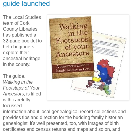
guide launched
The Local Studies
team of Cork
County Libraries
has published a
32-page booklet to
help beginners
explore their
ancestral heritage
in the county.
The guide,
Walking in the
Footsteps of Your
Ancestors
, is filled
with carefully
focussed
information about local genealogical record collections and
provides tips and direction for the budding family historian
genealogist. It's well presented, too, with images of birth
certificates and census returns and maps and so on, and