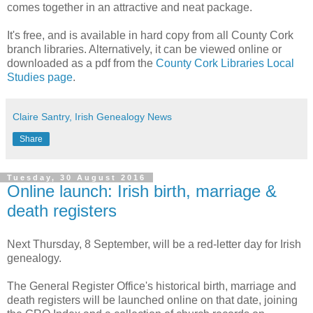
comes together in an attractive and neat package.
It's free, and is available in hard copy from all County Cork
branch libraries. Alternatively, it can be viewed online or
downloaded as a pdf from the
County Cork Libraries Local
Studies page
.
Claire Santry, Irish Genealogy News
Share
Tuesday, 30 August 2016
Online launch: Irish birth, marriage &
death registers
Next Thursday, 8 September, will be a red-letter day for Irish
genealogy.
The General Register Office's historical birth, marriage and
death registers will be launched online on that date, joining