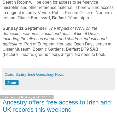
Search Room will be open for access to self-service
microfilm and other reference material. There will no access
to original records. Venue: Public Record Office of Northern
Ireland, Titanic Boulevard,
Belfast
. 10am–4pm.
Sunday 11 September:
The impact of WW1 on the
domestic, economic, social and political life of Ulster,
including the effect on women and children, industry and
agriculture
. Part of European Heritage Open Days series at
Ulster Museum, Botanic Gardens,
Belfast BT9 5AB
.
(Lecture Theatre, ground floor). 3-4pm. No need to book.
Claire Santry, Irish Genealogy News
Share
Friday, 26 August 2016
Ancestry offers free access to Irish and
UK records this weekend