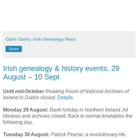
Claire Santry, Irish Genealogy News
Share
Irish genealogy & history events, 29
August – 10 Sept
Until mid-October
Reading Room of National Archives of
Ireland in Dublin closed
.
Details
.
Monday 29 August:
Bank holiday in Northern Ireland.
All
libraries and archives closed. Back to normal timetables the
following day.
Tuesday 30 August:
Patrick Pearse: a revolutionary life,