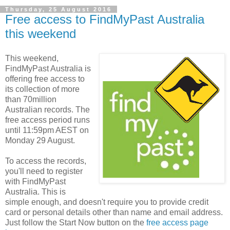
Thursday, 25 August 2016
Free access to FindMyPast Australia
this weekend
This weekend,
FindMyPast Australia is
offering free access to
its collection of more
than 70million
Australian records. The
free access period runs
until 11:59pm AEST on
Monday 29 August.
To access the records,
you'll need to register
with FindMyPast
Australia. This is
simple enough, and doesn't require you to provide credit
card or personal details other than name and email address.
Just follow the Start Now button on the
free access page