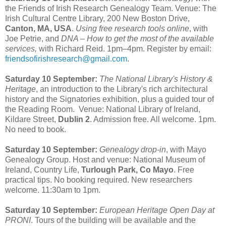
the Friends of Irish Research Genealogy Team. Venue: The
Irish Cultural Centre Library, 200 New Boston Drive,
Canton, MA, USA
.
Using free research tools online
, with
Joe Petrie, and
DNA – How to get the most of the available
services,
with Richard Reid. 1pm–4pm. Register by email:
friendsofirishresearch@gmail.com
.
Saturday 10 September:
The National Library's History &
Heritage
, an introduction to the Library's rich architectural
history and the Signatories exhibition, plus a guided tour of
the Reading Room. Venue: National Library of Ireland,
Kildare Street,
Dublin 2
. Admission free. All welcome. 1pm.
No need to book.
Saturday 10 September:
Genealogy drop-in
, with Mayo
Genealogy Group. Host and venue: National Museum of
Ireland, Country Life,
Turlough Park, Co Mayo
. Free
practical tips. No booking required. New researchers
welcome. 11:30am to 1pm.
Saturday 10 September:
European Heritage Open Day at
PRONI
. Tours of the building will be available and the