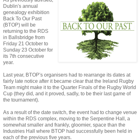
Dublin's annual
genealogy exhibition
Back To Our Past
(BTOP) will be
returning to the RDS
in Ballsbridge from
Friday 21 October to
Sunday 23 October for
its 7th consecutive
year.
Last year, BTOP's organisers had to rearrange its dates at
fairly late notice after it became clear that the Ireland Rugby
Team might make it to the Quarter Finals of the Rugby World
Cup (they did, and it proved, sadly, to be their last game of
the tournament).
As a result of the date switch, the event had to change venue
within the RDS complex, moving to the Serpentine Hall, a
somewhat smaller and frankly, gloomier, space than the
Industries Hall where BTOP had successfully been held in
each of the previous five years.