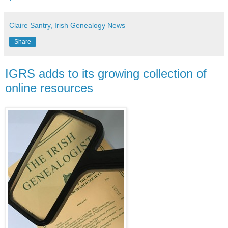
Claire Santry, Irish Genealogy News
Share
IGRS adds to its growing collection of
online resources