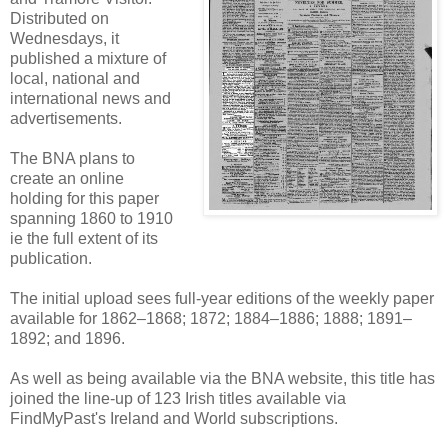
Distributed on
Wednesdays, it
published a mixture of
local, national and
international news and
advertisements.
The BNA plans to
create an online
holding for this paper
spanning 1860 to 1910
ie the full extent of its
publication.
The initial upload sees full-year editions of the weekly paper
available for 1862–1868; 1872; 1884–1886; 1888; 1891–
1892; and 1896.
As well as being available via the BNA website, this title has
joined the line-up of 123 Irish titles available via
FindMyPast's Ireland and World subscriptions.