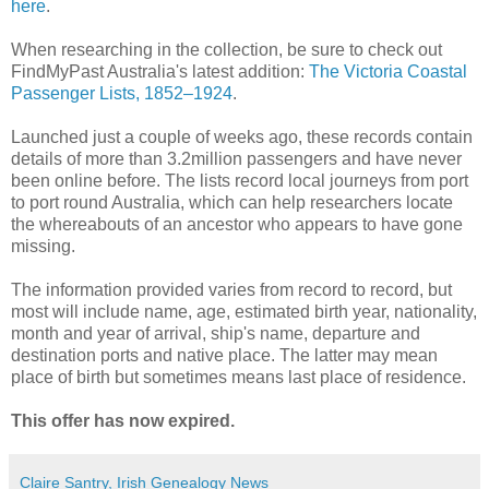
here
.
When researching in the collection, be sure to check out
FindMyPast Australia's latest addition:
The Victoria Coastal
Passenger Lists, 1852–1924
.
Launched just a couple of weeks ago, these records contain
details of more than 3.2million passengers and have never
been online before. The lists record local journeys from port
to port round Australia, which can help researchers locate
the whereabouts of an ancestor who appears to have gone
missing.
The information provided varies from record to record, but
most will include name, age, estimated birth year, nationality,
month and year of arrival, ship's name, departure and
destination ports and native place. The latter may mean
place of birth but sometimes means last place of residence.
This offer has now expired.
Claire Santry, Irish Genealogy News