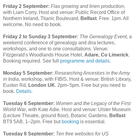
Friday 2 September:
Flax growing and linen production
,
with Liam Corry. Host and venue: Public Record Office of
Northern Ireland, Titanic Boulevard,
Belfast
. Free. 1pm. All
welcome. No need to book.
Friday 2 to Sunday 3 September:
The Genealogy Event
, a
weekend conference of genealogy and dna lectures,
workshops, and one to one consultations. Venue:
Fitzgerald's Woodlands House Hotel,
Adare, Co Limerick
.
Booking required. See full
programme and details
.
Monday 5 September:
Researching Ancestors in the Army
in India
, workshop, with FIBIS. Host & venue: British Library,
Euston Rd,
London UK
. 2pm–5pm. Free but you need to
book.
Details
.
Tuesday 6 September:
Women and the Legacy of the First
World War
, with Kate Adie. Host and venue: Ulster Museum
(Lecture Theatre, ground floor), Botanic Gardens,
Belfast
BT9 5AB. 1–2pm. Free but
booking
is essential.
Tuesday 6 September:
Ten free websites for US