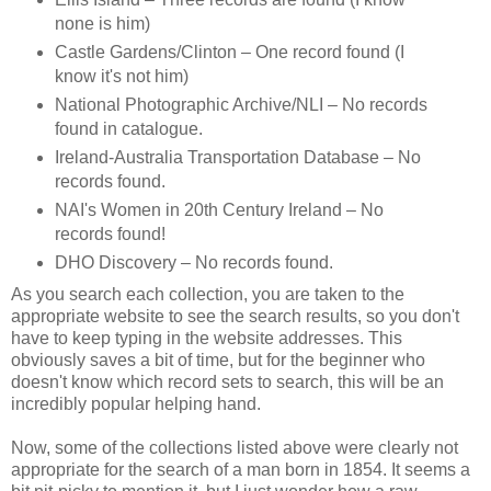
none is him)
Castle Gardens/Clinton – One record found (I
know it's not him)
National Photographic Archive/NLI – No records
found in catalogue.
Ireland-Australia Transportation Database – No
records found.
NAI's Women in 20th Century Ireland – No
records found!
DHO Discovery – No records found.
As you search each collection, you are taken to the
appropriate website to see the search results, so you don't
have to keep typing in the website addresses. This
obviously saves a bit of time, but for the beginner who
doesn't know which record sets to search, this will be an
incredibly popular helping hand.
Now, some of the collections listed above were clearly not
appropriate for the search of a man born in 1854. It seems a