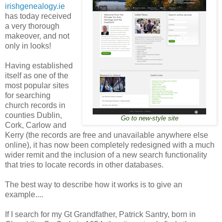
irishgenealogy.ie
has today received
a very thorough
makeover, and not
only in looks!
Having established
itself as one of the
most popular sites
for searching
church records in
counties Dublin,
Go to new-style site
Cork, Carlow and
Kerry (the records are free and unavailable anywhere else
online), it has now been completely redesigned with a much
wider remit and the inclusion of a new search functionality
that tries to locate records in other databases.
The best way to describe how it works is to give an
example....
If I search for my Gt Grandfather, Patrick Santry, born in