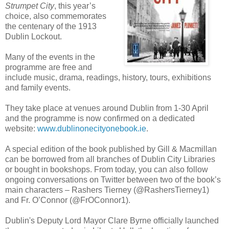
Strumpet City
, this year’s
choice, also commemorates
the centenary of the 1913
Dublin Lockout.
Many of the events in the
programme are free and
include music, drama, readings, history, tours, exhibitions
and family events.
They take place at venues around Dublin from 1-30 April
and the programme is now confirmed on a dedicated
website:
www.dublinonecityonebook.ie
.
A special edition of the book published by Gill & Macmillan
can be borrowed from all branches of Dublin City Libraries
or bought in bookshops. From today, you can also follow
ongoing conversations on Twitter between two of the book’s
main characters – Rashers Tierney (@RashersTierney1)
and Fr. O’Connor (@FrOConnor1).
Dublin's Deputy Lord Mayor Clare Byrne officially launched