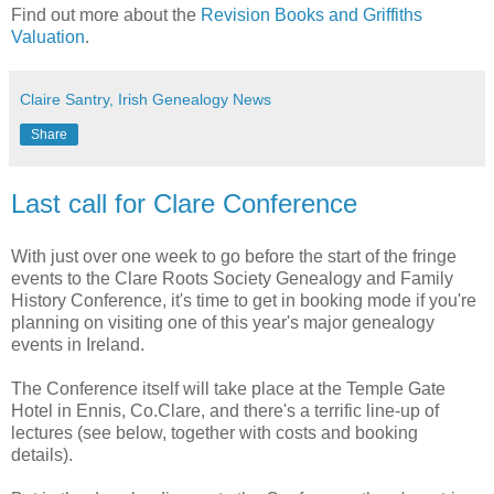
Find out more about the
Revision Books and Griffiths
Valuation
.
Claire Santry, Irish Genealogy News
Share
Last call for Clare Conference
With just over one week to go before the start of the fringe
events to the Clare Roots Society Genealogy and Family
History Conference, it's time to get in booking mode if you're
planning on visiting one of this year's major genealogy
events in Ireland.
The Conference itself will take place at the Temple Gate
Hotel in Ennis, Co.Clare, and there's a terrific line-up of
lectures (see below, together with costs and booking
details).