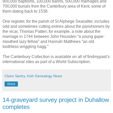
900,000 baptisms, 100,000 banns, 500,000 marriages and
700,000 burials from the Canterbury area of Kent, some of
them dating back to 1538.
One register, for the parish of St Alphege Seasalter, includes
odd and sometimes cutting entries about the parishioners by
the vicar, Thomas Patten; for example, a note about the
marriage in 1744 between John Housden “a young gape-
mouthed lazy fellow” and Hannah Matthews “an old
toothless wriggling hagg.”
The Canterbury Collection is available on all of findmypast’s
international sites as part of a World Subscription.
Claire Santry, Irish Genealogy News
Share
14-graveyard survey project in Duhallow
completes