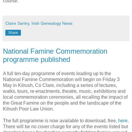
course.
Claire Santry, Irish Genealogy News
Share
National Famine Commemoration
programme published
A full ten-day programme of events leading up to the
National Famine Commemoration will begin on Friday 3
May in Kilrush, Co Clare, including a series of lectures,
walks, tours, re-enactments, theatre, music, exhibitions and
local commemoration ceremonies, all recalling the impact of
the Great Famine on the people and the landscape of the
Kilrush Poor Law Union.
The full programme is now available to download, free,
here
.
There will be no cover charge for any of the events listed but