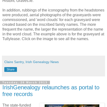
Historic Graves.ie.
In addition, rubbings of the iconography from the headstones
were produced, aerial photographs of the graveyards were
commissioned, and 'word clouds' for each graveyard were
created based on the inscribed family names. The more
frequent the name, the larger the representation of the name
in the word cloud. The example above is for the graveyard at
Tullylease. Click on the image to see all the names.
Claire Santry, Irish Genealogy News
Share
Tuesday, 26 March 2013
IrishGenealogy relaunches as portal to
free records
The state-funded