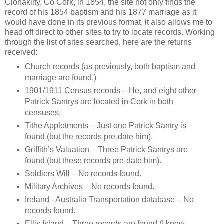
Clonakilty, Co Cork, in 1854, the site not only finds the
record of his 1854 baptism and his 1877 marriage as it
would have done in its previous format, it also allows me to
head off direct to other sites to try to locate records. Working
through the list of sites searched, here are the returns
received:
Church records (as previously, both baptism and
marriage are found.)
1901/1911 Census records – He, and eight other
Patrick Santrys are located in Cork in both
censuses.
Tithe Applotments – Just one Patrick Santry is
found (but the records pre-date him).
Griffith’s Valuation – Three Patrick Santrys are
found (but these records pre-date him).
Soldiers Will – No records found.
Military Archives – No records found.
Ireland - Australia Transportation database – No
records found.
Ellis Island – Three records are found (I know