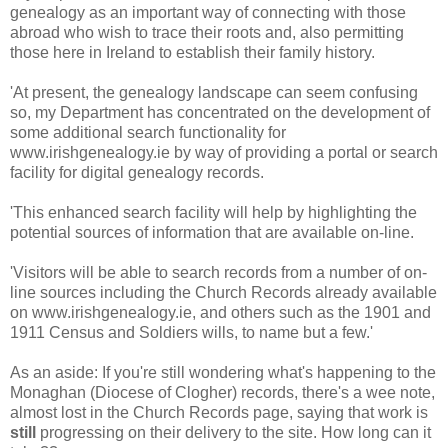
genealogy as an important way of connecting with those
abroad who wish to trace their roots and, also permitting
those here in Ireland to establish their family history.
'At present, the genealogy landscape can seem confusing
so, my Department has concentrated on the development of
some additional search functionality for
www.irishgenealogy.ie by way of providing a portal or search
facility for digital genealogy records.
'This enhanced search facility will help by highlighting the
potential sources of information that are available on-line.
'Visitors will be able to search records from a number of on-
line sources including the Church Records already available
on www.irishgenealogy.ie, and others such as the 1901 and
1911 Census and Soldiers wills, to name but a few.'
As an aside: If you're still wondering what's happening to the
Monaghan (Diocese of Clogher) records, there's a wee note,
almost lost in the Church Records page, saying that work is
still
progressing on their delivery to the site. How long can it