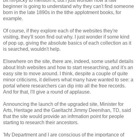
bit nit-picky to mention it, but I just wonder how a raw
beginner is going to understand why they can't find someone
born in the late 1890s in the tithe applotment books, for
example.
Of course, if they explore each of the websites they're
visiting, they'll soon find out why. I just wonder if some kind
of pop up, giving the absolute basics of each collection as it
is searched, wouldn't help.
Elsewhere on the site, there are, indeed, some useful details
about Irish websites and how to start researching, and it's an
easy site to move around. I think, despite a couple of quite
minor criticisms, it delivers what many have wanted to see: a
portal where researchers can dip into all the free records.
And for that, I'll give a round of applause.
Announcing the launch of the upgraded site, Minister for
Arts, Heritage and the Gaeltacht Jimmy Deenihan, TD, said
that the site would provide an infrmation point for people
starting to research their ancestors.
'My Department and I are conscious of the importance of