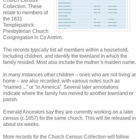
Church Census
Collection. These
relate to members of
the 1831
Templepatrick
Presbyterian Church
Congregation in Co Antrim.
The records typically list all members within a household,
including children, and identify the townland in which the
family resided. Most also include the mother’s maiden name.
In many instances other children – ones who are not living at
home – are also recorded, with various notes such as
“married ...” or “in America”. Several later annotations
indicate where the family has moved to another townland or
parish.
Emerald Ancestors say they are currently working on a later
census (c.1857) for the same church. This will be released in
about six weeks.
More records for the Church Census Collection will follow