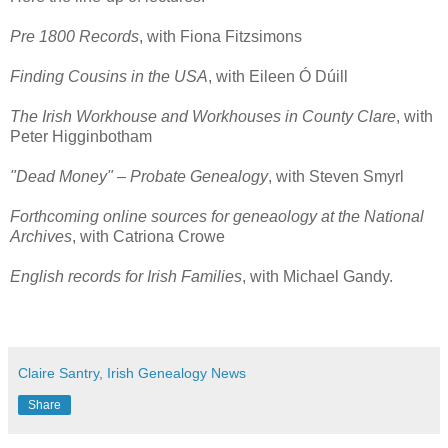
Pre 1800 Records
, with Fiona Fitzsimons
Finding Cousins in the USA
, with Eileen Ó Dúill
The Irish Workhouse and Workhouses in County Clare
, with
Peter Higginbotham
"Dead Money" – Probate Genealogy
, with Steven Smyrl
Forthcoming online sources for geneaology at the National
Archives
, with Catriona Crowe
English records for Irish Families
, with Michael Gandy.
Claire Santry, Irish Genealogy News
Share