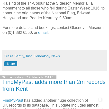
Raising of the Tri-Colour at the Sigerson Memorial, a
monument to all those who fell during Easter Week 1916, to
honour the originators of the National Flag, Edward
Hollywood and Peader Kearney. 9:30am.
For more details and bookings, contact Glasnevin Museum
on (0)1 882 6550, or
email
.
Claire Santry, Irish Genealogy News
Share
Wednesday, 27 March 2013
FindMyPast adds more than 2m records
from Kent
FindMyPast
has added another huge collection of
UK records to its database. This update includes almost