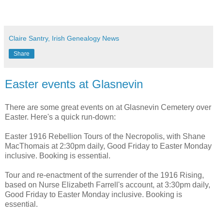
Claire Santry, Irish Genealogy News
Share
Easter events at Glasnevin
There are some great events on at Glasnevin Cemetery over
Easter. Here's a quick run-down:
Easter 1916 Rebellion Tours of the Necropolis, with Shane
MacThomais at 2:30pm daily, Good Friday to Easter Monday
inclusive. Booking is essential.
Tour and re-enactment of the surrender of the 1916 Rising,
based on Nurse Elizabeth Farrell's account, at 3:30pm daily,
Good Friday to Easter Monday inclusive. Booking is
essential.