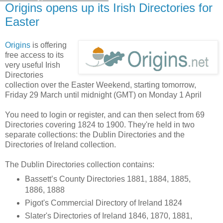
Origins opens up its Irish Directories for
Easter
Origins
is offering
free access to its
very useful Irish
Directories
collection over the Easter Weekend, starting tomorrow,
Friday 29 March until midnight (GMT) on Monday 1 April
You need to login or register, and can then select from 69
Directories covering 1824 to 1900. They're held in two
separate collections: the Dublin Directories and the
Directories of Ireland collection.
The Dublin Directories collection contains:
Bassett’s County Directories 1881, 1884, 1885,
1886, 1888
Pigot's Commercial Directory of Ireland 1824
Slater's Directories of Ireland 1846, 1870, 1881,