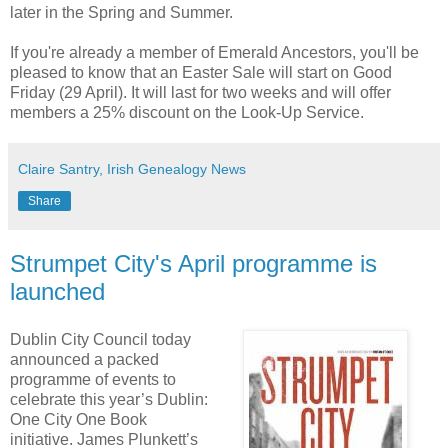
later in the Spring and Summer.
If you're already a member of Emerald Ancestors, you'll be
pleased to know that an Easter Sale will start on Good
Friday (29 April). It will last for two weeks and will offer
members a 25% discount on the Look-Up Service.
Claire Santry, Irish Genealogy News
Share
Strumpet City's April programme is
launched
Dublin City Council today
announced a packed
programme of events to
celebrate this year’s Dublin:
One City One Book
initiative. James Plunkett’s