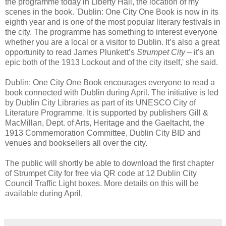
the programme today in Liberty Hall, the location of my
scenes in the book. 'Dublin: One City One Book is now in its
eighth year and is one of the most popular literary festivals in
the city. The programme has something to interest everyone
whether you are a local or a visitor to Dublin. It’s also a great
opportunity to read James Plunkett’s
Strumpet City
– it's an
epic both of the 1913 Lockout and of the city itself,' she said.
Dublin: One City One Book encourages everyone to read a
book connected with Dublin during April. The initiative is led
by Dublin City Libraries as part of its UNESCO City of
Literature Programme. It is supported by publishers Gill &
MacMillan, Dept. of Arts, Heritage and the Gaeltacht, the
1913 Commemoration Committee, Dublin City BID and
venues and booksellers all over the city.
The public will shortly be able to download the first chapter
of Strumpet City for free via QR code at 12 Dublin City
Council Traffic Light boxes. More details on this will be
available during April.