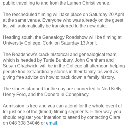
public travelling to and from the Lumen Christi venue.
The rescheduled filming will take place on Saturday 20 April
at the same venue. Everyone who was already on the guest
list will automatically be transferred to the new date.
Heading south, the Genealogy Roadshow will be filming at
University College, Cork, on Saturday 13 April.
The Roadshow’s crack historical and genealogical team,
which is headed by Turtle Bunbury, John Grenham and
Susan Chadwick, will be in the College all afternoon helping
people find extraordinary stories in their family, as well as
giving free advice on how to track down a family history.
The stories planned for the day are connected to Ned Kelly,
Henry Ford, and the Doneraile Conspiracy.
Admission is free and you can attend for the whole event of
for just one of the (timed) filming segments. Either way, you
should register your intention to attend by contacting Ciara
on 048 308 34046 or
email
.