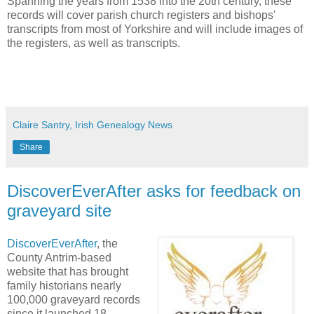
Spanning the years from 1538 into the 20th century, these
records will cover parish church registers and bishops'
transcripts from most of Yorkshire and will include images of
the registers, as well as transcripts.
Claire Santry, Irish Genealogy News
Share
DiscoverEverAfter asks for feedback on
graveyard site
DiscoverEverAfter
, the
County Antrim-based
website that has brought
family historians nearly
100,000 graveyard records
since it launched 18