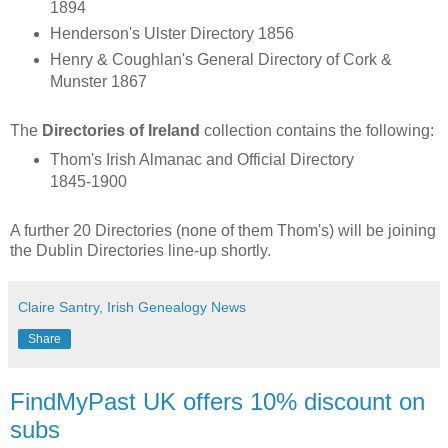
1894
Henderson's Ulster Directory 1856
Henry & Coughlan's General Directory of Cork &
Munster 1867
The
Directories of Ireland
collection contains the following:
Thom's Irish Almanac and Official Directory
1845-1900
A further 20 Directories (none of them Thom's) will be joining
the Dublin Directories line-up shortly.
Claire Santry, Irish Genealogy News
Share
FindMyPast UK offers 10% discount on
subs