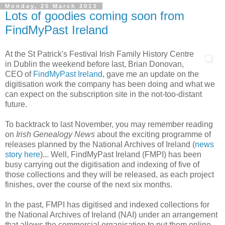
Monday, 25 March 2013
Lots of goodies coming soon from
FindMyPast Ireland
At the St Patrick's Festival Irish Family History Centre
in Dublin the weekend before last, Brian Donovan,
CEO of
FindMyPast Ireland
, gave me an update on the
digitisation work the company has been doing and what we
can expect on the subscription site in the not-too-distant
future.
To backtrack to last November, you may remember reading
on
Irish Genealogy News
about the exciting programme of
releases planned by the National Archives of Ireland (
news
story here
)... Well, FindMyPast Ireland (FMPI) has been
busy carrying out the digitisation and indexing of five of
those collections and they will be released, as each project
finishes, over the course of the next six months.
In the past, FMPI has digitised and indexed collections for
the National Archives of Ireland (NAI) under an arrangement
that allows the commercial organisation to put them online