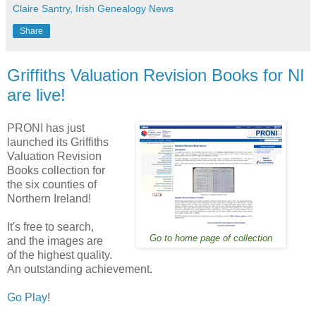
Claire Santry, Irish Genealogy News
Share
Griffiths Valuation Revision Books for NI
are live!
PRONI has just
launched its Griffiths
Valuation Revision
Books collection for
the six counties of
Northern Ireland!
It's free to search,
Go to home page of collection
and the images are
of the highest quality.
An outstanding achievement.
Go Play
!