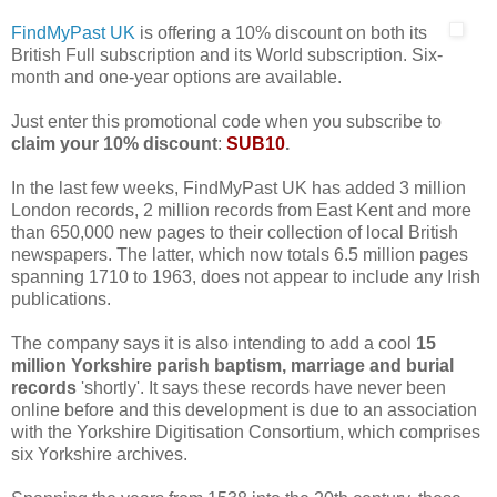
FindMyPast UK
is offering a 10% discount on both its
British Full subscription and its World subscription. Six-
month and one-year options are available.
Just enter this promotional code when you subscribe to
claim your 10% discount
:
SUB10
.
In the last few weeks, FindMyPast UK has added 3 million
London records, 2 million records from East Kent and more
than 650,000 new pages to their collection of local British
newspapers. The latter, which now totals 6.5 million pages
spanning 1710 to 1963, does not appear to include any Irish
publications.
The company says it is also intending to add a cool
15
million Yorkshire parish baptism, marriage and burial
records
'shortly'. It says these records have never been
online before and this development is due to an association
with the Yorkshire Digitisation Consortium, which comprises
six Yorkshire archives.