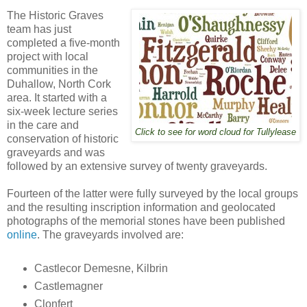
The Historic Graves
team has just
completed a five-month
project with local
communities in the
Duhallow, North Cork
area. It started with a
six-week lecture series
in the care and
Click to see for word cloud for Tullylease
conservation of historic
graveyards and was
followed by an extensive survey of twenty graveyards.
Fourteen of the latter were fully surveyed by the local groups
and the resulting inscription information and geolocated
photographs of the memorial stones have been published
online
. The graveyards involved are:
Castlecor Demesne, Kilbrin
Castlemagner
Clonfert