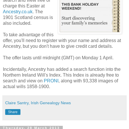
search and view free of
charge this Easter at
Ancestry.co.uk
. The
1901 Scotland census is
also included.
To take advantage of this
offer, you'll need to register with your name and address at
Ancestry, but you don't have to give credit card details.
The offer lasts until midnight (GMT) on Monday 1 April.
Incidentally, Ancestry has added a search function into the
Northern Ireland Will's Index. This Index is already free to
search and view on
PRONI
, along with 93,338 images of
actual wills 1858-1900.
Claire Santry, Irish Genealogy News
Share
Thursday, 28 March 2013