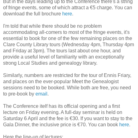
But in the days leading up to the Conference there's a string
of fringe events, some of which attract a €5 charge. You can
download the full brochure
here
.
I'm told that while there should be no problem
accommodating all-comers to most of the fringe events, it's
essential to book for one of the few remaining places on the
Clare County Library tours (Wednesday 4pm, Thursday 4pm
and Friday at 3pm). The tours last about one hour, and
provide a useful level of familiarity with an exceptionally
strong Local Studies and genealogy library.
Similarly, numbers are restricted for the tour of Ennis Friary,
and places on the ever-popular Meet the Genealogist
sessions need to be booked. While both are free, you need
to pre-book by
email
.
The Conference itelf has its official opening and a first
lecture on Friday evening. A full-day seminar is held on
Saturday 6 April and the fee is €30. If you want to stay to the
Gala Dinner, the inclusive price is €70. You can book
here
.
Here the line-up of lectures: