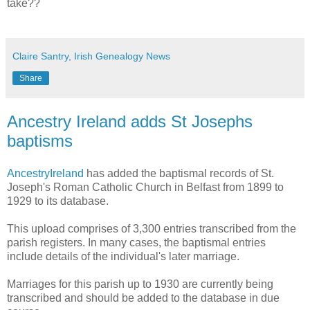
take??
Claire Santry, Irish Genealogy News
Share
Ancestry Ireland adds St Josephs
baptisms
AncestryIreland
has added the baptismal records of St.
Joseph's Roman Catholic Church in Belfast from 1899 to
1929 to its database.
This upload comprises of 3,300 entries transcribed from the
parish registers. In many cases, the baptismal entries
include details of the individual's later marriage.
Marriages for this parish up to 1930 are currently being
transcribed and should be added to the database in due