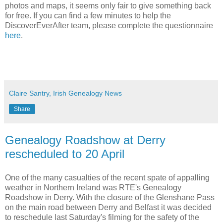
photos and maps, it seems only fair to give something back
for free. If you can find a few minutes to help the
DiscoverEverAfter team, please complete the questionnaire
here
.
Claire Santry, Irish Genealogy News
Share
Genealogy Roadshow at Derry
rescheduled to 20 April
One of the many casualties of the recent spate of appalling
weather in Northern Ireland was RTE's Genealogy
Roadshow in Derry. With the closure of the Glenshane Pass
on the main road between Derry and Belfast it was decided
to reschedule last Saturday's filming for the safety of the