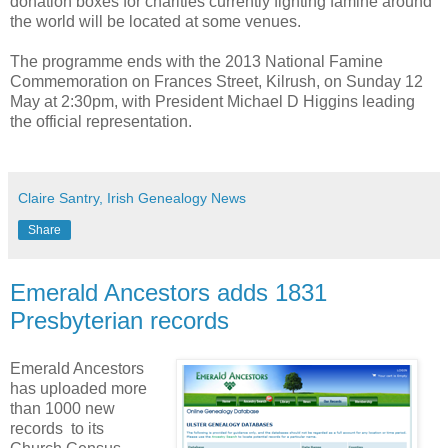
donation boxes for charities currently fighting famine around
the world will be located at some venues.
The programme ends with the 2013 National Famine
Commemoration on Frances Street, Kilrush, on Sunday 12
May at 2:30pm, with President Michael D Higgins leading
the official representation.
Claire Santry, Irish Genealogy News
Share
Emerald Ancestors adds 1831
Presbyterian records
Emerald Ancestors
has uploaded more
than 1000 new
records to its