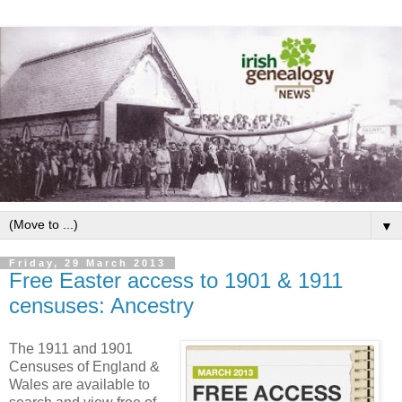
▼
Friday, 29 March 2013
Free Easter access to 1901 & 1911
censuses: Ancestry
The 1911 and 1901
Censuses of England &
Wales are available to