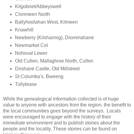
Kilgobnet/Abbeyswell
Clonmeen North
Ballyhoolahan West, Kilmeen
Knawhill
Newberry (Kilshannig), Drommahane
Newmarket CoI
Nohoval Lower
Old Cullen, Mallaghroe North, Cullen
Drishane Castle, Old Millstreet
St Columba's, Bweeng
Tullylease
While the genealogical information collected is of huge
value to anyone with ancestors from the region, the benefit to
the local communities goes beyond the surveys. Locals
were encouraged to engage with the history of their
immediate environment and to publish stories about the
people and the locality. These stories can be found on