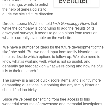
months ago, wants to enlist
the help of genealogists to
guide the site's future direction.
Director Leona McAllister told
Irish Genealogy News
that
while the company is continuing to add the results of its
graveyard surveys, it needs to get opinions from users on
what is currently available on the website.
'We have a number of ideas for the future development of the
site,' she said. 'But we need input from family historians to
help us decide which options to follow up. We also need to
know what is working well, what is not so useful, and
generally get feedback on what we're doing and how helpful
it is to their research.'
The survey is a mix of 'quick score' items, and slightly more
demanding questions, but nothing that any family historian
should find too tricky.
Since we've been benefitting from free access to this
wonderful resource of gravestone and memorial inscriptions,