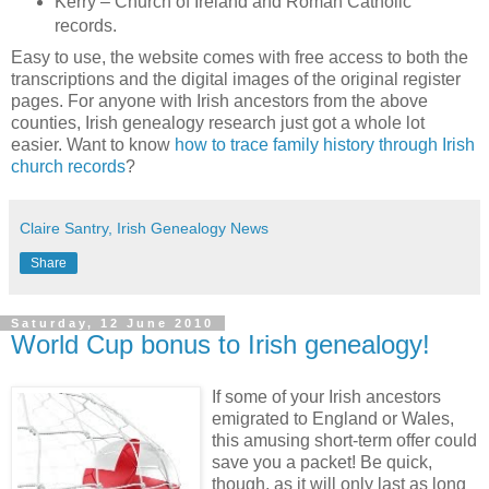
Kerry – Church of Ireland and Roman Catholic
records.
Easy to use, the website comes with free access to both the
transcriptions and the digital images of the original register
pages. For anyone with Irish ancestors from the above
counties, Irish genealogy research just got a whole lot
easier. Want to know
how to trace family history through Irish
church records
?
Claire Santry, Irish Genealogy News
Share
Saturday, 12 June 2010
World Cup bonus to Irish genealogy!
If some of your Irish ancestors
emigrated to England or Wales,
this amusing short-term offer could
save you a packet! Be quick,
though, as it will only last as long