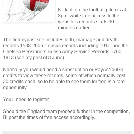
Kick off on the football pitch is at
3pm, while free access to the
website's records starts 30
minutes earlier.
The findmypast site includes birth, marriage and death
records 1538-2006, census records including 1911, and the
Chelsea Pensioners British Army Service Records 1760-
1913 (see my post of 3 June).
Normally you would need a subscription or PayAsYouGo
credits to view these records, some of which normally cost
30 credits each, so to be able to see them for free is a rare
opportunity.
You'll need to register.
Should the England team proceed further in the competition,
I'll post the times of free access accordingly.