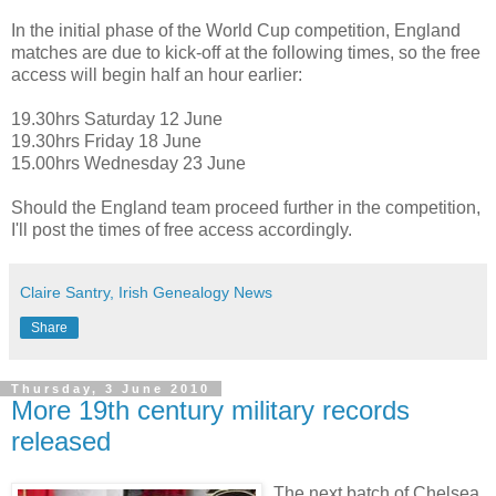
In the initial phase of the World Cup competition, England
matches are due to kick-off at the following times, so the free
access will begin half an hour earlier:
19.30hrs Saturday 12 June
19.30hrs Friday 18 June
15.00hrs Wednesday 23 June
Should the England team proceed further in the competition,
I'll post the times of free access accordingly.
Claire Santry, Irish Genealogy News
Share
Thursday, 3 June 2010
More 19th century military records
released
The next batch of Chelsea