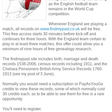
as the English football team
remains in the World Cup
competition.
Whenever England are playing a
match, all records on
www.findmypast.co.uk
will be free.
This free access starts 30 minutes before kick-off and
continues for three hours. With the England team certain to
play in at least three matches, this offer could allow you a
minimum of nine hours of free genealogy research.
The findmypast site includes birth, marriage and death
records 1538-2006, census records including 1911, and the
Chelsea Pensioners British Army Service Records 1760-
1913 (see my post of 3 June).
Normally you would need a subscription or PayAsYouGo
credits to view these records, some of which normally cost
30 credits each, so to be able to see them for free is a rare
opportunity.
You'll need to register.