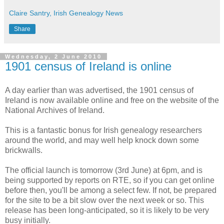
Claire Santry, Irish Genealogy News
Share
Wednesday, 2 June 2010
1901 census of Ireland is online
A day earlier than was advertised, the 1901 census of
Ireland is now available online and free on the website of the
National Archives of Ireland.
This is a fantastic bonus for Irish genealogy researchers
around the world, and may well help knock down some
brickwalls.
The official launch is tomorrow (3rd June) at 6pm, and is
being supported by reports on RTE, so if you can get online
before then, you'll be among a select few. If not, be prepared
for the site to be a bit slow over the next week or so. This
release has been long-anticipated, so it is likely to be very
busy initially.