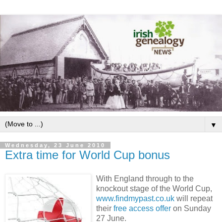
▼
Wednesday, 23 June 2010
Extra time for World Cup bonus
With England through to the
knockout stage of the World Cup,
www.findmypast.co.uk
will repeat
their
free access offer
on Sunday
27 June.