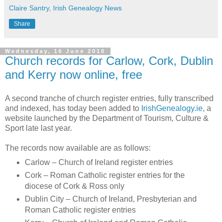
Claire Santry, Irish Genealogy News
Share
Wednesday, 16 June 2010
Church records for Carlow, Cork, Dublin
and Kerry now online, free
A second tranche of church register entries, fully transcribed
and indexed, has today been added to
IrishGenealogy.ie
, a
website launched by the Department of Tourism, Culture &
Sport late last year.
The records now available are as follows:
Carlow – Church of Ireland register entries
Cork – Roman Catholic register entries for the
diocese of Cork & Ross only
Dublin City – Church of Ireland, Presbyterian and
Roman Catholic register entries