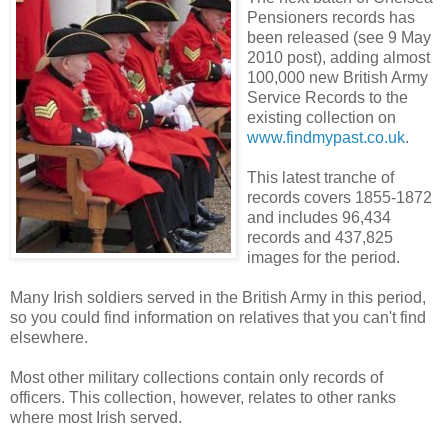
Pensioners records has
been released (see 9 May
2010 post), adding almost
100,000 new British Army
Service Records to the
existing collection on
www.findmypast.co.uk
.
This latest tranche of
records covers 1855-1872
and includes 96,434
records and 437,825
images for the period.
Many Irish soldiers served in the British Army in this period,
so you could find information on relatives that you can't find
elsewhere.
Most other military collections contain only records of
officers. This collection, however, relates to other ranks
where most Irish served.