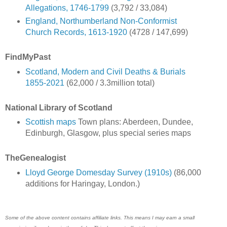
Allegations, 1746-1799
(3,792 / 33,084)
England, Northumberland Non-Conformist
Church Records, 1613-1920
(4728 / 147,699)
FindMyPast
Scotland, Modern and Civil Deaths & Burials
1855-2021
(62,000 / 3.3million total)
National Library of Scotland
Scottish maps
Town plans: Aberdeen, Dundee,
Edinburgh, Glasgow, plus special series maps
TheGenealogist
Lloyd George Domesday Survey (1910s)
(86,000
additions for Haringay, London.)
Some of the above content contains affiliate links. This means I may earn a small