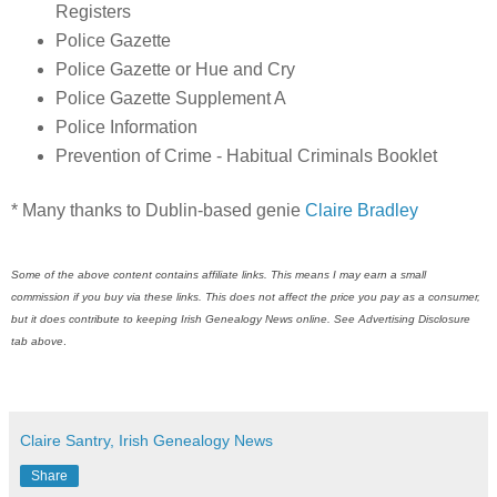
Registers
Police Gazette
Police Gazette or Hue and Cry
Police Gazette Supplement A
Police Information
Prevention of Crime - Habitual Criminals Booklet
* Many thanks to Dublin-based genie
Claire Bradley
Some of the above content contains affiliate links. This means I may earn a small
commission if you buy via these links. This does not affect the price you pay as a consumer,
but it does contribute to keeping
Irish Genealogy News
online. See Advertising Disclosure
tab above
.
Claire Santry, Irish Genealogy News
Share