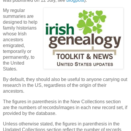
was published on 12 July, see
blogpost
).
My regular
summaries are
designed to help
family historians
whose Irish
ancestors
emigrated,
temporarily or
permanently, to
the United
States.
By default, they should also be useful to anyone carrying out
research in the US, regardless of the origin of their
ancestors.
The figures in parenthesis in the New Collections section
are the numbers of records/images in each new record set, if
provided by the database.
Unless otherwise stated, the figures in parenthesis in the
Updated Collections section reflect the number of records