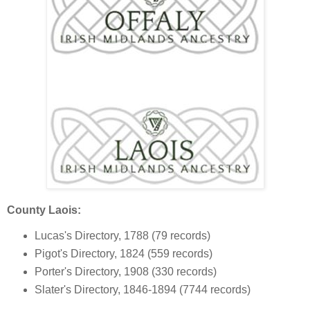
County Laois:
Lucas's Directory, 1788 (79 records)
Pigot's Directory, 1824 (559 records)
Porter's Directory, 1908 (330 records)
Slater's Directory, 1846-1894 (7744 records)