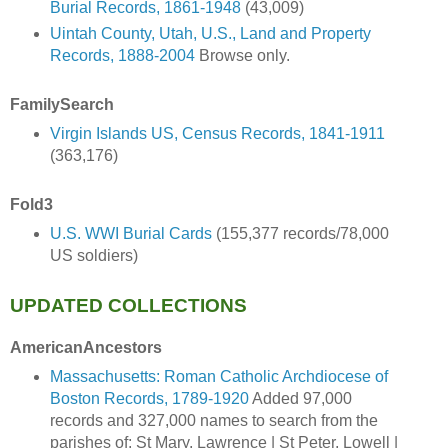
Burial Records, 1861-1948
(43,009)
Uintah County, Utah, U.S., Land and Property
Records, 1888-2004
Browse only.
FamilySearch
Virgin Islands US, Census Records, 1841-1911
(363,176)
Fold3
U.S. WWI Burial Cards
(155,377 records/78,000
US soldiers)
UPDATED COLLECTIONS
AmericanAncestors
Massachusetts: Roman Catholic Archdiocese of
Boston Records, 1789-1920
Added 97,000
records and 327,000 names to search from the
parishes of: St Mary, Lawrence | St Peter, Lowell |