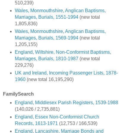
510,239)
Wales, Monmouthshire, Anglican Baptisms,
Marriages, Burials, 1551-1994
(new total
1,805,836)
Wales, Monmouthshire, Anglican Baptisms,
Marriages, Burials, 1569-1994
(new total
1,205,155)
England, Wiltshire, Non-Conformist Baptisms,
Marriages, Burials, 1810-1987
(new total
229,276)
UK and Ireland, Incoming Passenger Lists, 1878-
1960
(new total 16,195,290)
FamilySearch
England, Middlesex Parish Registers, 1539-1988
(140,026 / 2,735,881)
England, Essex Non-Conformist Church
Records, 1613-1971
(12,753 / 166,539)
England, Lancashire, Marriage Bonds and