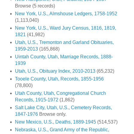
Browse (5 records)
New York, U.S., Almshouse Ledgers, 1758-1952
(1,113,040)
New York, U.S., Ward Jury Census, 1816, 1819,
1821
(41,982)
Utah, U.S., Tremonton and Garland Obituaries,
1959-2013
(165,868)
Uintah County, Utah, Marriage Records, 1888-
1939
Utah, U.S., Obituary Index, 2010-2013
(65,232)
Tooele County, Utah, Records, 1855-1956
(78,800)
Utah County, Utah, Congregational Church
Records, 1915-1972
(1,862)
Salt Lake City, Utah, U.S., Cemetery Records,
1847-1976
Browse only.
New Mexico, U.S., Deaths, 1889-1945
(514,537)
Nebraska, U.S., Grand Army of the Republic,