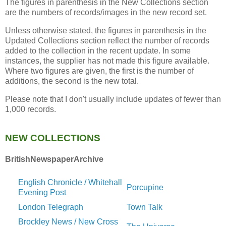
The figures in parenthesis in the New Collections section
are the numbers of records/images in the new record set.
Unless otherwise stated, the figures in parenthesis in the
Updated Collections section reflect the number of records
added to the collection in the recent update. In some
instances, the supplier has not made this figure available.
Where two figures are given, the first is the number of
additions, the second is the new total.
Please note that I don't usually include updates of fewer than
1,000 records.
NEW COLLECTIONS
BritishNewspaperArchive
English Chronicle / Whitehall
Porcupine
Evening Post
London Telegraph
Town Talk
Brockley News / New Cross