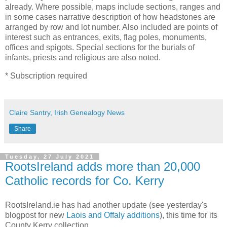
already. Where possible, maps include sections, ranges and
in some cases narrative description of how headstones are
arranged by row and lot number. Also included are points of
interest such as entrances, exits, flag poles, monuments,
offices and spigots. Special sections for the burials of
infants, priests and religious are also noted.
* Subscription required
Claire Santry, Irish Genealogy News
Share
Tuesday, 27 July 2021
RootsIreland adds more than 20,000
Catholic records for Co. Kerry
RootsIreland.ie has had another update (see yesterday's
blogpost for new
Laois and Offaly additions
), this time for its
County Kerry collection.