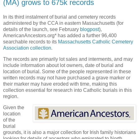
(MA) grows to 675k records
In its third instalment of burial and cemetery records
administered by the CCA in eastern Massachusetts (for
details of the launch, see February
blogpost
),
AmericanAncestors.org* has added a further 96,400
searchable records to its
Massachusetts Catholic Cemetery
Association collection
.
The records are primarily lot sales and interments, and may
include information about lot owners, date of burial and
location of burial. Some of the people represented in these
written records may not have purchased a grave marker or
their marker may have eroded with time, making this
collection essential for research into Catholic burials in this
region.
Given the
location
of the
burial
grounds, it is also a major collection for Irish family historians
looking for details of ancestors who emigrated to North