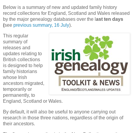
Below is a summary of new and updated family history
record collections for England, Scotland and Wales released
by the major genealogy databases over the l
ast ten days
(
see
previous summary, 16 July
).
This regular
summary of
releases and
updates relating to
British collections
is designed to help
family historians
whose Irish
ancestors migrated,
temporarily or
permanently, to
England, Scotland or Wales.
By default, it will also be useful to anyone carrying out
research in those three nations, regardless of the origin of
their ancestors.