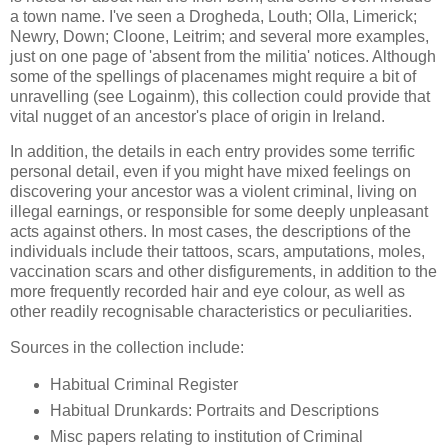
a town name. I've seen a Drogheda, Louth; Olla, Limerick;
Newry, Down; Cloone, Leitrim; and several more examples,
just on one page of 'absent from the militia' notices. Although
some of the spellings of placenames might require a bit of
unravelling (see Logainm), this collection could provide that
vital nugget of an ancestor's place of origin in Ireland.
In addition, the details in each entry provides some terrific
personal detail, even if you might have mixed feelings on
discovering your ancestor was a violent criminal, living on
illegal earnings, or responsible for some deeply unpleasant
acts against others. In most cases, the descriptions of the
individuals include their tattoos, scars, amputations, moles,
vaccination scars and other disfigurements, in addition to the
more frequently recorded hair and eye colour, as well as
other readily recognisable characteristics or peculiarities.
Sources in the collection include:
Habitual Criminal Register
Habitual Drunkards: Portraits and Descriptions
Misc papers relating to institution of Criminal