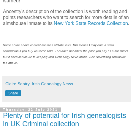
warned!
Ancestry's description of the collection is worth reading and
points researchers who want to search for more details of an
almshouse inmate to its
New York State Records Collection
.
Some of the above content contains affiliate links. This means I may earn a small
commission if you buy via these links. This does not affect the price you pay as a consumer,
but it does contribute to keeping
Irish Genealogy News
online. See Advertising Disclosure
tab above
.
Claire Santry, Irish Genealogy News
Share
Thursday, 22 July 2021
Plenty of potential for Irish genealogists
in UK Criminal collection