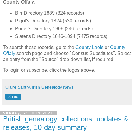
County Offaly:
Birr Directory 1889 (324 records)
Pigot's Directory 1824 (530 records)
Porter's Directory 1908 (246 records)
Slater's Directory 1846-1894 (7475 records)
To search these records, go to the
County Laois
or
County
Offaly
search page and choose "Census Substitutes". Select
an entry from the "Source" drop-down-list, if required.
To login or subscribe, click the logos above.
Claire Santry, Irish Genealogy News
Share
Sunday, 25 July 2021
British genealogy collections: updates &
releases, 10-day summary