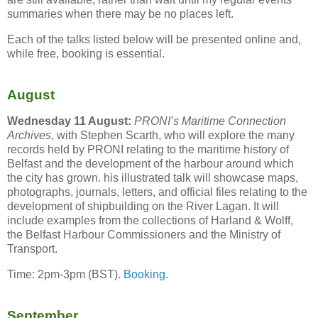
summaries when there may be no places left.
Each of the talks listed below will be presented online and,
while free, booking is essential.
August
Wednesday 11 August:
PRONI’s Maritime Connection
Archives
, with Stephen Scarth, who will explore the many
records held by PRONI relating to the maritime history of
Belfast and the development of the harbour around which
the city has grown. his illustrated talk will showcase maps,
photographs, journals, letters, and official files relating to the
development of shipbuilding on the River Lagan. It will
include examples from the collections of Harland & Wolff,
the Belfast Harbour Commissioners and the Ministry of
Transport.
Time: 2pm-3pm (BST).
Booking
.
September