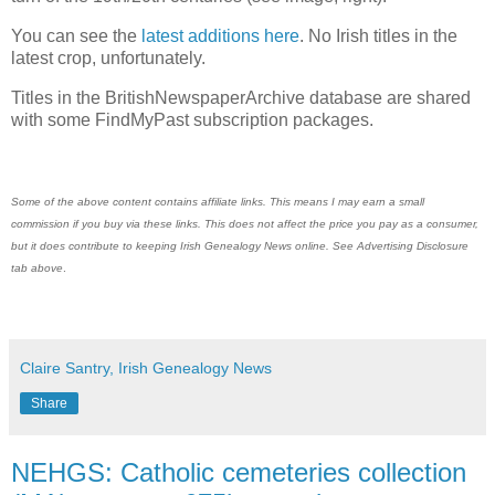
You can see the
latest additions here
. No Irish titles in the
latest crop, unfortunately.
Titles in the BritishNewspaperArchive database are shared
with some FindMyPast subscription packages.
Some of the above content contains affiliate links. This means I may earn a small
commission if you buy via these links. This does not affect the price you pay as a consumer,
but it does contribute to keeping
Irish Genealogy News
online. See Advertising Disclosure
tab above
.
Claire Santry, Irish Genealogy News
Share
NEHGS: Catholic cemeteries collection