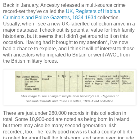
Back in January, Ancestry released a multi-source crime
record-set they've called the
UK, Registers of Habitual
Criminals and Police Gazettes, 1834-1934
collection.
Usually, when I see a new UK-laberlled collection arrive in a
major database, I check out its potential value for Irish family
historians, but it seems that I didn't get around to it on this
occasion. Having had it brought to my attention*, I've now
had a chance to explore, and I think it will of interest to those
with ancestors who migrated to Britain or went AWOL from
the British military forces.
Click image to see enlarged sample from Ancestry's UK, Registers of
Habitual Criminals and Police Gazettes, 1834-1934 collection
There are just under 260,000 records in this collection in
total. Some 10,900-odd are noted as being born in Ireland,
but there may also be many second-generation Irish
recorded, too. The really good news is that a county of birth
is noted for about half the Irish-born, and some even include