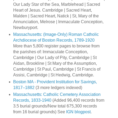
Our Lady Star of the Sea, Marblehead | Sacred
Heart of Jesus. Cambridge | Sacred Heart,
Malden | Sacred Heart, Natick | St, Mary of the
Annunciation, Melrose | Immaculate Conception,
Newburyport.
Massachusetts: (Image-Only) Roman Catholic
Archdiocese of Boston Records, 1789-1920
More than 5,800 register pages to browse from
the parishes of: Immaculate Conception,
Cambridge | Our Lady of Pity, Cambridge | St
Aidan, Brookline | St Mary of the Assumption,
Cambridge | St Paul, Cambridge | St Francis of
Assisi, Cambridge | St Hedwig, Cambridge.
Boston MA - Provident Institution for Savings,
1817–1882
(3 more ledgers indexed)
Massachusetts: Catholic Cemetery Association
Records, 1833-1940
(Added 96,400 records from
3.5 burial grounds/New total 675,300 records
from 16 burial grounds) See
IGN blogpost
.