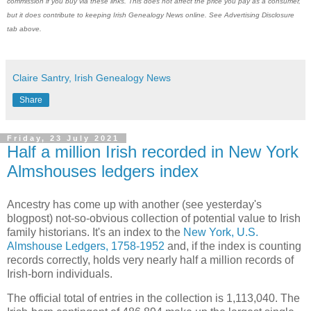
commission if you buy via these links. This does not affect the price you pay as a consumer,
but it does contribute to keeping Irish Genealogy News online. See Advertising Disclosure
tab above.
Claire Santry, Irish Genealogy News
Share
Friday, 23 July 2021
Half a million Irish recorded in New York
Almshouses ledgers index
Ancestry has come up with another (see yesterday's
blogpost) not-so-obvious collection of potential value to Irish
family historians. It's an index to the
New York, U.S.
Almshouse Ledgers, 1758-1952
and, if the index is counting
records correctly, holds very nearly half a million records of
Irish-born individuals.
The official total of entries in the collection is 1,113,040. The