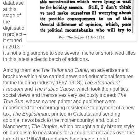
database
at this
stage of
the
digitisatio
n project –
From The Umpire, 29 July 1888
it started
in 2013 –
it's not a big surprise to see several niche or short-lived titles
in this latest eclectic batch of additions.
Among them are
The Tailor and Cutter
, an advertisement
brochure which also carried news and educational features
for the tailoring industry 1867-1918);
The Standard of
Freedom
and
The Public Cause
, which took their politics,
social views and themselves very seriously indeed;
The
True Sun
, whose owner, printer and publisher were
imprisioned for encouraging resistence to payment of a new
tax,
The Englishman
, printed in Calcutta and sending
colonial news back to the mother country; and, out of
Manchester,
The Umpire
, which brought a truly bizarre style
of journalism to newstands for a couple of decades over the
turn of the 19th/20th centuries (see image, right).