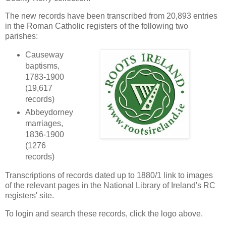
The new records have been transcribed from 20,893 entries
in the Roman Catholic registers of the following two
parishes:
Causeway
baptisms,
1783-1900
(19,617
records)
Abbeydorney
marriages,
1836-1900
(1276
records)
Transcriptions of records dated up to 1880/1 link to images
of the relevant pages in the National Library of Ireland's RC
registers' site.
To login and search these records, click the logo above.