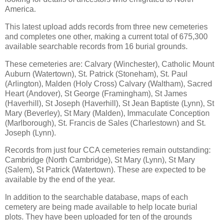
America.
This latest upload adds records from three new cemeteries
and completes one other, making a current total of 675,300
available searchable records from 16 burial grounds.
These cemeteries are: Calvary (Winchester), Catholic Mount
Auburn (Watertown), St. Patrick (Stoneham), St. Paul
(Arlington), Malden (Holy Cross) Calvary (Waltham), Sacred
Heart (Andover), St George (Framingham), St James
(Haverhill), St Joseph (Haverhill), St Jean Baptiste (Lynn), St
Mary (Beverley), St Mary (Malden), Immaculate Conception
(Marlborough), St. Francis de Sales (Charlestown) and St.
Joseph (Lynn).
Records from just four CCA cemeteries remain outstanding:
Cambridge (North Cambridge), St Mary (Lynn), St Mary
(Salem), St Patrick (Watertown). These are expected to be
available by the end of the year.
In addition to the searchable database, maps of each
cemetery are being made available to help locate burial
plots. They have been uploaded for ten of the grounds