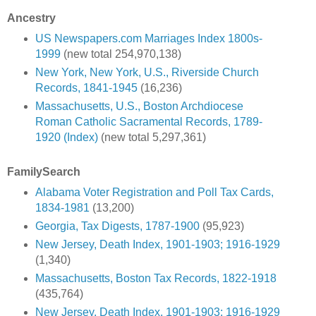
Ancestry
US Newspapers.com Marriages Index 1800s-
1999
(new total 254,970,138)
New York, New York, U.S., Riverside Church
Records, 1841-1945
(16,236)
Massachusetts, U.S., Boston Archdiocese
Roman Catholic Sacramental Records, 1789-
1920 (Index)
(new total 5,297,361)
FamilySearch
Alabama Voter Registration and Poll Tax Cards,
1834-1981
(13,200)
Georgia, Tax Digests, 1787-1900
(95,923)
New Jersey, Death Index, 1901-1903; 1916-1929
(1,340)
Massachusetts, Boston Tax Records, 1822-1918
(435,764)
New Jersey, Death Index, 1901-1903; 1916-1929