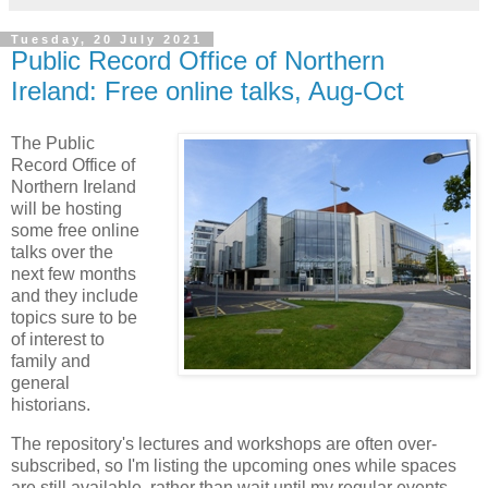
Tuesday, 20 July 2021
Public Record Office of Northern
Ireland: Free online talks, Aug-Oct
The Public
Record Office of
Northern Ireland
will be hosting
some free online
talks over the
next few months
and they include
topics sure to be
of interest to
family and
general
historians.
The repository's lectures and workshops are often over-
subscribed, so I'm listing the upcoming ones while spaces
are still available, rather than wait until my regular events