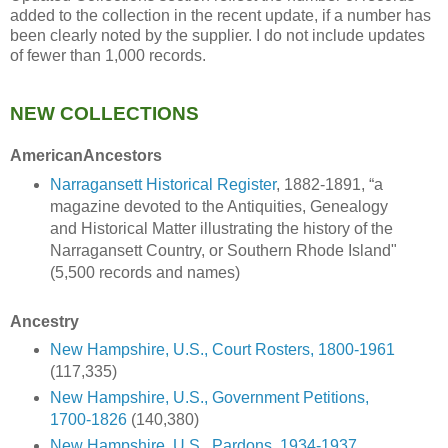
added to the collection in the recent update, if a number has
been clearly noted by the supplier. I do not include updates
of fewer than 1,000 records.
NEW COLLECTIONS
AmericanAncestors
Narragansett Historical Register
, 1882-1891, “a
magazine devoted to the Antiquities, Genealogy
and Historical Matter illustrating the history of the
Narragansett Country, or Southern Rhode Island"
(5,500 records and names)
Ancestry
New Hampshire, U.S., Court Rosters, 1800-1961
(117,335)
New Hampshire, U.S., Government Petitions,
1700-1826
(140,380)
New Hampshire, U.S., Pardons, 1934-1937