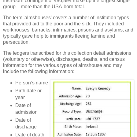
Irish-born contingent of 486,894 make up the largest single
group – more than the USA-born total.
The term 'almshouses' covers a number of institution types
that provided aid to the poor and the sick. They included
workhouses, barracks, infirmaries, prisons and asylums, and
typically gave help to immigrants fleeing famine and
persecution.
The ledgers transcribed for this collection detail admissions
(voluntary or otherwise), discharges, deaths, and census
information for the various types of almshouse and may
include the following information:
Person’s name
Birth date or
year
Date of
admission
Date of
discharge
Date of death