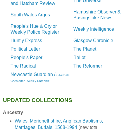
The Universe
and Hatcham Review
Hampshire Observer &
South Wales Argus
Basingstoke News
People's Hue & Cry or
Weekly Intelligence
Weekly Police Register
Huntly Express
Glasgow Chronicle
Political Letter
The Planet
People's Paper
Ballot
The Radical
The Reformer
Newcastle Guardian /
Silverdale,
Chesterton, Audley Chronicle
UPDATED COLLECTIONS
Ancestry
Wales, Merionethshire, Anglican Baptisms,
Marriages, Burials, 1568-1994
(new total