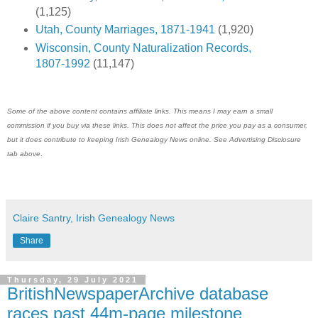
(1,125)
Utah, County Marriages, 1871-1941
(1,920)
Wisconsin, County Naturalization Records,
1807-1992
(11,147)
Some of the above content contains affiliate links. This means I may earn a small
commission if you buy via these links. This does not affect the price you pay as a consumer,
but it does contribute to keeping
Irish Genealogy News
online. See Advertising Disclosure
tab above
.
Claire Santry, Irish Genealogy News
Share
Thursday, 29 July 2021
BritishNewspaperArchive database
races past 44m-page milestone