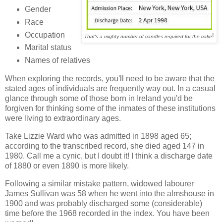
Gender
Race
Occupation
!
That's a mighty number of candles required for the cake
Marital status
Names of relatives
When exploring the records, you'll need to be aware that the
stated ages of individuals are frequently way out. In a casual
glance through some of those born in Ireland you'd be
forgiven for thinking some of the inmates of these institutions
were living to extraordinary ages.
Take Lizzie Ward who was admitted in 1898 aged 65;
according to the transcribed record, she died aged 147 in
1980. Call me a cynic, but I doubt it! I think a discharge date
of 1880 or even 1890 is more likely.
Following a similar mistake pattern, widowed labourer
James Sullivan was 58 when he went into the almshouse in
1900 and was probably discharged some (considerable)
time before the 1968 recorded in the index. You have been