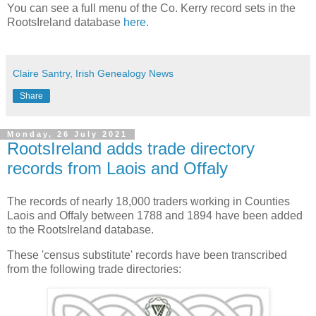
You can see a full menu of the Co. Kerry record sets in the
RootsIreland database
here
.
Claire Santry, Irish Genealogy News
Share
Monday, 26 July 2021
RootsIreland adds trade directory
records from Laois and Offaly
The records of nearly 18,000 traders working in Counties
Laois and Offaly between 1788 and 1894 have been added
to the RootsIreland database.
These 'census substitute' records have been transcribed
from the following trade directories: