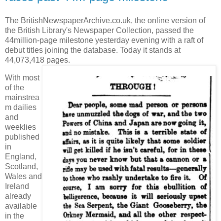
The BritishNewspaperArchive.co.uk, the online version of
the British Library's Newspaper Collection, passed the
44million-page milestone yesterday evening with a raft of
debut titles joining the database. Today it stands at
44,073,418 pages.
With most
of the
mainstrea
m dailies
and
weeklies
published
in
England,
Scotland,
Wales and
Ireland
already
available
in the