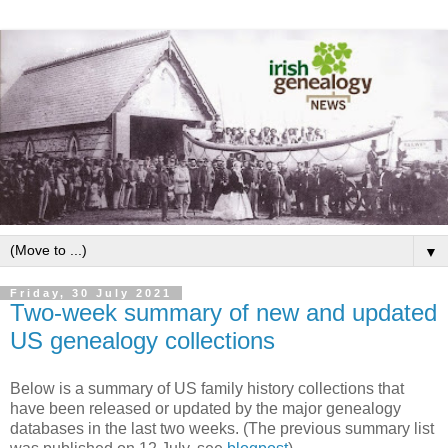
▼
Friday, 30 July 2021
Two-week summary of new and updated
US genealogy collections
Below is a summary of US family history collections that
have been released or updated by the major genealogy
databases in the last two weeks. (The previous summary list