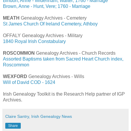
Bindon, Anne - Widenham, Walter; 1760 - Marriage
Brown, Anne - Hunt, Vere; 1760 - Marriage
MEATH
Genealogy Archives - Cemetery
St James Church Of Ireland Cemetery, Athboy
OFFALY Genealogy Archives - Military
1840 Royal Irish Constabulary
ROSCOMMON
Genealogy Archives - Church Records
Assorted Baptisms taken from Sacred Heart Church index,
Roscommon
WEXFORD
Genealogy Archives - Wills
Will of David COD - 1624
Irish Genealogy Toolkit is the Research Help partner of IGP
Archives.
Claire Santry, Irish Genealogy News
Share