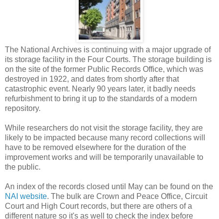
The National Archives is continuing with a major upgrade of
its storage facility in the Four Courts. The storage building is
on the site of the former Public Records Office, which was
destroyed in 1922, and dates from shortly after that
catastrophic event. Nearly 90 years later, it badly needs
refurbishment to bring it up to the standards of a modern
repository.
While researchers do not visit the storage facility, they are
likely to be impacted because many record collections will
have to be removed elsewhere for the duration of the
improvement works and will be temporarily unavailable to
the public.
An index of the records closed until May can be found on the
NAI website
. The bulk are Crown and Peace Office, Circuit
Court and High Court records, but there are others of a
different nature so it's as well to check the index before