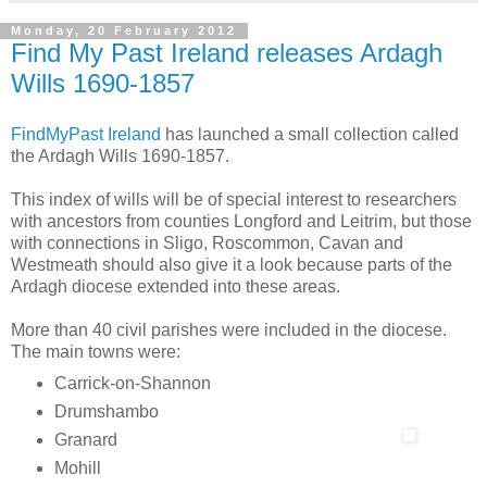
Monday, 20 February 2012
Find My Past Ireland releases Ardagh
Wills 1690-1857
FindMyPast Ireland
has launched a small collection called
the Ardagh Wills 1690-1857.
This index of wills will be of special interest to researchers
with ancestors from counties Longford and Leitrim, but those
with connections in Sligo, Roscommon, Cavan and
Westmeath should also give it a look because parts of the
Ardagh diocese extended into these areas.
More than 40 civil parishes were included in the diocese.
The main towns were:
Carrick-on-Shannon
Drumshambo
Granard
Mohill