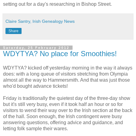
setting out for a day's researching in Bishop Street.
Claire Santry, Irish Genealogy News
Share
Saturday, 25 February 2012
WDYTYA? No place for Smoothies!
WDYTYA? kicked off yesterday morning in the way it always
does: with a long queue of visitors stretching from Olympia
almost all the way to Hammersmith. And that was just those
who'd bought advance tickets!
Friday is traditionally the quietest day of the three-day show
but it's still very busy, even if it took half an hour or so for
visitors to wend their way over to the Irish section at the back
of the hall. Soon enough, the Irish contingent were busy
answering questions, offering advice and guidance, and
letting folk sample their wares.