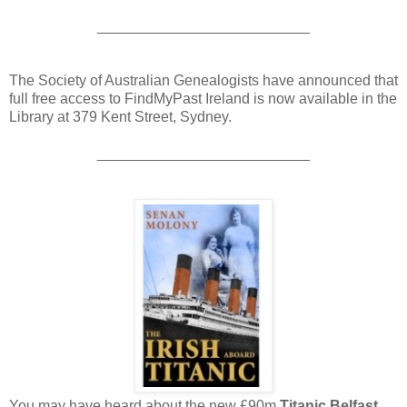
__________________________
The Society of Australian Genealogists have announced that
full free access to FindMyPast Ireland is now available in the
Library at 379 Kent Street, Sydney.
__________________________
You may have heard about the new £90m
Titanic Belfast