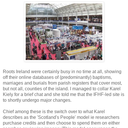
Roots Ireland were certainly busy in no time at all, showing
off their online databases of (predominantly) baptisms,
marriages and burials from parish registers that cover most,
but not all, counties of the island. I managed to collar Karel
Kiely for a brief chat and she told me that the IFHF-led site is
to shortly undergo major changes.
Chief among these is the switch over to what Karel
describes as the 'Scotland's People' model ie researchers
purchase credits and then choose to spend them on either