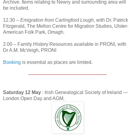
Archive. Items relating to Newry and surrounding area will
be included.
12.30 –
Emigration from Carlingford Lough,
with Dr. Patrick
Fitzgerald, The Mellon Centre for Migration Studies, Ulster-
American Folk Park, Omagh.
2.00 – Family History Resources available in PRONI, with
Dr A.M. McVeigh, PRONI
Booking
is essential as places are limited.
----------------------------------------------------
Saturday 12 May
: Irish Genealogical Society of Ireland —
London Open Day and AGM.