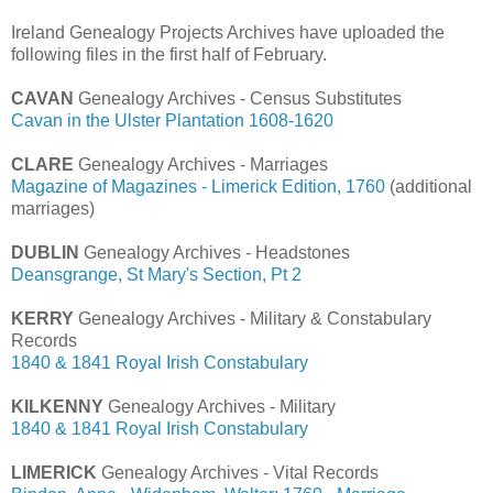
Ireland Genealogy Projects Archives have uploaded the
following files in the first half of February.
CAVAN
Genealogy Archives - Census Substitutes
Cavan in the Ulster Plantation 1608-1620
CLARE
Genealogy Archives - Marriages
Magazine of Magazines - Limerick Edition, 1760
(additional
marriages)
DUBLIN
Genealogy Archives - Headstones
Deansgrange, St Mary's Section, Pt 2
KERRY
Genealogy Archives - Military & Constabulary
Records
1840 & 1841 Royal Irish Constabulary
KILKENNY
Genealogy Archives - Military
1840 & 1841 Royal Irish Constabulary
LIMERICK
Genealogy Archives - Vital Records