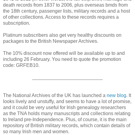
death records from 1837 to 2006, plus overseas bmds from
the 18th century, passenger lists, military records and a host
of other collections. Access to these records requires a
subscription.
Platinum subscribers also get very healthy discounts on
packages to the British Newspaper Archives.
The 10% discount now offered will be available up to and
including 26 February. You need to quote the promotion
code: GRFEB10.
__________________________
The National Archives of the UK has launched a
new blog
. It
looks lively and unstuffy, and seems to have a lot of promise,
and it could be very useful for Irish genealogy researchers
as the TNA holds many manuscripts and collections relating
to Ireland pre-Independence. Plus, of course, it is the main
repository of British military records, which contain details of
so many Irish men and women.