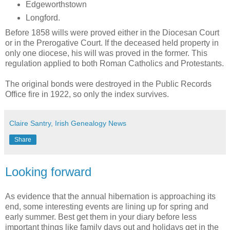
Edgeworthstown
Longford.
Before 1858 wills were proved either in the Diocesan Court
or in the Prerogative Court. If the deceased held property in
only one diocese, his will was proved in the former. This
regulation applied to both Roman Catholics and Protestants.
The original bonds were destroyed in the Public Records
Office fire in 1922, so only the index survives.
Claire Santry, Irish Genealogy News
Share
Looking forward
As evidence that the annual hibernation is approaching its
end, some interesting events are lining up for spring and
early summer. Best get them in your diary before less
important things like family days out and holidays get in the