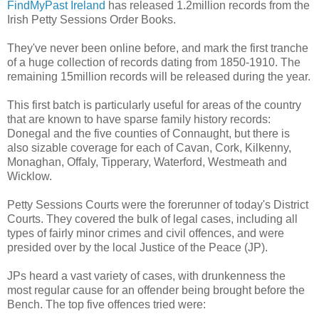
FindMyPast Ireland
has released 1.2million records from the
Irish Petty Sessions Order Books.
They've never been online before, and mark the first tranche
of a huge collection of records dating from 1850-1910. The
remaining 15million records will be released during the year.
This first batch is particularly useful for areas of the country
that are known to have sparse family history records:
Donegal and the five counties of Connaught, but there is
also sizable coverage for each of Cavan, Cork, Kilkenny,
Monaghan, Offaly, Tipperary, Waterford, Westmeath and
Wicklow.
Petty Sessions Courts were the forerunner of today's District
Courts. They covered the bulk of legal cases, including all
types of fairly minor crimes and civil offences, and were
presided over by the local Justice of the Peace (JP).
JPs heard a vast variety of cases, with drunkenness the
most regular cause for an offender being brought before the
Bench. The top five offences tried were: