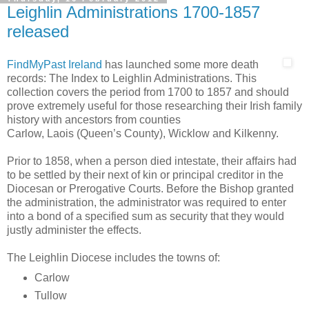
Leighlin Administrations 1700-1857
released
FindMyPast Ireland
has launched some more death
records: The Index to Leighlin Administrations. This
collection covers the period from 1700 to 1857 and should
prove extremely useful for those researching their Irish family
history with ancestors from counties
Carlow, Laois (Queen’s County), Wicklow and Kilkenny.
Prior to 1858, when a person died intestate, their affairs had
to be settled by their next of kin or principal creditor in the
Diocesan or Prerogative Courts. Before the Bishop granted
the administration, the administrator was required to enter
into a bond of a specified sum as security that they would
justly administer the effects.
The Leighlin Diocese includes the towns of:
Carlow
Tullow