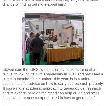
chance of finding out more about him.'
Steven said the IGRS, which is enjoying something of a
revival following its 75th anniversary in 2011 and has seen a
surge in membership numbers this year, is in a unique
position to offer advice on how to carry out research properly.
'It has a more academic approach to genealogical research
and its experts here on the stand can help guide and steer
those who are not so experienced in how to get results.'