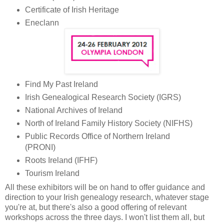
Certificate of Irish Heritage
Eneclann
Find My Past Ireland
Irish Genealogical Research Society (IGRS)
National Archives of Ireland
North of Ireland Family History Society (NIFHS)
Public Records Office of Northern Ireland
(PRONI)
Roots Ireland (IFHF)
Tourism Ireland
All these exhibitors will be on hand to offer guidance and
direction to your Irish genealogy research, whatever stage
you're at, but there's also a good offering of relevant
workshops across the three days. I won't list them all, but