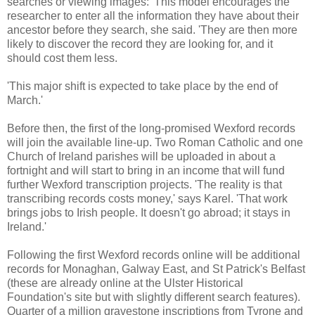
searches or viewing images: 'This model encourages the
researcher to enter all the information they have about their
ancestor before they search, she said. 'They are then more
likely to discover the record they are looking for, and it
should cost them less.
'This major shift is expected to take place by the end of
March.'
Before then, the first of the long-promised Wexford records
will join the available line-up. Two Roman Catholic and one
Church of Ireland parishes will be uploaded in about a
fortnight and will start to bring in an income that will fund
further Wexford transcription projects. 'The reality is that
transcribing records costs money,' says Karel. 'That work
brings jobs to Irish people. It doesn't go abroad; it stays in
Ireland.'
Following the first Wexford records online will be additional
records for Monaghan, Galway East, and St Patrick's Belfast
(these are already online at the Ulster Historical
Foundation's site but with slightly different search features).
Quarter of a million gravestone inscriptions from Tyrone and