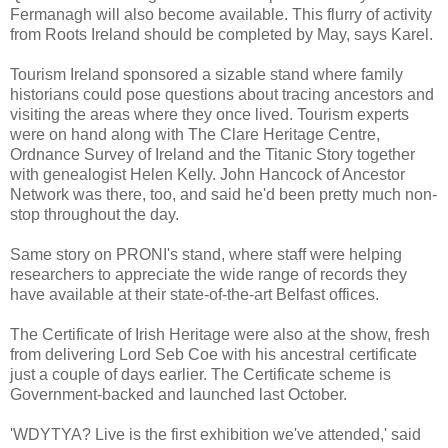
Fermanagh will also become available. This flurry of activity
from Roots Ireland should be completed by May, says Karel.
Tourism Ireland sponsored a sizable stand where family
historians could pose questions about tracing ancestors and
visiting the areas where they once lived. Tourism experts
were on hand along with The Clare Heritage Centre,
Ordnance Survey of Ireland and the Titanic Story together
with genealogist Helen Kelly. John Hancock of Ancestor
Network was there, too, and said he'd been pretty much non-
stop throughout the day.
Same story on PRONI's stand, where staff were helping
researchers to appreciate the wide range of records they
have available at their state-of-the-art Belfast offices.
The Certificate of Irish Heritage were also at the show, fresh
from delivering Lord Seb Coe with his ancestral certificate
just a couple of days earlier. The Certificate scheme is
Government-backed and launched last October.
'WDYTYA? Live is the first exhibition we've attended,' said