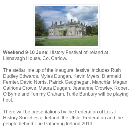
Weekend 9-10 June
: History Festival of Ireland at
Lisnavagh House, Co. Carlow.
The stellar line up of the inaugural festival includes Ruth
Dudley Edwards, Myles Dungan, Kevin Myers, Diarmaid
Ferriter, David Norris, Patrick Geoghegan, Manchán Magan,
Catriona Crowe, Maura Duggan, Jeananne Crowley, Robert
O’Byrne and Tommy Graham. Turtle Bunbury will be playing
host.
There will be presentations by the Federation of Local
History Societies of Ireland, the Ulster Federation and the
people behind The Gathering Ireland 2013.