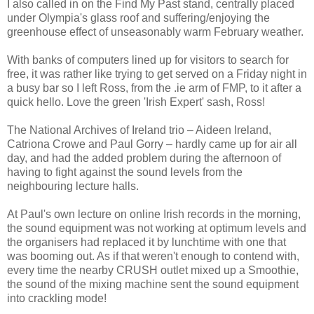
I also called in on the Find My Past stand, centrally placed
under Olympia's glass roof and suffering/enjoying the
greenhouse effect of unseasonably warm February weather.
With banks of computers lined up for visitors to search for
free, it was rather like trying to get served on a Friday night in
a busy bar so I left Ross, from the .ie arm of FMP, to it after a
quick hello. Love the green 'Irish Expert' sash, Ross!
The National Archives of Ireland trio – Aideen Ireland,
Catriona Crowe and Paul Gorry – hardly came up for air all
day, and had the added problem during the afternoon of
having to fight against the sound levels from the
neighbouring lecture halls.
At Paul's own lecture on online Irish records in the morning,
the sound equipment was not working at optimum levels and
the organisers had replaced it by lunchtime with one that
was booming out. As if that weren't enough to contend with,
every time the nearby CRUSH outlet mixed up a Smoothie,
the sound of the mixing machine sent the sound equipment
into crackling mode!