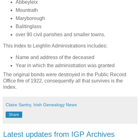
Abbeyleix
Mountrath
Maryborough
Balitinglass
over 90 civil parishes and smaller towns.
This Index to Leighlin Administrations includes:
Name and address of the deceased
Year in which the administration was granted
The original bonds were destroyed in the Public Record
Office fire of 1922, consequently all that survives is the
index.
Claire Santry, Irish Genealogy News
Share
Latest updates from IGP Archives