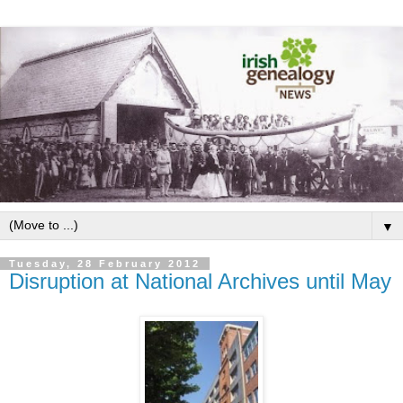
▼
Tuesday, 28 February 2012
Disruption at National Archives until May