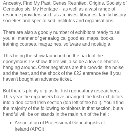
Ancestry, Find My Past, Genes Reunited, Origins, Society of
Genealogists, My Heritage – as well as a vast range of
resource providers such as archives, libraries, family history
societies and specialised institutes and organisations.
There are also a goodly number of exhibitors ready to sell
you all manner of genealogical goodies, maps, books,
training courses, magazines, software and nostalgia.
This being the show launched on the back of the
eponymous TV show, there will also be a few celebrities
hanging around. Other negatives are the crowds, the noise
and the heat, and the shock of the £22 entrance fee if you
haven't bought an advance ticket.
But there's plenty of plus for Irish genealogy researchers.
This year the organisers have arranged the Irish exhibitors
into a dedicated Irish section (top left of the hall). You'll find
the majority of the following exhibitors in that section, but a
handful will be on stands in the main run of the hall:
Association of Professional Genealogists of
Ireland (APGI)