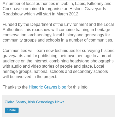
A number of local authorities in Dublin, Laois, Kilkenny and
Cork have combined to organise an Historic Graveyards
Roadshow which will start in March 2012.
Funded by the Department of the Environment and the Local
Authorities, this roadshow will combine training in heritage
conservation, archaeology, local history and genealogy for
community groups and schools in a number of communities.
Communities will learn new techniques for surveying historic
graveyards and for publishing their own heritage to a broad
audience on the internet, combining headstone photographs
with audio and video stories of people and place. Local
heritage groups, national schools and secondary schools
will be involved in the project.
Thanks to the
Historic Graves blog
for this info.
Claire Santry, Irish Genealogy News
Share