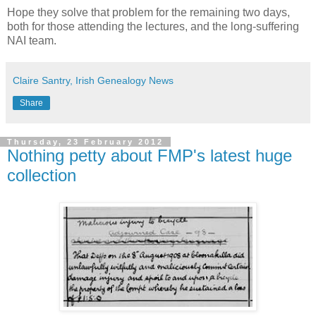
Hope they solve that problem for the remaining two days,
both for those attending the lectures, and the long-suffering
NAI team.
Claire Santry, Irish Genealogy News
Share
Thursday, 23 February 2012
Nothing petty about FMP's latest huge
collection