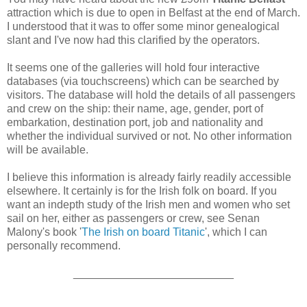
attraction which is due to open in Belfast at the end of March.
I understood that it was to offer some minor genealogical
slant and I've now had this clarified by the operators.
It seems one of the galleries will hold four interactive
databases (via touchscreens) which can be searched by
visitors. The database will hold the details of all passengers
and crew on the ship: their name, age, gender, port of
embarkation, destination port, job and nationality and
whether the individual survived or not. No other information
will be available.
I believe this information is already fairly readily accessible
elsewhere. It certainly is for the Irish folk on board. If you
want an indepth study of the Irish men and women who set
sail on her, either as passengers or crew, see Senan
Malony's book '
The Irish on board Titanic
', which I can
personally recommend.
__________________________