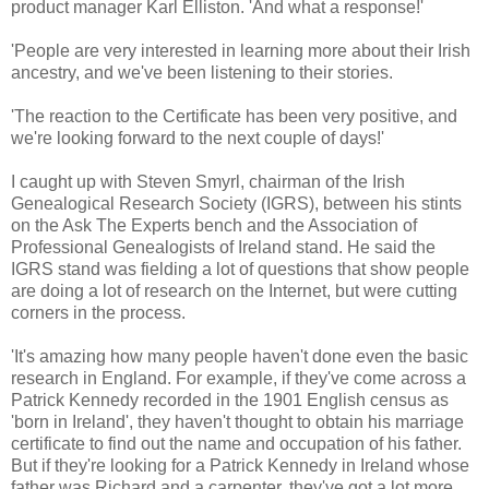
product manager Karl Elliston. 'And what a response!'
'People are very interested in learning more about their Irish
ancestry, and we've been listening to their stories.
'The reaction to the Certificate has been very positive, and
we're looking forward to the next couple of days!'
I caught up with Steven Smyrl, chairman of the Irish
Genealogical Research Society (IGRS), between his stints
on the Ask The Experts bench and the Association of
Professional Genealogists of Ireland stand. He said the
IGRS stand was fielding a lot of questions that show people
are doing a lot of research on the Internet, but were cutting
corners in the process.
'It's amazing how many people haven't done even the basic
research in England. For example, if they've come across a
Patrick Kennedy recorded in the 1901 English census as
'born in Ireland', they haven't thought to obtain his marriage
certificate to find out the name and occupation of his father.
But if they're looking for a Patrick Kennedy in Ireland whose
father was Richard and a carpenter, they've got a lot more