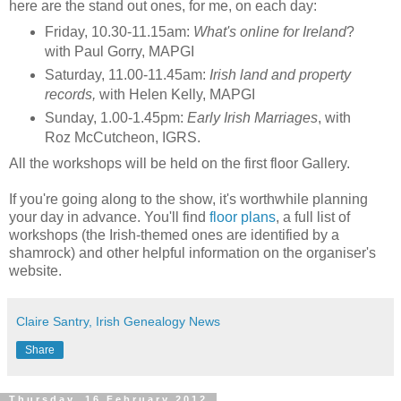
here are the stand out ones, for me, on each day:
Friday, 10.30-11.15am:
What's online for Ireland
?
with Paul Gorry, MAPGI
Saturday, 11.00-11.45am:
Irish land and property
records,
with Helen Kelly, MAPGI
Sunday, 1.00-1.45pm:
Early Irish Marriages
, with
Roz McCutcheon, IGRS.
All the workshops will be held on the first floor Gallery.
If you're going along to the show, it's worthwhile planning
your day in advance. You'll find
floor plans
, a full list of
workshops (the Irish-themed ones are identified by a
shamrock) and other helpful information on the organiser's
website.
Claire Santry, Irish Genealogy News
Share
Thursday, 16 February 2012