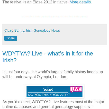
The festival is an Éigse 2012 initiative.
More details
.
----------------------------------------------------
Claire Santry, Irish Genealogy News
Share
WDYTYA? Live - what's in it for the
Irish?
In just four days, the world's largest family history knees up
will be underway at Olympia, London.
As you'd expect, WDYTYA? Live features most of the major
online databases and general genealogy suppliers –