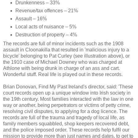
Drunkenness – 33%
Revenue/tax offences – 21%
Assault – 16%
Local acts of nuisance – 5%
Destruction of property – 4%
The records are full of minor incidents such as the 1908
assault in Cloonakilla that resulted in 'malicious injury to a
bicycle' belonging to Pat Curley (see illustration above), or
the 1910 case of Michael Downey who was charged at
Athlone with being drunk in charge of an ass and cart.
Wonderful stuff. Real life is played out in these records.
Brian Donovan, Find My Past Ireland's director, said: 'These
court records open up a unique window into Irish society in
the 19th century. Most families interacted with the law in one
way or another, being perpetrators or victims of petty crime,
resolving civil disputes, to applying for a dog licence. The
records are full of the trauma and tragedy of local life, as
family members squabbled, shop keepers recovered debt,
and the police imposed order. These records help fulfil our
mission to provide more than just names and dates, to get to