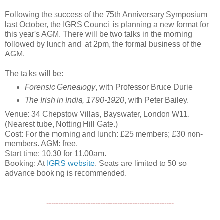
Following the success of the 75th Anniversary Symposium
last October, the IGRS Council is planning a new format for
this year's AGM. There will be two talks in the morning,
followed by lunch and, at 2pm, the formal business of the
AGM.
The talks will be:
Forensic Genealogy
, with Professor Bruce Durie
The Irish in India, 1790-1920
, with Peter Bailey.
Venue: 34 Chepstow Villas, Bayswater, London W11.
(Nearest tube, Notting Hill Gate.)
Cost: For the morning and lunch: £25 members; £30 non-
members. AGM: free.
Start time: 10.30 for 11.00am.
Booking: At
IGRS website
. Seats are limited to 50 so
advance booking is recommended.
----------------------------------------------------