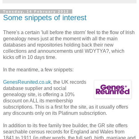
Tuesday, 14 February 2012
Some snippets of interest
There's a certain 'lull before the storm' feel to the flow of Irish
genealogy news just at the moment with all the main
databases and repositories holding back their new
collections and announcements until WDYTYA?, which
kicks off in 10 days time.
In the meantime, a few snippets:
GenesReunited.co.uk
, the UK records
database supplier and social
genealogy site, is offering a 10%
discount on ALL its membership
subscriptions. This is a first for the site, as it usually offers
any discounts only on its Platinum subscription.
In addition to its free family tree builder, the GR site offers
searchable census records for England and Wales from
1841 to 1911 (in other words, the full set), birth, marriage and