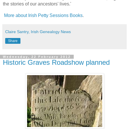
the stories of our ancestors' lives.'
More about Irish Petty Sessions Books
.
Claire Santry, Irish Genealogy News
Share
Wednesday, 22 February 2012
Historic Graves Roadshow planned