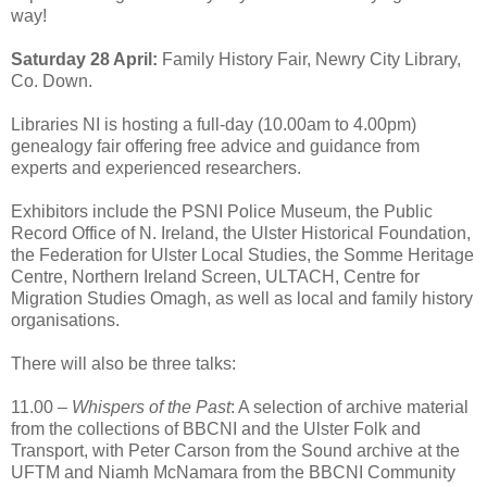
way!
Saturday 28 April:
Family History Fair, Newry City Library,
Co. Down.
Libraries NI is hosting a full-day (10.00am to 4.00pm)
genealogy fair offering free advice and guidance from
experts and experienced researchers.
Exhibitors include the PSNI Police Museum, the Public
Record Office of N. Ireland, the Ulster Historical Foundation,
the Federation for Ulster Local Studies, the Somme Heritage
Centre, Northern Ireland Screen, ULTACH, Centre for
Migration Studies Omagh, as well as local and family history
organisations.
There will also be three talks:
11.00 –
Whispers of the Past
: A selection of archive material
from the collections of BBCNI and the Ulster Folk and
Transport, with Peter Carson from the Sound archive at the
UFTM and Niamh McNamara from the BBCNI Community