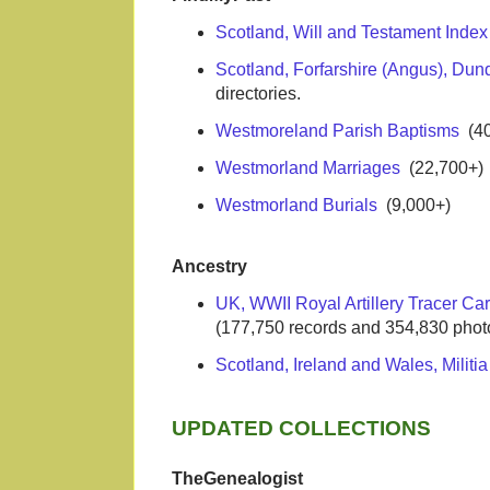
Scotland, Will and Testament Inde
Scotland, Forfarshire (Angus), Dun
directories.
Westmoreland Parish Baptisms
(40
Westmorland Marriages
(22,700+)
Westmorland Burials
(9,000+)
Ancestry
UK, WWII Royal Artillery Tracer Ca
(177,750 records and 354,830 phot
Scotland, Ireland and Wales, Militi
UPDATED COLLECTIONS
TheGenealogist