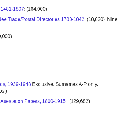
x 1481-1807
: (164,000)
dee Trade/Postal Directories 1783-1842
(18,820) Nine
,000)
rds, 1939-1948
Exclusive. Surnames A-P only.
os.)
a Attestation Papers, 1800-1915
(129,682)