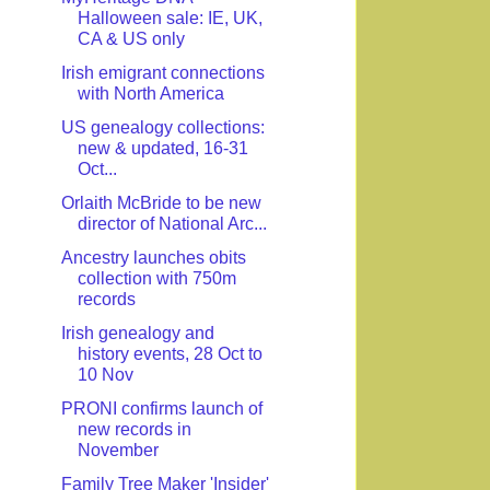
Halloween sale: IE, UK,
CA & US only
Irish emigrant connections
with North America
US genealogy collections:
new & updated, 16-31
Oct...
Orlaith McBride to be new
director of National Arc...
Ancestry launches obits
collection with 750m
records
Irish genealogy and
history events, 28 Oct to
10 Nov
PRONI confirms launch of
new records in
November
Family Tree Maker 'Insider'