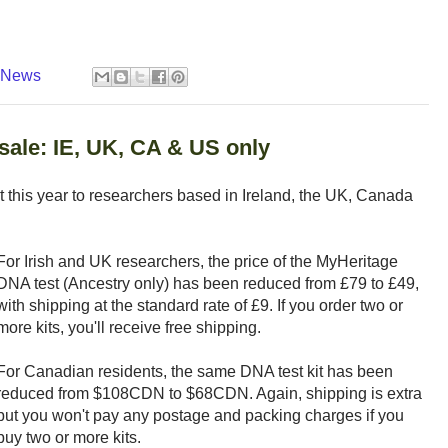
y News
ale: IE, UK, CA & US only
nt this year to researchers based in Ireland, the UK, Canada
For Irish and UK researchers, the price of the MyHeritage
DNA test (Ancestry only) has been reduced from £79 to £49,
with shipping at the standard rate of £9. If you order two or
more kits, you'll receive free shipping.
For Canadian residents, the same DNA test kit has been
reduced from $108CDN to $68CDN. Again, shipping is extra
but you won't pay any postage and packing charges if you
buy two or more kits.