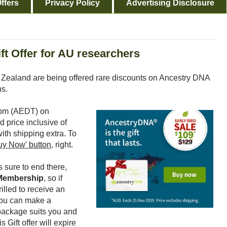
ffers
Privacy Policy
Advertising Disclosure
ft Offer for AU researchers
 Zealand are being offered rare discounts on Ancestry DNA
ns.
59pm (AEDT) on
d price inclusive of
th shipping extra. To
uy Now' button,
right.
 sure to end there,
 Membership
, so if
lled to receive an
you can make a
package suits you and
is Gift offer will expire