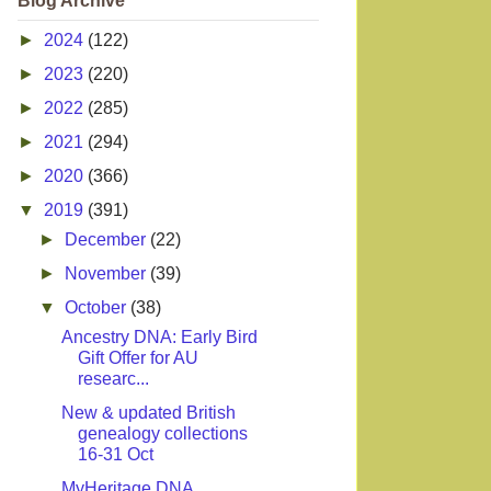
Blog Archive
►
2024
(122)
►
2023
(220)
►
2022
(285)
►
2021
(294)
►
2020
(366)
▼
2019
(391)
►
December
(22)
►
November
(39)
▼
October
(38)
Ancestry DNA: Early Bird
Gift Offer for AU
researc...
New & updated British
genealogy collections
16-31 Oct
MyHeritage DNA