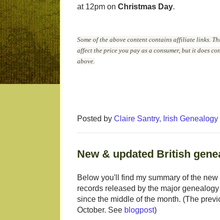
at 12pm on
Christmas Day
.
Some of the above content contains affiliate links. Th
affect the price you pay as a consumer, but it does c
above.
Posted by
Claire Santry, Irish Genealog
New & updated British genea
Below you'll find my summary of the new 
records released by the major genealogy
since the middle of the month. (The previ
October. See
blogpost
)