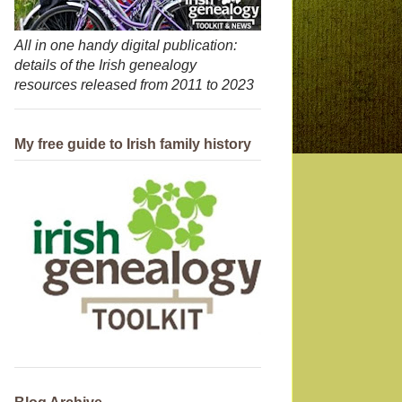
All in one handy digital publication:
details of the Irish genealogy
resources released from 2011 to 2023
My free guide to Irish family history