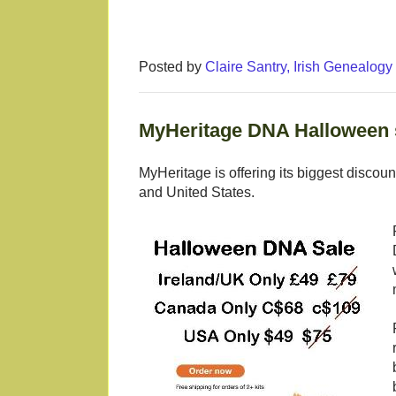
Posted by
Claire Santry, Irish Genealog
MyHeritage DNA Halloween s
MyHeritage is offering its biggest discou
and United States.