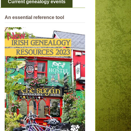
Current genealogy events
An essential reference tool