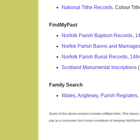
National Tithe Records
. Colour Ti
FindMyPast
Norfolk Parish Baptism Records, 
Norfok Parish Banns and Marriage
Norfolk Parish Burial Records, 146
Scotland Monumental Inscriptions
(
Family Search
Wales, Anglesey, Parish Registers
Some of the above content contains affiliate links. This means 
pay as a consumer, but it does contribute to keeping IrishGen