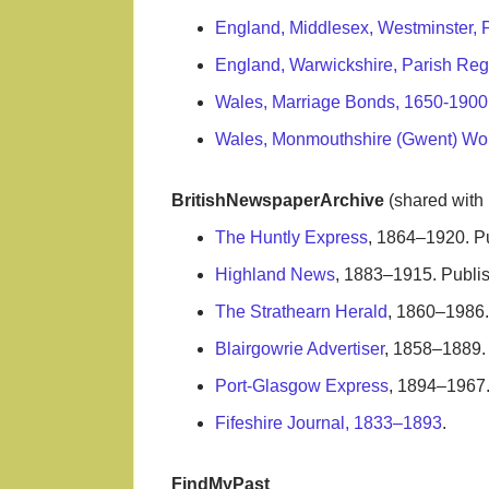
England, Middlesex, Westminster, 
England, Warwickshire, Parish Reg
Wales, Marriage Bonds, 1650-1900
Wales, Monmouthshire (Gwent) Wo
BritishNewspaperArchive
(shared with
The Huntly Express
, 1864–1920. P
Highland News
, 1883–1915. Publis
The Strathearn Herald
, 1860–1986. 
Blairgowrie Advertiser
, 1858–1889. 
Port-Glasgow Express
, 1894–1967.
Fifeshire Journal, 1833–1893
.
FindMyPast