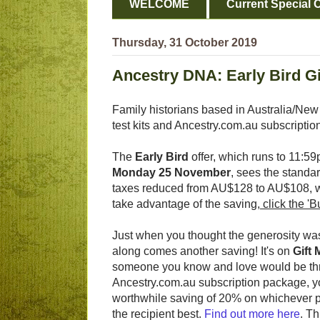
WELCOME
Current Special O
Thursday, 31 October 2019
Ancestry DNA: Early Bird Gi
Family historians based in Australia/New
test kits and Ancestry.com.au subscriptio
The
Early Bird
offer, which runs to 11:
Monday 25 November
, sees the standar
taxes reduced from AU$128 to AU$108, wi
take advantage of the saving,
click the 'B
Just when you thought the generosity was
along comes another saving! It's on
Gift
someone you know and love would be thri
Ancestry.com.au subscription package, 
worthwhile saving of 20% on whichever 
the recipient best.
Find out more here
. Th