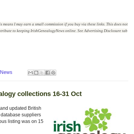
is means I may earn a small commission if you buy via these links. This does not
ontribute to keeping IrishGenealogyNews online. See Advertising Disclosure tab
y News
logy collections 16-31 Oct
and updated British
 database suppliers
ous listing was on 15