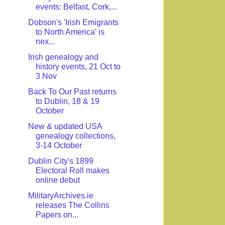
events: Belfast, Cork,...
Dobson's 'Irish Emigrants
to North America' is
nex...
Irish genealogy and
history events, 21 Oct to
3 Nov
Back To Our Past returns
to Dublin, 18 & 19
October
New & updated USA
genealogy collections,
3-14 October
Dublin City's 1899
Electoral Roll makes
online debut
MilitaryArchives.ie
releases The Collins
Papers on...