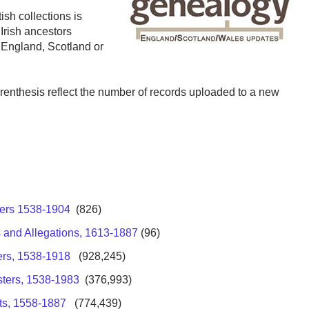
ish collections is
Irish ancestors
o England, Scotland or
arenthesis reflect the number of records uploaded to a new
ters 1538-1904
(826)
 and Allegations, 1613-1887
(96)
ers, 1538-1918
(928,245)
sters, 1538-1983
(376,993)
ts, 1558-1887
(774,439)