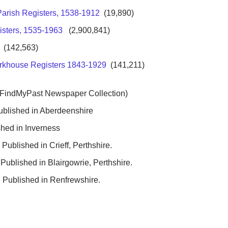
Parish Registers, 1538-1912
(19,890)
isters, 1535-1963
(2,900,841)
(142,563)
rkhouse Registers 1843-1929
(141,211)
 FindMyPast Newspaper Collection)
ublished in Aberdeenshire
hed in Inverness
Published in Crieff, Perthshire.
Published in Blairgowrie, Perthshire.
 Published in Renfrewshire.