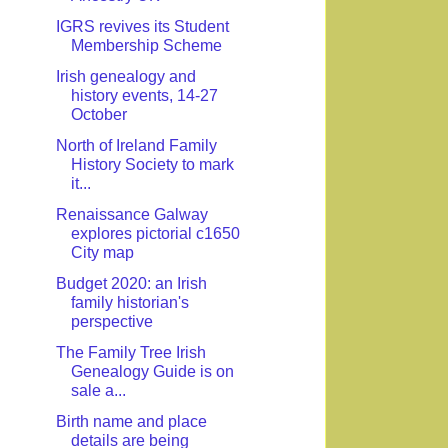
IGRS revives its Student
Membership Scheme
Irish genealogy and
history events, 14-27
October
North of Ireland Family
History Society to mark
it...
Renaissance Galway
explores pictorial c1650
City map
Budget 2020: an Irish
family historian's
perspective
The Family Tree Irish
Genealogy Guide is on
sale a...
Birth name and place
details are being