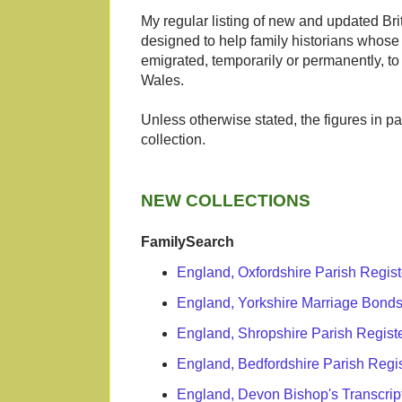
My regular listing of new and updated Brit
designed to help family historians whose 
emigrated, temporarily or permanently, t
Wales.
Unless otherwise stated, the figures in p
collection.
NEW COLLECTIONS
FamilySearch
England, Oxfordshire Parish Regis
England, Yorkshire Marriage Bonds
England, Shropshire Parish Regist
England, Bedfordshire Parish Regi
England, Devon Bishop's Transcrip