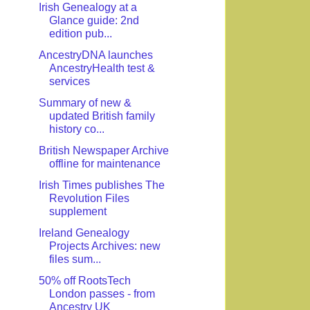
Irish Genealogy at a
Glance guide: 2nd
edition pub...
AncestryDNA launches
AncestryHealth test &
services
Summary of new &
updated British family
history co...
British Newspaper Archive
offline for maintenance
Irish Times publishes The
Revolution Files
supplement
Ireland Genealogy
Projects Archives: new
files sum...
50% off RootsTech
London passes - from
Ancestry UK