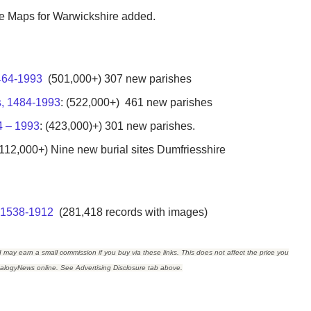
the Maps for Warwickshire added.
1464-1993
(501,000+) 307 new parishes
s, 1484-1993
: (522,000+) 461 new parishes
4 – 1993
: (423,000)+) 301 new parishes.
112,000+) Nine new burial sites Dumfriesshire
, 1538-1912
(281,418 records with images)
I may earn a small commission if you buy via these links. This does not affect the price you
ealogyNews online. See Advertising Disclosure tab above.