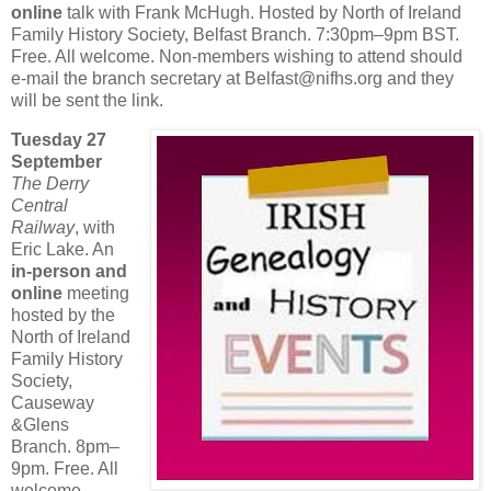
online
talk with Frank McHugh. Hosted by North of Ireland
Family History Society, Belfast Branch. 7:30pm–9pm BST.
Free. All welcome. Non-members wishing to attend should
e-mail the branch secretary at Belfast@nifhs.org and they
will be sent the link.
Tuesday 27
September
The Derry
Central
Railway
, with
Eric Lake. An
in-person and
online
meeting
hosted by the
North of Ireland
Family History
Society,
Causeway
&Glens
Branch. 8pm–
9pm. Free. All
welcome.