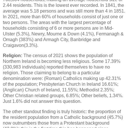
2.44 residents. This is the lowest ever recorded. In 1841, the
average was 5.18 persons and was still more than 4 in 1851.
In 2021, more than 60% of households consist of just one or
two persons. The areas with the largest percentage of
households consisting of 6 or more persons are in Mid-
Ulster (5.3%), Newry, Mourne & Down (4.1%), Fermanagh &
Omagh (383%) and Armagh City, Banbridge and
Craigavon(3.3%).
Religion:
The census of 2021 shows the population of
Northern Ireland is becoming less religious. Some 17.39%
(330,983 individuals) reported themselves to have no
religion. Those claiming to belong to a particular
denomination were: (Roman) Catholics making up 42.31%
of the population; Presbyterian Church in Ireland 16.61%;
(Anglican) Church of Ireland, 11.55%; Methodist 2.35%;
Other Christian related groups, 6.85%; Other beliefs, 1.34%.
Just 1.6% did not answer this question.
The other standout finding is truly historic: the proportion of
the resident population from a Catholic background (45.7%)
now outnumbers those from a Protestant background