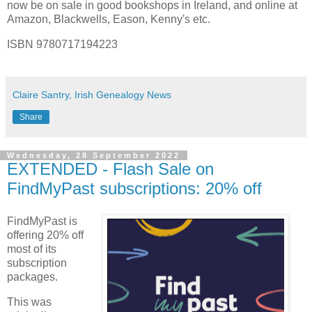
now be on sale in good bookshops in Ireland, and online at
Amazon, Blackwells, Eason, Kenny's etc.
ISBN 9780717194223
Claire Santry, Irish Genealogy News
Share
Wednesday, 28 September 2022
EXTENDED - Flash Sale on
FindMyPast subscriptions: 20% off
FindMyPast is
offering 20% off
most of its
subscription
packages.
This was