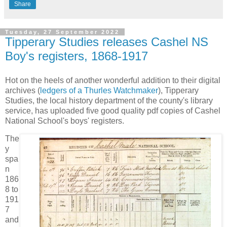
Share
Tuesday, 27 September 2022
Tipperary Studies releases Cashel NS
Boy's registers, 1868-1917
Hot on the heels of another wonderful addition to their digital
archives (
ledgers of a Thurles Watchmaker
), Tipperary
Studies, the local history department of the county's library
service, has uploaded five good quality pdf copies of Cashel
National School's boys' registers.
The
y
spa
n
186
8 to
191
7
and