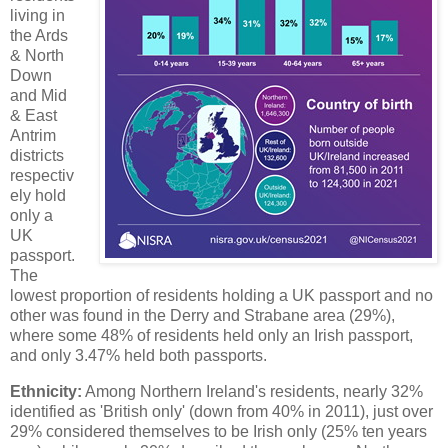
living in
the Ards
& North
Down
and Mid
& East
Antrim
districts
respectiv
ely hold
only a
UK
passport.
The
lowest proportion of residents holding a UK passport and no
other was found in the Derry and Strabane area (29%),
where some 48% of residents held only an Irish passport,
and only 3.47% held both passports.
Ethnicity:
Among Northern Ireland's residents, nearly 32%
identified as 'British only' (down from 40% in 2011), just over
29% considered themselves to be Irish only (25% ten years