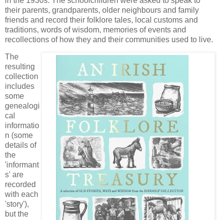
in the 1930s. The schoolchildren were asked to speak to
their parents, grandparents, older neighbours and family
friends and record their folklore tales, local customs and
traditions, words of wisdom, memories of events and
recollections of how they and their communities used to live.
The
resulting
collection
includes
some
genealogi
cal
informatio
n (some
details of
the
'informant
s' are
recorded
with each
'story'),
but the