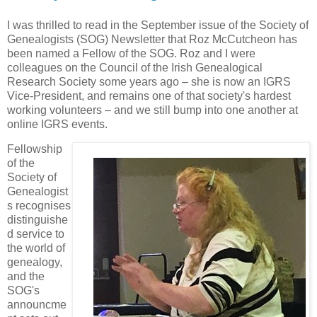
I was thrilled to read in the September issue of the Society of
Genealogists (SOG) Newsletter that Roz McCutcheon has
been named a Fellow of the SOG. Roz and I were
colleagues on the Council of the Irish Genealogical
Research Society some years ago – she is now an IGRS
Vice-President, and remains one of that society's hardest
working volunteers – and we still bump into one another at
online IGRS events.
Fellowship
of the
Society of
Genealogist
s recognises
distinguishe
d service to
the world of
genealogy,
and the
SOG's
announcme