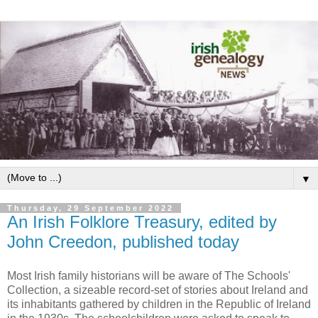
▼
Thursday, 29 September 2022
An Irish Folklore Treasury, edited by
John Creedon, published today
Most Irish family historians will be aware of The Schools'
Collection, a sizeable record-set of stories about Ireland and
its inhabitants gathered by children in the Republic of Ireland