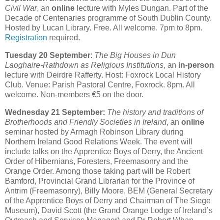
Civil War
, an
online
lecture with Myles Dungan. Part of the
Decade of Centenaries programme of South Dublin County.
Hosted by Lucan Library. Free. All welcome. 7pm to 8pm.
Registration
required.
Tuesday 20 September
:
The Big Houses in Dun
Laoghaire-Rathdown as Religious Institutions
, an
in-person
lecture with Deirdre Rafferty. Host: Foxrock Local History
Club. Venue: Parish Pastoral Centre, Foxrock. 8pm. All
welcome. Non-members €5 on the door.
Wednesday 21 September:
The history and traditions of
Brotherhoods and Friendly Societies in Ireland
, an
online
seminar hosted by Armagh Robinson Library during
Northern Ireland Good Relations Week. The event will
include talks on the Apprentice Boys of Derry, the Ancient
Order of Hibernians, Foresters, Freemasonry and the
Orange Order. Among those taking part will be Robert
Bamford, Provincial Grand Librarian for the Province of
Antrim (Freemasonry), Billy Moore, BEM (General Secretary
of the Apprentice Boys of Derry and Chairman of The Siege
Museum), David Scott (the Grand Orange Lodge of Ireland’s