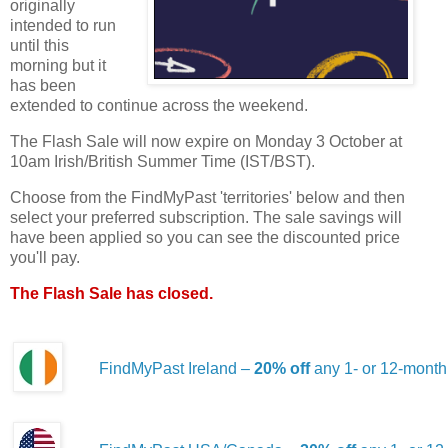
originally
intended to run
until this
morning but it
has been
extended to continue across the weekend.
The Flash Sale will now expire on Monday 3 October at
10am Irish/British Summer Time (IST/BST).
Choose from the FindMyPast 'territories' below and then
select your preferred subscription. The sale savings will
have been applied so you can see the discounted price
you'll pay.
The Flash Sale has closed.
FindMyPast Ireland –
20% off
any 1- or 12-month 