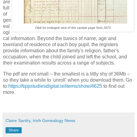
are
full
of
gen
eal
Click for enlarged view of this sample page from 1873
ogi
cal information. Beyond the basics of name, age and
townland of residence of each boy pupil, the registers
provide information about the family's religion, father's
occupation, when the child joined and left the school, and
their examination results across a range of subjects.
The pdf are not small – the smallest is a littly shy of 36Mb –
so they take a while to 'unroll' when you download them. Go
to
https://tippstudiesdigital.ie/items/show/4625
to find out
more.
Claire Santry, Irish Genealogy News
Share