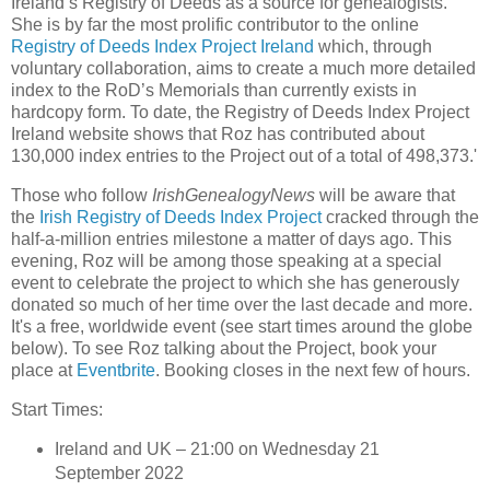
Ireland’s Registry of Deeds as a source for genealogists.
She is by far the most prolific contributor to the online
Registry of Deeds Index Project Ireland
which, through
voluntary collaboration, aims to create a much more detailed
index to the RoD’s Memorials than currently exists in
hardcopy form. To date, the Registry of Deeds Index Project
Ireland website shows that Roz has contributed about
130,000 index entries to the Project out of a total of 498,373.'
Those who follow
IrishGenealogyNews
will be aware that
the
Irish Registry of Deeds Index Project
cracked through the
half-a-million entries milestone a matter of days ago. This
evening, Roz will be among those speaking at a special
event to celebrate the project to which she has generously
donated so much of her time over the last decade and more.
It's a free, worldwide event (see start times around the globe
below). To see Roz talking about the Project, book your
place at
Eventbrite
. Booking closes in the next few of hours.
Start Times:
Ireland and UK – 21:00 on Wednesday 21
September 2022