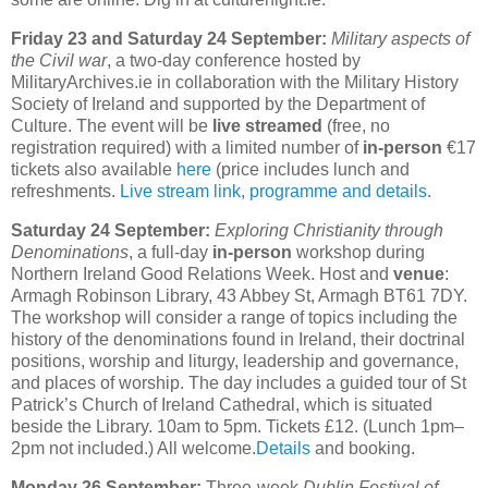
Friday 23 and Saturday 24 September:
Military aspects of
the Civil war
, a two-day conference hosted by
MilitaryArchives.ie in collaboration with the Military History
Society of Ireland and supported by the Department of
Culture. The event will be
live streamed
(free, no
registration required) with a limited number of
in-person
€17
tickets also available
here
(price includes lunch and
refreshments.
Live stream link, programme and details
.
Saturday 24 September:
Exploring Christianity through
Denominations
, a full-day
in-person
workshop during
Northern Ireland Good Relations Week. Host and
venue
:
Armagh Robinson Library, 43 Abbey St, Armagh BT61 7DY.
The workshop will consider a range of topics including the
history of the denominations found in Ireland, their doctrinal
positions, worship and liturgy, leadership and governance,
and places of worship. The day includes a guided tour of St
Patrick’s Church of Ireland Cathedral, which is situated
beside the Library. 10am to 5pm. Tickets £12. (Lunch 1pm–
2pm not included.) All welcome.
Details
and booking.
Monday 26 September:
Three-week
Dublin Festival of