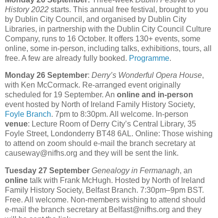
History 2022
starts. This annual free festival, brought to you
by Dublin City Council, and organised by Dublin City
Libraries, in partnership with the Dublin City Council Culture
Company, runs to 16 October. It offers 130+ events, some
online, some in-person, including talks, exhibitions, tours, all
free. A few are already fully booked.
Programme
.
Monday 26 September
:
Derry’s Wonderful Opera House
,
with Ken McCormack. Re-arranged event originally
scheduled for 19 September. An
online and in-person
event hosted by North of Ireland Family History Society,
Foyle Branch
. 7pm to 8:30pm. All welcome. In-person
venue
: Lecture Room of Derry City’s Central Library, 35
Foyle Street, Londonderry BT48 6AL. Online: Those wishing
to attend on zoom should e-mail the branch secretary at
causeway@nifhs.org and they will be sent the link.
Tuesday 27 September
Genealogy in Fermanagh
, an
online
talk with Frank McHugh. Hosted by North of Ireland
Family History Society, Belfast Branch. 7:30pm–9pm BST.
Free. All welcome. Non-members wishing to attend should
e-mail the branch secretary at Belfast@nifhs.org and they