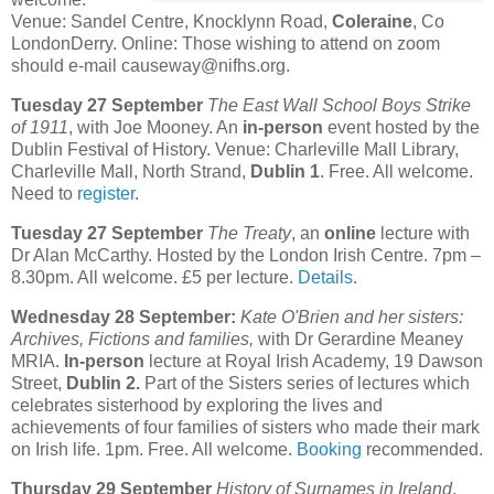
Venue: Sandel Centre, Knocklynn Road,
Coleraine
, Co
LondonDerry. Online: Those wishing to attend on zoom
should e-mail causeway@nifhs.org.
Tuesday 27 September
The East Wall School Boys Strike
of 1911
, with Joe Mooney. An
in-person
event hosted by the
Dublin Festival of History. Venue: Charleville Mall Library,
Charleville Mall, North Strand,
Dublin 1
. Free. All welcome.
Need to
register
.
Tuesday 27 September
The Treaty
, an
online
lecture with
Dr Alan McCarthy. Hosted by the London Irish Centre. 7pm –
8.30pm. All welcome. £5 per lecture.
Details
.
Wednesday 28 September:
Kate O'Brien and her sisters:
Archives, Fictions and families,
with Dr Gerardine Meaney
MRIA.
In-person
lecture at Royal Irish Academy, 19 Dawson
Street,
Dublin 2.
Part of the Sisters series of lectures which
celebrates sisterhood by exploring the lives and
achievements of four families of sisters who made their mark
on Irish life. 1pm. Free. All welcome.
Booking
recommended.
Thursday 29 September
History of Surnames in Ireland
,