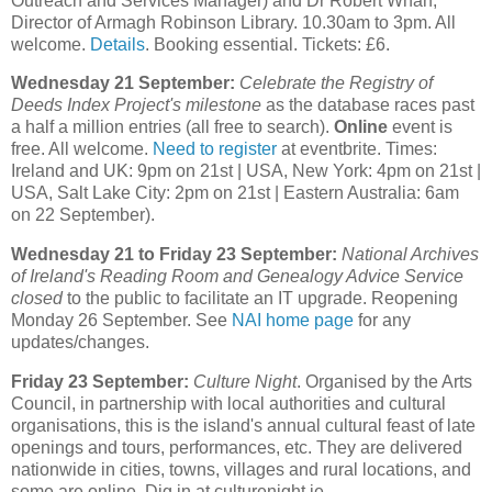
Outreach and Services Manager) and Dr Robert Whan,
Director of Armagh Robinson Library. 10.30am to 3pm. All
welcome.
Details
. Booking essential. Tickets: £6.
Wednesday 21 September:
Celebrate the Registry of
Deeds Index Project's milestone
as the database races past
a half a million entries (all free to search).
Online
event is
free. All welcome.
Need to register
at eventbrite. Times:
Ireland and UK: 9pm on 21st | USA, New York: 4pm on 21st |
USA, Salt Lake City: 2pm on 21st | Eastern Australia: 6am
on 22 September).
Wednesday 21 to Friday 23 September:
National Archives
of Ireland's Reading Room and Genealogy Advice Service
closed
to the public to facilitate an IT upgrade. Reopening
Monday 26 September. See
NAI home page
for any
updates/changes.
Friday 23 September:
Culture Night
. Organised by the Arts
Council, in partnership with local authorities and cultural
organisations, this is the island's annual cultural feast of late
openings and tours, performances, etc. They are delivered
nationwide in cities, towns, villages and rural locations, and
some are online. Dig in at culturenight.ie.