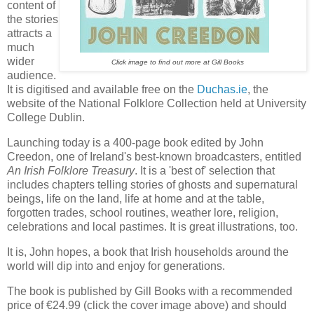
content of
the stories
attracts a
much
wider
Click image to find out more at Gill Books
audience.
It is digitised and available free on the
Duchas.ie
, the
website of the National Folklore Collection held at University
College Dublin.
Launching today is a 400-page book edited by John
Creedon, one of Ireland's best-known broadcasters, entitled
An Irish Folklore Treasury
. It is a 'best of' selection that
includes chapters telling stories of ghosts and supernatural
beings, life on the land, life at home and at the table,
forgotten trades, school routines, weather lore, religion,
celebrations and local pastimes. It is great illustrations, too.
It is, John hopes, a book that Irish households around the
world will dip into and enjoy for generations.
The book is published by Gill Books with a recommended
price of €24.99 (click the cover image above) and should