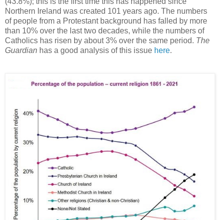
(43.8%); this is the first time this has happened since
Northern Ireland was created 101 years ago. The numbers
of people from a Protestant background has falled by more
than 10% over the last two decades, while the numbers of
Catholics has risen by about 3% over the same period.
The
Guardian
has a good analysis of this issue
here
.