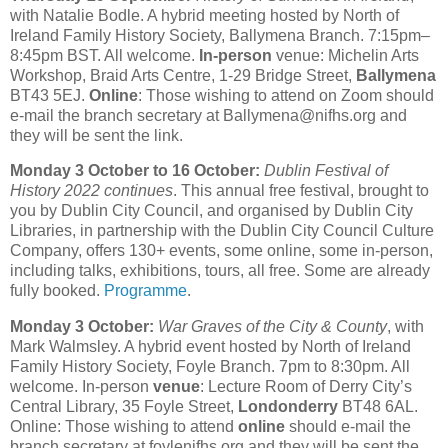
with Natalie Bodle. A hybrid meeting hosted by North of
Ireland Family History Society, Ballymena Branch. 7:15pm–
8:45pm BST. All welcome.
In-person
venue: Michelin Arts
Workshop, Braid Arts Centre, 1-29 Bridge Street,
Ballymena
BT43 5EJ.
Online
: Those wishing to attend on Zoom should
e-mail the branch secretary at Ballymena@nifhs.org and
they will be sent the link.
Monday 3 October to 16 October:
Dublin Festival of
History 2022 continues
. This annual free festival, brought to
you by Dublin City Council, and organised by Dublin City
Libraries, in partnership with the Dublin City Council Culture
Company, offers 130+ events, some online, some in-person,
including talks, exhibitions, tours, all free. Some are already
fully booked.
Programme
.
Monday 3 October:
War Graves of the City & County
, with
Mark Walmsley. A hybrid event hosted by North of Ireland
Family History Society, Foyle Branch. 7pm to 8:30pm. All
welcome. In-person
venue
: Lecture Room of Derry City’s
Central Library, 35 Foyle Street,
Londonderry
BT48 6AL.
Online: Those wishing to attend
online
should e-mail the
branch secretary at foylenifhs.org and they will be sent the