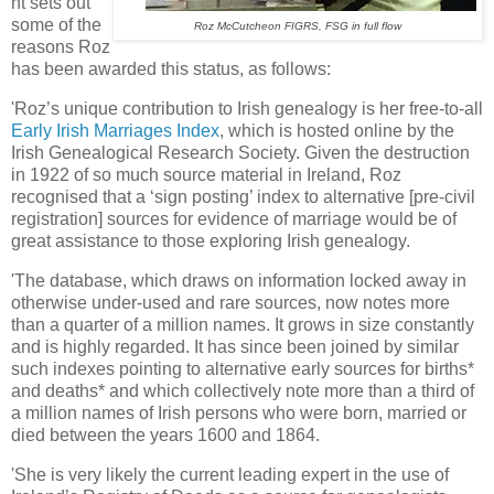
nt sets out
some of the
Roz McCutcheon FIGRS, FSG in full flow
reasons Roz
has been awarded this status, as follows:
'Roz’s unique contribution to Irish genealogy is her free-to-all
Early Irish Marriages Index
, which is hosted online by the
Irish Genealogical Research Society. Given the destruction
in 1922 of so much source material in Ireland, Roz
recognised that a ‘sign posting’ index to alternative [pre-civil
registration] sources for evidence of marriage would be of
great assistance to those exploring Irish genealogy.
'The database, which draws on information locked away in
otherwise under-used and rare sources, now notes more
than a quarter of a million names. It grows in size constantly
and is highly regarded. It has since been joined by similar
such indexes pointing to alternative early sources for births*
and deaths* and which collectively note more than a third of
a million names of Irish persons who were born, married or
died between the years 1600 and 1864.
'She is very likely the current leading expert in the use of