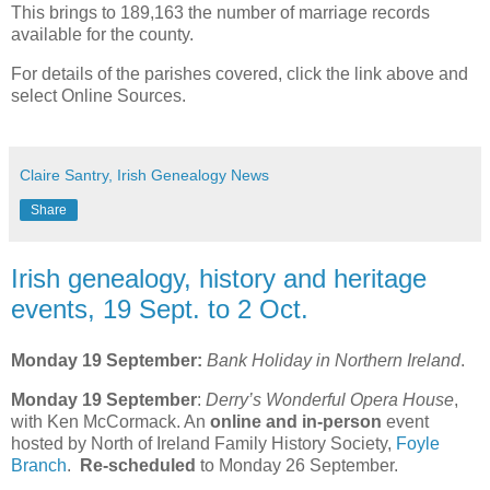
This brings to 189,163 the number of marriage records
available for the county.
For details of the parishes covered, click the link above and
select Online Sources.
Claire Santry, Irish Genealogy News
Share
Irish genealogy, history and heritage
events, 19 Sept. to 2 Oct.
Monday 19 September:
Bank Holiday in Northern Ireland
.
Monday 19 September
:
Derry’s Wonderful Opera House
,
with Ken McCormack. An
online and in-person
event
hosted by North of Ireland Family History Society,
Foyle
Branch
.
Re-scheduled
to Monday 26 September.