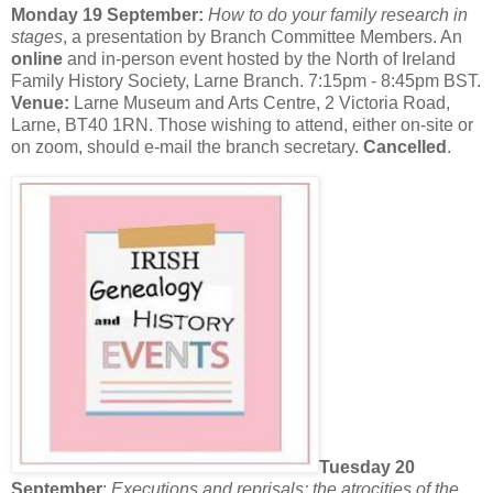
Monday 19 September:
How to do your family research in
stages
, a presentation by Branch Committee Members. An
online
and in-person event hosted by the North of Ireland
Family History Society, Larne Branch. 7:15pm - 8:45pm BST.
Venue:
Larne Museum and Arts Centre, 2 Victoria Road,
Larne, BT40 1RN. Those wishing to attend, either on-site or
on zoom, should e-mail the branch secretary.
Cancelled
.
Tuesday 20
September
:
Executions and reprisals: the atrocities of the