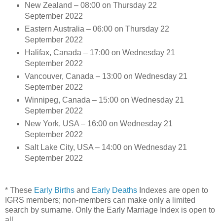
New Zealand – 08:00 on Thursday 22
September 2022
Eastern Australia – 06:00 on Thursday 22
September 2022
Halifax, Canada – 17:00 on Wednesday 21
September 2022
Vancouver, Canada – 13:00 on Wednesday 21
September 2022
Winnipeg, Canada – 15:00 on Wednesday 21
September 2022
New York, USA – 16:00 on Wednesday 21
September 2022
Salt Lake City, USA – 14:00 on Wednesday 21
September 2022
* These
Early Births
and
Early Deaths
Indexes are open to
IGRS members; non-members can make only a limited
search by surname. Only the Early Marriage Index is open to
all.