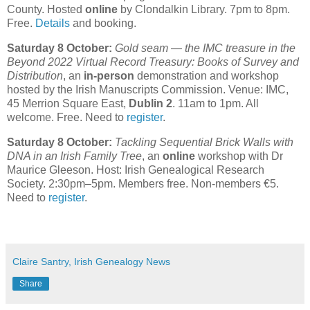
County. Hosted
online
by Clondalkin Library. 7pm to 8pm.
Free.
Details
and booking.
Saturday 8 October:
Gold seam — the IMC treasure in the
Beyond 2022 Virtual Record Treasury: Books of Survey and
Distribution
, an
in-person
demonstration and workshop
hosted by the Irish Manuscripts Commission. Venue: IMC,
45 Merrion Square East,
Dublin 2
. 11am to 1pm. All
welcome. Free. Need to
register
.
Saturday 8 October:
Tackling Sequential Brick Walls with
DNA in an Irish Family Tree
, an
online
workshop with Dr
Maurice Gleeson. Host: Irish Genealogical Research
Society. 2:30pm–5pm. Members free. Non-members €5.
Need to
register
.
Claire Santry, Irish Genealogy News
Share