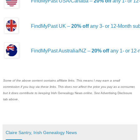
FindMyPast USA/Canada –
20% off
any 1- or 12
FindMyPast UK –
20% off
any 3- or 12-Month sub
FindMyPast Australia/NZ –
20% off
any 1- or 12-
Some of the above content contains affiliate links. This means I may earn a small
commission if you buy via these links. This does not affect the price you pay as a consumer,
but it does contribute to keeping
Irish Genealogy News
online. See
Advertising Disclosure
tab
above
.
Claire Santry, Irish Genealogy News