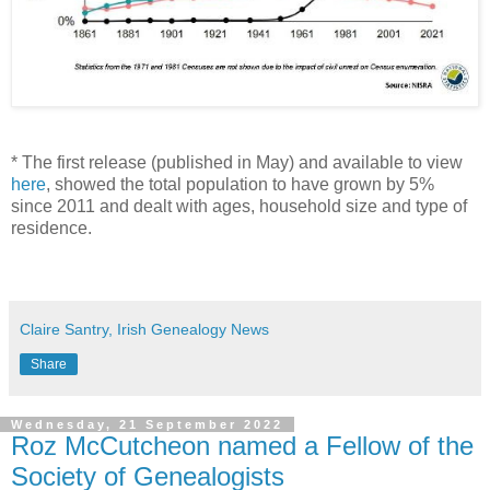
* The first release (published in May) and available to view
here
, showed the total population to have grown by 5%
since 2011 and dealt with ages, household size and type of
residence.
Claire Santry, Irish Genealogy News
Share
Wednesday, 21 September 2022
Roz McCutcheon named a Fellow of the
Society of Genealogists