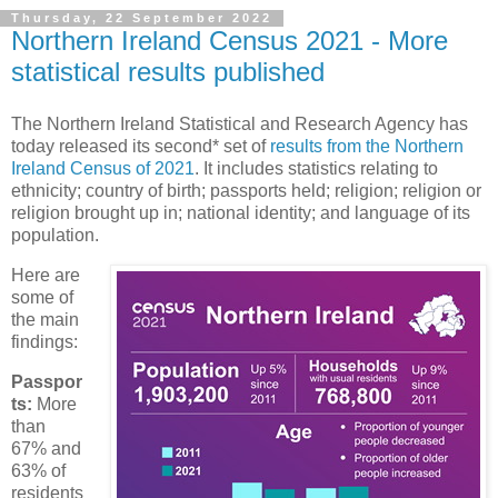
Thursday, 22 September 2022
Northern Ireland Census 2021 - More
statistical results published
The Northern Ireland Statistical and Research Agency has
today released its second* set of
results from the Northern
Ireland Census of 2021
. It includes statistics relating to
ethnicity; country of birth; passports held; religion; religion or
religion brought up in; national identity; and language of its
population.
Here are
some of
the main
findings:
Passpor
ts:
More
than
67% and
63% of
residents