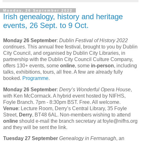
Monday, 26 September 2022
Irish genealogy, history and heritage
events, 26 Sept. to 9 Oct.
Monday 26 September
:
Dublin Festival of History 2022
continues
. This annual free festival, brought to you by Dublin
City Council, and organised by Dublin City Libraries, in
partnership with the Dublin City Council Culture Company,
offers 130+ events, some
online
, some
in-person
, including
talks, exhibitions, tours, all free. A few are already fully
booked.
Programme
.
Monday 26 September
:
Derry’s Wonderful Opera House
,
with Ken McCormack. A hybrid event hosted by NIFHS,
Foyle Branch. 7pm - 8:30pm BST. Free. All welcome.
Venue
: Lecture Room, Derry’s Central Library, 35 Foyle
Street,
Derry
, BT48 6AL. Non-members wishing to attend
online
should e-mail the branch secretary at foyle@nifhs.org
and they will be sent the link.
Tuesday 27 September
Genealogy in Fermanagh
, an