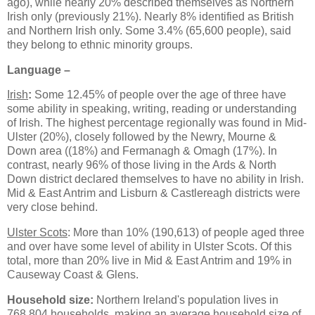
ago), while nearly 20% described themselves as Northern
Irish only (previously 21%). Nearly 8% identified as British
and Northern Irish only. Some 3.4% (65,600 people), said
they belong to ethnic minority groups.
Language –
Irish
:
Some 12.45% of people over the age of three have
some ability in speaking, writing, reading or understanding
of Irish. The highest percentage regionally was found in Mid-
Ulster (20%), closely followed by the Newry, Mourne &
Down area ((18%) and Fermanagh & Omagh (17%). In
contrast, nearly 96% of those living in the Ards & North
Down district declared themselves to have no ability in Irish.
Mid & East Antrim and Lisburn & Castlereagh districts were
very close behind.
Ulster Scots
: More than 10% (190,613) of people aged three
and over have some level of ability in Ulster Scots. Of this
total, more than 20% live in Mid & East Antrim and 19% in
Causeway Coast & Glens.
Household size:
Northern Ireland's population lives in
768,804 households, making an average household size of