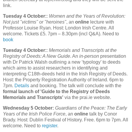
link.
Tuesday 4 October:
:
Women and the Years of Revolution:
Not just "victims" or "heroines"
, an
online
lecture with
Professor Louise Ryan. Host: London Irish Centre. All
welcome. Tickets £5. 7pm – 8.30pm (incl Q&A). Need to
book
Tuesday 4 October:
:
Memorials and Transcripts at the
Registry of Deeds: A New Guide
. An
in-person
presentation
with Dr Patrick Walsh outlining a new ‘typology’ to deeds
which aims to assist researchers in identifying and
interpreting C18th-deeds held in the Irish Registry of Deeds.
Host: the Property Registration Authority of Ireland. 6pm to
7pm.
Details
and booking. The talk will conclude with the
formal launch of 'Guide to the Registry of Deeds
Memorials and Transcripts'
via the prai.ie website.
Wednesday 5 October:
Guardians of the Peace: The Early
Years of the Irish Police Force
, an
online
talk by Conor
Brady. Host: Dublin Festival of History. Free. 6pm to 7pm. All
welcome. Need to
register
.