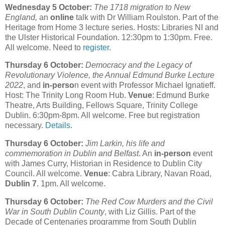
Wednesday 5 October:
The 1718 migration to New
England,
an
online
talk with Dr William Roulston. Part of the
Heritage from Home 3 lecture series. Hosts: Libraries NI and
the Ulster Historical Foundation. 12:30pm to 1:30pm. Free.
All welcome. Need to
register
.
Thursday 6 October:
Democracy and the Legacy of
Revolutionary Violence, the Annual Edmund Burke Lecture
2022
, and
in-perso
n event with Professor Michael Ignatieff.
Host: The Trinity Long Room Hub.
Venue
: Edmund Burke
Theatre, Arts Building, Fellows Square, Trinity College
Dublin. 6:30pm-8pm. All welcome. Free but registration
necessary.
Details
.
Thursday 6 October:
Jim Larkin, his life and
commemoration in Dublin and Belfast
. An
in-person
event
with James Curry, Historian in Residence to Dublin City
Council. All welcome.
Venue
: Cabra Library, Navan Road,
Dublin 7
. 1pm. All welcome.
Thursday 6 October:
The Red Cow Murders and the Civil
War in South Dublin County
, with Liz Gillis. Part of the
Decade of Centenaries programme from South Dublin