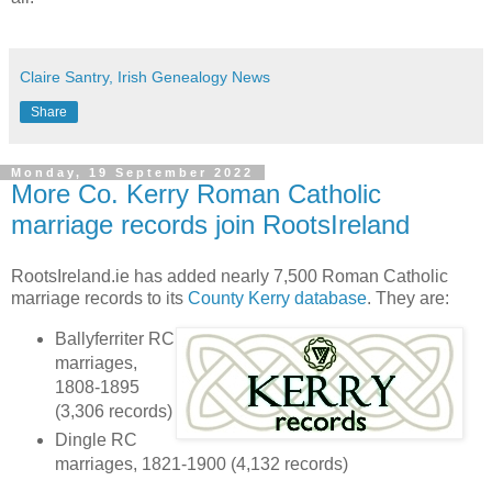
Claire Santry, Irish Genealogy News
Share
Monday, 19 September 2022
More Co. Kerry Roman Catholic
marriage records join RootsIreland
RootsIreland.ie has added nearly 7,500 Roman Catholic
marriage records to its
County Kerry database
. They are:
Ballyferriter RC
marriages,
1808-1895
(3,306 records)
Dingle RC
marriages, 1821-1900 (4,132 records)