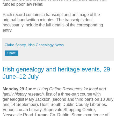
funded poor law relief.
Each record contains a transcript and an image of the
original handwritten minutes. The transcripts don't
necessarily include the full details of the corresponding
entry.
Claire Santry, Irish Genealogy News
Share
Irish genealogy and heritage events, 29
June–12 July
Monday 29 June:
Using Online Resources for local and
family history research,
first of a three-part course with
genealogist Mary Jackson (second and third parts on 13 July
and 14 September). Host: South Dublin County Libraries.
Venue: Lucan Library, Supervalu Shopping Centre,
Newcastle Road,
Lucan
, Co. Dublin. Some experience of