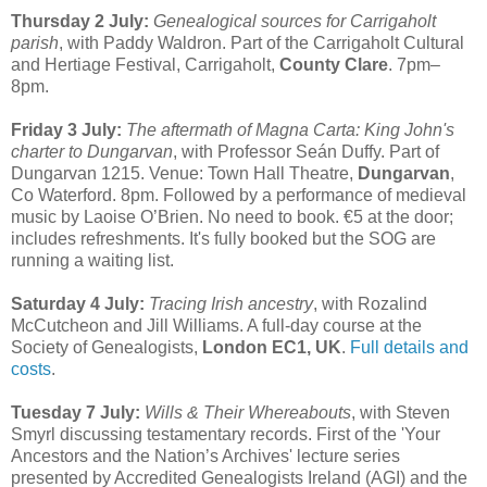
Thursday 2 July:
Genealogical sources for Carrigaholt
parish
, with Paddy Waldron. Part of the Carrigaholt Cultural
and Hertiage Festival, Carrigaholt,
County Clare
. 7pm–
8pm.
Friday 3 July:
The aftermath of Magna Carta: King John's
charter to Dungarvan
, with Professor Seán Duffy. Part of
Dungarvan 1215. Venue: Town Hall Theatre,
Dungarvan
,
Co Waterford. 8pm. Followed by a performance of medieval
music by Laoise O’Brien. No need to book. €5 at the door;
includes refreshments. It's fully booked but the SOG are
running a waiting list.
Saturday 4 July:
Tracing Irish ancestry
, with Rozalind
McCutcheon and Jill Williams. A full-day course at the
Society of Genealogists,
London EC1, UK
.
Full details and
costs
.
Tuesday 7 July:
Wills & Their Whereabouts
, with Steven
Smyrl discussing testamentary records. First of the 'Your
Ancestors and the Nation’s Archives' lecture series
presented by Accredited Genealogists Ireland (AGI) and the