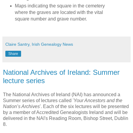
Maps indicating the square in the cemetery
where the graves are located with the vital
square number and grave number.
Claire Santry, Irish Genealogy News
Share
National Archives of Ireland: Summer
lecture series
The National Archives of Ireland (NAI) has announced a
Summer series of lectures called '
Your Ancestors and the
Nation’s Archives
'. Each of the six lectures will be presented
by a member of Accredited Genealogists Ireland and will be
delivered in the NAI's Reading Room, Bishop Street, Dublin
8.