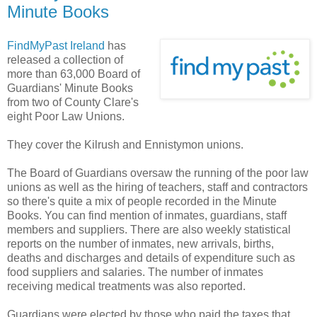
Minute Books
FindMyPast Ireland
has
released a collection of
more than 63,000 Board of
Guardians' Minute Books
from two of County Clare's
eight Poor Law Unions.
They cover the Kilrush and Ennistymon unions.
The Board of Guardians oversaw the running of the poor law
unions as well as the hiring of teachers, staff and contractors
so there's quite a mix of people recorded in the Minute
Books. You can find mention of inmates, guardians, staff
members and suppliers. There are also weekly statistical
reports on the number of inmates, new arrivals, births,
deaths and discharges and details of expenditure such as
food suppliers and salaries. The number of inmates
receiving medical treatments was also reported.
Guardians were elected by those who paid the taxes that