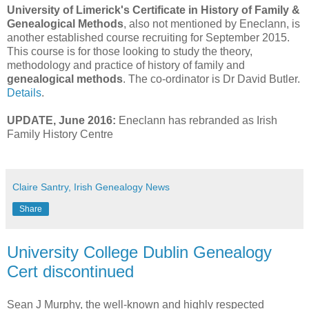
University of Limerick's Certificate in History of Family &
Genealogical Methods
, also not mentioned by Eneclann, is
another established course recruiting for September 2015.
This course is for those looking to study the theory,
methodology and practice of history of family and
genealogical methods
. The co-ordinator is Dr David Butler.
Details
.
UPDATE, June 2016:
Eneclann has rebranded as Irish
Family History Centre
Claire Santry, Irish Genealogy News
Share
University College Dublin Genealogy
Cert discontinued
Sean J Murphy, the well-known and highly respected