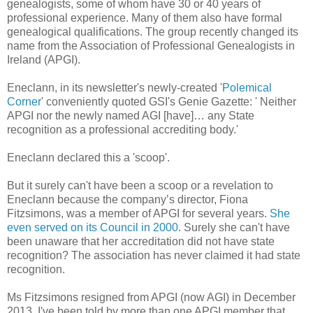
genealogists, some of whom have 30 or 40 years of
professional experience. Many of them also have formal
genealogical qualifications. The group recently changed its
name from the Association of Professional Genealogists in
Ireland (APGI).
Eneclann, in its newsletter's newly-created '
Polemical
Corner
' conveniently quoted GSI's Genie Gazette: ' Neither
APGI nor the newly named AGI [have]… any State
recognition as a professional accrediting body.'
Eneclann declared this a 'scoop'.
But it surely can't have been a scoop or a revelation to
Eneclann because the company’s director, Fiona
Fitzsimons, was a member of APGI for several years.
She
even served on its Council in 2000
. Surely she can't have
been unaware that her accreditation did not have state
recognition? The association has never claimed it had state
recognition.
Ms Fitzsimons resigned from APGI (now AGI) in December
2013. I've been told by more than one APGI member that