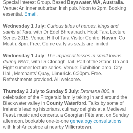
Special Interest Group. Based
Bayswater, WA, Australia
.
Venue: An inner suburban Irish pub. Noon to 2pm. Booking
essential.
Email
.
Wednesday 1 July:
Curious tales of heroes, kings and
saints at Tara
, with Dr Edel Bhreatnach. Host: Tara Lecture
Series 2015. Venue: Hill of Tara Visitor Centre,
Navan
, Co
Meath. 8pm. Free. Come early as seats are limited.
Wednesday 1 July:
The impact of losses in small towns
during WW1
, with Dr Clodagh Tait. Part of the Stand Up and
Fight summer lecture series. Venue: Exhibition area, City
Hall, Merchants' Quay,
Limerick.
6:30pm. Free.
Refreshments provided. All welcome.
Thursday 2 July to Sunday 5 July
:
Dromana 800
, a
celebration of the Fitzgerald family taking in and around the
Blackwater valley in
County Waterford
. Talks by some of
Ireland’s leading historians, culinary delights at a Medieval
Feast, music and concerts, a Georgian Fête and, on Sunday
afternoon, bookable one-to-one
genealogy consultations
with IrishAncestree at nearby
Villierstown
.