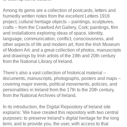
Among its gems are a collection of postcards, letters and
hurriedly written notes from the excellent Letters 1916
project; cultural heritage objects – paintings, sculptures,
crafts – from the Crawford Art Gallery, Cork; paintings, film
and installations exploring ideas of space, identity,
language, communication, conflict, consciousness, and
other aspects of life and modern art, from the Irish Museum
of Modern Art; and a great collection of photos, manuscripts
and drawings by Irish artists of the 19th and 20th century
from the National Library of Ireland.
There's also a vast collection of historical material –
documents, manuscripts, photographs, posters and maps –
covering major events, political movements, policies, and
personalities in Ireland from the 17th to the 20th century,
from the National Archives of Ireland.
In its introduction, the Digital Repository of Ireland site
explains: 'We have created this repository with two central
purposes: to preserve Ireland’s digital heritage for the long
term, and to provide you, the user, with access to that