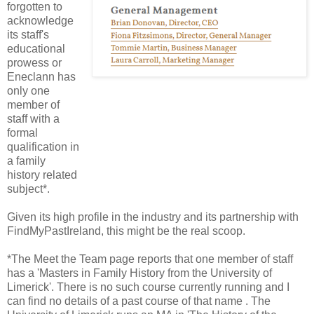
forgotten to
acknowledge
its staff's
educational
prowess or
Eneclann has
only one
member of
staff with a
formal
qualification in
a family
history related
subject*.
Given its high profile in the industry and its partnership with
FindMyPastIreland, this might be the real scoop.
*The Meet the Team page reports that one member of staff
has a 'Masters in Family History from the University of
Limerick'. There is no such course currently running and I
can find no details of a past course of that name . The