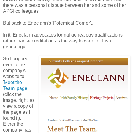
there was a personal dispute between her and some of her
APGI colleagues.
But back to Eneclann's 'Polemical Corner'....
In it, Eneclann advocates formal genealogy qualifications
rather than accreditation as the way forward for Irish
genealogy.
So I popped
over to the
company's
website to
'
Meet the
Team' page
(click the
image, right, to
view a copy of
the page as I
found it).
Either the
company has