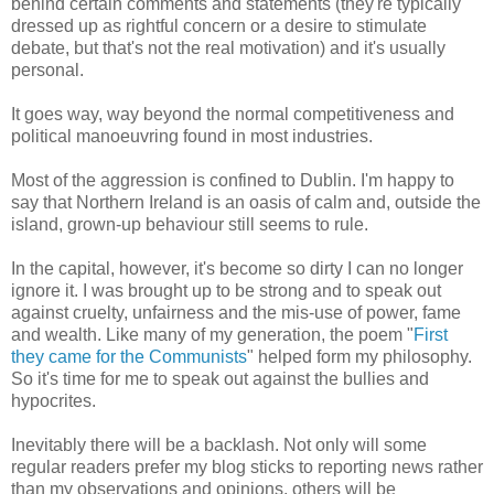
behind certain comments and statements (they're typically
dressed up as rightful concern or a desire to stimulate
debate, but that's not the real motivation) and it's usually
personal.
It goes way, way beyond the normal competitiveness and
political manoeuvring found in most industries.
Most of the aggression is confined to Dublin. I'm happy to
say that Northern Ireland is an oasis of calm and, outside the
island, grown-up behaviour still seems to rule.
In the capital, however, it's become so dirty I can no longer
ignore it. I was brought up to be strong and to speak out
against cruelty, unfairness and the mis-use of power, fame
and wealth. Like many of my generation, the poem "
First
they came for the Communists
" helped form my philosophy.
So it's time for me to speak out against the bullies and
hypocrites.
Inevitably there will be a backlash. Not only will some
regular readers prefer my blog sticks to reporting news rather
than my observations and opinions, others will be