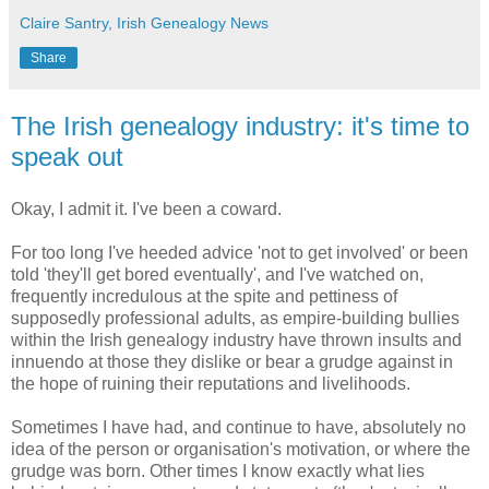
Claire Santry, Irish Genealogy News
Share
The Irish genealogy industry: it's time to
speak out
Okay, I admit it. I've been a coward.
For too long I've heeded advice 'not to get involved' or been
told 'they'll get bored eventually', and I've watched on,
frequently incredulous at the spite and pettiness of
supposedly professional adults, as empire-building bullies
within the Irish genealogy industry have thrown insults and
innuendo at those they dislike or bear a grudge against in
the hope of ruining their reputations and livelihoods.
Sometimes I have had, and continue to have, absolutely no
idea of the person or organisation's motivation, or where the
grudge was born. Other times I know exactly what lies