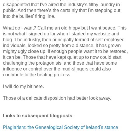
disappointed that I’ve aired the industry’s filthy laundry in
public. And then there’s the certainly that I'm stepping out
into the bullies' firing line.
What do I want? Call me an old hippy but I want peace. This
is not what I signed up for when I started my website and
blog. The industry, then principally formed of self-employed
individuals, looked so pretty from a distance. It has grown
mighty ugly close up. If enough people want it to be restored,
it can be. Those that have kept quiet up to now could start
challenging the protagonists, and those that have some
influence or control over the mud-slingers could also
contribute to the healing process.
I will do my bit here.
Those of a delicate disposition had better look away.
Links to subsequent blogposts:
Plagiarism: the Genealogical Society of Ireland's stance