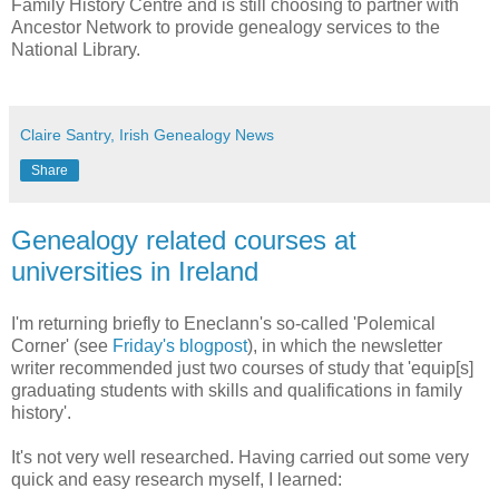
Family History Centre and is still choosing to partner with
Ancestor Network to provide genealogy services to the
National Library.
Claire Santry, Irish Genealogy News
Share
Genealogy related courses at
universities in Ireland
I'm returning briefly to Eneclann's so-called 'Polemical
Corner' (see
Friday's blogpost
), in which the newsletter
writer recommended just two courses of study that 'equip[s]
graduating students with skills and qualifications in family
history'.
It's not very well researched. Having carried out some very
quick and easy research myself, I learned: