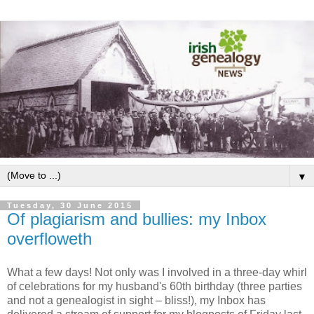
▼
Tuesday, 30 June 2015
Of plagiarism and bullies: my Inbox
overfloweth
What a few days! Not only was I involved in a three-day whirl
of celebrations for my husband's 60th birthday (three parties
and not a genealogist in sight – bliss!), my Inbox has