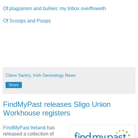
Of plagiarism and bullies: my Inbox overfloweth
Of Scoops and Poops
Claire Santry, Irish Genealogy News
Share
FindMyPast releases Sligo Union
Workhouse registers
FindMyPast Ireland
has
released a collection of