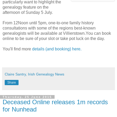
particularly want to highlight the
genealogy feature on the
afternoon of Sunday 5 July.
From 12Noon until 5pm, one-to-one family history
consultations with some of the regions best-known
genealogists will be available at Villierstown.You can book
online to be sure of your slot or take pot luck on the day.
You'll find more
details (and booking) here.
Claire Santry, Irish Genealogy News
Share
Thursday, 25 June 2015
Deceased Online releases 1m records
for Nunhead