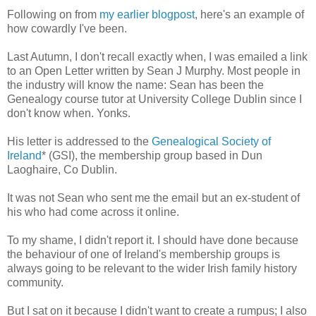
Following on from
my earlier blogpost
, here's an example of
how cowardly I've been.
Last Autumn, I don't recall exactly when, I was emailed a link
to an Open Letter written by Sean J Murphy. Most people in
the industry will know the name: Sean has been the
Genealogy course tutor at University College Dublin since I
don't know when. Yonks.
His letter is addressed to the
Genealogical Society of
Ireland
* (GSI), the membership group based in Dun
Laoghaire, Co Dublin.
It was not Sean who sent me the email but an ex-student of
his who had come across it online.
To my shame, I didn't report it. I should have done because
the behaviour of one of Ireland's membership groups is
always going to be relevant to the wider Irish family history
community.
But I sat on it because I didn't want to create a rumpus; I also