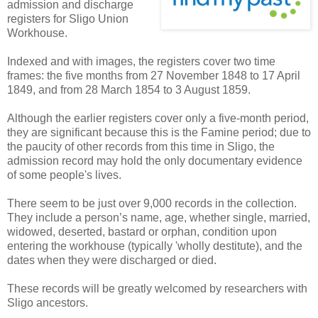
admission and discharge
registers for Sligo Union
Workhouse.
Indexed and with images, the registers cover two time
frames: the five months from 27 November 1848 to 17 April
1849, and from 28 March 1854 to 3 August 1859.
Although the earlier registers cover only a five-month period,
they are significant because this is the Famine period; due to
the paucity of other records from this time in Sligo, the
admission record may hold the only documentary evidence
of some people's lives.
There seem to be just over 9,000 records in the collection.
They include a person’s name, age, whether single, married,
widowed, deserted, bastard or orphan, condition upon
entering the workhouse (typically 'wholly destitute), and the
dates when they were discharged or died.
These records will be greatly welcomed by researchers with
Sligo ancestors.