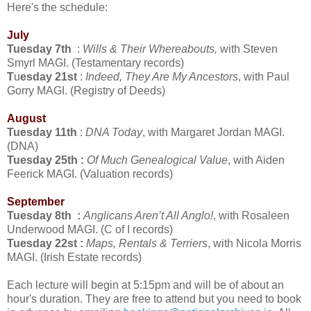
Here's the schedule:
July
Tuesday 7th
:
Wills & Their Whereabouts,
with Steven
Smyrl MAGI. (Testamentary records)
T
u
esday 21st
:
Indeed, They Are My Ancestors
, with Paul
Gorry MAGI. (Registry of Deeds)
August
Tuesday 11th
:
DNA Today
, with Margaret Jordan MAGI.
(DNA)
Tuesday 25th :
Of Much Genealogical Value
, with Aiden
Feerick MAGI. (Valuation records)
September
Tuesday 8th :
Anglicans Aren’t All Anglo!
, with Rosaleen
Underwood MAGI. (C of I records)
Tuesday 22st :
Maps, Rentals & Terriers
, with Nicola Morris
MAGI. (Irish Estate records)
Each lecture will begin at 5:15pm and will be of about an
hour's duration. They are free to attend but you need to book