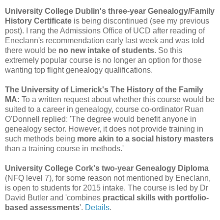
University College Dublin's three-year Genealogy/Family
History Certificate
is being discontinued (see my previous
post). I rang the Admissions Office of UCD after reading of
Eneclann's recommendation early last week and was told
there would be
no new intake of students
. So this
extremely popular course is no longer an option for those
wanting top flight genealogy qualifications.
The University of Limerick's The History of the Family
MA:
To a written request about whether this course would be
suited to a career in genealogy, course co-ordinator Ruan
O'Donnell replied: 'The degree would benefit anyone in
genealogy sector. However, it does not provide training in
such methods being
more akin to a social history masters
than a training course in methods.'
University College Cork's two-year Genealogy Diploma
(NFQ level 7), for some reason not mentioned by Eneclann,
is open to students for 2015 intake. The course is led by Dr
David Butler and 'combines
practical skills with portfolio-
based assessments
'.
Details
.