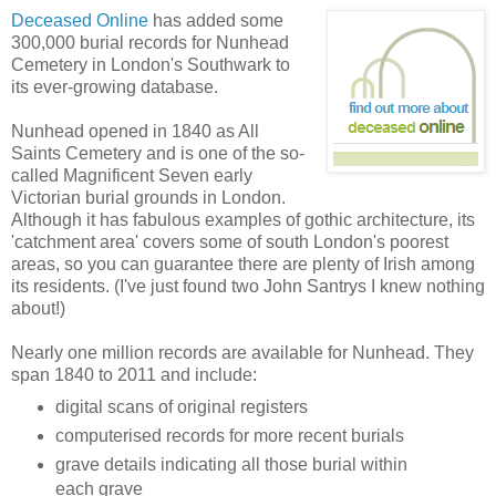
Deceased Online
has added some
300,000 burial records for Nunhead
Cemetery in London's Southwark to
its ever-growing database.
Nunhead opened in 1840 as All
Saints Cemetery and is one of the so-
called Magnificent Seven early
Victorian burial grounds in London.
Although it has fabulous examples of gothic architecture, its
'catchment area' covers some of south London's poorest
areas, so you can guarantee there are plenty of Irish among
its residents. (I've just found two John Santrys I knew nothing
about!)
Nearly one million records are available for Nunhead. They
span 1840 to 2011 and include:
digital scans of original registers
computerised records for more recent burials
grave details indicating all those burial within
each grave