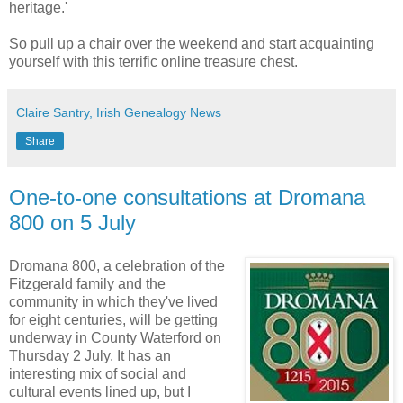
heritage.'
So pull up a chair over the weekend and start acquainting
yourself with this terrific online treasure chest.
Claire Santry, Irish Genealogy News
Share
One-to-one consultations at Dromana
800 on 5 July
Dromana 800, a celebration of the
Fitzgerald family and the
community in which they've lived
for eight centuries, will be getting
underway in County Waterford on
Thursday 2 July. It has an
interesting mix of social and
cultural events lined up, but I