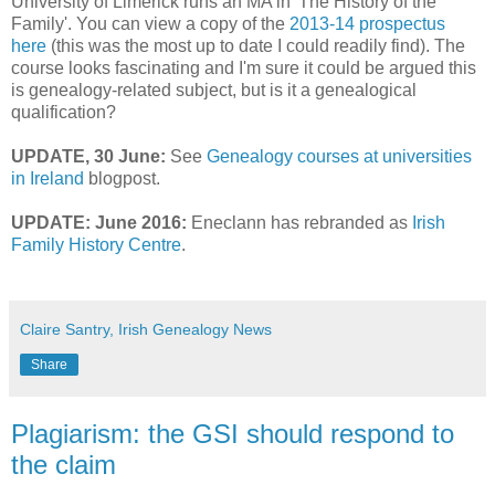
University of Limerick runs an MA in 'The History of the
Family'. You can view a copy of the
2013-14 prospectus
here
(this was the most up to date I could readily find). The
course looks fascinating and I'm sure it could be argued this
is genealogy-related subject, but is it a genealogical
qualification?
UPDATE, 30 June:
See
Genealogy courses at universities
in Ireland
blogpost.
UPDATE: June 2016:
Eneclann has rebranded as
Irish
Family History Centre
.
Claire Santry, Irish Genealogy News
Share
Plagiarism: the GSI should respond to
the claim