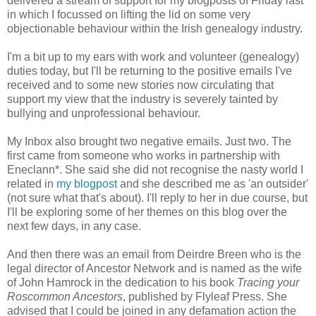
delivered a stream of support for my blogposts of Friday last
in which I focussed on lifting the lid on some very
objectionable behaviour within the Irish genealogy industry.
I'm a bit up to my ears with work and volunteer (genealogy)
duties today, but I'll be returning to the positive emails I've
received and to some new stories now circulating that
support my view that the industry is severely tainted by
bullying and unprofessional behaviour.
My Inbox also brought two negative emails. Just two. The
first came from someone who works in partnership with
Eneclann*. She said she did not recognise the nasty world I
related in
my blogpost
and she described me as 'an outsider'
(not sure what that's about). I'll reply to her in due course, but
I'll be exploring some of her themes on this blog over the
next few days, in any case.
And then there was an email from Deirdre Breen who is the
legal director of Ancestor Network and is named as the wife
of John Hamrock in the dedication to his book
Tracing your
Roscommon Ancestors
, published by Flyleaf Press. She
advised that I could be joined in any defamation action the