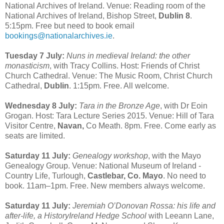
National Archives of Ireland. Venue: Reading room of the
National Archives of Ireland, Bishop Street,
Dublin 8
.
5:15pm. Free but need to book email
bookings@nationalarchives.ie
.
Tuesday 7 July:
Nuns in medieval Ireland: the other
monasticism
, with Tracy Collins. Host: Friends of Christ
Church Cathedral. Venue: The Music Room, Christ Church
Cathedral,
Dublin
. 1:15pm. Free. All welcome.
Wednesday 8 July:
Tara in the Bronze Age
, with Dr Eoin
Grogan. Host: Tara Lecture Series 2015. Venue: Hill of Tara
Visitor Centre,
Navan,
Co Meath. 8pm. Free. Come early as
seats are limited.
Saturday 11 July:
Genealogy workshop
, with the Mayo
Genealogy Group. Venue: National Museum of Ireland -
Country Life, Turlough,
Castlebar, Co. Mayo
. No need to
book. 11am–1pm. Free. New members always welcome.
Saturday 11 July:
Jeremiah O’Donovan Rossa: his life and
after-life, a HistoryIreland Hedge School
with Leeann Lane,