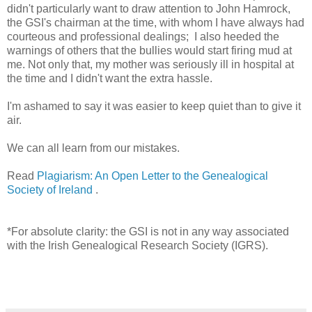
didn't particularly want to draw attention to John Hamrock,
the GSI's chairman at the time, with whom I have always had
courteous and professional dealings; I also heeded the
warnings of others that the bullies would start firing mud at
me. Not only that, my mother was seriously ill in hospital at
the time and I didn't want the extra hassle.
I'm ashamed to say it was easier to keep quiet than to give it
air.
We can all learn from our mistakes.
Read
Plagiarism: An Open Letter to the Genealogical
Society of Ireland
.
*For absolute clarity: the GSI is not in any way associated
with the Irish Genealogical Research Society (IGRS).