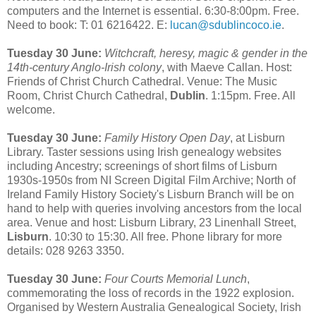
computers and the Internet is essential. 6:30-8:00pm. Free.
Need to book: T: 01 6216422. E:
lucan@sdublincoco.ie
.
Tuesday 30 June:
Witchcraft, heresy, magic & gender in the
14th-century Anglo-Irish colony
, with Maeve Callan. Host:
Friends of Christ Church Cathedral. Venue: The Music
Room, Christ Church Cathedral,
Dublin
. 1:15pm. Free. All
welcome.
Tuesday 30 June:
Family History Open Day
, at Lisburn
Library. Taster sessions using Irish genealogy websites
including Ancestry; screenings of short films of Lisburn
1930s-1950s from NI Screen Digital Film Archive; North of
Ireland Family History Society's Lisburn Branch will be on
hand to help with queries involving ancestors from the local
area. Venue and host: Lisburn Library, 23 Linenhall Street,
Lisburn
. 10:30 to 15:30. All free. Phone library for more
details: 028 9263 3350.
Tuesday 30 June:
Four Courts Memorial Lunch
,
commemorating the loss of records in the 1922 explosion.
Organised by Western Australia Genealogical Society, Irish