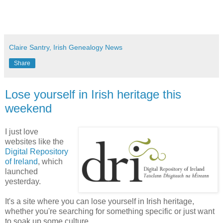
Claire Santry, Irish Genealogy News
Share
Lose yourself in Irish heritage this
weekend
I just love
websites like the
Digital Repository
of Ireland
, which
launched
yesterday.
It's a site where you can lose yourself in Irish heritage,
whether you're searching for something specific or just want
to soak up some culture.