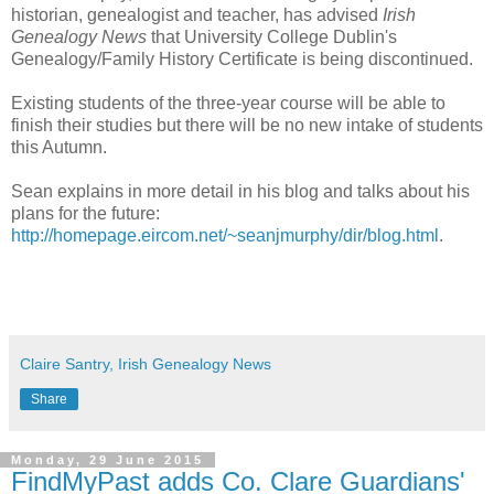
historian, genealogist and teacher, has advised
Irish
Genealogy News
that University College Dublin's
Genealogy/Family History Certificate is being discontinued.
Existing students of the three-year course will be able to
finish their studies but there will be no new intake of students
this Autumn.
Sean explains in more detail in his blog and talks about his
plans for the future:
http://homepage.eircom.net/~seanjmurphy/dir/blog.html
.
Claire Santry, Irish Genealogy News
Share
Monday, 29 June 2015
FindMyPast adds Co. Clare Guardians'