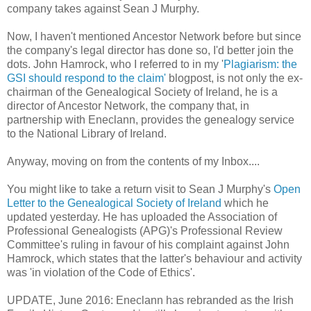
company takes against Sean J Murphy.
Now, I haven't mentioned Ancestor Network before but since
the company's legal director has done so, I'd better join the
dots. John Hamrock, who I referred to in my '
Plagiarism: the
GSI should respond to the claim'
blogpost, is not only the ex-
chairman of the Genealogical Society of Ireland, he is a
director of Ancestor Network, the company that, in
partnership with Eneclann, provides the genealogy service
to the National Library of Ireland.
Anyway, moving on from the contents of my Inbox....
You might like to take a return visit to Sean J Murphy's
Open
Letter to the Genealogical Society of Ireland
which he
updated yesterday. He has uploaded the Association of
Professional Genealogists (APG)'s Professional Review
Committee's ruling in favour of his complaint against John
Hamrock, which states that the latter's behaviour and activity
was 'in violation of the Code of Ethics'.
UPDATE, June 2016: Eneclann has rebranded as the Irish