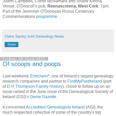
Judith Campbell, Conor McNamara and Shane Kenna.
Venue: O'Driscoll's pub,
Reenascreena, West Cork
. 7pm.
Part of the Jeremiah O'Donovan Rossa Centenary
Commemorations
programme
.
Claire Santry, Irish Genealogy News
Share
Friday, 26 June 2015
Of scoops and poops
Last weekend,
Eneclann*
, one of Ireland's largest genealogy
research companies and partner to
FindMyPastIreland
(part
of
D H Thompson Family History
), chose to follow up on an
issue raised in the June issue of the Genealogical Society of
Ireland (GSI)'s
Genie Gazette
.
It concerned
Accredited Genealogists Ireland
(AGI), the
much respected collective of some of the country's top