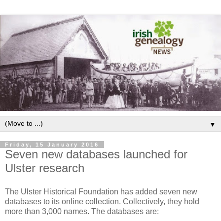
▼
Friday, 15 January 2016
Seven new databases launched for
Ulster research
The Ulster Historical Foundation has added seven new
databases to its online collection. Collectively, they hold
more than 3,000 names. The databases are: