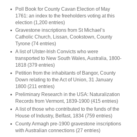
Poll Book for County Cavan Election of May
1761: an index to the freeholders voting at this
election (1,200 entries)
Gravestone inscriptions from St Michael’s
Catholic Church, Lissan, Cookstown, County
Tyrone (74 entries)
A list of Ulster-Irish Convicts who were
transported to New South Wales, Australia, 1800-
1818 (379 entries)
Petition from the inhabitants of Bangor, County
Down relating to the Act of Union, 31 January
1800 (211 entries)
Preliminary Research in the USA: Naturalization
Records from Vermont, 1839-1900 (415 entries)
A list of those who contributed to the funds of the
House of Industry, Belfast, 1834 (759 entries)
County Armagh pre-1900 gravestone inscriptions
with Australian connections (27 entries)