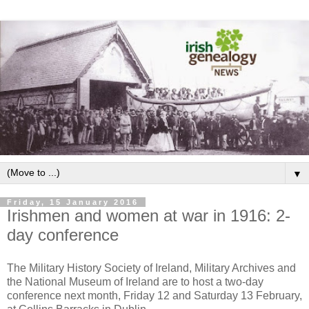
▼
Friday, 15 January 2016
Irishmen and women at war in 1916: 2-
day conference
The Military History Society of Ireland, Military Archives and
the National Museum of Ireland are to host a two-day
conference next month, Friday 12 and Saturday 13 February,