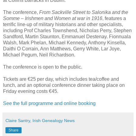
at Collins Barracks in Dublin.
The conference,
From Sackville Street to Salonika and the
Somme – Irishmen and Women at war in 1916
, features a
terrific line-up of military historians and other specialists,
including Prof Charles Townshend, Nicholas Perry, Stephen
Sandford, Martin Staunton, Emmanuel Destenay. Fionnuala
Walsh, Mark Phelan, Michael Kennedy, Anthony Kinsella,
Daithi O Corrain, Ann Matthews, Gerry White, Lar Joye,
Michael Pegum, Neil Richardson.
The conference is open to the public.
Tickets are €25 per day, which includes tea/coffee and
lunch, and an optional conference dinner taking place on
Friday evening costs €45.
See the full programme and online booking
Claire Santry, Irish Genealogy News
Share