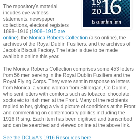
The repository's material
incudes eye-witness
statements, newspaper
collections, electoral registers
1898–1916 (
1908–1915 are
online
), the
Monica Roberts Collection
(also online), the
archives of the Royal Dublin Fusiliers, and the archives of
Jacob's Biscuit Factory. The latter is due to be made
available online this year.
The Monica Roberts Collection comprises some 453 letters
from 56 men serving in the Royal Dublin Fusiliers and the
Royal Flying Corps. They were sent in response to letters
from Monica, a young woman from Stillorgan, Co Dublin,
who sent letters with comforts such as tobacco, chocolate,
socks etc to Irish men at the Front. Many of the recipients
replied to her, giving a vivid picture of conditions at the Front
and commenting on contemporary politics including the
1916 Rising. Each item has been digitised and transcribed
and can be searched and viewed online at the above link.
See the DCL&A's 1916 Resources here
.