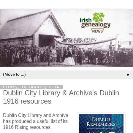
▼
Friday, 15 January 2016
Dublin City Library & Archive's Dublin
1916 resources
Dublin City Library and Archive
has produced a useful list of its
1916 Rising resources.