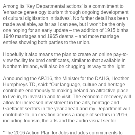
Among its 'Key Departmental actions' is a commitment to
'enhance genealogy tourism through ongoing development
of cultural digitisation initiatives'. No further detail has been
made available, as far as I can see, but I won't be the only
one hoping for an early update – the addition of 1915 births,
1940 marriages and 1965 deaths – and more marriage
entries showing both parties to the union.
Hopefully it also means the plan to create an online pay-to-
view facility for bmd certificates, similar to that available in
Northern Ireland, will also be chugging its way to the light.
Announcing the APJ16, the Minister for the DAHG, Heather
Humphreys TD, said: “Our language, culture and heritage
contribute enormously to making Ireland an attractive place
to live in, to invest in and to visit. The economic recovery will
allow for increased investment in the arts, heritage and
Gaeltacht sectors in the year ahead and my Department will
contribute to job creation across a range of sectors in 2016,
including tourism, the arts and the audio visual sector.
“The 2016 Action Plan for Jobs includes commitments to