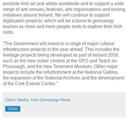
promote Irish art and artists worldwide and to support a wide
range of arts venues, festivals, arts organisations and touring
initiatives around Ireland. We will continue to support
digitisation projects, which will be a boost to genealogy
tourism as more and more people seek to explore their Irish
roots.
“The Government will invest in a range of major cultural
infrastructure projects in the year ahead. This includes the
heritage projects being developed as part of Ireland 2016,
such as the new visitor centres at the GPO and Teach an
Phiarsaigh, and the new Tenement Museum. Other major
projects include the refurbishment at the National Gallery,
the expansion of the National Archives and the development
of the Cork Events Centre."
Claire Santry, Irish Genealogy News
Share