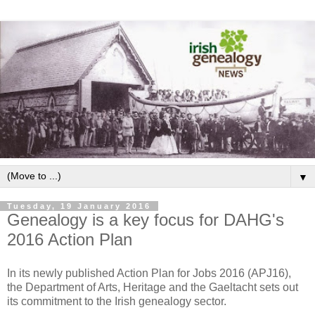
▼
Tuesday, 19 January 2016
Genealogy is a key focus for DAHG's
2016 Action Plan
In its newly published Action Plan for Jobs 2016 (APJ16),
the Department of Arts, Heritage and the Gaeltacht sets out
its commitment to the Irish genealogy sector.