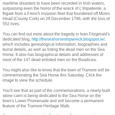
maritime disasters to have been recorded in Irish waters,
surpassing even the horror of the wreck of
L’Impatiente
, a
frigate from a French invasion fleet that foundered off Mizen
Head (County Cork) on 29 December 1796, with the loss of
552 lives.
You can find out more about the tragedy in Ivan Fitzgerald's
dedicated blog,
http://theseahorseshipwreck.blogspot.ie/
,
which includes genealogical information, biographies and
burial details, as well as listing the dead men on the Sea
Horse. It also has biographical details and addresses of
most of the 147 dead enlisted men on the Boadicea.
You might also like to know that the town of Tramore will be
commemorating the Sea Horse this Saturday. Click the
image to view the schedule.
You'll see that as part of the commemorations, a newly-built
stone cairn is being dedicated to the Sea Horse on the
town's Lower Promenade and will become a permanent
feature of the Tramore Heritage Walk.