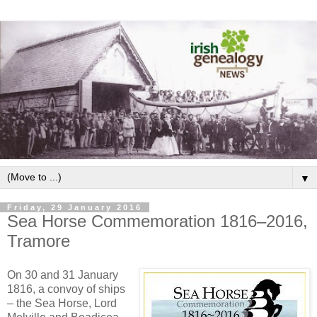
▼
Friday, 29 January 2016
Sea Horse Commemoration 1816–2016,
Tramore
On 30 and 31 January
1816, a convoy of ships
– the Sea Horse, Lord