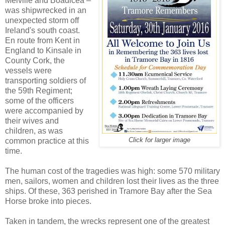
Melville and Boadicea –
was shipwrecked in an
unexpected storm off
Ireland's south coast.
En route from Kent in
England to Kinsale in
County Cork, the
vessels were
transporting soldiers of
the 59th Regiment;
some of the officers
were accompanied by
their wives and
children, as was
common practice at this
Click for larger image
time.
The human cost of the tragedies was high: some 570 military
men, sailors, women and children lost their lives as the three
ships. Of these, 363 perished in Tramore Bay after the Sea
Horse broke into pieces.
Taken in tandem, the wrecks represent one of the greatest