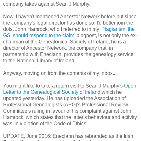
company takes against Sean J Murphy.
Now, I haven't mentioned Ancestor Network before but since
the company's legal director has done so, I'd better join the
dots. John Hamrock, who I referred to in my '
Plagiarism: the
GSI should respond to the claim'
blogpost, is not only the ex-
chairman of the Genealogical Society of Ireland, he is a
director of Ancestor Network, the company that, in
partnership with Eneclann, provides the genealogy service
to the National Library of Ireland.
Anyway, moving on from the contents of my Inbox....
You might like to take a return visit to Sean J Murphy's
Open
Letter to the Genealogical Society of Ireland
which he
updated yesterday. He has uploaded the Association of
Professional Genealogists (APG)'s Professional Review
Committee's ruling in favour of his complaint against John
Hamrock, which states that the latter's behaviour and activity
was 'in violation of the Code of Ethics'.
UPDATE, June 2016: Eneclann has rebranded as the Irish