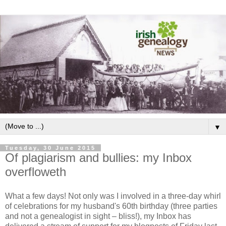
▼
Tuesday, 30 June 2015
Of plagiarism and bullies: my Inbox
overfloweth
What a few days! Not only was I involved in a three-day whirl
of celebrations for my husband's 60th birthday (three parties
and not a genealogist in sight – bliss!), my Inbox has