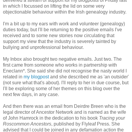
delivered a stream of support for my blogposts of Friday last
in which I focussed on lifting the lid on some very
objectionable behaviour within the Irish genealogy industry.
I'm a bit up to my ears with work and volunteer (genealogy)
duties today, but I'll be returning to the positive emails I've
received and to some new stories now circulating that
support my view that the industry is severely tainted by
bullying and unprofessional behaviour.
My Inbox also brought two negative emails. Just two. The
first came from someone who works in partnership with
Eneclann*. She said she did not recognise the nasty world I
related in
my blogpost
and she described me as 'an outsider'
(not sure what that's about). I'll reply to her in due course, but
I'll be exploring some of her themes on this blog over the
next few days, in any case.
And then there was an email from Deirdre Breen who is the
legal director of Ancestor Network and is named as the wife
of John Hamrock in the dedication to his book
Tracing your
Roscommon Ancestors
, published by Flyleaf Press. She
advised that I could be joined in any defamation action the