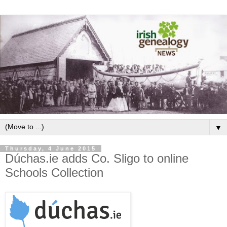
▼
Thursday, 4 June 2015
Dúchas.ie adds Co. Sligo to online
Schools Collection