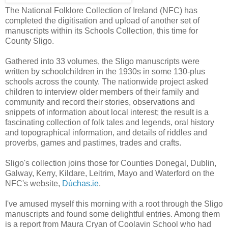
The National Folklore Collection of Ireland (NFC) has
completed the digitisation and upload of another set of
manuscripts within its Schools Collection, this time for
County Sligo.
Gathered into 33 volumes, the Sligo manuscripts were
written by schoolchildren in the 1930s in some 130-plus
schools across the county. The nationwide project asked
children to interview older members of their family and
community and record their stories, observations and
snippets of information about local interest; the result is a
fascinating collection of folk tales and legends, oral history
and topographical information, and details of riddles and
proverbs, games and pastimes, trades and crafts.
Sligo's collection joins those for Counties Donegal, Dublin,
Galway, Kerry, Kildare, Leitrim, Mayo and Waterford on the
NFC's website,
Dúchas.ie
.
I've amused myself this morning with a root through the Sligo
manuscripts and found some delightful entries. Among them
is a report from Maura Cryan of Coolavin School who had