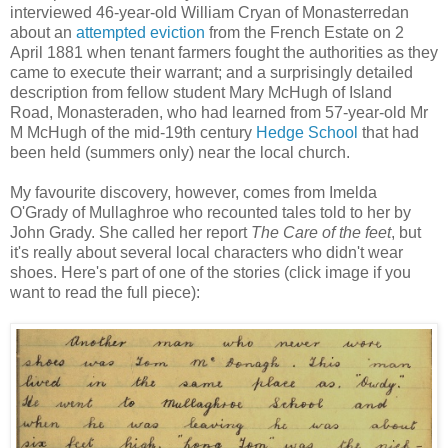
interviewed 46-year-old William Cryan of Monasterredan
about an
attempted eviction
from the French Estate on 2
April 1881 when tenant farmers fought the authorities as they
came to execute their warrant; and a surprisingly detailed
description from fellow student Mary McHugh of Island
Road, Monasteraden, who had learned from 57-year-old Mr
M McHugh of the mid-19th century
Hedge School
that had
been held (summers only) near the local church.
My favourite discovery, however, comes from Imelda
O'Grady of Mullaghroe who recounted tales told to her by
John Grady. She called her report
The Care of the feet
, but
it's really about several local characters who didn't wear
shoes. Here's part of one of the stories (click image if you
want to read the full piece):