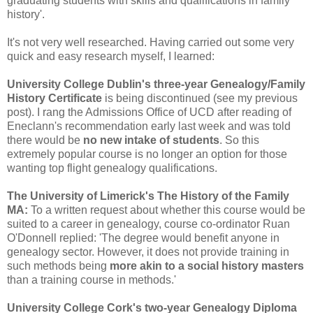
graduating students with skills and qualifications in family
history'.
It's not very well researched. Having carried out some very
quick and easy research myself, I learned:
University College Dublin's three-year Genealogy/Family
History Certificate
is being discontinued (see my previous
post). I rang the Admissions Office of UCD after reading of
Eneclann's recommendation early last week and was told
there would be
no new intake of students
. So this
extremely popular course is no longer an option for those
wanting top flight genealogy qualifications.
The University of Limerick's The History of the Family
MA:
To a written request about whether this course would be
suited to a career in genealogy, course co-ordinator Ruan
O'Donnell replied: 'The degree would benefit anyone in
genealogy sector. However, it does not provide training in
such methods being
more akin to a social history masters
than a training course in methods.'
University College Cork's two-year Genealogy Diploma