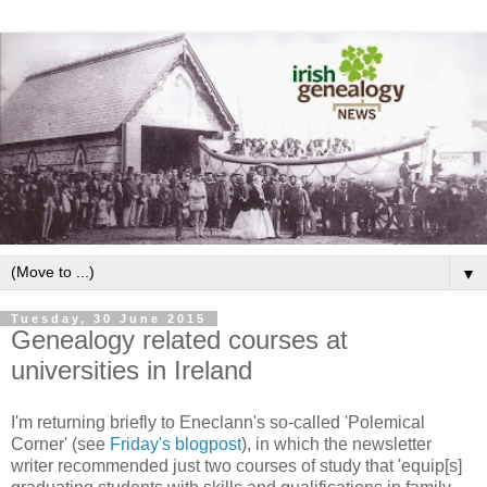
▼
Tuesday, 30 June 2015
Genealogy related courses at
universities in Ireland
I'm returning briefly to Eneclann's so-called 'Polemical
Corner' (see
Friday's blogpost
), in which the newsletter
writer recommended just two courses of study that 'equip[s]