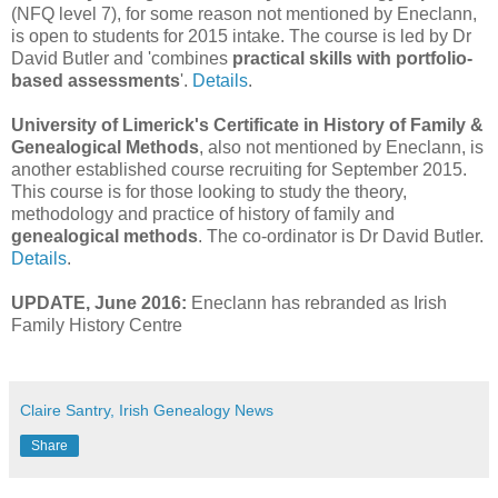
(NFQ level 7), for some reason not mentioned by Eneclann,
is open to students for 2015 intake. The course is led by Dr
David Butler and 'combines
practical skills with portfolio-
based assessments
'.
Details
.
University of Limerick's Certificate in History of Family &
Genealogical Methods
, also not mentioned by Eneclann, is
another established course recruiting for September 2015.
This course is for those looking to study the theory,
methodology and practice of history of family and
genealogical methods
. The co-ordinator is Dr David Butler.
Details
.
UPDATE, June 2016:
Eneclann has rebranded as Irish
Family History Centre
Claire Santry, Irish Genealogy News
Share