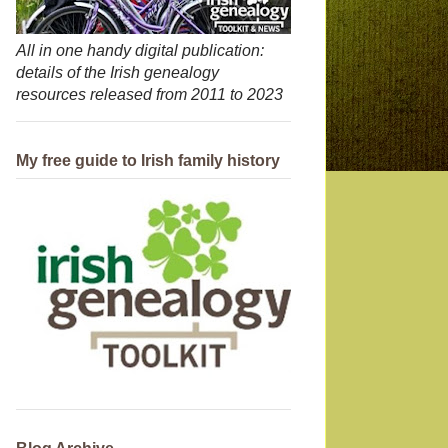
All in one handy digital publication:
details of the Irish genealogy
resources released from 2011 to 2023
My free guide to Irish family history