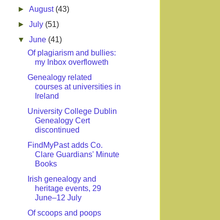
►
August
(43)
►
July
(51)
▼
June
(41)
Of plagiarism and bullies:
my Inbox overfloweth
Genealogy related
courses at universities in
Ireland
University College Dublin
Genealogy Cert
discontinued
FindMyPast adds Co.
Clare Guardians' Minute
Books
Irish genealogy and
heritage events, 29
June–12 July
Of scoops and poops