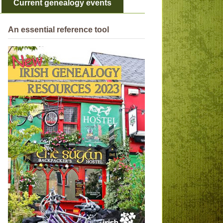
Current genealogy events
An essential reference tool