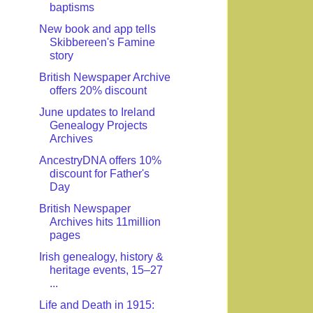
baptisms
New book and app tells
Skibbereen's Famine
story
British Newspaper Archive
offers 20% discount
June updates to Ireland
Genealogy Projects
Archives
AncestryDNA offers 10%
discount for Father's
Day
British Newspaper
Archives hits 11million
pages
Irish genealogy, history &
heritage events, 15–27
...
Life and Death in 1915: