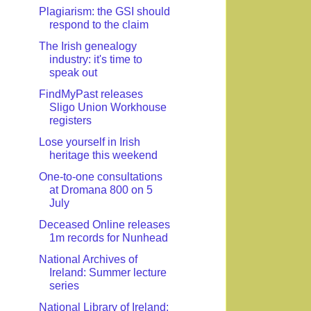
Plagiarism: the GSI should
respond to the claim
The Irish genealogy
industry: it's time to
speak out
FindMyPast releases
Sligo Union Workhouse
registers
Lose yourself in Irish
heritage this weekend
One-to-one consultations
at Dromana 800 on 5
July
Deceased Online releases
1m records for Nunhead
National Archives of
Ireland: Summer lecture
series
National Library of Ireland: