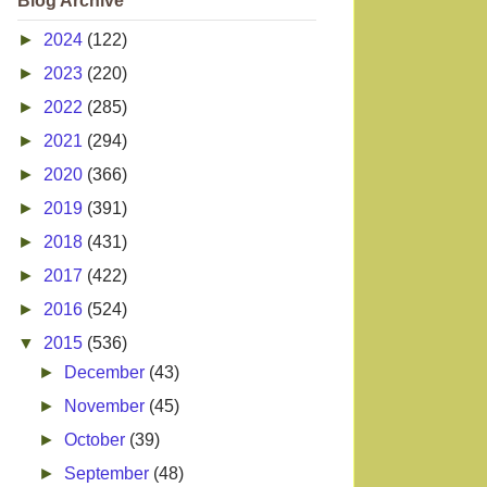
Blog Archive
►
2024
(122)
►
2023
(220)
►
2022
(285)
►
2021
(294)
►
2020
(366)
►
2019
(391)
►
2018
(431)
►
2017
(422)
►
2016
(524)
▼
2015
(536)
►
December
(43)
►
November
(45)
►
October
(39)
►
September
(48)