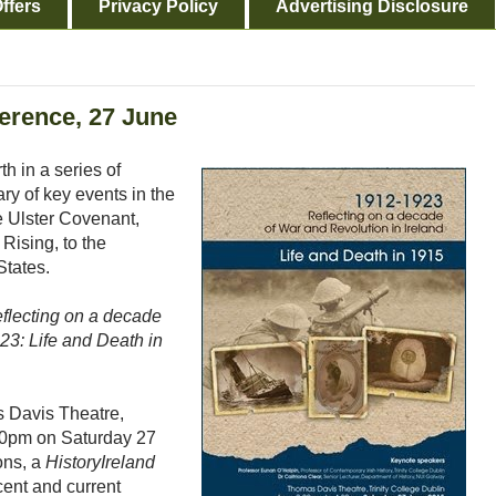
ffers
Privacy Policy
Advertising Disclosure
ference, 27 June
th in a series of
y of key events in the
e Ulster Covenant,
Rising, to the
States.
flecting on a decade
23: Life and Death in
s Davis Theatre,
.30pm on Saturday 27
ons, a
HistoryIreland
ent and current