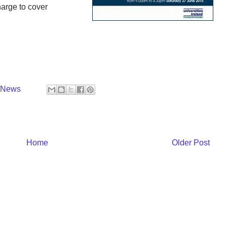
harge to cover
y News
Home
Older Post