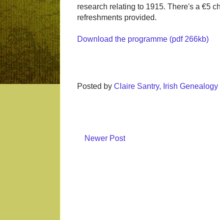
research relating to 1915. There's a €5 c
refreshments provided.
Download the programme (pdf 266kb)
Posted by
Claire Santry, Irish Genealog
Newer Post