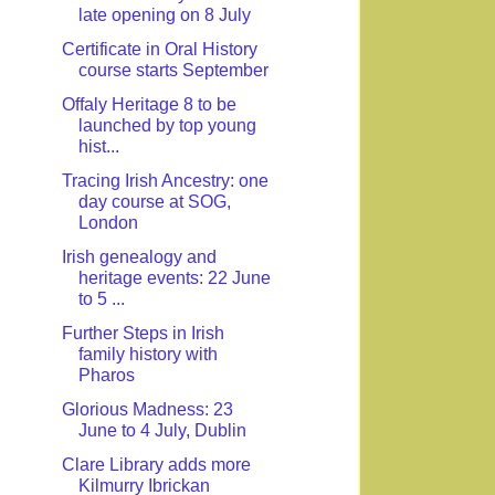
late opening on 8 July
Certificate in Oral History
course starts September
Offaly Heritage 8 to be
launched by top young
hist...
Tracing Irish Ancestry: one
day course at SOG,
London
Irish genealogy and
heritage events: 22 June
to 5 ...
Further Steps in Irish
family history with
Pharos
Glorious Madness: 23
June to 4 July, Dublin
Clare Library adds more
Kilmurry Ibrickan