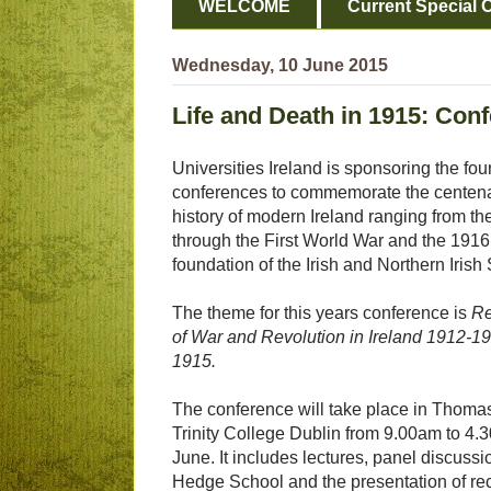
WELCOME
Current Special O
Wednesday, 10 June 2015
Life and Death in 1915: Con
Universities Ireland is sponsoring the four
conferences to commemorate the centenar
history of modern Ireland ranging from th
through the First World War and the 1916 
foundation of the Irish and Northern Irish 
The theme for this years conference is
Re
of War and Revolution in Ireland 1912-19
1915.
The conference will take place in Thoma
Trinity College Dublin from 9.00am to 4
June. It includes lectures, panel discussi
Hedge School and the presentation of rec