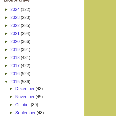
Blog Archive
►
2024
(122)
►
2023
(220)
►
2022
(285)
►
2021
(294)
►
2020
(366)
►
2019
(391)
►
2018
(431)
►
2017
(422)
►
2016
(524)
▼
2015
(536)
►
December
(43)
►
November
(45)
►
October
(39)
►
September
(48)