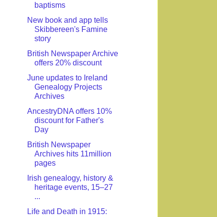
baptisms
New book and app tells
Skibbereen's Famine
story
British Newspaper Archive
offers 20% discount
June updates to Ireland
Genealogy Projects
Archives
AncestryDNA offers 10%
discount for Father's
Day
British Newspaper
Archives hits 11million
pages
Irish genealogy, history &
heritage events, 15–27
...
Life and Death in 1915: