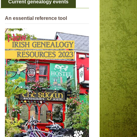
Current genealogy events
An essential reference tool