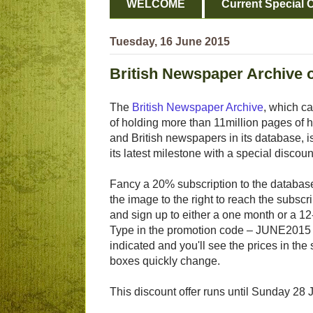
WELCOME
Current Special O
Tuesday, 16 June 2015
British Newspaper Archive 
The
British Newspaper Archive
, which c
of holding more than 11million pages of hi
and British newspapers in its database, i
its latest milestone with a special discoun
Fancy a 20% subscription to the database?
the image to the right to reach the subscr
and sign up to either a one month or a 1
Type in the promotion code – JUNE2015
indicated and you'll see the prices in the 
boxes quickly change.
This discount offer runs until Sunday 28 