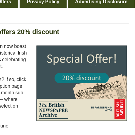
ffers
Privacy Policy
Advertising Disclosure
offers 20% discount
an now boast
storical Irish
s celebrating
t.
 If so, click
iption page
2-month sub.
 – where
selection
June.