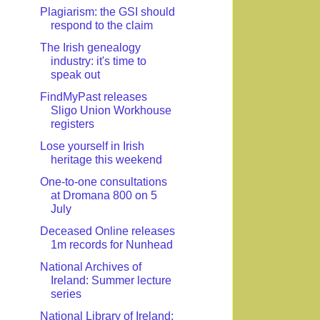
Plagiarism: the GSI should
respond to the claim
The Irish genealogy
industry: it's time to
speak out
FindMyPast releases
Sligo Union Workhouse
registers
Lose yourself in Irish
heritage this weekend
One-to-one consultations
at Dromana 800 on 5
July
Deceased Online releases
1m records for Nunhead
National Archives of
Ireland: Summer lecture
series
National Library of Ireland: