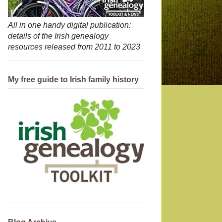
All in one handy digital publication:
details of the Irish genealogy
resources released from 2011 to 2023
My free guide to Irish family history