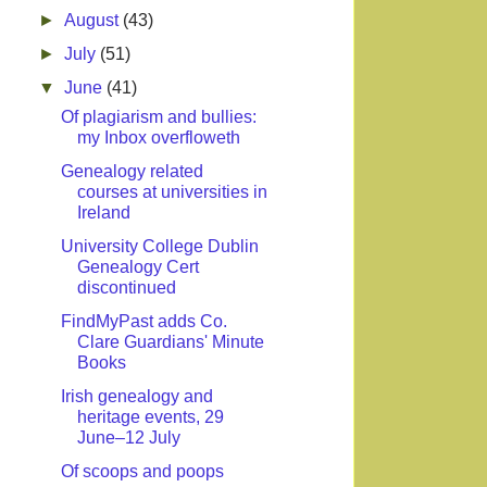
►
August
(43)
►
July
(51)
▼
June
(41)
Of plagiarism and bullies:
my Inbox overfloweth
Genealogy related
courses at universities in
Ireland
University College Dublin
Genealogy Cert
discontinued
FindMyPast adds Co.
Clare Guardians' Minute
Books
Irish genealogy and
heritage events, 29
June–12 July
Of scoops and poops