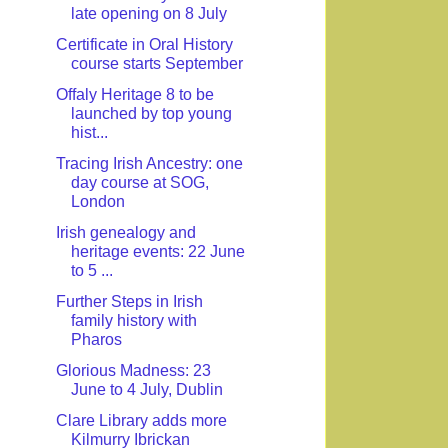
late opening on 8 July
Certificate in Oral History
course starts September
Offaly Heritage 8 to be
launched by top young
hist...
Tracing Irish Ancestry: one
day course at SOG,
London
Irish genealogy and
heritage events: 22 June
to 5 ...
Further Steps in Irish
family history with
Pharos
Glorious Madness: 23
June to 4 July, Dublin
Clare Library adds more
Kilmurry Ibrickan