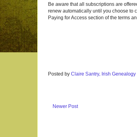
Be aware that all subscriptions are offer
renew automatically until you choose to ca
Paying for Access section of the terms a
Posted by
Claire Santry, Irish Genealog
Newer Post