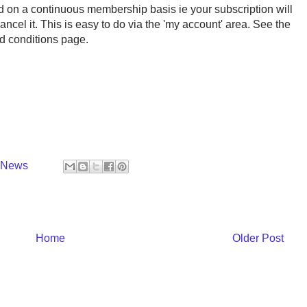
ed on a continuous membership basis ie your subscription will
ncel it. This is easy to do via the 'my account' area. See the
nd conditions page.
y News
Home
Older Post