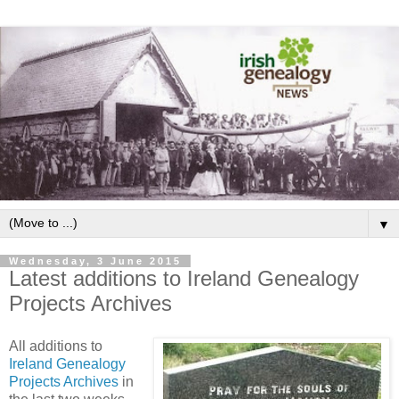
▼
Wednesday, 3 June 2015
Latest additions to Ireland Genealogy
Projects Archives
All additions to
Ireland Genealogy
Projects Archives
in