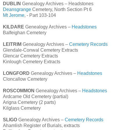
DUBLIN
Genealogy Archives – Headstones
Deansgrange
Cemetery, North Section Pt 6
Mt Jerome
, - Part 103-104
KILDARE
Genealogy Archives –
Headstones
Balfeighan Cemetery
LEITRIM
Genealogy Archives –
Cemetery Records
Glendale-Conwal Cemetery Extracts
Glencar Cemetery Extracts
Kinlough Cemetery Extracts
LONGFORD
Genealogy Archives –
Headstones
Cloncallow Cemetery
ROSCOMMON
Genealogy Archives –
Headstones
Ardcarne Old Cemetery (partial)
Arigna Cemetery (2 parts)
Kilglass Cemetery
SLIGO
Genealogy Archives –
Cemetery Records
Ahamlish Register of Burials, extracts