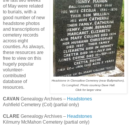
the last two weeks
of May were related
to burials, with a
good number of new
headstone photos
and transcriptions of
cemetery records
across eight
counties. As always,
these resources are
free to view on this
hugely popular
volunteer-
contributed
database of
Headstone in Cloncallow Cemetery (near Ballymahon),
Co Longford. Photo courtesy Dave Hall.
resources.
Click for larger view.
CAVAN
Genealogy Archives –
Headstones
Ashfield Cemetery (CoI) (partial only)
CLARE
Genealogy Archives –
Headstones
Kilmurry McMahon Cemetery (partial only)