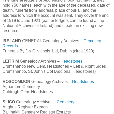
The funeral ledgers of J&C Nichols look fascinating; they
hold 750 names, each with the age of the deceased, date of
death, 'funeral from' address, place of burial, and the
address to which the account was sent. They cover the end
of 1919 to June 1921 (earlier ledgers can be found at the
National Archives of Ireland) and create an exciting new
resource.
IRELAND
GENERAL Genealogy Archives –
Cemetery
Records
Funerals By J & C Nichols, Ltd, Dublin (circa 1920)
LEITRIM
Genealogy Archives –
Headstones
Drumshanbo New Cem. Headstones – Left & Right Sides
Drumshanbo, St. John's CoI (Addional Headstones)
ROSCOMMON
Genealogy Archives –
Headstones
Aghamore Cemetery
Caldragh Cem. Headstones
SLIGO
Genealogy Archives –
Cemetery
Aughris Register Extracts
Ballinakill Cemetery Register Extracts