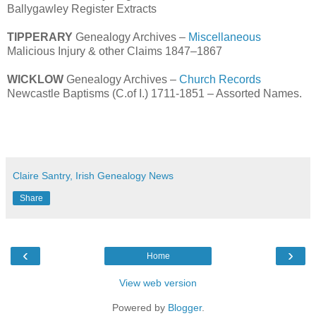
Ballygawley Register Extracts
TIPPERARY
Genealogy Archives –
Miscellaneous
Malicious Injury & other Claims 1847–1867
WICKLOW
Genealogy Archives –
Church Records
Newcastle Baptisms (C.of I.) 1711-1851 – Assorted Names.
Claire Santry, Irish Genealogy News
Share
‹
›
Home
View web version
Powered by
Blogger
.