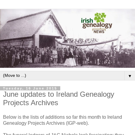
▼
Tuesday, 16 June 2015
June updates to Ireland Genealogy
Projects Archives
Below is the lists of additions so far this month to Ireland
Genealogy Projects Archives (IGP-web).