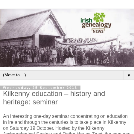
▼
Wednesday, 25 September 2013
Kilkenny education – history and
heritage: seminar
An interesting one-day seminar concentrating on education
in Ireland through the centuries is to take place in Kilkenny
on Saturday 19 October. Hosted by the Kilkenny