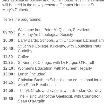
Archaeological Society and Rothe House Trust, the seminar
will be held in the newly-restored Chapter House at St
Mary’s Cathedral.
Here's the programme:
Welcome from Peter McQuillan, President,
09:45
:
Kilkenny Archaeological Society
10:00
:
Early Bardic Schools, with Dr Colman Etchingham
St John’s College, Kilkenny, with Councillor Paul
10:40
:
Cuddihy
11:30
:
Coffee
11:35
:
St Kieran’s College, with Dr Fergus O’Farrell
12:10
:
Women’s Education, with Maureen Hegarty
13:00
:
Lunch (included)
Christian Brothers Schools – an educational force,
14:15
:
with Sean Breathnach
14:50
:
The VEC role and system, with Brendan Conway
The Rising Star of the Gaelscoil, with Councillor
15:30
:
Sean O’hArgáin