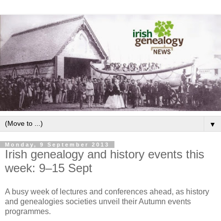
▼
Monday, 9 September 2013
Irish genealogy and history events this
week: 9–15 Sept
A busy week of lectures and conferences ahead, as history
and genealogies societies unveil their Autumn events
programmes.