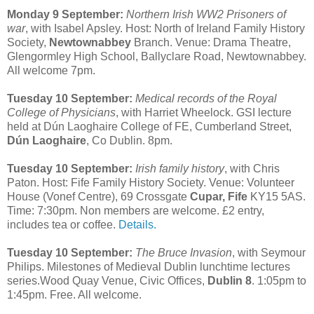
Monday 9 September:
Northern Irish WW2 Prisoners of
war
, with Isabel Apsley. Host: North of Ireland Family History
Society,
Newtownabbey
Branch. Venue: Drama Theatre,
Glengormley High School, Ballyclare Road, Newtownabbey.
All welcome 7pm.
Tuesday 10 September:
Medical records of the Royal
College of Physicians
, with Harriet Wheelock. GSI lecture
held at Dún Laoghaire College of FE, Cumberland Street,
Dún Laoghaire
, Co Dublin. 8pm.
Tuesday 10 September:
Irish family history
, with Chris
Paton. Host: Fife Family History Society. Venue: Volunteer
House (Vonef Centre), 69 Crossgate
Cupar, Fife
KY15 5AS.
Time: 7:30pm. Non members are welcome. £2 entry,
includes tea or coffee.
Details.
Tuesday 10 September:
The Bruce Invasion
, with Seymour
Philips. Milestones of Medieval Dublin lunchtime lectures
series.Wood Quay Venue, Civic Offices,
Dublin 8
. 1:05pm to
1:45pm. Free. All welcome.