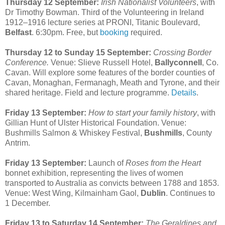
Thursday 12 September:
Irish Nationalist Volunteers
, with
Dr Timothy Bowman. Third of the Volunteering in Ireland
1912–1916 lecture series at PRONI, Titanic Boulevard,
Belfast
. 6:30pm. Free, but
booking
required.
Thursday 12 to Sunday 15 September:
Crossing Border
Conference.
Venue: Slieve Russell Hotel,
Ballyconnell
, Co.
Cavan. Will explore some features of the border counties of
Cavan, Monaghan, Fermanagh, Meath and Tyrone, and their
shared heritage. Field and lecture programme.
Details
.
Friday 13 September:
How to start your family history
, with
Gillian Hunt of Ulster Historical Foundation. Venue:
Bushmills Salmon & Whiskey Festival,
Bushmills
, County
Antrim.
Friday 13 September:
Launch of
Roses from the Heart
bonnet exhibition, representing the lives of women
transported to Australia as convicts between 1788 and 1853.
Venue: West Wing, Kilmainham Gaol,
Dublin
. Continues to
1 December.
Friday 13 to Saturday 14 September:
The Geraldines and