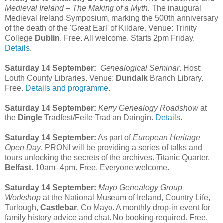
Medieval Ireland – The Making of a Myth.
The inaugural
Medieval Ireland Symposium, marking the 500th anniversary
of the death of the 'Great Earl' of Kildare. Venue: Trinity
College
Dublin
. Free. All welcome. Starts 2pm Friday.
Details
.
Saturday 14 September:
Genealogical Seminar
. Host:
Louth County Libraries. Venue:
Dundalk
Branch Library.
Free.
Details and programme
.
Saturday 14 September:
Kerry Genealogy Roadshow
at
the
Dingle
Tradfest/Feile Trad an Daingin.
Details
.
Saturday 14 September:
As part of
European Heritage
Open Day
, PRONI will be providing a series of talks and
tours unlocking the secrets of the archives. Titanic Quarter,
Belfast
. 10am–4pm. Free. Everyone welcome.
Saturday 14 September:
Mayo Genealogy Group
Workshop
at the National Museum of Ireland, Country Life,
Turlough,
Castlebar
, Co Mayo. A monthly drop-in event for
family history advice and chat. No booking required. Free.