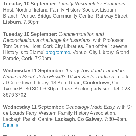
Tuesday 10 September:
Family Research for Beginners
.
Host: North of Ireland Family History Society, Lisburn
Branch. Venue: Bridge Community Centre, Railway Street,
Lisburn
. 7.30pm.
Tuesday 10 September:
Commemoration and
Reconciliation: a challenge for historians
, with Professor
Tom Dunne. Host: Cork City Libraries. Part of the 'It seems
History is to Blame'
programme
. Venue: City Library, Grand
Parade,
Cork
. 7:30pm.
Wednesday 11 September:
'Every Townland Earned its
Name in Song': John Hewitt’s Ulster-Scots Tradition
, a talk
at Cookstown Library, 13 Burn Road,
Cookstown
, Co
Tyrone BT80 8DJ. 6:30pm. Free. Booking advised. Tel: 028
8676 3702
Wednesday 11 September
:
Genealogy Made Easy,
with Sr.
de Lourds Fahy. Western Family History Association,
Lackagh Parish Centre,
Lackagh, Co Galway
. 7:30–9pm.
Details
.