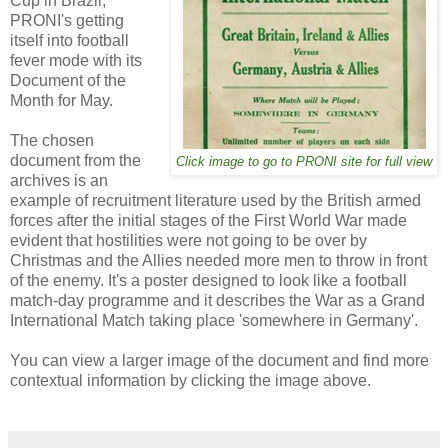
Cup in Brazil,
PRONI's getting
itself into football
fever mode with its
Document of the
Month for May.
The chosen
document from the
Click image to go to PRONI site for full view
archives is an
example of recruitment literature used by the British armed
forces after the initial stages of the First World War made
evident that hostilities were not going to be over by
Christmas and the Allies needed more men to throw in front
of the enemy. It's a poster designed to look like a football
match-day programme and it describes the War as a Grand
International Match taking place 'somewhere in Germany'.
You can view a larger image of the document and find more
contextual information by clicking the image above.