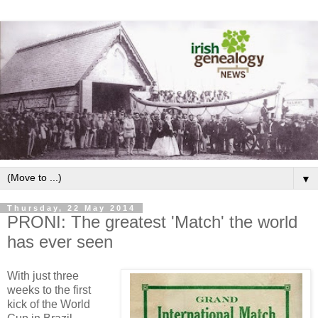
▼
Thursday, 22 May 2014
PRONI: The greatest 'Match' the world
has ever seen
With just three
weeks to the first
kick of the World