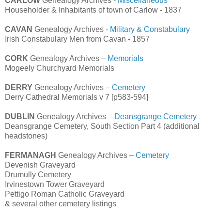
CARLOW
Genealogy Archives -
Miscellaneous
Householder & Inhabitants of town of Carlow - 1837
CAVAN
Genealogy Archives -
Military & Constabulary
Irish Constabulary Men from Cavan - 1857
CORK
Genealogy Archives –
Memorials
Mogeely Churchyard Memorials
DERRY
Genealogy Archives –
Cemetery
Derry Cathedral Memorials v 7 [p583-594]
DUBLIN
Genealogy Archives –
Deansgrange Cemetery
Deansgrange Cemetery, South Section Part 4 (additional
headstones)
FERMANAGH
Genealogy Archives –
Cemetery
Devenish Graveyard
Drumully Cemetery
Irvinestown Tower Graveyard
Pettigo Roman Catholic Graveyard
& several other cemetery listings