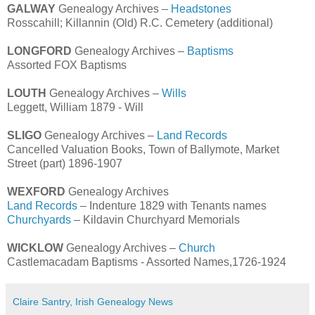
GALWAY
Genealogy Archives –
Headstones
Rosscahill; Killannin (Old) R.C. Cemetery (additional)
LONGFORD
Genealogy Archives –
Baptisms
Assorted FOX Baptisms
LOUTH
Genealogy Archives –
Wills
Leggett, William 1879 - Will
SLIGO
Genealogy Archives –
Land Records
Cancelled Valuation Books, Town of Ballymote, Market
Street (part) 1896-1907
WEXFORD
Genealogy Archives
Land Records
– Indenture 1829 with Tenants names
Churchyards
– Kildavin Churchyard Memorials
WICKLOW
Genealogy Archives –
Church
Castlemacadam Baptisms - Assorted Names,1726-1924
Claire Santry, Irish Genealogy News