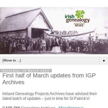
▼
Saturday, 16 March 2013
First half of March updates from IGP
Archives
Ireland Genealogy Projects Archives have advised their
latest batch of updates – just in time for St Patrick's!