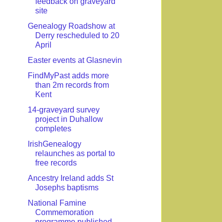
feedback on graveyard
site
Genealogy Roadshow at
Derry rescheduled to 20
April
Easter events at Glasnevin
FindMyPast adds more
than 2m records from
Kent
14-graveyard survey
project in Duhallow
completes
IrishGenealogy
relaunches as portal to
free records
Ancestry Ireland adds St
Josephs baptisms
National Famine
Commemoration
programme published