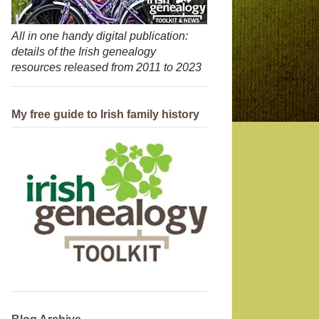
All in one handy digital publication:
details of the Irish genealogy
resources released from 2011 to 2023
My free guide to Irish family history