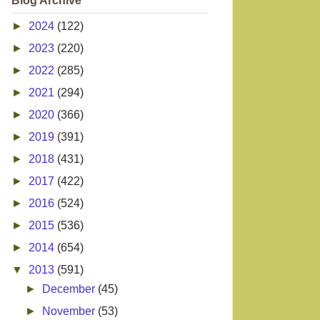
Blog Archive
►
2024
(122)
►
2023
(220)
►
2022
(285)
►
2021
(294)
►
2020
(366)
►
2019
(391)
►
2018
(431)
►
2017
(422)
►
2016
(524)
►
2015
(536)
►
2014
(654)
▼
2013
(591)
►
December
(45)
►
November
(53)