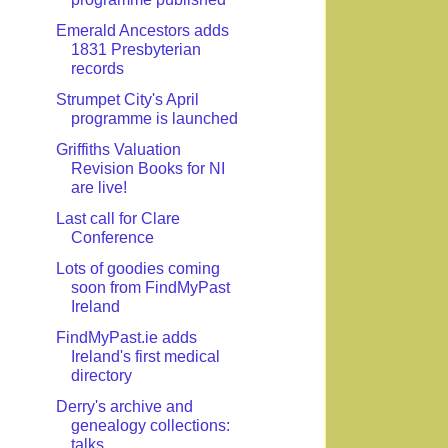
Emerald Ancestors adds
1831 Presbyterian
records
Strumpet City's April
programme is launched
Griffiths Valuation
Revision Books for NI
are live!
Last call for Clare
Conference
Lots of goodies coming
soon from FindMyPast
Ireland
FindMyPast.ie adds
Ireland's first medical
directory
Derry's archive and
genealogy collections:
talks