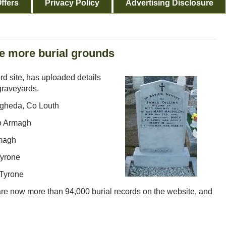
ffers
Privacy Policy
Advertising Disclosure
ve more burial grounds
ord site, has uploaded details
graveyards.
ogheda, Co Louth
o Armagh
rmagh
Tyrone
 Tyrone
 are now more than 94,000 burial records on the website, and