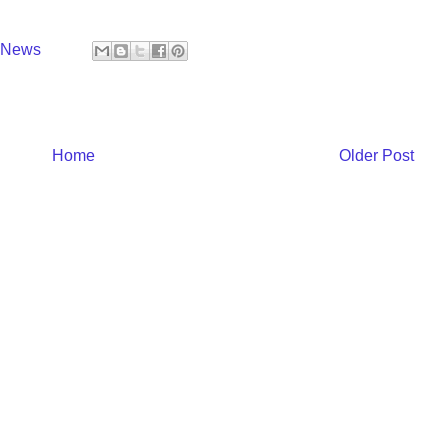
y News
Home
Older Post