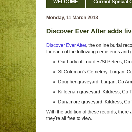
WELCOME
Current Special O
Monday, 11 March 2013
Discover Ever After adds fi
Discover Ever After
, the online burial rec
for each of the following cemeteries and 
Our Lady of Lourdes/St Peter's, Dr
St Coleman's Cemetery, Lurgan, C
Dougher graveyard, Lurgan, Co A
Killeenan graveyard, Kildress, Co 
Dunamore graveyard, Kildress, Co
With the addition of these records, there
they're all free to view.