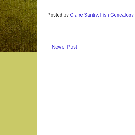
Posted by
Claire Santry, Irish Genealog
Newer Post