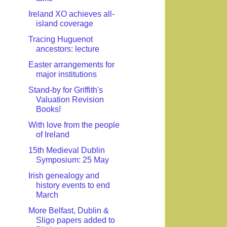
Ireland XO achieves all-
island coverage
Tracing Huguenot
ancestors: lecture
Easter arrangements for
major institutions
Stand-by for Griffith's
Valuation Revision
Books!
With love from the people
of Ireland
15th Medieval Dublin
Symposium: 25 May
Irish genealogy and
history events to end
March
More Belfast, Dublin &
Sligo papers added to