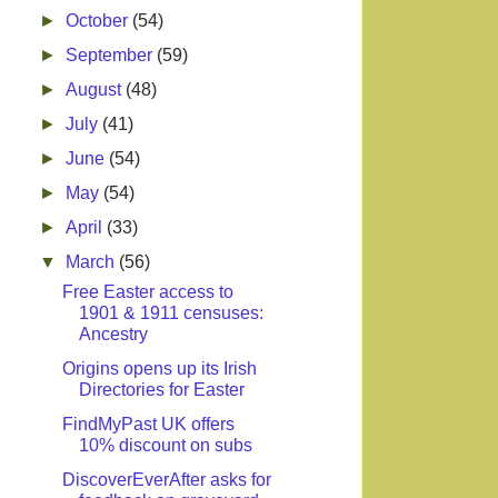
►
October
(54)
►
September
(59)
►
August
(48)
►
July
(41)
►
June
(54)
►
May
(54)
►
April
(33)
▼
March
(56)
Free Easter access to
1901 & 1911 censuses:
Ancestry
Origins opens up its Irish
Directories for Easter
FindMyPast UK offers
10% discount on subs
DiscoverEverAfter asks for