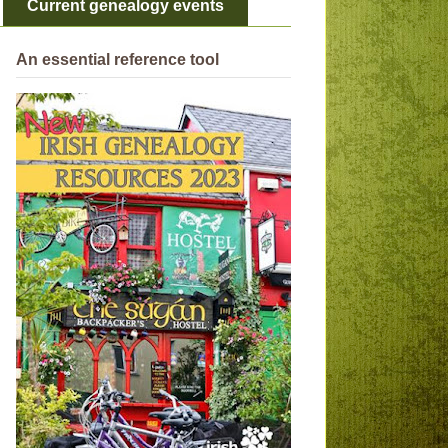
Current genealogy events
An essential reference tool