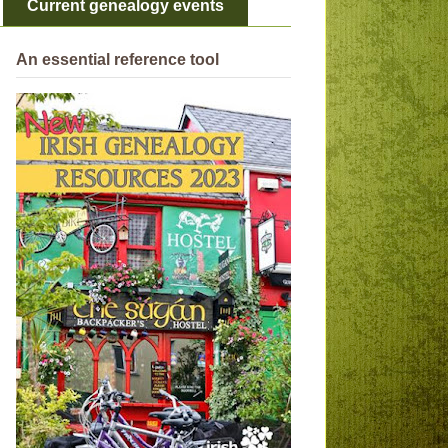
Current genealogy events
An essential reference tool