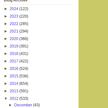
Blog Archive
►
2024
(122)
►
2023
(220)
►
2022
(285)
►
2021
(294)
►
2020
(366)
►
2019
(391)
►
2018
(431)
►
2017
(422)
►
2016
(524)
►
2015
(536)
►
2014
(654)
►
2013
(591)
▼
2012
(533)
►
December
(43)