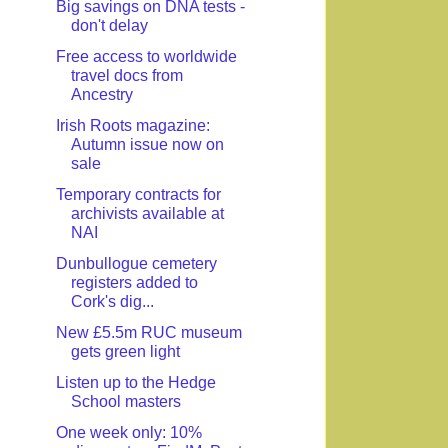
Big savings on DNA tests -
don't delay
Free access to worldwide
travel docs from
Ancestry
Irish Roots magazine:
Autumn issue now on
sale
Temporary contracts for
archivists available at
NAI
Dunbullogue cemetery
registers added to
Cork's dig...
New £5.5m RUC museum
gets green light
Listen up to the Hedge
School masters
One week only: 10%