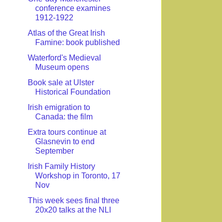
conference examines
1912-1922
Atlas of the Great Irish
Famine: book published
Waterford's Medieval
Museum opens
Book sale at Ulster
Historical Foundation
Irish emigration to
Canada: the film
Extra tours continue at
Glasnevin to end
September
Irish Family History
Workshop in Toronto, 17
Nov
This week sees final three
20x20 talks at the NLI