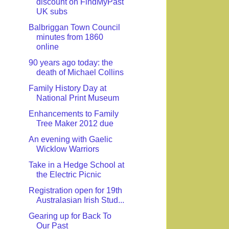
discount on FindMyPast
UK subs
Balbriggan Town Council
minutes from 1860
online
90 years ago today: the
death of Michael Collins
Family History Day at
National Print Museum
Enhancements to Family
Tree Maker 2012 due
An evening with Gaelic
Wicklow Warriors
Take in a Hedge School at
the Electric Picnic
Registration open for 19th
Australasian Irish Stud...
Gearing up for Back To
Our Past