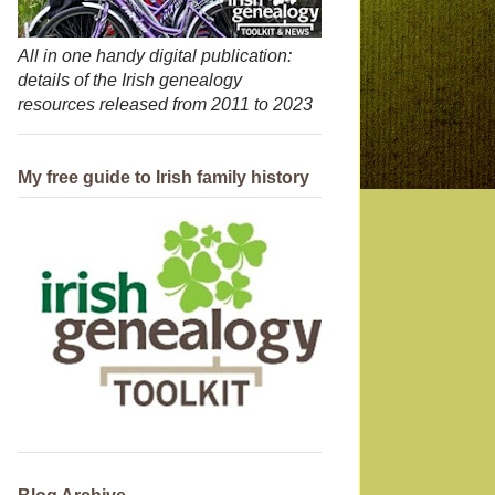
All in one handy digital publication:
details of the Irish genealogy
resources released from 2011 to 2023
My free guide to Irish family history