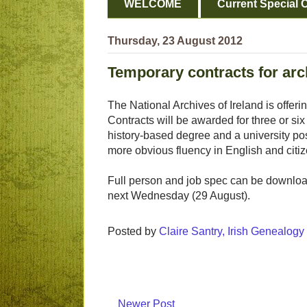
WELCOME
Current Special O
Thursday, 23 August 2012
Temporary contracts for arch
The National Archives of Ireland is offer
Contracts will be awarded for three or si
history-based degree and a university post
more obvious fluency in English and citi
Full person and job spec can be downl
next Wednesday (29 August).
Posted by
Claire Santry, Irish Genealog
Newer Post