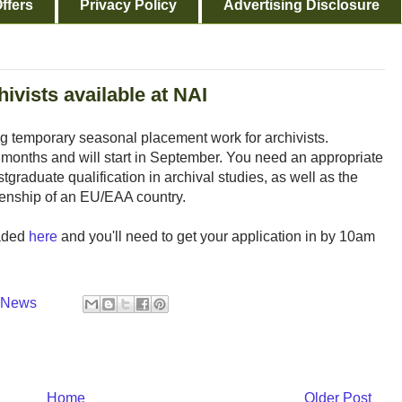
ffers
Privacy Policy
Advertising Disclosure
ivists available at NAI
ing temporary seasonal placement work for archivists.
x months and will start in September. You need an appropriate
graduate qualification in archival studies, as well as the
zenship of an EU/EAA country.
oaded
here
and you'll need to get your application in by 10am
y News
Home
Older Post