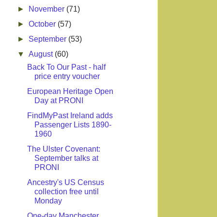
►
November
(71)
►
October
(57)
►
September
(53)
▼
August
(60)
Back To Our Past - half
price entry voucher
European Heritage Open
Day at PRONI
FindMyPast Ireland adds
Passenger Lists 1890-
1960
The Ulster Covenant:
September talks at
PRONI
Ancestry's US Census
collection free until
Monday
One-day Manchester