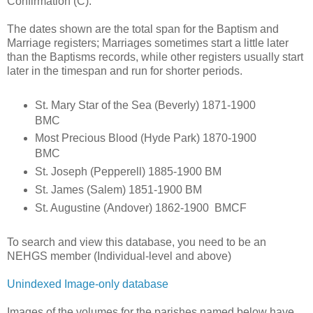
Confirmation (C).
The dates shown are the total span for the Baptism and
Marriage registers; Marriages sometimes start a little later
than the Baptisms records, while other registers usually start
later in the timespan and run for shorter periods.
St. Mary Star of the Sea (Beverly) 1871-1900
BMC
Most Precious Blood (Hyde Park) 1870-1900
BMC
St. Joseph (Pepperell) 1885-1900 BM
St. James (Salem) 1851-1900 BM
St. Augustine (Andover) 1862-1900 BMCF
To search and view this database, you need to be an
NEHGS member (Individual-level and above)
Unindexed Image-only database
Images of the volumes for the parishes named below have