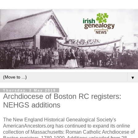
▼
Thursday, 2 May 2019
Archdiocese of Boston RC registers:
NEHGS additions
The New England Historical Genealogical Society's
AmericanAncestors.org has continued to expand its online
collection of Massachusetts: Roman Catholic Archdiocese of