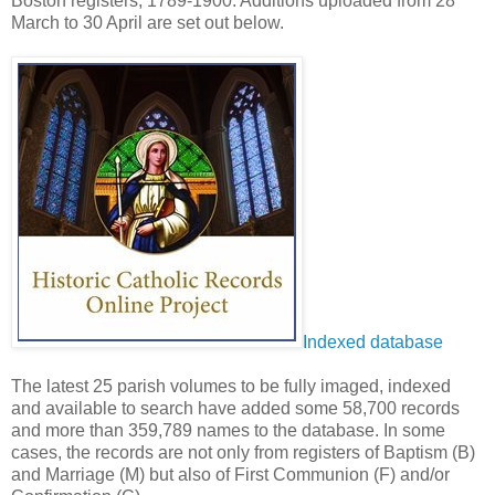
Boston registers, 1789-1900. Additions uploaded from 28
March to 30 April are set out below.
Indexed database
The latest 25 parish volumes to be fully imaged, indexed
and available to search have added some 58,700 records
and more than 359,789 names to the database. In some
cases, the records are not only from registers of Baptism (B)
and Marriage (M) but also of First Communion (F) and/or