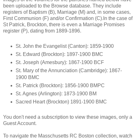
been uploaded to the Browse database. They include
registers of Baptism (B), Marriage (M) and, in some cases,
First Communion (F) and/or Confirmation (C).In the case of
St Patrick, Brockton, there is even a Marriage Promises
register (P), dating from 1889-1896.
St. John the Evangelist (Canton): 1859-1900
St. Edward (Brockton): 1897-1900 BMC
St. Joseph (Amesbury): 1867-1900 BCF
St. Mary of the Annunciation (Cambridge): 1867-
1900 BMC
St. Patrick (Brockton): 1856-1900 BMPC
St. Agnes (Arlington): 1873-1900 BM
Sacred Heart (Brockton) 1891-1900 BMC
You don't need a subscription to view these images, only a
Guest Account.
To navigate the Masschusetts RC Boston collection, watch