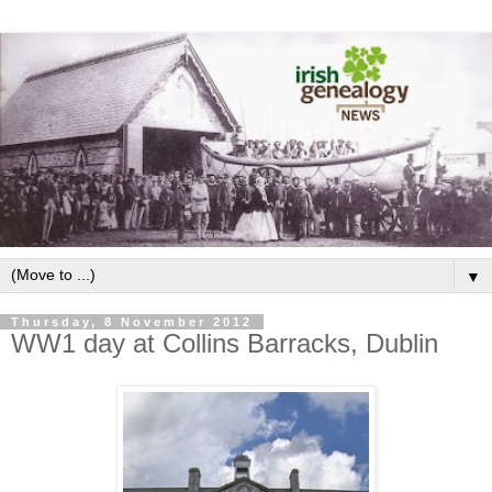
▼
Thursday, 8 November 2012
WW1 day at Collins Barracks, Dublin