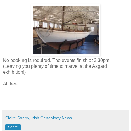
No booking is required. The events finish at 3:30pm.
(Leaving you plenty of time to marvel at the Asgard
exhibition!)
All free.
Claire Santry, Irish Genealogy News
Share