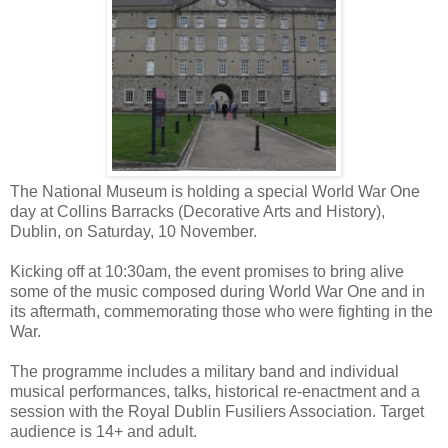
The National Museum is holding a special World War One
day at Collins Barracks (Decorative Arts and History),
Dublin, on Saturday, 10 November.
Kicking off at 10:30am, the event promises to bring alive
some of the music composed during World War One and in
its aftermath, commemorating those who were fighting in the
War.
The programme includes a military band and individual
musical performances, talks, historical re-enactment and a
session with the Royal Dublin Fusiliers Association. Target
audience is 14+ and adult.