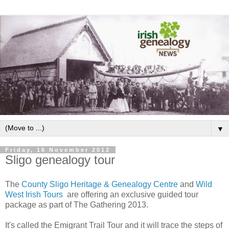
▼
Friday, 16 November 2012
Sligo genealogy tour
The
County Sligo Heritage & Genealogy Centre
and
Wild
West Irish Tours
are offering an exclusive guided tour
package as part of The Gathering 2013.
It's called the Emigrant Trail Tour and it will trace the steps of