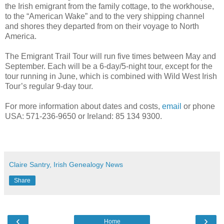
the Irish emigrant from the family cottage, to the workhouse,
to the “American Wake” and to the very shipping channel
and shores they departed from on their voyage to North
America.
The Emigrant Trail Tour will run five times between May and
September. Each will be a 6-day/5-night tour, except for the
tour running in June, which is combined with Wild West Irish
Tour’s regular 9-day tour.
For more information about dates and costs,
email
or phone
USA: 571-236-9650 or Ireland: 85 134 9300.
Claire Santry, Irish Genealogy News
Share
‹
›
Home