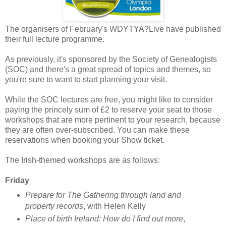
The organisers of February's WDYTYA?Live have published
their full lecture programme.
As previously, it's sponsored by the Society of Genealogists
(SOC) and there's a great spread of topics and themes, so
you're sure to want to start planning your visit.
While the SOC lectures are free, you might like to consider
paying the princely sum of £2 to reserve your seat to those
workshops that are more pertinent to your research, because
they are often over-subscribed. You can make these
reservations when booking your Show ticket.
The Irish-themed workshops are as follows:
Friday
Prepare for The Gathering through land and
property records
, with Helen Kelly
Place of birth Ireland: How do I find out more
,