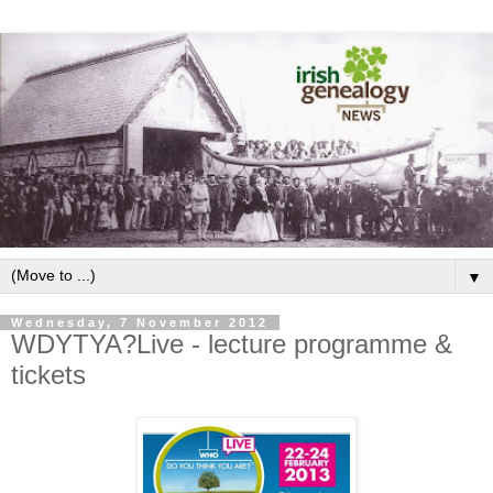
▼
Wednesday, 7 November 2012
WDYTYA?Live - lecture programme &
tickets