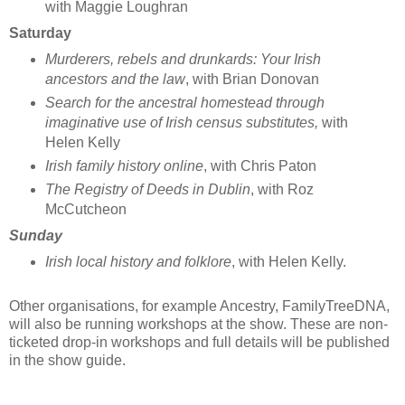
with Maggie Loughran
Saturday
Murderers, rebels and drunkards: Your Irish
ancestors and the law
, with Brian Donovan
Search for the ancestral homestead through
imaginative use of Irish census substitutes,
with
Helen Kelly
Irish family history online
, with Chris Paton
The Registry of Deeds in Dublin
, with Roz
McCutcheon
Sunday
Irish local history and folklore
, with Helen Kelly.
Other organisations, for example Ancestry, FamilyTreeDNA,
will also be running workshops at the show. These are non-
ticketed drop-in workshops and full details will be published
in the show guide.