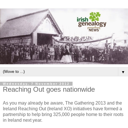
▼
Wednesday, 7 November 2012
Reaching Out goes nationwide
As you may already be aware, The Gathering 2013 and the
Ireland Reaching Out (Ireland XO) initiatives have formed a
partnership to help bring 325,000 people home to their roots
in Ireland next year.