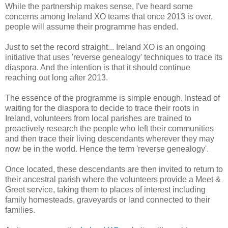
While the partnership makes sense, I've heard some
concerns among Ireland XO teams that once 2013 is over,
people will assume their programme has ended.
Just to set the record straight... Ireland XO is an ongoing
initiative that uses 'reverse genealogy' techniques to trace its
diaspora. And the intention is that it should continue
reaching out long after 2013.
The essence of the programme is simple enough. Instead of
waiting for the diaspora to decide to trace their roots in
Ireland, volunteers from local parishes are trained to
proactively research the people who left their communities
and then trace their living descendants wherever they may
now be in the world. Hence the term 'reverse genealogy'.
Once located, these descendants are then invited to return to
their ancestral parish where the volunteers provide a Meet &
Greet service, taking them to places of interest including
family homesteads, graveyards or land connected to their
families.