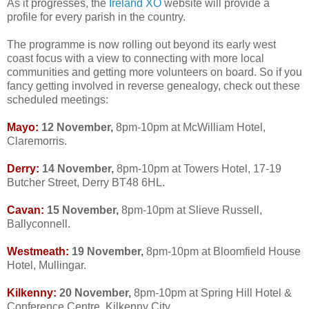
As it progresses, the
Ireland XO
website will provide a
profile for every parish in the country.
The programme is now rolling out beyond its early west
coast focus with a view to connecting with more local
communities and getting more volunteers on board. So if you
fancy getting involved in reverse genealogy, check out these
scheduled meetings:
Mayo:
12 November,
8pm-10pm at McWilliam Hotel,
Claremorris.
Derry:
14 November,
8pm-10pm at Towers Hotel, 17-19
Butcher Street, Derry BT48 6HL.
Cavan:
15 November,
8pm-10pm at Slieve Russell,
Ballyconnell.
Westmeath:
19 November,
8pm-10pm at Bloomfield House
Hotel, Mullingar.
Kilkenny:
20 November,
8pm-10pm at Spring Hill Hotel &
Conference Centre, Kilkenny City.