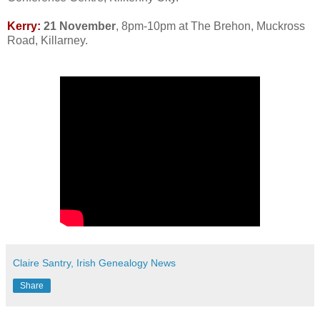
Kerry:
21 November
, 8pm-10pm at The Brehon, Muckross
Road, Killarney.
Claire Santry, Irish Genealogy News
Share