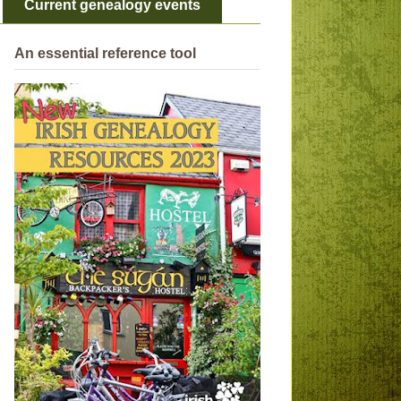
Current genealogy events
An essential reference tool