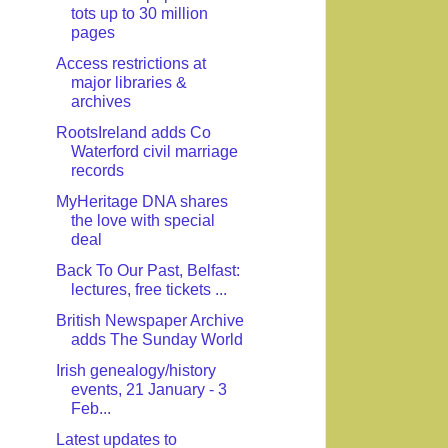
tots up to 30 million
pages
Access restrictions at
major libraries &
archives
RootsIreland adds Co
Waterford civil marriage
records
MyHeritage DNA shares
the love with special
deal
Back To Our Past, Belfast:
lectures, free tickets ...
British Newspaper Archive
adds The Sunday World
Irish genealogy/history
events, 21 January - 3
Feb...
Latest updates to