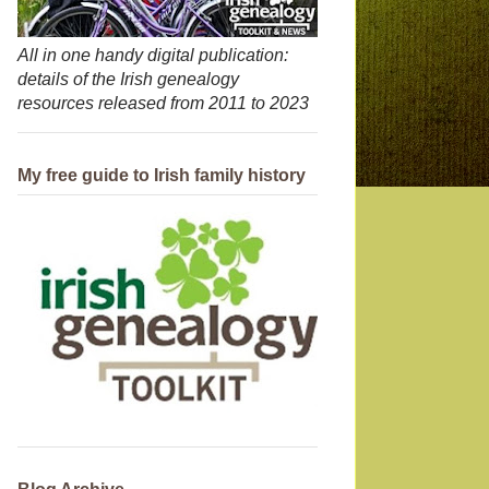
All in one handy digital publication:
details of the Irish genealogy
resources released from 2011 to 2023
My free guide to Irish family history