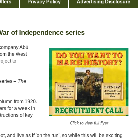
ffers
Privacy Policy
Advertising Disclosure
ar of Independence series
 company Abú
from the West
roject to
 series –
The
Column from 1920.
ers for a week in
tructions of key
Click to view full flyer
t, and live as if 'on the run', so while this will be exciting