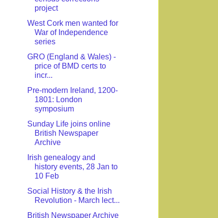
project
West Cork men wanted for
War of Independence
series
GRO (England & Wales) -
price of BMD certs to
incr...
Pre-modern Ireland, 1200-
1801: London
symposium
Sunday Life joins online
British Newspaper
Archive
Irish genealogy and
history events, 28 Jan to
10 Feb
Social History & the Irish
Revolution - March lect...
British Newspaper Archive