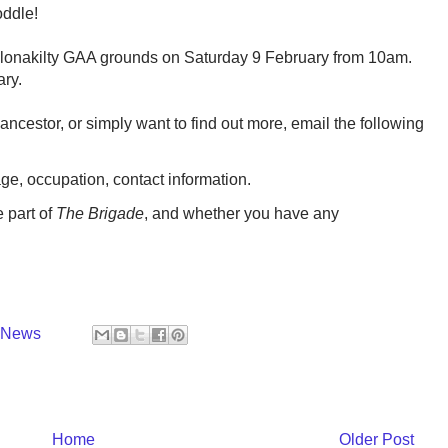
oddle!
 Clonakilty GAA grounds on Saturday 9 February from 10am.
ary.
 ancestor, or simply want to find out more, email the following
ge, occupation, contact information.
 part of
The Brigade
, and whether you have any
y News
Home
Older Post