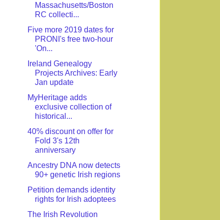
Massachusetts/Boston
RC collecti...
Five more 2019 dates for
PRONI's free two-hour
'On...
Ireland Genealogy
Projects Archives: Early
Jan update
MyHeritage adds
exclusive collection of
historical...
40% discount on offer for
Fold 3's 12th
anniversary
Ancestry DNA now detects
90+ genetic Irish regions
Petition demands identity
rights for Irish adoptees
The Irish Revolution