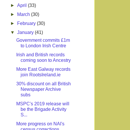
►
April
(33)
►
March
(30)
►
February
(30)
▼
January
(41)
Government commits £1m
to London Irish Centre
Irish and British records
coming soon to Ancestry
More East Galway records
join RootsIreland.ie
30% discount on all British
Newspaper Archive
subs
MSPC's 2019 release will
be the Brigade Activity
S...
More progress on NAI's
census corrections