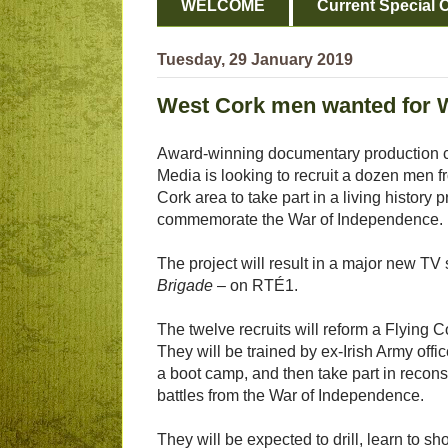
WELCOME
Current Special O
Tuesday, 29 January 2019
West Cork men wanted for W
Award-winning documentary production
Media is looking to recruit a dozen men 
Cork area to take part in a living history p
commemorate the War of Independence.
The project will result in a major new TV
Brigade
– on RTÉ1.
The twelve recruits will reform a Flying 
They will be trained by ex-Irish Army offic
a boot camp, and then take part in recons
battles from the War of Independence.
They will be expected to drill, learn to shoo