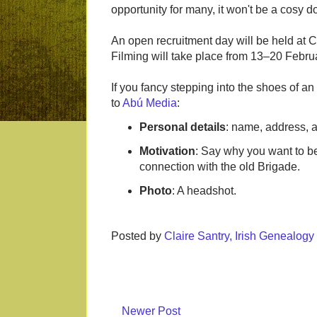
opportunity for many, it won't be a cosy d
An open recruitment day will be held at
Filming will take place from 13–20 Febru
If you fancy stepping into the shoes of an
to
Abú Media
:
Personal details
: name, address, a
Motivation
: Say why you want to be
connection with the old Brigade.
Photo
: A headshot.
Posted by
Claire Santry, Irish Genealog
Newer Post