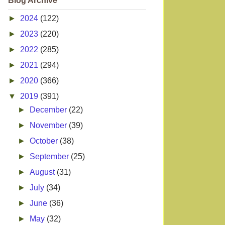
Blog Archive
►
2024
(122)
►
2023
(220)
►
2022
(285)
►
2021
(294)
►
2020
(366)
▼
2019
(391)
►
December
(22)
►
November
(39)
►
October
(38)
►
September
(25)
►
August
(31)
►
July
(34)
►
June
(36)
►
May
(32)