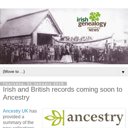
▼
Thursday, 31 January 2019
Irish and British records coming soon to
Ancestry
Ancestry UK
has
provided a
summary of the