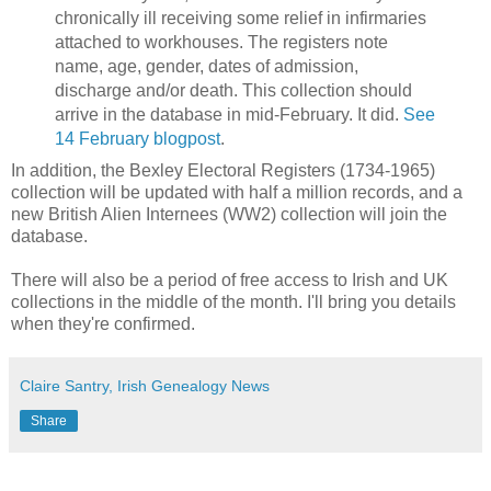
chronically ill receiving some relief in infirmaries
attached to workhouses. The registers note
name, age, gender, dates of admission,
discharge and/or death. This collection should
arrive in the database in mid-February. It did.
See
14 February blogpost
.
In addition, the Bexley Electoral Registers (1734-1965)
collection will be updated with half a million records, and a
new British Alien Internees (WW2) collection will join the
database.
There will also be a period of free access to Irish and UK
collections in the middle of the month. I'll bring you details
when they're confirmed.
Claire Santry, Irish Genealogy News
Share