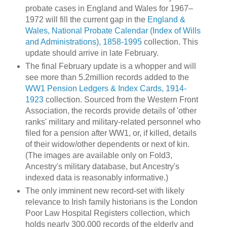
probate cases in England and Wales for 1967–
1972 will fill the current gap in the
England &
Wales, National Probate Calendar (Index of Wills
and Administrations), 1858-1995
collection. This
update should arrive in late February.
The final February update is a whopper and will
see more than 5.2million records added to the
WW1 Pension Ledgers & Index Cards, 1914-
1923
collection. Sourced from the Western Front
Association, the records provide details of 'other
ranks' military and military-related personnel who
filed for a pension after WW1, or, if killed, details
of their widow/other dependents or next of kin.
(The images are available only on Fold3,
Ancestry's military database, but Ancestry's
indexed data is reasonably informative.)
The only imminent new record-set with likely
relevance to Irish family historians is the London
Poor Law Hospital Registers collection, which
holds nearly 300,000 records of the elderly and