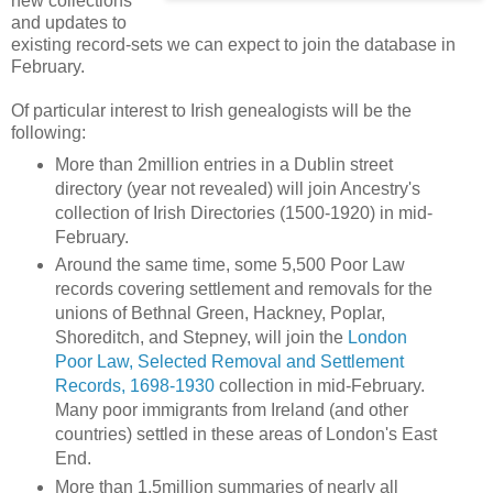
new collections
and updates to
existing record-sets we can expect to join the database in
February.
Of particular interest to Irish genealogists will be the
following:
More than 2million entries in a Dublin street
directory (year not revealed) will join Ancestry's
collection of Irish Directories (1500-1920) in mid-
February.
Around the same time, some 5,500 Poor Law
records covering settlement and removals for the
unions of Bethnal Green, Hackney, Poplar,
Shoreditch, and Stepney, will join the
London
Poor Law, Selected Removal and Settlement
Records, 1698-1930
collection in mid-February.
Many poor immigrants from Ireland (and other
countries) settled in these areas of London's East
End.
More than 1.5million summaries of nearly all