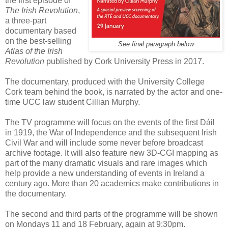
the first episode of
The Irish Revolution
,
a three-part
documentary based
on the best-selling
See final paragraph below
Atlas of the Irish
Revolution
published by Cork University Press in 2017.
The documentary, produced with the University College
Cork team behind the book, is narrated by the actor and one-
time UCC law student Cillian Murphy.
The TV programme will focus on the events of the first Dáil
in 1919, the War of Independence and the subsequent Irish
Civil War and will include some never before broadcast
archive footage. It will also feature new 3D-CGI mapping as
part of the many dramatic visuals and rare images which
help provide a new understanding of events in Ireland a
century ago. More than 20 academics make contributions in
the documentary.
The second and third parts of the programme will be shown
on Mondays 11 and 18 February, again at 9:30pm.