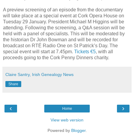
A preview screening of an episode from the documentary
will take place at a special event at Cork Opera House on
Tuesday 29 January. President Michael M Higgins will be
attending. Following the screening, a Q&A session will be
held with a panel of specialists. This will be moderated by
the historian Dr John Bowman and will be recorded for
broadcast on RTÉ Radio One on St Patrick’s Day. The
special event will start at 7.45pm.
Tickets €5
, with all
proceeds going to the Cork Penny Dinners charity.
Claire Santry, Irish Genealogy News
Share
‹
›
Home
View web version
Powered by
Blogger
.