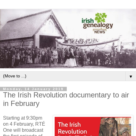
▼
Monday, 14 January 2019
The Irish Revolution documentary to air
in February
Starting at 9:30pm
on 4 February, RTÉ
One will broadcast