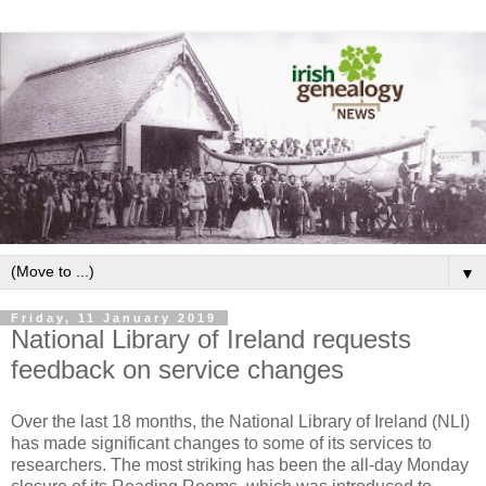
▼
Friday, 11 January 2019
National Library of Ireland requests
feedback on service changes
Over the last 18 months, the National Library of Ireland (NLI)
has made significant changes to some of its services to
researchers. The most striking has been the all-day Monday