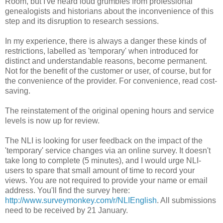
Room, but I've heard loud grumbles from professional
genealogists and historians about the inconvenience of this
step and its disruption to research sessions.
In my experience, there is always a danger these kinds of
restrictions, labelled as 'temporary' when introduced for
distinct and understandable reasons, become permanent.
Not for the benefit of the customer or user, of course, but for
the convenience of the provider. For convenience, read cost-
saving.
The reinstatement of the original opening hours and service
levels is now up for review.
The NLI is looking for user feedback on the impact of the
'temporary' service changes via an online survey. It doesn't
take long to complete (5 minutes), and I would urge NLI-
users to spare that small amount of time to record your
views. You are not required to provide your name or email
address. You'll find the survey here:
http://www.surveymonkey.com/r/NLIEnglish
. All submissions
need to be received by 21 January.