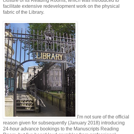
closure of its Reading Rooms, which was introduced to
facilitate extensive redevelopment work on the physical
fabric of the Library.
I'm not sure of the official
reason given for subsequently (January 2018) introducing
24-hour advance bookings to the Manuscripts Reading