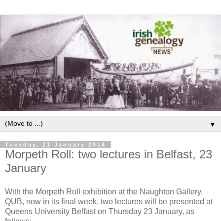
▼
Tuesday, 21 January 2014
Morpeth Roll: two lectures in Belfast, 23
January
With the Morpeth Roll exhibition at the Naughton Gallery,
QUB, now in its final week, two lectures will be presented at
Queens University Belfast on Thursday 23 January, as