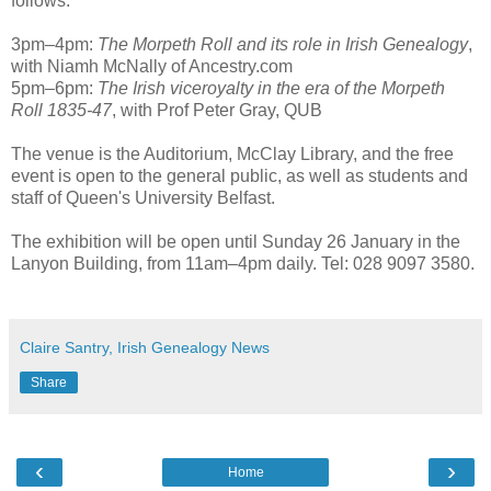
follows:
3pm–4pm:
The Morpeth Roll and its role in Irish Genealogy
,
with Niamh McNally of Ancestry.com
5pm–6pm:
The Irish viceroyalty in the era of the Morpeth
Roll 1835-47
, with Prof Peter Gray, QUB
The venue is the Auditorium, McClay Library, and the free
event is open to the general public, as well as students and
staff of Queen's University Belfast.
The exhibition will be open until Sunday 26 January in the
Lanyon Building, from 11am–4pm daily. Tel: 028 9097 3580.
Claire Santry, Irish Genealogy News
Share
‹
›
Home