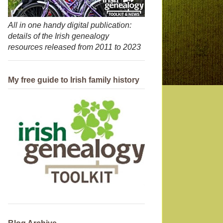
All in one handy digital publication:
details of the Irish genealogy
resources released from 2011 to 2023
My free guide to Irish family history