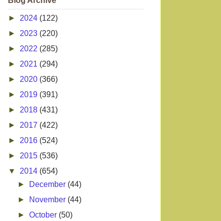
Blog Archive
►
2024
(122)
►
2023
(220)
►
2022
(285)
►
2021
(294)
►
2020
(366)
►
2019
(391)
►
2018
(431)
►
2017
(422)
►
2016
(524)
►
2015
(536)
▼
2014
(654)
►
December
(44)
►
November
(44)
►
October
(50)