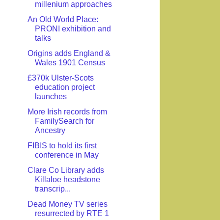
millenium approaches
An Old World Place:
PRONI exhibition and
talks
Origins adds England &
Wales 1901 Census
£370k Ulster-Scots
education project
launches
More Irish records from
FamilySearch for
Ancestry
FIBIS to hold its first
conference in May
Clare Co Library adds
Killaloe headstone
transcrip...
Dead Money TV series
resurrected by RTE 1