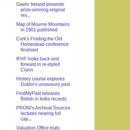
Gaelic Ireland presents
prize-winning original
res...
Map of Mourne Mountains
in 1901 published
Cork's Finding the Old
Homestead conference
finalised
IFHF looks back and
forward in re-styled
Clann
History course explores
Dublin's unsavoury past
FindMyPast releases
British in India records
PRONI's Archival Sources
lectures nearing full
cap...
Valuation Office trials