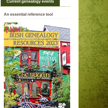
Current genealogy events
An essential reference tool