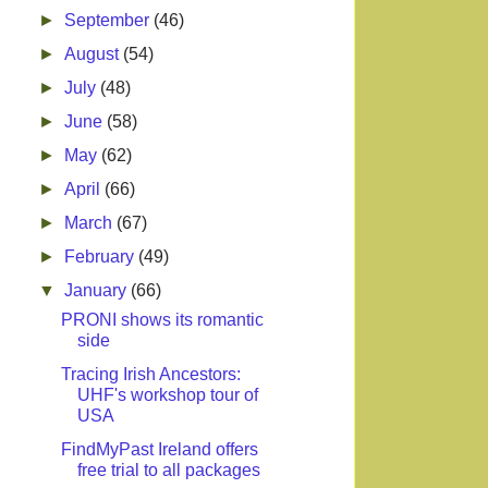
►
September
(46)
►
August
(54)
►
July
(48)
►
June
(58)
►
May
(62)
►
April
(66)
►
March
(67)
►
February
(49)
▼
January
(66)
PRONI shows its romantic
side
Tracing Irish Ancestors:
UHF's workshop tour of
USA
FindMyPast Ireland offers
free trial to all packages