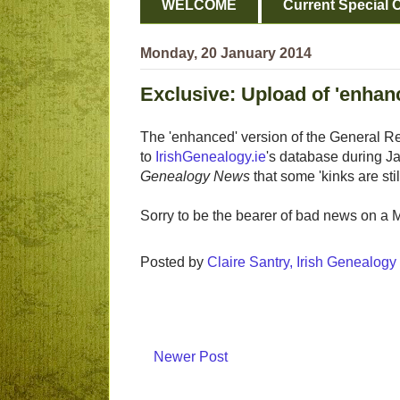
WELCOME
Current Special O
Monday, 20 January 2014
Exclusive: Upload of 'enha
The 'enhanced' version of the General Regi
to
IrishGenealogy.ie
's database during J
Genealogy News
that some 'kinks are sti
Sorry to be the bearer of bad news on a
Posted by
Claire Santry, Irish Genealog
Newer Post