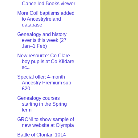
Cancelled Books viewer
More CofI baptisms added
to AncestryIreland
database
Genealogy and history
events this week (27
Jan–1 Feb)
New resource: Co Clare
boy pupils at Co Kildare
sc...
Special offer: 4-month
Ancestry Premium sub
£20
Genealogy courses
starting in the Spring
term
GRONI to show sample of
new website at Olympia
Battle of Clontarf 1014