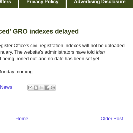
ffers
Privacy Policy
Advertising Disclosure
nced' GRO indexes delayed
ster Office's civil registration indexes will not be uploaded
anuary. The website's administrators have told
Irish
ll being ironed out' and no date has been set yet.
 Monday morning.
y News
Home
Older Post