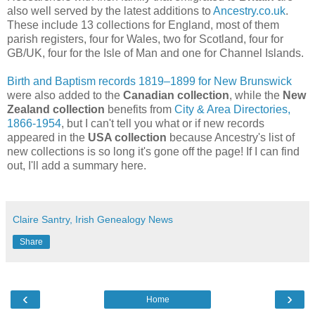
also well served by the latest additions to
Ancestry.co.uk
.
These include 13 collections for England, most of them
parish registers, four for Wales, two for Scotland, four for
GB/UK, four for the Isle of Man and one for Channel Islands.
Birth and Baptism records 1819–1899 for New Brunswick
were also added to the
Canadian collection
, while the
New
Zealand collection
benefits from
City & Area Directories,
1866-1954
, but I can't tell you what or if new records
appeared in the
USA collection
because Ancestry's list of
new collections is so long it's gone off the page! If I can find
out, I'll add a summary here.
Claire Santry, Irish Genealogy News
Share
‹
›
Home