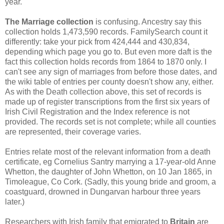
year.
The Marriage collection
is confusing. Ancestry say this
collection holds 1,473,590 records. FamilySearch count it
differently: take your pick from 424,444 and 430,834,
depending which page you go to. But even more daft is the
fact this collection holds records from 1864 to 1870 only. I
can't see any sign of marriages from before those dates, and
the wiki table of entries per county doesn't show any, either.
As with the Death collection above, this set of records is
made up of register transcriptions from the first six years of
Irish Civil Registration and the Index reference is not
provided. The records set is not complete; while all counties
are represented, their coverage varies.
Entries relate most of the relevant information from a death
certificate, eg Cornelius Santry marrying a 17-year-old Anne
Whetton, the daughter of John Whetton, on 10 Jan 1865, in
Timoleague, Co Cork. (Sadly, this young bride and groom, a
coastguard, drowned in Dungarvan harbour three years
later.)
Researchers with Irish family that emigrated to
Britain
are