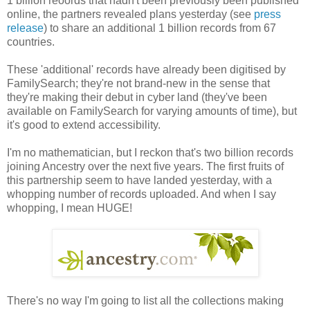
1 billion reoords that hadn't been previously been published
online, the partners revealed plans yesterday (see
press
release
) to share an additional 1 billion records from 67
countries.
These 'additional' records have already been digitised by
FamilySearch; they're not brand-new in the sense that
they're making their debut in cyber land (they've been
available on FamilySearch for varying amounts of time), but
it's good to extend accessibility.
I'm no mathematician, but I reckon that's two billion records
joining Ancestry over the next five years. The first fruits of
this partnership seem to have landed yesterday, with a
whopping number of records uploaded. And when I say
whopping, I mean HUGE!
There's no way I'm going to list all the collections making