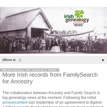
▼
Wednesday, 22 January 2014
More Irish records from FamilySearch
for Ancestry
The collaboration between Ancestry and Family Search is
big genealogy news at the moment. Following the initial
announcement
last September of an agreeement to digitise