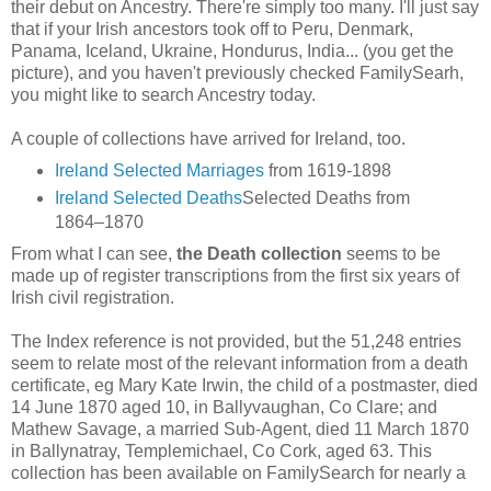
their debut on Ancestry. There're simply too many. I'll just say
that if your Irish ancestors took off to Peru, Denmark,
Panama, Iceland, Ukraine, Hondurus, India... (you get the
picture), and you haven't previously checked FamilySearh,
you might like to search Ancestry today.
A couple of collections have arrived for Ireland, too.
Ireland Selected Marriages
from 1619-1898
Ireland Selected Deaths
Selected Deaths from
1864–1870
From what I can see,
the Death collection
seems to be
made up of register transcriptions from the first six years of
Irish civil registration.
The Index reference is not provided, but the 51,248 entries
seem to relate most of the relevant information from a death
certificate, eg Mary Kate Irwin, the child of a postmaster, died
14 June 1870 aged 10, in Ballyvaughan, Co Clare; and
Mathew Savage, a married Sub-Agent, died 11 March 1870
in Ballynatray, Templemichael, Co Cork, aged 63. This
collection has been available on FamilySearch for nearly a