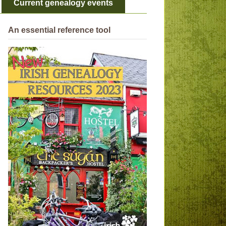
Current genealogy events
An essential reference tool