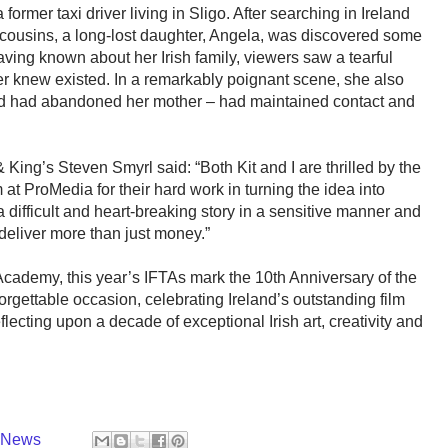
 former taxi driver living in Sligo. After searching in Ireland
cousins, a long-lost daughter, Angela, was discovered some
ving known about her Irish family, viewers saw a tearful
er knew existed. In a remarkably poignant scene, she also
ved had abandoned her mother – had maintained contact and
 King’s Steven Smyrl said: “Both Kit and I are thrilled by the
at ProMedia for their hard work in turning the idea into
 a difficult and heart-breaking story in a sensitive manner and
eliver more than just money.”
Academy, this year’s IFTAs mark the 10th Anniversary of the
rgettable occasion, celebrating Ireland’s outstanding film
lecting upon a decade of exceptional Irish art, creativity and
y News