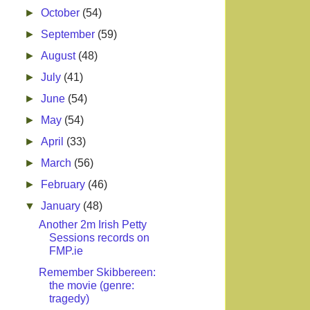
►
October
(54)
►
September
(59)
►
August
(48)
►
July
(41)
►
June
(54)
►
May
(54)
►
April
(33)
►
March
(56)
►
February
(46)
▼
January
(48)
Another 2m Irish Petty
Sessions records on
FMP.ie
Remember Skibbereen:
the movie (genre:
tragedy)