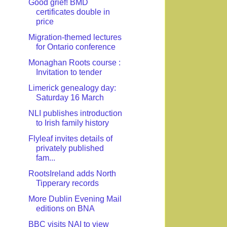
Good grief! BMD
certificates double in
price
Migration-themed lectures
for Ontario conference
Monaghan Roots course :
Invitation to tender
Limerick genealogy day:
Saturday 16 March
NLI publishes introduction
to Irish family history
Flyleaf invites details of
privately published
fam...
RootsIreland adds North
Tipperary records
More Dublin Evening Mail
editions on BNA
BBC visits NAI to view