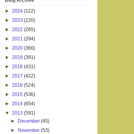
Blog Archive
►
2024
(122)
►
2023
(220)
►
2022
(285)
►
2021
(294)
►
2020
(366)
►
2019
(391)
►
2018
(431)
►
2017
(422)
►
2016
(524)
►
2015
(536)
►
2014
(654)
▼
2013
(591)
►
December
(45)
►
November
(53)