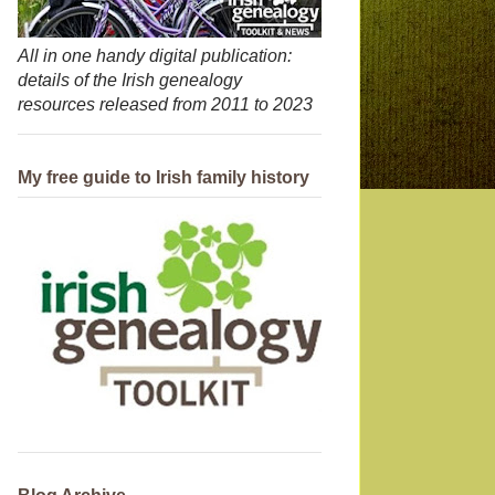
All in one handy digital publication:
details of the Irish genealogy
resources released from 2011 to 2023
My free guide to Irish family history