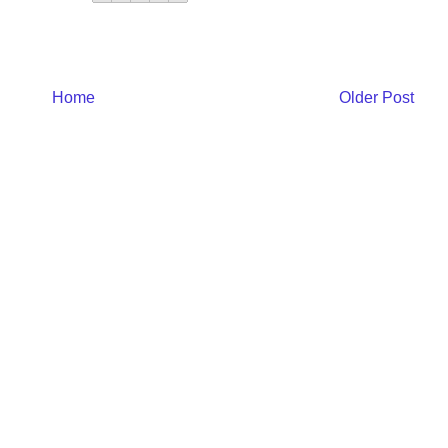
Home
Older Post