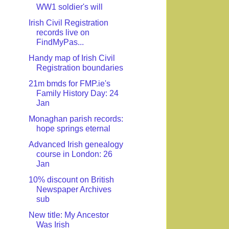
WW1 soldier's will
Irish Civil Registration
records live on
FindMyPas...
Handy map of Irish Civil
Registration boundaries
21m bmds for FMP.ie's
Family History Day: 24
Jan
Monaghan parish records:
hope springs eternal
Advanced Irish genealogy
course in London: 26
Jan
10% discount on British
Newspaper Archives
sub
New title: My Ancestor
Was Irish