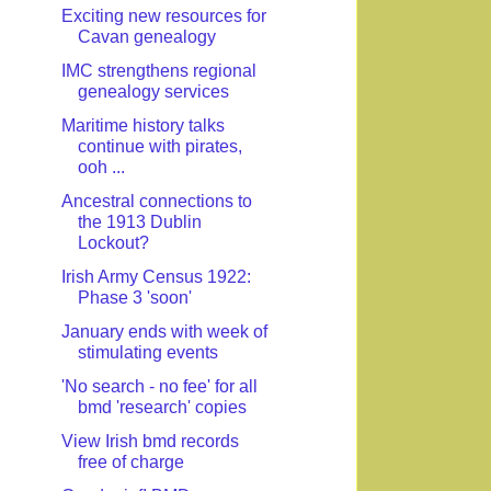
Exciting new resources for
Cavan genealogy
IMC strengthens regional
genealogy services
Maritime history talks
continue with pirates,
ooh ...
Ancestral connections to
the 1913 Dublin
Lockout?
Irish Army Census 1922:
Phase 3 'soon'
January ends with week of
stimulating events
'No search - no fee' for all
bmd 'research' copies
View Irish bmd records
free of charge