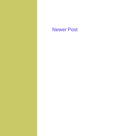
Newer Post