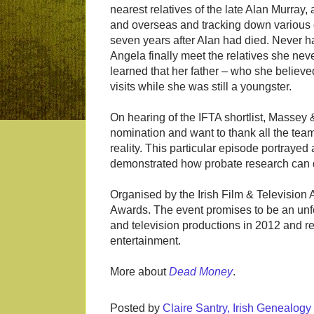
nearest relatives of the late Alan Murray, a
and overseas and tracking down various 
seven years after Alan had died. Never ha
Angela finally meet the relatives she nev
learned that her father – who she belie
visits while she was still a youngster.
On hearing of the IFTA shortlist, Massey &
nomination and want to thank all the team 
reality. This particular episode portrayed
demonstrated how probate research can d
Organised by the Irish Film & Television 
Awards. The event promises to be an unfo
and television productions in 2012 and ref
entertainment.
More about
Dead Money
.
Posted by
Claire Santry, Irish Genealog