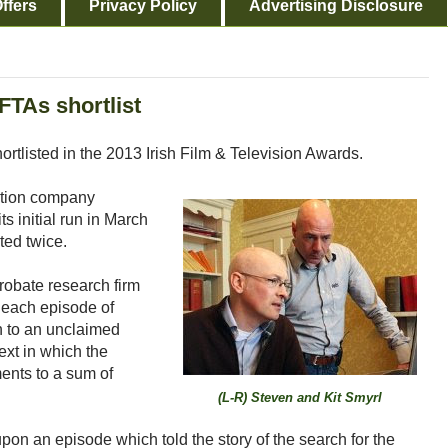
ffers
Privacy Policy
Advertising Disclosure
FTAs shortlist
rtlisted in the 2013 Irish Film & Television Awards.
ction company
s initial run in March
ted twice.
robate research firm
 each episode of
in to an unclaimed
ext in which the
ments to a sum of
(L-R) Steven and Kit Smyrl
pon an episode which told the story of the search for the