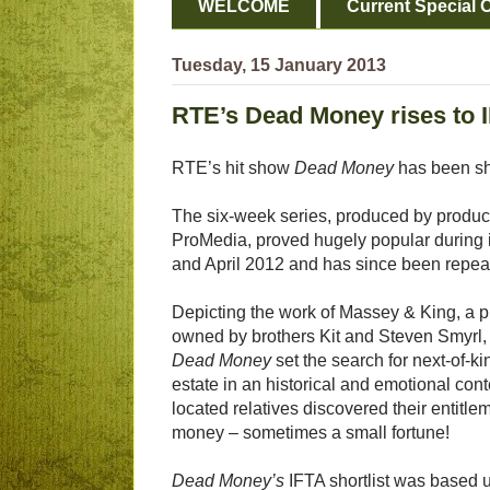
WELCOME
Current Special O
Tuesday, 15 January 2013
RTE’s Dead Money rises to I
RTE’s hit show
Dead Money
has been sho
The six-week series, produced by produ
ProMedia, proved hugely popular during it
and April 2012 and has since been repea
Depicting the work of Massey & King, a p
owned by brothers Kit and Steven Smyrl,
Dead Money
set the search for next-of-k
estate in an historical and emotional cont
located relatives discovered their entitle
money – sometimes a small fortune!
Dead Money’s
IFTA shortlist was based u