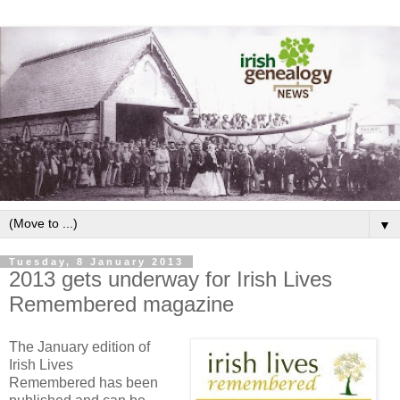
▼
Tuesday, 8 January 2013
2013 gets underway for Irish Lives
Remembered magazine
The January edition of
Irish Lives
Remembered has been