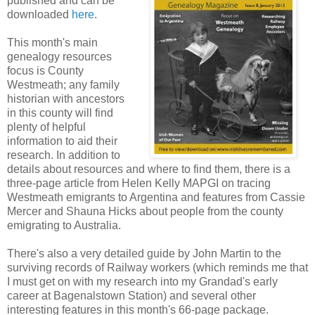
published and can be
downloaded
here
.
This month's main
genealogy resources
focus is County
Westmeath; any family
historian with ancestors
in this county will find
plenty of helpful
information to aid their
research. In addition to
details about resources and where to find them, there is a
three-page article from Helen Kelly MAPGI on tracing
Westmeath emigrants to Argentina and features from Cassie
Mercer and Shauna Hicks about people from the county
emigrating to Australia.
There's also a very detailed guide by John Martin to the
surviving records of Railway workers (which reminds me that
I must get on with my research into my Grandad's early
career at Bagenalstown Station) and several other
interesting features in this month's 66-page package.