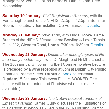
Montgomery. Venue: Collins Barracks, Dublin. 2pm. Free.
No booking.
Saturday 19 January:
Civil Registration Records
, with the
Fermanagh branch of the NIFHS. 2:15pm–4:15pm. Seminar
Room, The Library,
Enniskillen
, Co Fermanagh.
Details
.
Monday 21 January:
Townlands
, with Linda Hooke. Larne
Branch of the NIFHS. Venue: Larne Bowling & Lawn Tennis
Club, 112, Glenarm Road,
Larne
. 7:30pm–9:30pm.
Details
.
Wednesday 23 January:
Dublin after dark: glimpses of life
in an early modern city
– with Dr Maighread Ní Mhurchadha.
The 16th annual Sir John T Gilbert Commemorative Lecture
is preceded by a wine reception at 6pm at Dublin City Public
Libraries, Pearse Street,
Dublin 2
.
Booking
essential.
(
Update
15 January: This event FULLY BOOKED. The
lecture will be recorded and I'll advise when it's made
available.)
Wednesday 23 January:
The Dublin Lockout cartoons of
Ernest Kavanagh
. James Curry discusses the illustrations of
this cartoonist, who was killed in the 1916 Uprising. Part of