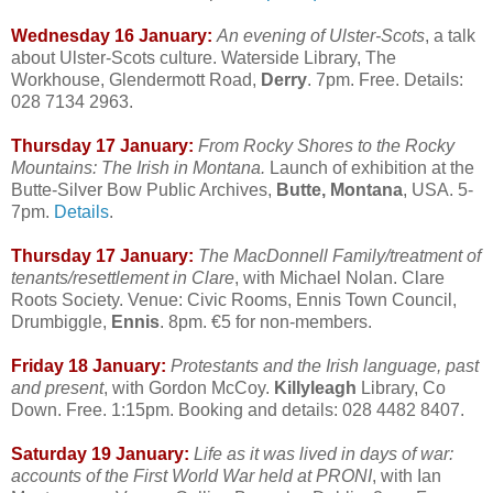
Wednesday 16 January:
An evening of Ulster-Scots
, a talk
about Ulster-Scots culture. Waterside Library, The
Workhouse, Glendermott Road,
Derry
. 7pm. Free. Details:
028 7134 2963.
Thursday 17 January:
From Rocky Shores to the Rocky
Mountains: The Irish in Montana.
Launch of exhibition at the
Butte-Silver Bow Public Archives,
Butte, Montana
, USA. 5-
7pm.
Details
.
Thursday 17 January:
The MacDonnell Family/treatment of
tenants/resettlement in Clare
, with Michael Nolan. Clare
Roots Society. Venue: Civic Rooms, Ennis Town Council,
Drumbiggle,
Ennis
. 8pm. €5 for non-members.
Friday 18 January:
Protestants and the Irish language, past
and present
, with Gordon McCoy.
Killyleagh
Library, Co
Down. Free. 1:15pm. Booking and details: 028 4482 8407.
Saturday 19 January:
Life as it was lived in days of war:
accounts of the First World War held at PRONI
, with Ian