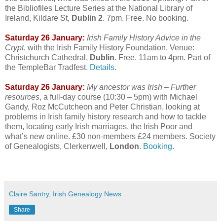
the Bibliofiles Lecture Series at the National Library of
Ireland, Kildare St,
Dublin 2
. 7pm. Free. No booking.
Saturday 26 January:
Irish Family History Advice in the
Crypt
, with the Irish Family History Foundation. Venue:
Christchurch Cathedral,
Dublin
. Free. 11am to 4pm. Part of
the TempleBar Tradfest.
Details
.
Saturday 26 January:
My ancestor was Irish – Further
resources
, a full-day course (10:30 – 5pm) with Michael
Gandy, Roz McCutcheon and Peter Christian, looking at
problems in Irish family history research and how to tackle
them, locating early Irish marriages, the Irish Poor and
what’s new online. £30 non-members £24 members. Society
of Genealogists, Clerkenwell,
London
.
Booking.
Claire Santry, Irish Genealogy News
Share