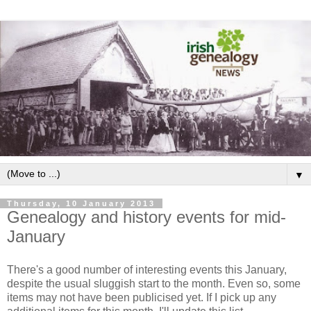
▼
Thursday, 10 January 2013
Genealogy and history events for mid-
January
There's a good number of interesting events this January,
despite the usual sluggish start to the month. Even so, some
items may not have been publicised yet. If I pick up any