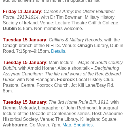
additional items for this month, I'll update this list.
Friday 11 January:
Carson's Army: the Ulster Volunteer
Force, 1913-1914
, with Dr Tim Bowman. Military History
Society of Ireland. Venue: Lecture Theatre Griffith College,
Dublin 8
. 8pm. Non-members welcome.
Tuesday 15 January:
Griffiths & Military Records
, with the
Omagh branch of the NIFHS. Venue:
Omagh
Library, Dublin
Road. 7:15pm–9:15pm.
Details
.
Tuesday 15 January:
Main lecture –
Maps of South County
Dublin
, with Arnold Horner. Also a short talk –
Deciphering
Assyrian Cuneiform, The life and works of the Rev. Edward
Hinck
, with Neil Flanagan.
Foxrock
Local History Club.
Pastoral Centre, Foxrock Church, Jct Kill Lane/Bray Rd.
8pm.
Tuesday 15 January
:
The 3rd Home Rule Bill, 1912
, with
Dermot Meleady, biographer of John Redmond. Inaugural
lecture of the Decade of Centenaries series. Host: Asbourne
Historical Society. Venue: The Library, Killegland Square,
Ashbourne
, Co Meath. 7pm.
Map
.
Enquiries
.