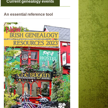
Current genealogy events
An essential reference tool