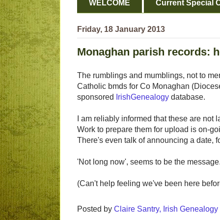
WELCOME
Current Special O
Friday, 18 January 2013
Monaghan parish records: h
The rumblings and mumblings, not to men
Catholic bmds for Co Monaghan (Diocese 
sponsored
IrishGenealogy
database.
I am reliably informed that these are not l
Work to prepare them for upload is on-goi
There's even talk of announcing a date, f
'Not long now', seems to be the message
(Can't help feeling we've been here before, 
Posted by
Claire Santry, Irish Genealog