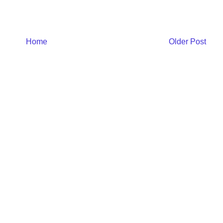
Home
Older Post