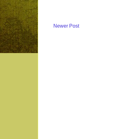
Newer Post