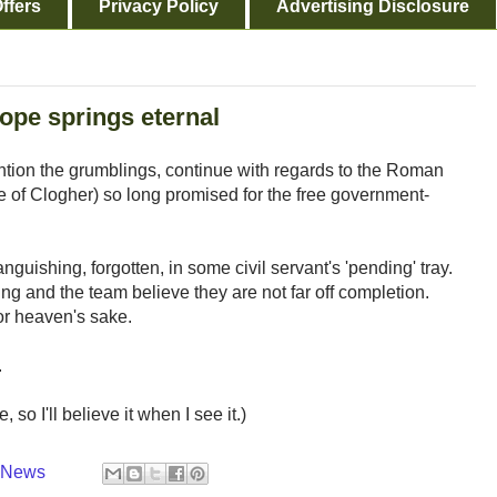
ffers
Privacy Policy
Advertising Disclosure
ope springs eternal
tion the grumblings, continue with regards to the Roman
of Clogher) so long promised for the free government-
anguishing, forgotten, in some civil servant's 'pending' tray.
ng and the team believe they are not far off completion.
or heaven's sake.
.
so I'll believe it when I see it.)
y News