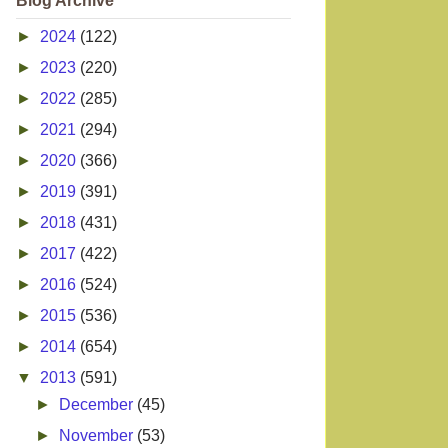
Blog Archive
►
2024
(122)
►
2023
(220)
►
2022
(285)
►
2021
(294)
►
2020
(366)
►
2019
(391)
►
2018
(431)
►
2017
(422)
►
2016
(524)
►
2015
(536)
►
2014
(654)
▼
2013
(591)
►
December
(45)
►
November
(53)