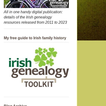
All in one handy digital publication:
details of the Irish genealogy
resources released from 2011 to 2023
My free guide to Irish family history