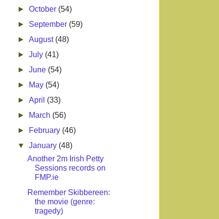
►
October
(54)
►
September
(59)
►
August
(48)
►
July
(41)
►
June
(54)
►
May
(54)
►
April
(33)
►
March
(56)
►
February
(46)
▼
January
(48)
Another 2m Irish Petty
Sessions records on
FMP.ie
Remember Skibbereen:
the movie (genre:
tragedy)