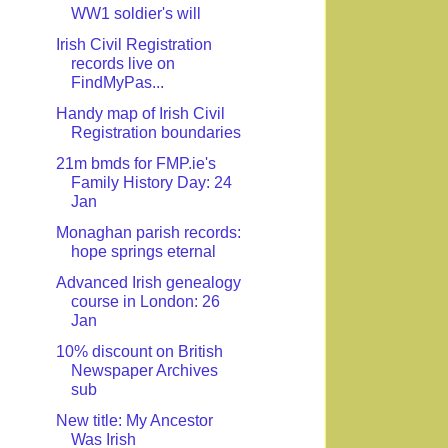
WW1 soldier's will
Irish Civil Registration
records live on
FindMyPas...
Handy map of Irish Civil
Registration boundaries
21m bmds for FMP.ie's
Family History Day: 24
Jan
Monaghan parish records:
hope springs eternal
Advanced Irish genealogy
course in London: 26
Jan
10% discount on British
Newspaper Archives
sub
New title: My Ancestor
Was Irish