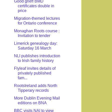
Good grief! BMD
certificates double in
price
Migration-themed lectures
for Ontario conference
Monaghan Roots course :
Invitation to tender
Limerick genealogy day:
Saturday 16 March
NLI publishes introduction
to Irish family history
Flyleaf invites details of
privately published
fam...
RootsIreland adds North
Tipperary records
More Dublin Evening Mail
editions on BNA
BBC visits NAI to view