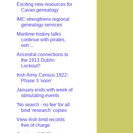
Exciting new resources for
Cavan genealogy
IMC strengthens regional
genealogy services
Maritime history talks
continue with pirates,
ooh ...
Ancestral connections to
the 1913 Dublin
Lockout?
Irish Army Census 1922:
Phase 3 'soon'
January ends with week of
stimulating events
'No search - no fee' for all
bmd 'research' copies
View Irish bmd records
free of charge