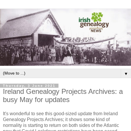
▼
Thursday, 3 June 2021
Ireland Genealogy Projects Archives: a
busy May for updates
It's wonderful to see this good-sized update from Ireland
Genealogy Projects Archives; it shows some kind of
normality is starting to return on both sides of the Atlantic