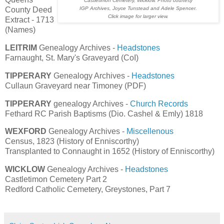
Castletimon Cemetery, Wicklow. Photo courtesy
IGP Archives, Joyce Tunstead and Adele Spencer.
County Deed
Click image for larger view.
Extract - 1713
(Names)
LEITRIM
Genealogy Archives -
Headstones
Farnaught, St. Mary's Graveyard (CoI)
TIPPERARY
Genealogy Archives -
Headstones
Cullaun Graveyard near Timoney (PDF)
TIPPERARY
genealogy Archives -
Church Records
Fethard RC Parish Baptisms (Dio. Cashel & Emly) 1818
WEXFORD
Genealogy Archives -
Miscellenous
Census, 1823 (History of Enniscorthy)
Transplanted to Connaught in 1652 (History of Enniscorthy)
WICKLOW
Genealogy Archives -
Headstones
Castletimon Cemetery Part 2
Redford Catholic Cemetery, Greystones, Part 7