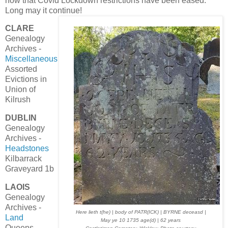
now that Covid Lockdown restrictions have been eased.
Long may it continue!
CLARE
Genealogy
Archives -
Miscellaneous
Assorted
Evictions in
Union of
Kilrush
DUBLIN
Genealogy
Archives -
Headstones
Kilbarrack
Graveyard 1b
LAOIS
Genealogy
Archives -
Here lieth t(he) | body of PATR(ICK) | BYRNE deceasd |
Land
May ye 10 1735 age(d) | 62 years
Queens